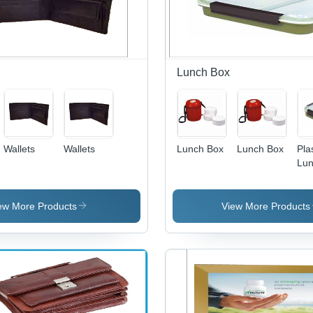
Protection
Appearance
Patterns
and Sports
Spo
Against
and Colors
Awards
Cen
Bumps
for Events
Cus
and
Sh
Scratches
Lunch Box
Wallets
Wallets
Lunch Box
Lunch Box
Pla
Lun
- P
Qua
Plas
ew More Products
View More Products
Lig
and
to 
Ret
Hot
an
Fre