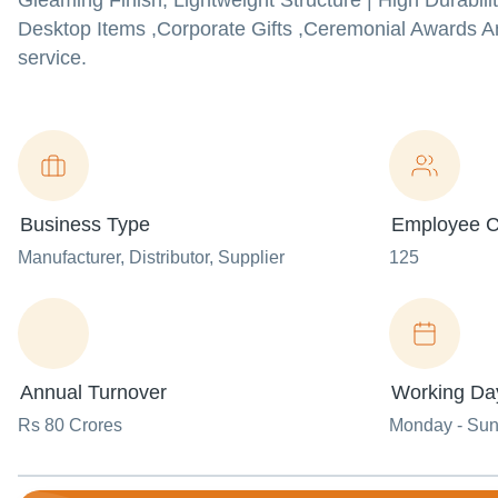
Gleaming Finish, Lightweight Structure | High Durabil
Desktop Items ,Corporate Gifts ,Ceremonial Awards An
service.
Business Type
Employee C
Manufacturer
, Distributor
, Supplier
125
Annual Turnover
Working Da
Rs 80 Crores
Monday - Su