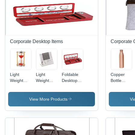
Corporate Desktop Items
Corporate G
Light
Light
Foldable
Copper
Weight
Weight
Desktop
Bottle
Sand
Calendar
Organizer
Usage: To
Timer
Cum
World
Carry
Watch
Time Clock
Water
View More Products
Vi
- Metal,
Rectangular
Shape,
Modern
Design |
Lightweight,