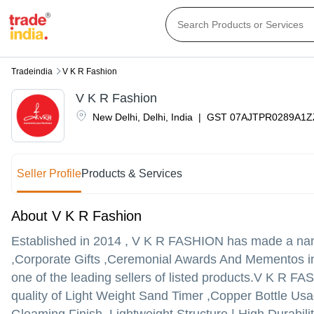
Tradeindia
V K R Fashion
V K R Fashion
New Delhi
,
Delhi
,
India
|
GST
07AJTPR0289A1Z
Seller Profile
Products & Services
About V K R Fashion
Established in
2014
,
V K R FASHION
has made a name 
,Corporate Gifts ,Ceremonial Awards And Mementos in 
one of the leading sellers of listed products.
V K R FASHI
quality of Light Weight Sand Timer ,Copper Bottle Us