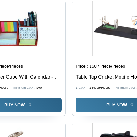
Piece/Pieces
Price :
150 / Piece/Pieces
er Cube With Calendar -
Table Top Cricket Mobile Ho
, Modern Design | High
Lightweight, Rectangular De
Pieces
Minimum pack :
500
1 pack =
1
Piece/Pieces
Minimum pack 
bility for Office, Home, and
Quality Durability, Modern St
Secure Mobile Holding
BUY NOW
BUY NOW