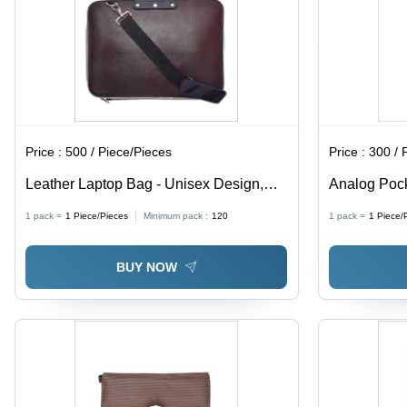
Price :
500 / Piece/Pieces
Price :
300 / 
Leather Laptop Bag - Unisex Design,
Analog Pock
Zip Closure, Plain Brown Style, Handle
Silver | Lux
1 pack =
1
Piece/Pieces
Minimum pack :
120
1 pack =
1
Piece/
Bags
Design with
& Loop Clo
BUY NOW