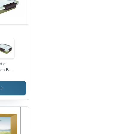
rt
ters,
tomizable
apes
stic
ch Box
remium
lity
tic,
htweight
 Easy
Carry,
ains
ness
d
shness