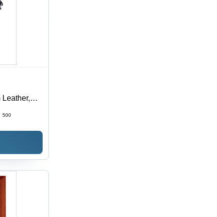
 Leather,
 Plain Black
:
500