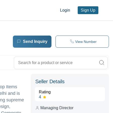
Login
Sign Up
Send Inquiry
View Number
Seller Details
top Items
Rating
lhi and is
4
ering supreme
sign,
Managing Director