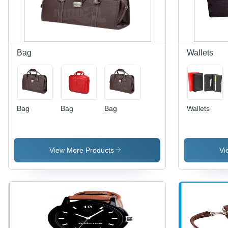
High-
Quality
Durability,
Ideal for
Offices
Bag
Wallets
and Hotels
Bag
Bag
Bag
Wallets
View More Products
Vi