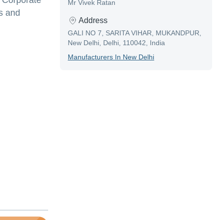
y Corporate
Mr Vivek Ratan
s and
Address
GALI NO 7, SARITA VIHAR, MUKANDPUR,
New Delhi, Delhi, 110042, India
Manufacturer
S In
New Delhi