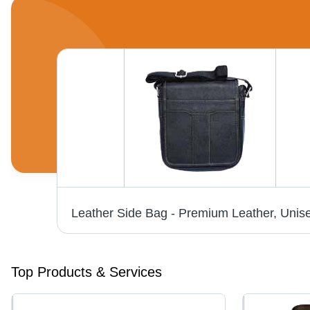
Top Products & Services