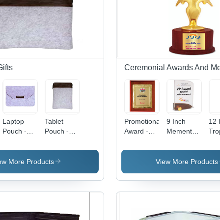
ifts
Ceremonial Awards And M
Laptop
Tablet
Promotional
9 Inch
12 
Pouch -
Pouch -
Award -
Mementos
Tro
Leather,
Leather,
Rectangular
- Gleaming
Ter
Rectangular
Rectangular
Design,
Finish,
Res
Design,
Shape,
Gleaming
Light
Lig
ew More Products
View More Products
Grey Color
Grey-
Finish,
Weight
Des
|
Brown
Lightweight
Design |
Fin
Customized
Color |
Structure |
Splendid
Awa
Options for
Reusable
High
Sturdiness
Col
Enhanced
Design,
Durability,
for
Off
Laptop
Elegant
Customizable
Corporate
Sch