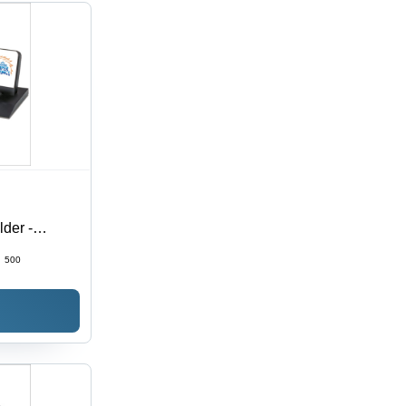
lder -
sign | High-
:
500
yle for