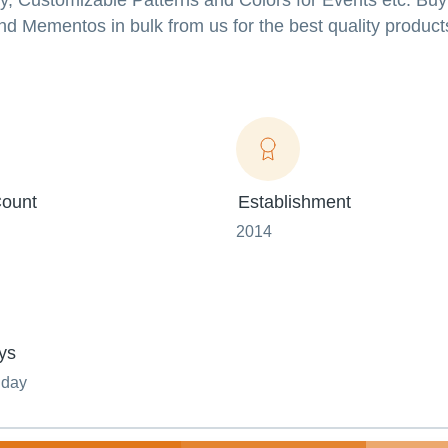
ity, Customizable Patterns and Colors for Events etc. Bu
d Mementos in bulk from us for the best quality product
ount
Establishment
2014
ys
nday