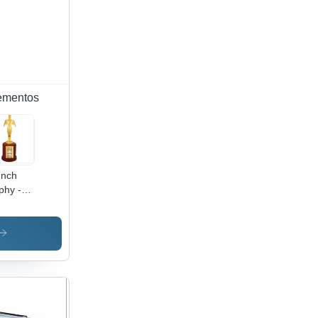
ementos
Inch
phy -
mite
istant,
htweight
ign |
e Finish
rd for
leges,
ices,
ools,