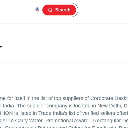
Search
Z
for itself in the list of top suppliers of Corporate Desk
India. The supplier company is located in New Delhi, De
ON is listed in Trade India's list of verified sellers off
age: To Carry Water ,Promotional Award - Rectangular De