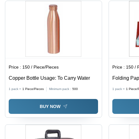
Outfit
Style,
Hook &
Loop
Closure
Price :
150 / Piece/Pieces
Price :
150 / 
Copper Bottle Usage: To Carry Water
Folding Pap
Lightweight
1 pack =
1
Piece/Pieces
Minimum pack :
500
1 pack =
1
Piece/
Quality Dura
Hotel Use
BUY NOW