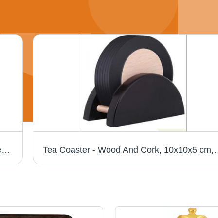
Leather Side Bag - Premium Leather, Unisex Design, Zip Closure, Plain Black Finish
Tea Coaster - Wood And Cork, 10x10x5 cm, Black | Heat Resistant, Non-Sl