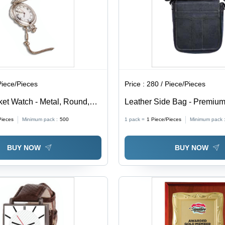
Piece/Pieces
Price :
280 / Piece/Pieces
et Watch - Metal, Round,
Leather Side Bag - Premium
ury Limited Edition, Unisex
Unisex Design, Zip Closure,
Pieces
Minimum pack :
500
1 pack =
1
Piece/Pieces
Minimum pack 
 Antique Roman Style, Hook
Finish
sure
BUY NOW
BUY NOW