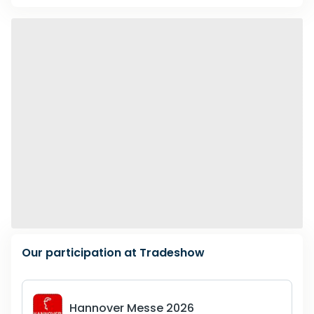
January
,
2027
189
February
,
2027
227
March
,
2027
299
April
,
2027
276
May
,
2027
202
June
,
2027
162
Our participation at Tradeshow
July
,
2027
37
Hannover Messe 2026