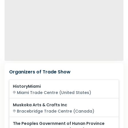
Organizers of Trade Show
HistoryMiami
Miami
Trade Centre (
United States
)
Muskoka Arts & Crafts Inc
Bracebridge
Trade Centre (
Canada
)
The Peoples Government of Hunan Province