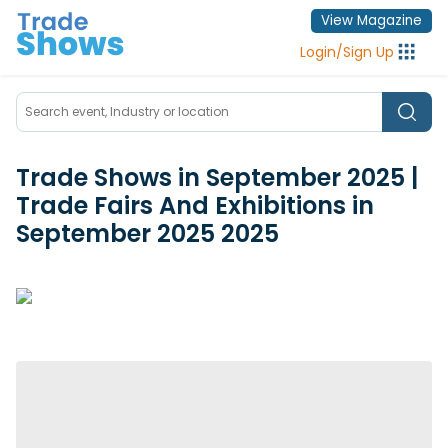
View Magazine
Login
/
Sign Up
Trade Shows in September 2025 |
Trade Fairs And Exhibitions in
September 2025
2025