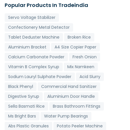
Popular Products In Tradeindia
Servo Voltage Stabilizer
Confectionery Metal Detector
Tablet Deduster Machine
Broken Rice
Aluminium Bracket
A4 Size Copier Paper
Calcium Carbonate Powder
Fresh Onion
Vitamin B Complex Syrup
Mix Namkeen
Sodium Lauryl Sulphate Powder
Acid Slurry
Black Phenyl
Commercial Hand Sanitizer
Digestive Syrup
Aluminium Door Handle
Sella Basmati Rice
Brass Bathroom Fittings
Ms Bright Bars
Water Pump Bearings
Abs Plastic Granules
Potato Peeler Machine