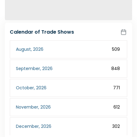
Calendar of Trade Shows
August
,
2026
509
September
,
2026
848
October
,
2026
771
November
,
2026
612
December
,
2026
302