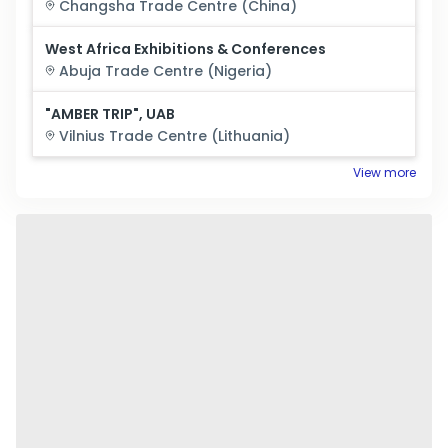
Changsha
Trade Centre (
China
)
West Africa Exhibitions & Conferences
Abuja
Trade Centre (
Nigeria
)
"AMBER TRIP", UAB
Vilnius
Trade Centre (
Lithuania
)
View more