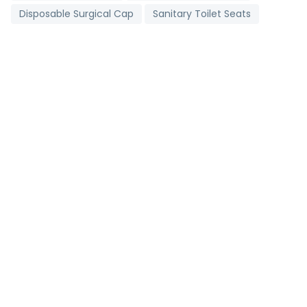
Disposable Surgical Cap
Sanitary Toilet Seats
Digital Clinical Thermometer
Toll Booth Cabins
Grading Machine
Detergent Chemicals
Brass Bush
Non Woven D Cut Bags
Industrial Salt
Stainless Steel Strips
Metallic Bearings
Antioxidant Tablets
Pharmaceutical Tablets
Agricultural Pipes
Carry Bag Making Machine
2 Ply Face Mask
Brown Onion
Portable Corner Cleaning Machine
Mild Steel Bar
Follow us on