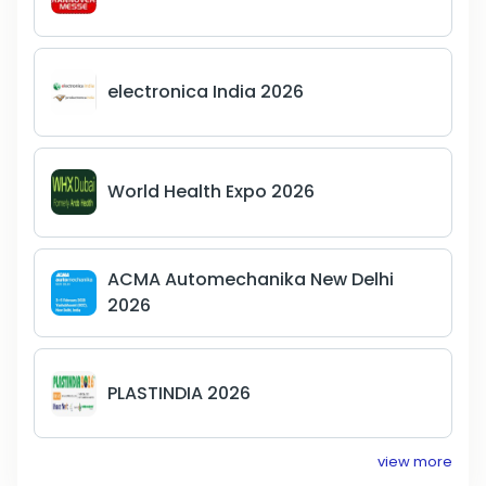
electronica India 2026
World Health Expo 2026
ACMA Automechanika New Delhi
2026
PLASTINDIA 2026
view more