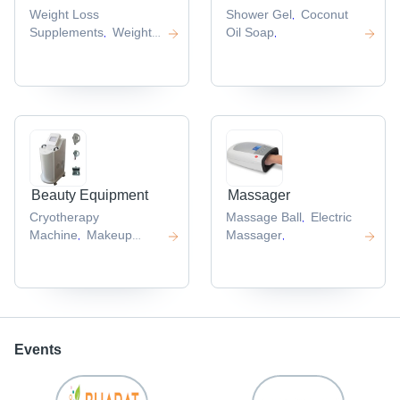
Weight Loss
Shower Gel
Coconut
,
Supplements
Weight
Oil Soap
,
,
Loss Capsules
,
Beauty Equipment
Massager
Cryotherapy
Massage Ball
Electric
,
Machine
Makeup
Massager
,
,
Remover Wipe
,
Events