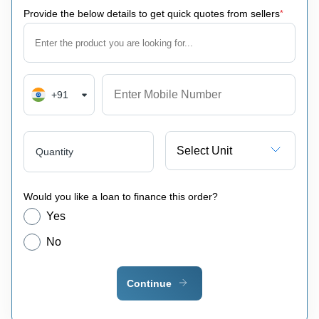
Provide the below details to get quick quotes from sellers
*
+91
Select Unit
Quantity
Would you like a loan to finance this order?
Yes
No
Continue