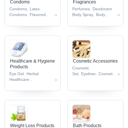
Condoms
Fragrances
Condoms
Latex
Perfumes
Deodorant
,
,
Condoms
Flavored
Body Spray
Body
,
,
Condoms
Male
Deodorant
Aerosol
,
,
Condom
Durex
Deodorant
Womens
,
,
Condoms
Perfume
,
,
Healthcare & Hygiene
Cosmetic Accessories
Products
Cosmetic
Eye Gel
Herbal
Set
Eyeliner
Cosmetic
,
,
,
Healthcare
Box
,
Product
Fertility
,
Enhancer
Antiseptic
,
And Disinfectant
,
Weight Loss Products
Bath Products