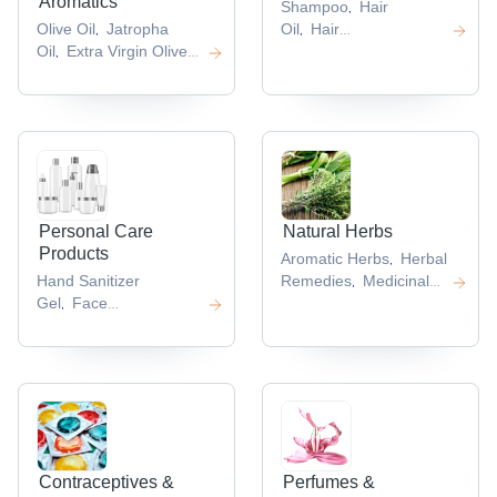
Aromatics
Shampoo
Hair
,
Olive Oil
Jatropha
Oil
Hair
,
,
Oil
Extra Virgin Olive
Conditioner
Hair
,
,
Oil
Natural
Tonic
Hair Serum
,
,
,
Oils
Refined Sesame
,
Oil
,
Personal Care
Natural Herbs
Products
Aromatic Herbs
Herbal
,
Hand Sanitizer
Remedies
Medicinal
,
Gel
Face
Herbs
Garcinia
,
,
Mask
Disposable Face
Cambogia
Mucuna
,
,
Mask
Safety
Pruriens
,
,
Masks
Dettol Hand
,
Sanitizer
,
Contraceptives &
Perfumes &