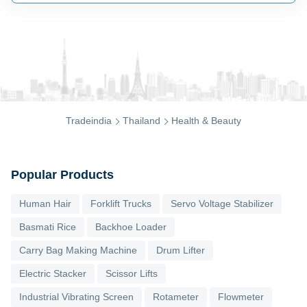
Tradeindia
Thailand
Health & Beauty
Popular Products
Human Hair
Forklift Trucks
Servo Voltage Stabilizer
Basmati Rice
Backhoe Loader
Carry Bag Making Machine
Drum Lifter
Electric Stacker
Scissor Lifts
Industrial Vibrating Screen
Rotameter
Flowmeter