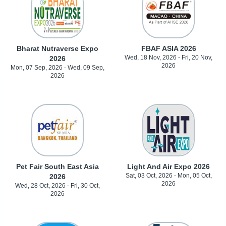
Bharat Nutraverse Expo
FBAF ASIA 2026
Wed, 18 Nov, 2026 - Fri, 20 Nov,
2026
2026
Mon, 07 Sep, 2026 - Wed, 09 Sep,
2026
Pet Fair South East Asia
Light And Air Expo 2026
Sat, 03 Oct, 2026 - Mon, 05 Oct,
2026
2026
Wed, 28 Oct, 2026 - Fri, 30 Oct,
2026