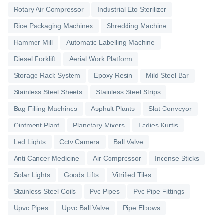
Rotary Air Compressor
Industrial Eto Sterilizer
Rice Packaging Machines
Shredding Machine
Hammer Mill
Automatic Labelling Machine
Diesel Forklift
Aerial Work Platform
Storage Rack System
Epoxy Resin
Mild Steel Bar
Stainless Steel Sheets
Stainless Steel Strips
Bag Filling Machines
Asphalt Plants
Slat Conveyor
Ointment Plant
Planetary Mixers
Ladies Kurtis
Led Lights
Cctv Camera
Ball Valve
Anti Cancer Medicine
Air Compressor
Incense Sticks
Solar Lights
Goods Lifts
Vitrified Tiles
Stainless Steel Coils
Pvc Pipes
Pvc Pipe Fittings
Upvc Pipes
Upvc Ball Valve
Pipe Elbows