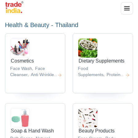
Health & Beauty - Thailand
Cosmetics
Dietary Supplements
Face Wash
Face
Food
,
Cleanser
Anti Wrinkle
Supplements
Protein
,
,
Cream
Skin Care
Powder
Health
,
,
Cosmetics
Cosmetic
Supplement
Whey
,
,
Products
Protein
,
Concentrate
Ultimate
,
Nutrition Whey Protein
,
Soap & Hand Wash
Beauty Products