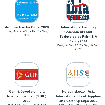
Automechanika Dubai 2026
International Bedding
Tue, 10 Nov, 2026 - Thu, 12 Nov,
Components and
2026
Technologies Fair (IBIA
Expo) 2026
Wed, 16 Sep, 2026 - Sat, 19 Sep,
2026
Gem & Jewellery India
Horeca Macao - Asia
International Fair (GJIIF)
International Hotel Supplies
2026
and Catering Expo 2026