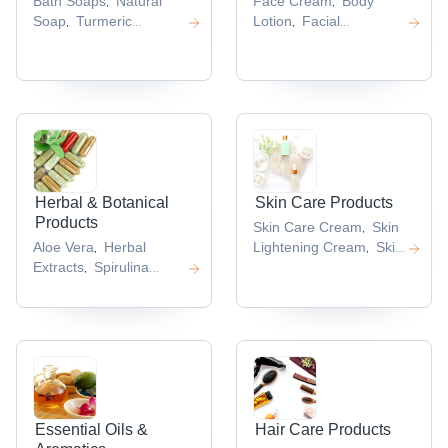
Bath Soaps
Natural
Face Cream
Body
,
,
Soap
Turmeric
Lotion
Facial
,
,
Soap
Hand
Gel
Beauty Face
,
,
Sanitizers
Acne Soap
Cream
Facial Mask
,
,
,
,
Herbal & Botanical
Skin Care Products
Products
Skin Care Cream
Skin
,
Aloe Vera
Herbal
Lightening Cream
Skin
,
,
Extracts
Spirulina
Lotion
Herbal Skin
,
,
Powder
Herbal Face
Care Product
Skin
,
,
Scrub
Alfalfa Extract
Whitening Cream
,
,
,
Essential Oils &
Hair Care Products