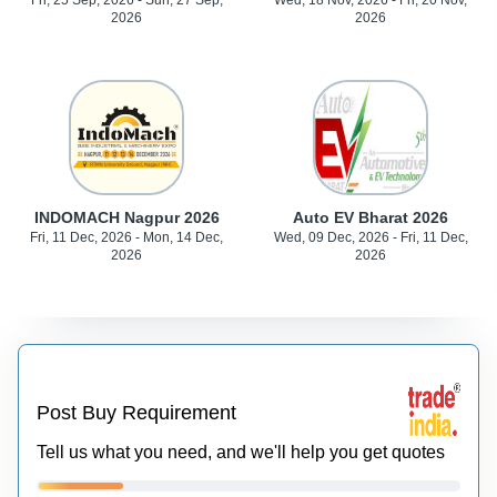
Fri, 25 Sep, 2026 - Sun, 27 Sep,
Wed, 18 Nov, 2026 - Fri, 20 Nov,
2026
2026
INDOMACH Nagpur 2026
Auto EV Bharat 2026
Fri, 11 Dec, 2026 - Mon, 14 Dec,
Wed, 09 Dec, 2026 - Fri, 11 Dec,
2026
2026
Post Buy Requirement
Tell us what you need, and we'll help you get quotes