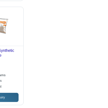
ynthetic
e
rams
es
t
uiry