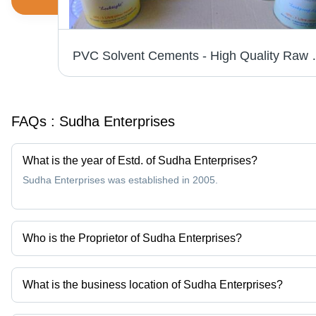
PVC Solvent Cements - High Qual
FAQs :
Sudha Enterprises
What is the year of Estd. of Sudha Enterprises?
Sudha Enterprises was established in 2005.
Who is the Proprietor of Sudha Enterprises?
Mr. Nagesh is the Proprietor of the Sudha Enterprises
What is the business location of Sudha Enterprises?
Sudha Enterprises operates from Bengaluru, Karnataka, India.