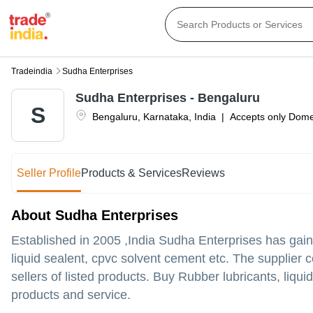
Tradeindia
Sudha Enterprises
Sudha Enterprises - Bengaluru
S
Bengaluru
,
Karnataka
,
India
|
Accepts only Domes
Seller Profile
Products & Services
Reviews
About Sudha Enterprises
Established in
2005
,India
Sudha Enterprises
has gain
liquid sealent, cpvc solvent cement etc. The supplier 
sellers of listed products. Buy Rubber lubricants, liqui
products and service.