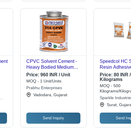
ment
CPVC Solvent Cement -
Speedcol HC S
Heavy Bodied Medium
Resin Adhesiv
Setting, Low VOC | NSF
Price:
960 INR / Unit
Price:
80 INR /
Approved, High Strength
Kilograms
MOQ - 1 Unit/Units
for CPVC/PVC Pipes Up
MOQ - 500
Prabhu Enterprises
to 12" Diameter, Meets
Kilograms/Kilog
Vadodara, Gujarat
ASTM Standards
Sparkle Industri
Surat, Gujara
Send Inquiry
Send Inq