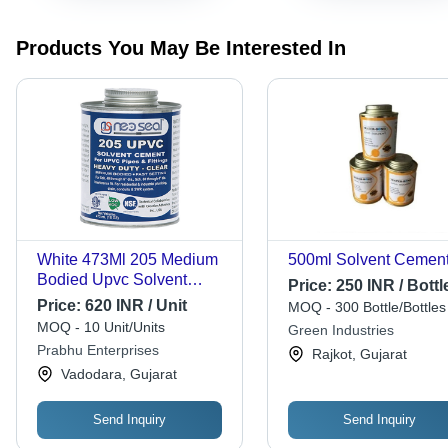
Products You May Be Interested In
White 473Ml 205 Medium
500ml Solvent Cemen
Bodied Upvc Solvent
Price:
250 INR / Bottl
Cement
Price:
620 INR / Unit
MOQ - 300 Bottle/Bottles
MOQ - 10 Unit/Units
Green Industries
Prabhu Enterprises
Rajkot, Gujarat
Vadodara, Gujarat
Send Inquiry
Send Inquiry