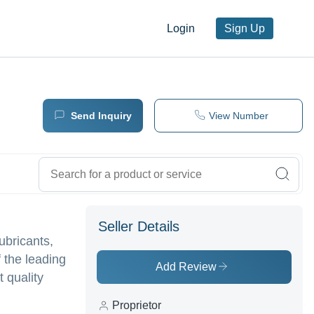
Login
Sign Up
Send Inquiry
View Number
Seller Details
ubricants,
 the leading
Add Review
t quality
Proprietor