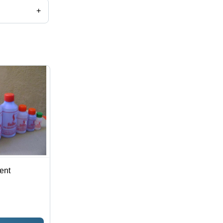
+
ent