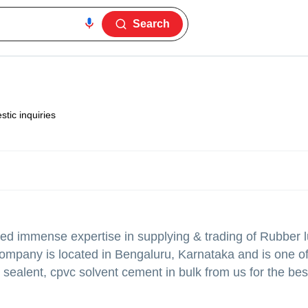
Search
tic inquiries
ed immense expertise in supplying & trading of Rubber l
company is located in Bengaluru, Karnataka and is one of
d sealent, cpvc solvent cement in bulk from us for the bes