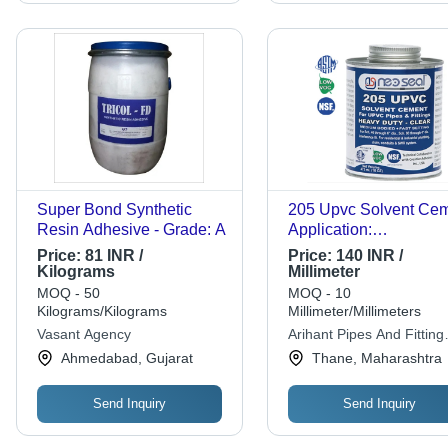
Super Bond Synthetic
205 Upvc Solvent Ce
Resin Adhesive - Grade: A
Application:
Pharmaceutical
Price:
81 INR /
Price:
140 INR /
Kilograms
Millimeter
MOQ - 50
MOQ - 10
Kilograms/Kilograms
Millimeter/Millimeters
Vasant Agency
Arihant Pipes And Fitting
Stores
Ahmedabad, Gujarat
Thane, Maharashtra
Send Inquiry
Send Inquiry