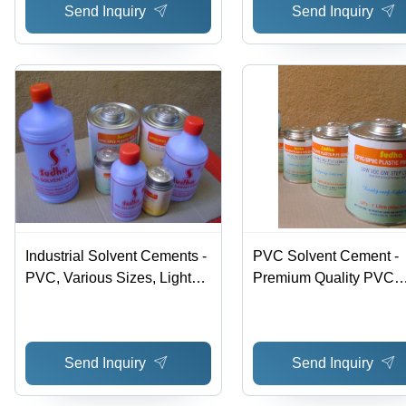
Send Inquiry
Send Inquiry
Industrial Solvent Cements -
PVC Solvent Cement -
PVC, Various Sizes, Light
Premium Quality PVC
Blue | Quick Bonding, Water
Formula | Hassle-Free
Tight, Medium Viscosity,
Performance for Joining
High Quality, Hassle Free
Rigid Pipes and Fitting
Send Inquiry
Send Inquiry