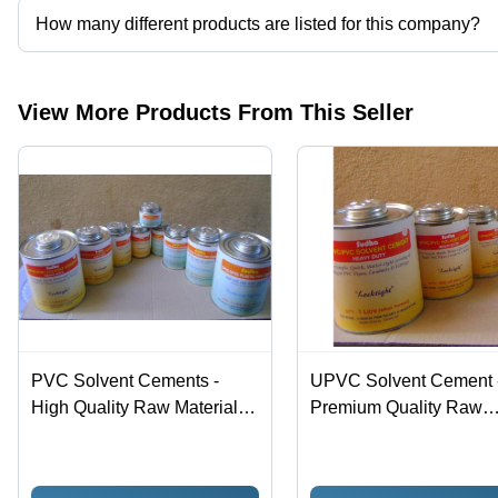
How many different products are listed for this company?
Presently more than 8 products are listed among different produc
View More Products From This Seller
PVC Solvent Cements -
UPVC Solvent Cement 
High Quality Raw Material |
Premium Quality Raw
Hassle Free Performance in
Materials | Hassle-Free
Various Industries
Performance in Various
Industrial Applications