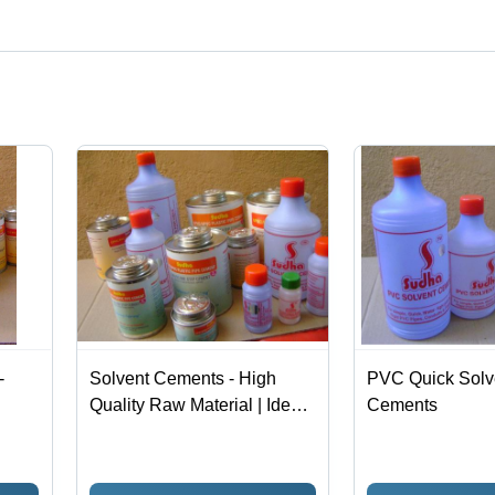
t categories on Tradeindia.com.
-
Solvent Cements - High
PVC Quick Solv
Quality Raw Material | Ideal
Cements
for Industrial Applications,
Hassle-Free Work
Performance