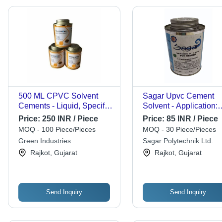
500 ML CPVC Solvent
Sagar Upvc Cement
Cements - Liquid, Specific
Solvent - Application:
Gravity 0.90-1.00, Boiling
Jointing
Price:
250 INR / Piece
Price:
85 INR / Piece
Point 85Â°C | Commercial
MOQ - 100 Piece/Pieces
MOQ - 30 Piece/Pieces
Application, CPVC
Green Industries
Sagar Polytechnik Ltd.
Solvent Cements
Rajkot, Gujarat
Rajkot, Gujarat
Send Inquiry
Send Inquiry