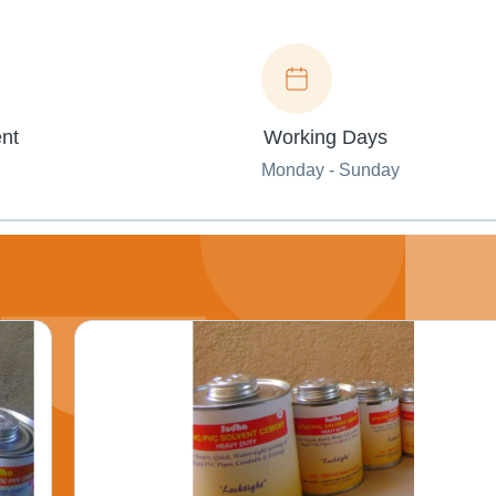
nt
Working Days
Monday - Sunday