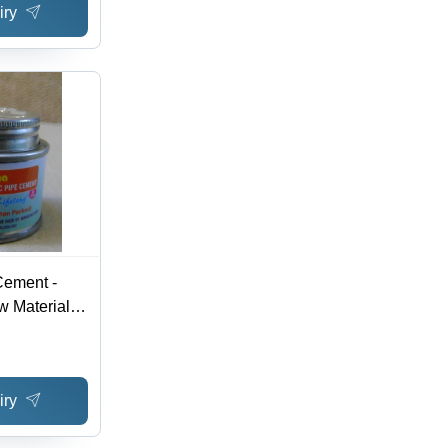
iry
ement -
 Material |
formance in
l
iry