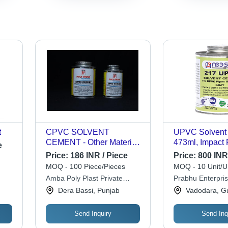
t
CPVC SOLVENT
UPVC Solvent 
CEMENT - Other Material,
473ml, Impact 
e
118 ml Round Shape,
for Potable Wa
Price:
186 INR / Piece
Price:
800 INR 
Yellow Color | Ideal for
- NSF Certifie
MOQ - 100 Piece/Pieces
MOQ - 10 Unit/U
Pipe Joining and Sealing
Good Gap Filli
Amba Poly Plast Private
Prabhu Enterpri
Applications
Properties
Limited
Dera Bassi, Punjab
Vadodara, Gu
Send Inquiry
Send Inq