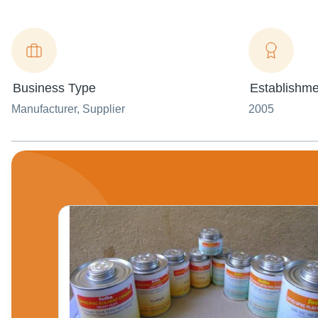
Business Type
Establishme
Manufacturer
, Supplier
2005