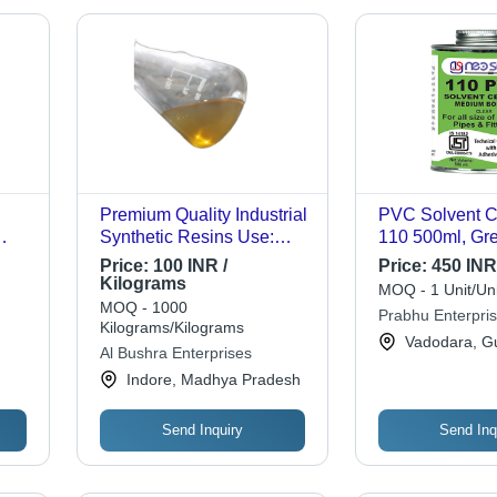
Premium Quality Industrial
PVC Solvent C
Synthetic Resins Use:
110 500ml, Gre
Home Decoration
Medium Sand F
Price:
100 INR /
Price:
450 INR 
Resistant to C
Kilograms
MOQ - 1 Unit/Uni
Extreme Tempe
MOQ - 1000
Prabhu Enterpri
Ideal for Medi
Kilograms/Kilograms
Vadodara, Gu
PVC Pipe and F
Al Bushra Enterprises
Indore, Madhya Pradesh
Send Inquiry
Send Inq