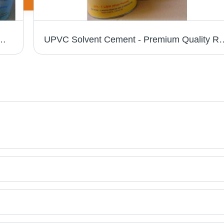
ity Raw Material | Hassle Free Performance in Various Industries
UPVC Solvent Cement - Premium Quality Raw Materials | Hassle-F