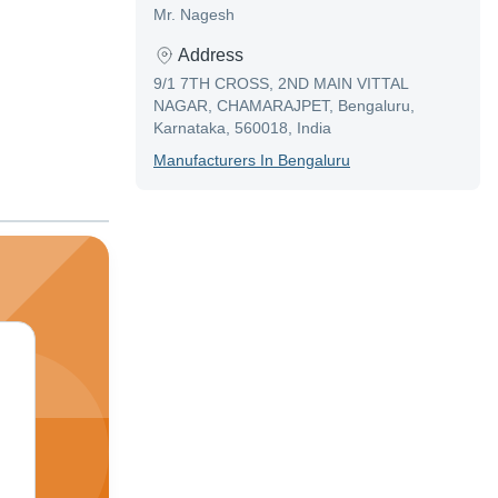
Mr. Nagesh
Address
9/1 7TH CROSS, 2ND MAIN VITTAL
NAGAR, CHAMARAJPET, Bengaluru,
Karnataka, 560018, India
Manufacturer
S In
Bengaluru