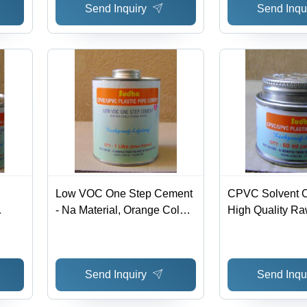
Send Inquiry
Send Inqu
Low VOC One Step Cement
CPVC Solvent C
- Na Material, Orange Color,
High Quality Raw
1 Litre Can | Leakproof,
Hassle Free Per
Durable, Reliable, Easy
Various Industria
s
Use, Lifelong
Applications
Send Inquiry
Send Inqu