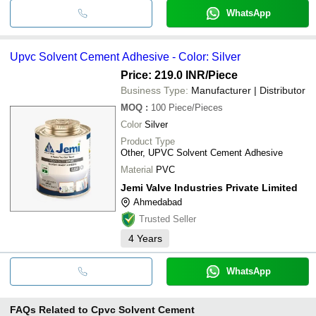
WhatsApp
Upvc Solvent Cement Adhesive - Color: Silver
Price: 219.0 INR
/Piece
Business Type:
Manufacturer | Distributor
MOQ
:
100
Piece/Pieces
Color
Silver
Product Type
Other, UPVC Solvent Cement Adhesive
Material
PVC
Jemi Valve Industries Private Limited
Ahmedabad
Trusted Seller
4
Years
WhatsApp
FAQs Related to
Cpvc Solvent Cement