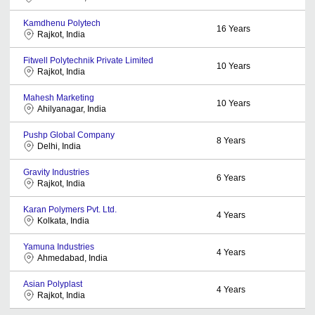
Kamdhenu Polytech
16
Years
Rajkot, India
Fitwell Polytechnik Private Limited
10
Years
Rajkot, India
Mahesh Marketing
10
Years
Ahilyanagar, India
Pushp Global Company
8
Years
Delhi, India
Gravity Industries
6
Years
Rajkot, India
Karan Polymers Pvt. Ltd.
4
Years
Kolkata, India
Yamuna Industries
4
Years
Ahmedabad, India
Asian Polyplast
4
Years
Rajkot, India