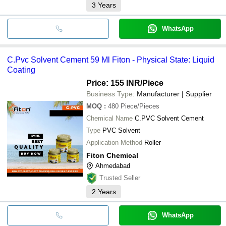
3
Years
WhatsApp
C.Pvc Solvent Cement 59 Ml Fiton - Physical State: Liquid
Coating
Price: 155 INR
/Piece
Business Type:
Manufacturer | Supplier
MOQ
:
480
Piece/Pieces
Chemical Name
C.PVC Solvent Cement
Type
PVC Solvent
Application Method
Roller
Fiton Chemical
Ahmedabad
Trusted Seller
2
Years
WhatsApp