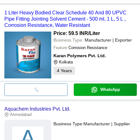
1 Liter Heavy Bodied Clear Schedule 40 And 80 UPVC
Pipe Fitting Jointing Solvent Cement - 500 ml, 1 L, 5 L ,
Corrosion Resistance, Water Resistant
Price: 59.5 INR
/Liter
Business Type:
Manufacturer | Exporter
Feature
Corrosion Resistance
Karan Polymers Pvt. Ltd.
Kolkata
4
Years
WhatsApp
Aquachem Industries Pvt. Ltd.
Ahmedabad
Business Type:
Manufacturer | Supplier
A