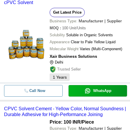
cPVC Solvent
Get Latest Price
Business Type:
Manufacturer | Supplier
MOQ
:
100
Unit/Units
Solubility
Soluble in Organic Solvents
Appearance
Clear to Pale Yellow Liquid
Molecular Weight
Varies (Multi-Component)
Xair Business Solutions
Delhi
Trusted Seller
1
Years
Call Now
WhatsApp
CPVC Solvent Cement - Yellow Color, Normal Soundness |
Durable Adhesive for High-Performance Joining
Price: 100 INR
/Piece
Business Type:
Manufacturer | Supplier