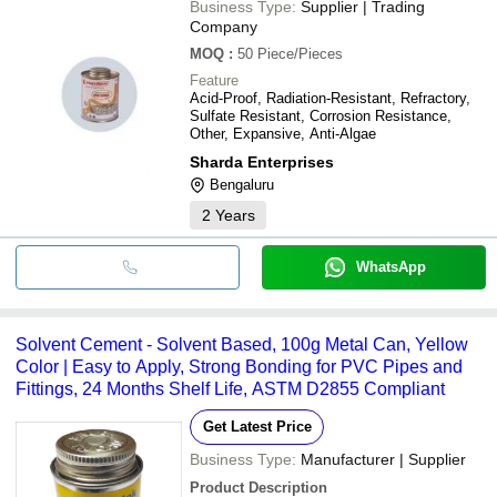
Business Type:
Supplier | Trading
Company
MOQ
:
50
Piece/Pieces
Feature
Acid-Proof, Radiation-Resistant, Refractory,
Sulfate Resistant, Corrosion Resistance,
Other, Expansive, Anti-Algae
Sharda Enterprises
Bengaluru
2
Years
WhatsApp
Solvent Cement - Solvent Based, 100g Metal Can, Yellow
Color | Easy to Apply, Strong Bonding for PVC Pipes and
Fittings, 24 Months Shelf Life, ASTM D2855 Compliant
Get Latest Price
Business Type:
Manufacturer | Supplier
Product Description