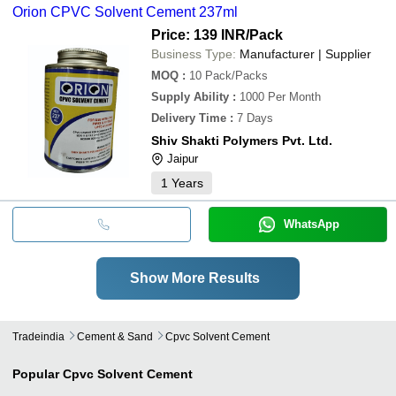
Orion CPVC Solvent Cement 237ml
Price: 139 INR
/Pack
Business Type:
Manufacturer | Supplier
MOQ
:
10
Pack/Packs
Supply Ability
:
1000 Per Month
Delivery Time
:
7 Days
Shiv Shakti Polymers Pvt. Ltd.
Jaipur
1
Years
WhatsApp
Show More Results
Tradeindia
Cement & Sand
Cpvc Solvent Cement
Popular
Cpvc Solvent Cement