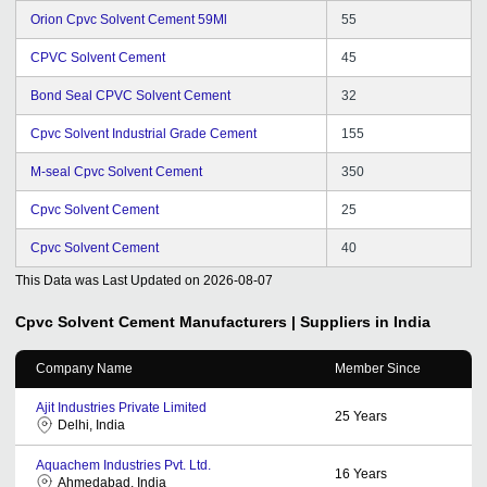
Orion Cpvc Solvent Cement 59Ml
55
CPVC Solvent Cement
45
Bond Seal CPVC Solvent Cement
32
Cpvc Solvent Industrial Grade Cement
155
M-seal Cpvc Solvent Cement
350
Cpvc Solvent Cement
25
Cpvc Solvent Cement
40
This Data was Last Updated on
2026-08-07
Cpvc Solvent Cement
Manufacturers | Suppliers in India
Company Name
Member Since
Ajit Industries Private Limited
25
Years
Delhi, India
Aquachem Industries Pvt. Ltd.
16
Years
Ahmedabad, India