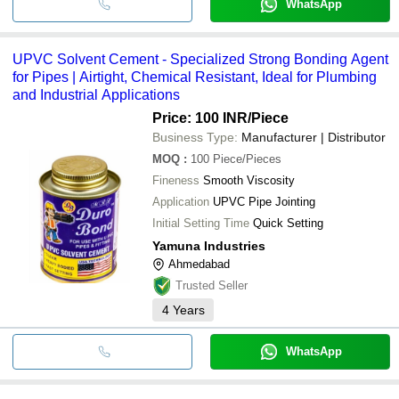
WhatsApp
UPVC Solvent Cement - Specialized Strong Bonding Agent
for Pipes | Airtight, Chemical Resistant, Ideal for Plumbing
and Industrial Applications
Price: 100 INR
/Piece
Business Type:
Manufacturer | Distributor
MOQ
:
100
Piece/Pieces
Fineness
Smooth Viscosity
Application
UPVC Pipe Jointing
Initial Setting Time
Quick Setting
Yamuna Industries
Ahmedabad
Trusted Seller
4
Years
WhatsApp