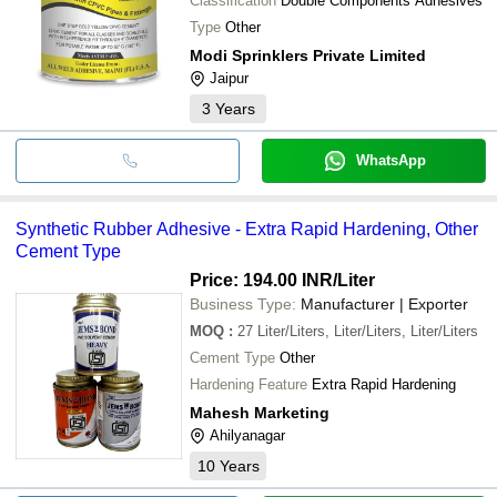
Classification
Double Components Adhesives
Type
Other
Modi Sprinklers Private Limited
Jaipur
3
Years
WhatsApp
Synthetic Rubber Adhesive - Extra Rapid Hardening, Other
Cement Type
Price: 194.00 INR
/Liter
Business Type:
Manufacturer | Exporter
MOQ
:
27
Liter/Liters, Liter/Liters, Liter/Liters
Cement Type
Other
Hardening Feature
Extra Rapid Hardening
Mahesh Marketing
Ahilyanagar
10
Years