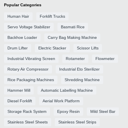
Popular Categories
Human Hair
Forklift Trucks
Servo Voltage Stabilizer
Basmati Rice
Backhoe Loader
Carry Bag Making Machine
Drum Lifter
Electric Stacker
Scissor Lifts
Industrial Vibrating Screen
Rotameter
Flowmeter
Rotary Air Compressor
Industrial Eto Sterilizer
Rice Packaging Machines
Shredding Machine
Hammer Mill
Automatic Labelling Machine
Diesel Forklift
Aerial Work Platform
Storage Rack System
Epoxy Resin
Mild Steel Bar
Stainless Steel Sheets
Stainless Steel Strips