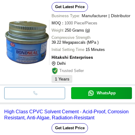
Get Latest Price
Business Type:
Manufacturer | Distributor
MOQ
:
1000
Piece/Pieces
Weight
250 Grams (g)
Compressive Strength
39.22 Megapascals (MPa )
Initial Setting Time
15 Minutes
Hitakshi Enterprises
Delhi
Trusted Seller
1
Years
WhatsApp
High Class CPVC Solvent Cement - Acid-Proof, Corrosion
Resistant, Anti-Algae, Radiation-Resistant
Get Latest Price