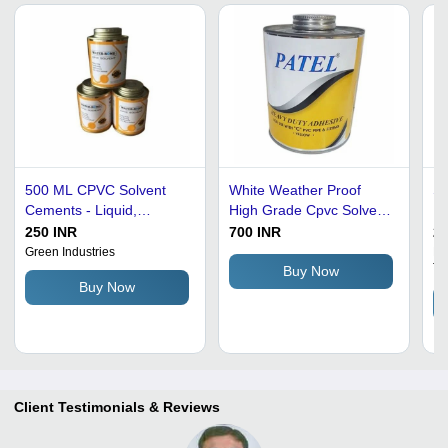
500 ML CPVC Solvent
White Weather Proof
Su
Cements - Liquid,
High Grade Cpvc Solvent
Du
Specific Gravity 0.90-
Cement For Pipe Fitting
Ye
250 INR
700 INR
23
1.00, Boiling Point 85Â°C
Ce
Green Industries
Pa
Tr
| Commercial Application,
Jo
Buy Now
Buy Now
CPVC Solvent Cements
Client Testimonials & Reviews