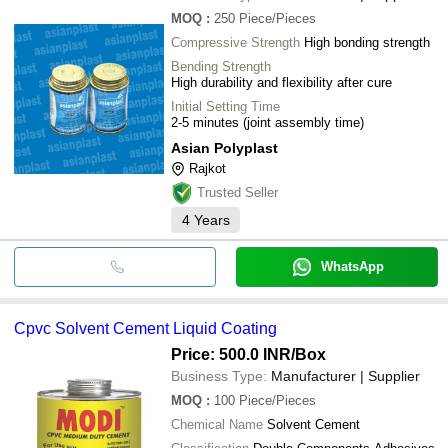
MOQ
:
250
Piece/Pieces
Compressive Strength
High bonding strength
Bending Strength
High durability and flexibility after cure
Initial Setting Time
2-5 minutes (joint assembly time)
Asian Polyplast
Rajkot
Trusted Seller
4
Years
WhatsApp
Cpvc Solvent Cement Liquid Coating
Price: 500.0 INR
/Box
Business Type:
Manufacturer | Supplier
MOQ
:
100
Piece/Pieces
Chemical Name
Solvent Cement