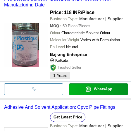
Manufacturing Date
Price: 118 INR
/Piece
Business Type:
Manufacturer | Supplier
MOQ
:
50
Piece/Pieces
Odour
Characteristic Solvent Odour
Molecular Weight
Varies with Formulation
Ph Level
Neutral
Bajrang Enterprise
Kolkata
Trusted Seller
1
Years
WhatsApp
Adhesive And Solvent Application: Cpvc Pipe Fittings
Get Latest Price
Business Type:
Manufacturer | Supplier