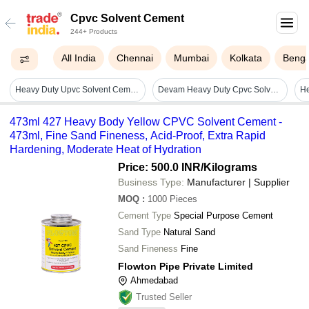
Cpvc Solvent Cement
244+ Products
All India
Chennai
Mumbai
Kolkata
Benga
Heavy Duty Upvc Solvent Cement - High-performance Adhesive For Leak-free Connections, Corrosion Resistance, Industrial & Plumbing Use
Devam Heavy Duty Cpvc Solvent Cement 60ml To 1000ml (white And Yellow Color)
473ml 427 Heavy Body Yellow CPVC Solvent Cement -
473ml, Fine Sand Fineness, Acid-Proof, Extra Rapid
Hardening, Moderate Heat of Hydration
Price: 500.0 INR
/Kilograms
Business Type:
Manufacturer | Supplier
MOQ
:
1000
Pieces
Cement Type
Special Purpose Cement
Sand Type
Natural Sand
Sand Fineness
Fine
Flowton Pipe Private Limited
Ahmedabad
Trusted Seller