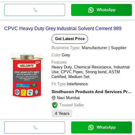
WhatsApp
CPVC Heavy Duty Grey Industrial Solvent Cement 989
Get Latest Price
Business Type:
Manufacturer | Supplier
Color
Grey
Features
Heavy Duty, Chemical Resistance, Industrial
Use, CPVC Pipes, Strong bond, ASTM
Certified, Medium Set
Fit Type
Interference
Sindhucon Products And Services Private Limited
Navi Mumbai
Trusted Seller
4
Years
WhatsApp