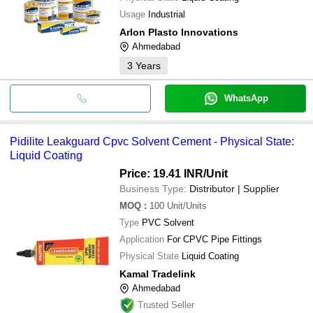
Usage
Industrial
Arlon Plasto Innovations
Ahmedabad
3
Years
WhatsApp
Pidilite Leakguard Cpvc Solvent Cement - Physical State:
Liquid Coating
Price: 19.41 INR
/Unit
Business Type:
Distributor | Supplier
MOQ
:
100
Unit/Units
Type
PVC Solvent
Application
For CPVC Pipe Fittings
Physical State
Liquid Coating
Kamal Tradelink
Ahmedabad
Trusted Seller