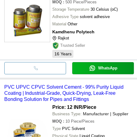
MOQ
:
500
Piece/Pieces
Storage Temperature
30 Celsius (oC)
Adhesive Type
solvent adhesive
Material
Other
Kamdhenu Polytech
Rajkot
Trusted Seller
16
Years
WhatsApp
PVC UPVC CPVC Solvent Cement - 99% Purity Liquid
Coating | Industrial-Grade, Quick-Drying, Leak-Free
Bonding Solution for Pipes and Fittings
Price: 12 INR
/Piece
Business Type:
Manufacturer | Supplier
MOQ
:
10
Piece/Pieces
Type
PVC Solvent
Physical State
Liquid Coating