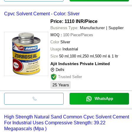
Cpvc Solvent Cement - Color: Sliver
Price: 1110 INR
/Piece
Business Type:
Manufacturer | Supplier
MOQ
:
100
Piece/Pieces
Color
Sliver
Usage
Industrial
Size
50 ml,100 ml,250 ml,500 ml & 1 ltr
Ajit Industries Private Limited
Delhi
Trusted Seller
25
Years
WhatsApp
High Strength Natural Sand Common Cpvc Solvent Cement
For Industrial Uses Compressive Strength: 39.22
Megapascals (Mpa )