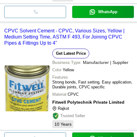
WhatsApp
CPVC Solvent Cement - CPVC, Various Sizes, Yellow |
Medium Setting Time, ASTM F 493, For Joining CPVC
Pipes & Fittings Up to 4"
Get Latest Price
Business Type:
Manufacturer | Supplier
Color
Yellow
Features
Strong bonds, Fast setting, Easy application,
Durable joints, CPVC specific
Material
CPVC
Fitwell Polytechnik Private Limited
Rajkot
Trusted Seller
10
Years