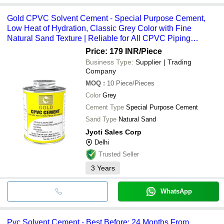
Gold CPVC Solvent Cement - Special Purpose Cement,
Low Heat of Hydration, Classic Grey Color with Fine
Natural Sand Texture | Reliable for All CPVC Piping
Systems
Price: 179 INR
/Piece
Business Type:
Supplier | Trading
Company
MOQ
:
10
Piece/Pieces
Color
Grey
Cement Type
Special Purpose Cement
Sand Type
Natural Sand
Jyoti Sales Corp
Delhi
Trusted Seller
3
Years
WhatsApp
Pvc Solvent Cement - Best Before: 24 Months From