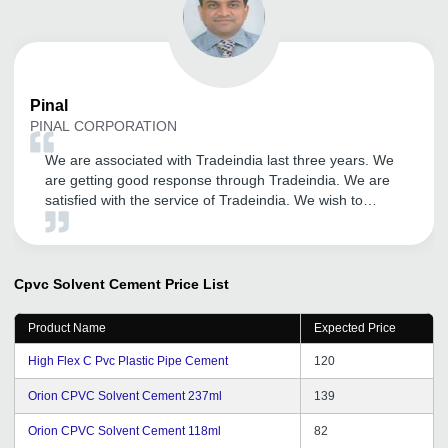
Pinal
PINAL CORPORATION
We are associated with Tradeindia last three years. We
are getting good response through Tradeindia. We are
satisfied with the service of Tradeindia. We wish to
continue to become member of same portal. All the best
for Infocom Network Ltd. We wish for Great success in
upcoming years.
Cpvc Solvent Cement
Price List
Product Name
Expected Price
High Flex C Pvc Plastic Pipe Cement
120
Orion CPVC Solvent Cement 237ml
139
Orion CPVC Solvent Cement 118ml
82