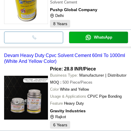
Solvent Cement
Pushp Global Company
Delhi
8
Years
WhatsApp
Devam Heavy Duty Cpvc Solvent Cement 60ml To 1000ml
(White And Yellow Color)
Price: 28.8 INR
/Piece
Business Type:
Manufacturer | Distributor
MOQ
:
500
Piece/Pieces
Color
White and Yellow
Usage & Applications
CPVC Pipe Bonding
Feature
Heavy Duty
Gravity Industries
Rajkot
6
Years