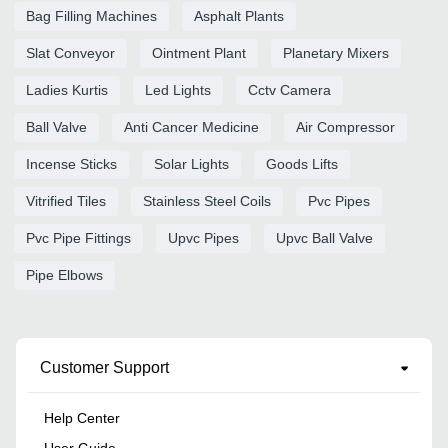
Bag Filling Machines
Asphalt Plants
Slat Conveyor
Ointment Plant
Planetary Mixers
Ladies Kurtis
Led Lights
Cctv Camera
Ball Valve
Anti Cancer Medicine
Air Compressor
Incense Sticks
Solar Lights
Goods Lifts
Vitrified Tiles
Stainless Steel Coils
Pvc Pipes
Pvc Pipe Fittings
Upvc Pipes
Upvc Ball Valve
Pipe Elbows
Customer Support
Help Center
User Guide