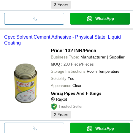
3
Years
WhatsApp
Cpvc Solvent Cement Adhesive - Physical State: Liquid
Coating
Price: 132 INR
/Piece
Business Type:
Manufacturer | Supplier
MOQ
:
200
Piece/Pieces
Storage Instructions
Room Temperature
Solubility
Yes
Appearance
Clear
Giriraj Pipes And Fittings
Rajkot
Trusted Seller
2
Years
WhatsApp