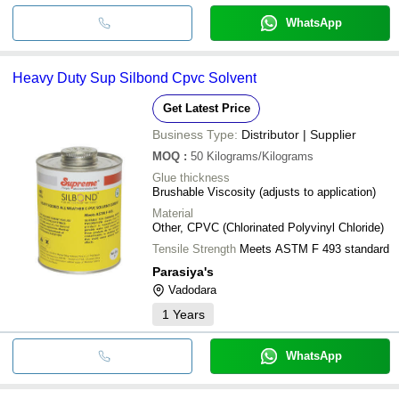
WhatsApp
Heavy Duty Sup Silbond Cpvc Solvent
Get Latest Price
Business Type:
Distributor | Supplier
MOQ
:
50
Kilograms/Kilograms
Glue thickness
Brushable Viscosity (adjusts to application)
Material
Other, CPVC (Chlorinated Polyvinyl Chloride)
Tensile Strength
Meets ASTM F 493 standard
Parasiya's
Vadodara
1
Years
WhatsApp