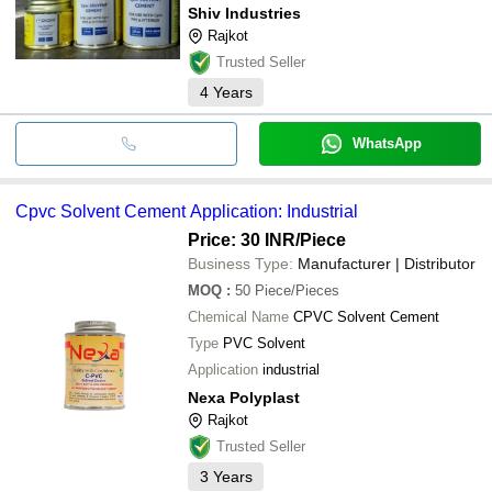
Shiv Industries
Rajkot
Trusted Seller
4
Years
WhatsApp
Cpvc Solvent Cement Application: Industrial
Price: 30 INR
/Piece
Business Type:
Manufacturer | Distributor
MOQ
:
50
Piece/Pieces
Chemical Name
CPVC Solvent Cement
Type
PVC Solvent
Application
industrial
Nexa Polyplast
Rajkot
Trusted Seller
3
Years