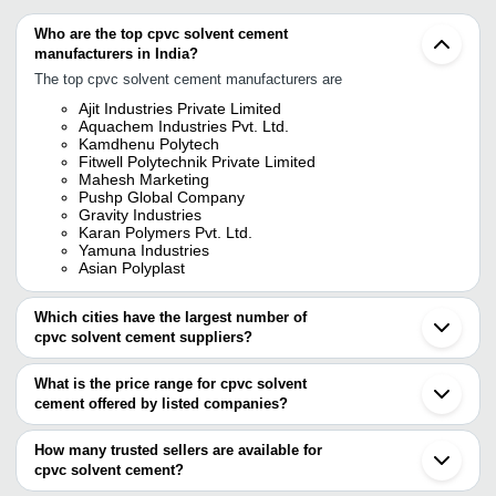
Who are the top cpvc solvent cement
manufacturers in India?
The top cpvc solvent cement manufacturers are
Ajit Industries Private Limited
Aquachem Industries Pvt. Ltd.
Kamdhenu Polytech
Fitwell Polytechnik Private Limited
Mahesh Marketing
Pushp Global Company
Gravity Industries
Karan Polymers Pvt. Ltd.
Yamuna Industries
Asian Polyplast
Which cities have the largest number of
cpvc solvent cement suppliers?
The Cities are
What is the price range for cpvc solvent
Chennai
cement offered by listed companies?
Mumbai
Kolkata
The price range of cpvc solvent cement are
Bengaluru
How many trusted sellers are available for
Jaipur
Company Name
Currency
Product Nam
cpvc solvent cement?
Delhi
There are nineteen trusted sellers of cpvc solvent cement, and
Ahmedabad