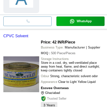
WhatsApp
CPVC Solvent
Price: 42 INR
/Piece
Business Type:
Manufacturer | Supplier
MOQ
:
500
Piece/Pieces
Storage Instructions
Store in a cool, dry, well-ventilated place
away from heat, flame, and direct sunlight;
keep containers tightly closed
Odour
Strong, characteristic solvent odor
Appearance
Clear to Light Yellow Liquid
Essvee Overseas
Ghaziabad
Trusted Seller
3
Years