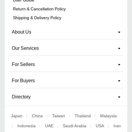
Return & Cancellation Policy
Shipping & Delivery Policy
About Us
Our Services
For Sellers
For Buyers
Directory
Japan
China
Taiwan
Thailand
Malaysia
|
|
|
|
Indonesia
UAE
Saudi Arabia
USA
Iran
|
|
|
|
|