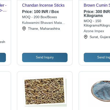
er -
Chandan Incense Sticks
Brown Cumin 
o-
Price:
100 INR / Box
Price:
300 INR
,
Kilograms
MOQ - 200 Box/Boxes
l
MOQ - 150
Kulswamini Bhavani Mata
Kilograms/Kilog
Agarbatti Product
Thane, Maharashtra
Azone Impex
Surat, Gujara
esh
Send Inquiry
Send Inq