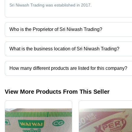
Sri Niwash Trading was established in 2017.
Who is the Proprietor of Sri Niwash Trading?
Mr. Mukesh Kumar Gupta is the Proprietor of the Sri Niwash Trad
What is the business location of Sri Niwash Trading?
Sri Niwash Trading operates from Raxaul, Bihar, India.
How many different products are listed for this company?
Presently more than 6 products are listed among different produc
View More Products From This Seller