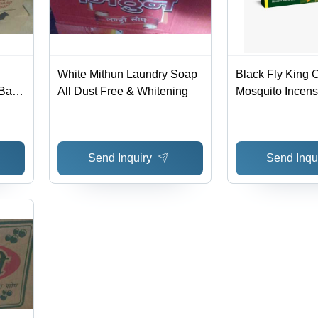
White Mithun Laundry Soap
Black Fly King C
Bar
All Dust Free & Whitening
Mosquito Incens
shing
Send Inquiry
Send Inqu