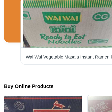
Black Fly King Citronella Mosquito Incense Stick
Buy Online Products