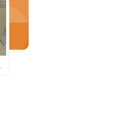
 Application: Dishes Washing
White Mithun Laundry Soap All Dust Free & Whitening