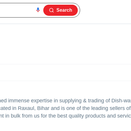
Search
ed immense expertise in supplying & trading of Dish-wa
ated in Raxaul, Bihar and is one of the leading sellers of 
 in bulk from us for the best quality products and servic