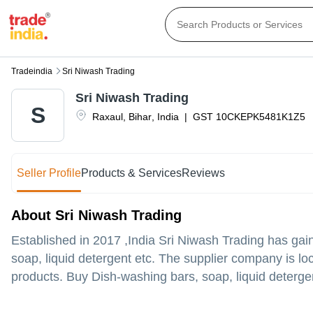
Tradeindia
Sri Niwash Trading
Sri Niwash Trading
S
Raxaul
,
Bihar
,
India
|
GST
10CKEPK5481K1Z5
Seller Profile
Products & Services
Reviews
About Sri Niwash Trading
Established in
2017
,India
Sri Niwash Trading
has gain
soap, liquid detergent etc. The supplier company is loc
products. Buy Dish-washing bars, soap, liquid detergent