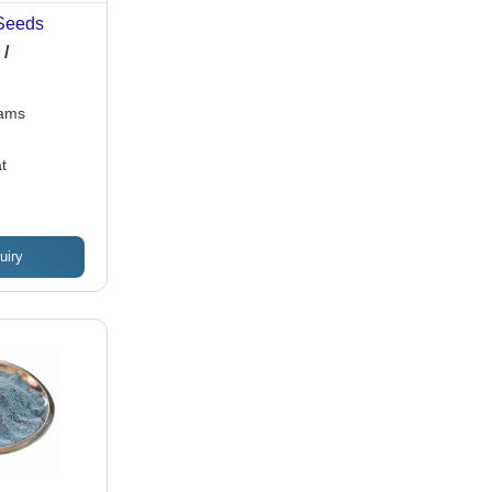
Seeds
 /
rams
t
uiry