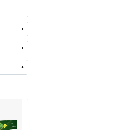
+
+
+