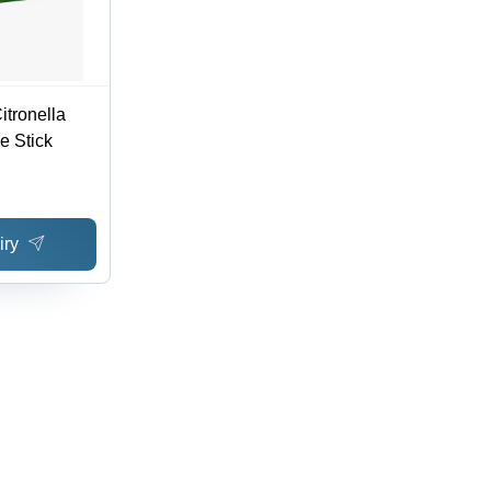
itronella
e Stick
iry