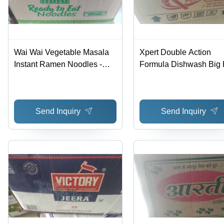
Wai Wai Vegetable Masala
Xpert Double Action
Instant Ramen Noodles -
Formula Dishwash Big 
Dried Style, Box Packaging
Application: Dishes Wa
with Authentic Herbs and
Spices for Delicious Flavor
Send Inquiry
Send Inquiry