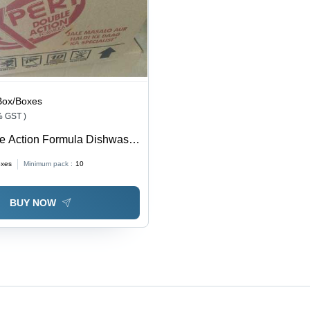
Box/Boxes
% GST )
le Action Formula Dishwash
lication: Dishes Washing
oxes
Minimum pack :
10
BUY NOW