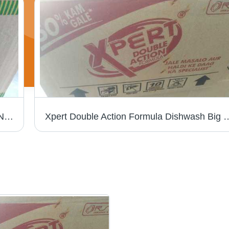
Wai Wai Vegetable Masala Instant Ramen Noodles - Dried Style, Box Packaging with Authentic Herbs and Spices for Delicious Flavor
Xpert Double Action Formula Dishwash Big Bar