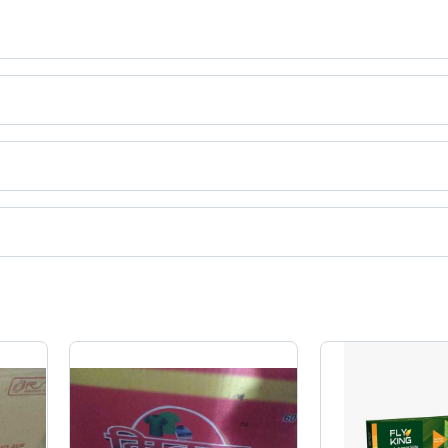
ing
t categories on Tradeindia.com.