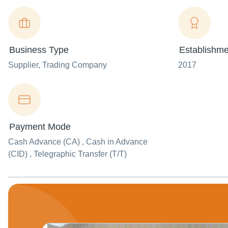
Business Type
Establishme
Supplier
, Trading Company
2017
Payment Mode
Cash Advance (CA) , Cash in Advance
(CID) , Telegraphic Transfer (T/T)