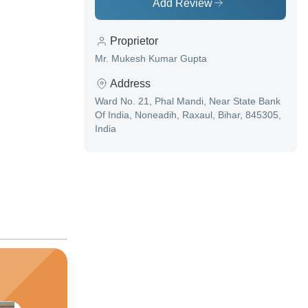
Add Review
Proprietor
Mr. Mukesh Kumar Gupta
Address
Ward No. 21, Phal Mandi, Near State Bank
Of India, Noneadih, Raxaul, Bihar, 845305,
India