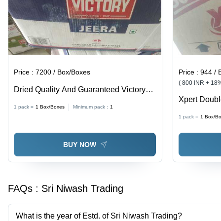
Price :
7200 / Box/Boxes
Price :
944 / 
( 800 INR + 18
Dried Quality And Guaranteed Victory
Xpert Doub
Jeera Since 1947
1 pack =
1
Box/Boxes
Minimum pack :
1
Big Bar App
1 pack =
1
Box/B
BUY NOW
FAQs :
Sri Niwash Trading
What is the year of Estd. of Sri Niwash Trading?