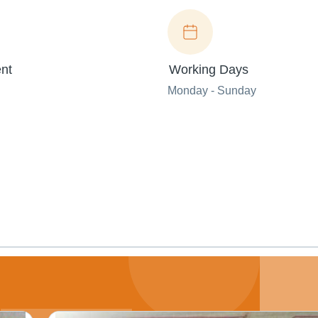
nt
Working Days
Monday - Sunday