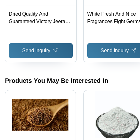
Dried Quality And
White Fresh And Nice
Guaranteed Victory Jeera
Fragrances Fight Germ
Since 1947
Aarti Washing Soap
Send Inquiry
Send Inquiry
Products You May Be Interested In