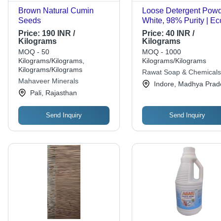
Brown Natural Cumin
Loose Detergent Powd
Seeds
White, 98% Purity | Ec
Friendly, Lemon Scent
Price:
190 INR /
Price:
40 INR /
Machine Wash Appare
Kilograms
Kilograms
MOQ - 50
MOQ - 1000
Kilograms/Kilograms,
Kilograms/Kilograms
Kilograms/Kilograms
Rawat Soap & Chemicals
Mahaveer Minerals
Indore, Madhya Prad
Pali, Rajasthan
Send Inquiry
Send Inquiry