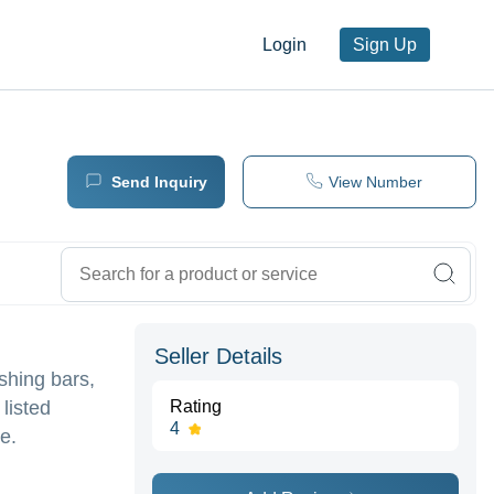
Login
Sign Up
Send Inquiry
View Number
Seller Details
shing bars,
listed
Rating
4
e.