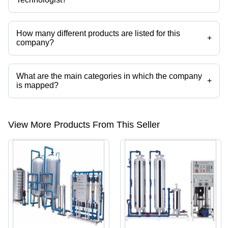
Spares India Water Technologist operates from Ahmedabad, Gujarat,
India.
How many different products are listed for this
+
company?
Presently more than 45 products are listed among different product
categories on Tradeindia.com.
What are the main categories in which the company
+
is mapped?
The company is mapped in biogas duplex filter,bio medical waste
treatment plant,oil water separators,oil filtration plant,zero liquid
effluent treatment plant,zero liquid discharge system etc.
View More Products From This Seller