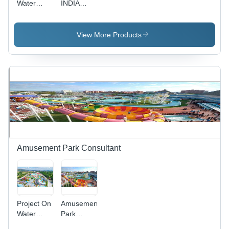
Water
INDIA
Treatment
Water
Plants -
Treatment
Reinforced
Plants
View More Products
Concrete,
Variable
Dimensions,
1000 GPD
| EPA
Compliant,
Reliable
Operation,
Low
Maintenance
Amusement Park Consultant
Project On
Amusement
Water
Park
Resort
Consultant