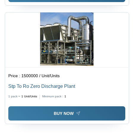
Price :
1500000 / Unit/Units
Stp To Ro Zero Discharge Plant
1 pack =
1
Unit/Units
Minimum pack :
1
BUY NOW