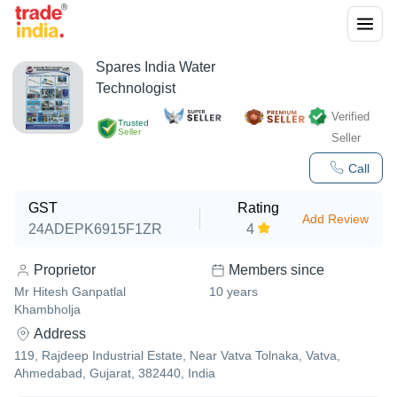
Spares India Water
Technologist
Verified
Trusted
Seller
Seller
Call
GST
Rating
Add Review
24ADEPK6915F1ZR
4
Proprietor
Members since
Mr Hitesh Ganpatlal
10
years
Khambholja
Address
119, Rajdeep Industrial Estate, Near Vatva Tolnaka, Vatva,
Ahmedabad, Gujarat, 382440, India