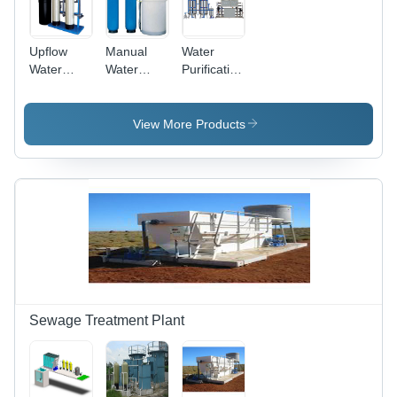
Upflow
Manual
Water
Water
Water
Purification
Softener
Softeners
Systems -
Advanced
Filtration
View More Products
Technology
, Eco-
Friendly
Materials,
Compact
Size for
Home and
Office Use
Sewage Treatment Plant