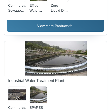
Commercial
Effluent
Zero
Sewage
Water
Liquid Dish
Treatment
Treatment
Charge
Plant -
Plant -
STP Plant
Advanced
Application:
View More Products
Polymer
Industrial
Structure |
Efficient
Wastewater
Management,
Compact
Design,
Low
Energy
Consumption
Industrial Water Treatment Plant
Commercial
SPARES