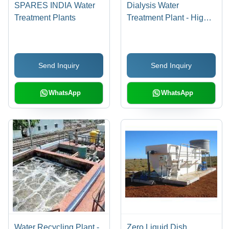
SPARES INDIA Water
Dialysis Water
Treatment Plants
Treatment Plant - High
Quality Material,
Advanced Technology ,
Sturdy Build for Harsh
Send Inquiry
Send Inquiry
Conditions
WhatsApp
WhatsApp
Water Recycling Plant -
Zero Liquid Dish