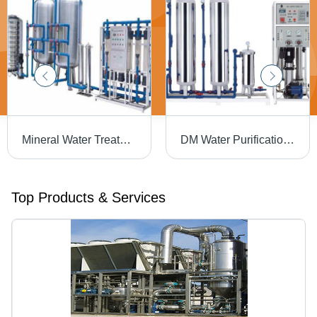
Mineral Water Treatment Plants - 100 KLD Capacity, 220V/50Hz Voltage | Reverse Osmosis, Stainless Steel 304, Automatic Operation, UV Treatment, Multi-Stage Filtration
DM Water Purification Plants - 380VAC Power Supply, 5000 m3/hour Flow Rate | Ideal for Hospitals, Hotels, Laundries & Air-Conditioning Systems
Top Products & Services