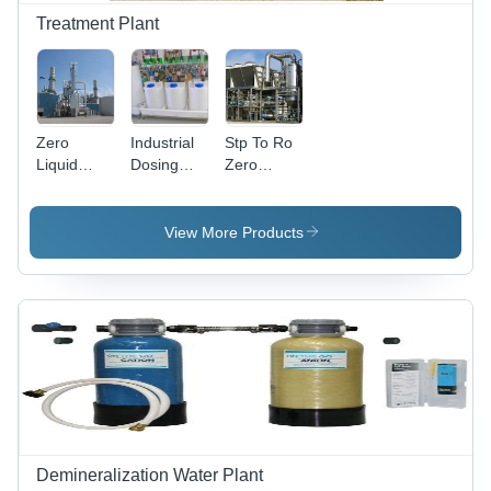
Treatment Plant
Zero
Industrial
Stp To Ro
Liquid
Dosing
Zero
Discharge
System
Discharge
Plant -
Plant
Eco-
View More Products
Friendly
Design ,
Advanced
Water
Recycling
Technology,
Minimal
Environmental
Impact
Demineralization Water Plant