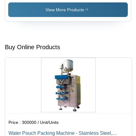
View More Products
Buy Online Products
Price :
300000 / Unit/Units
Water Pouch Packing Machine - Stainless Steel,