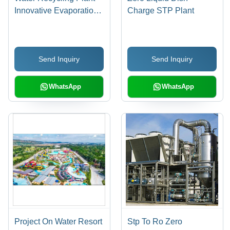
Innovative Evaporation
Charge STP Plant
& Circulation System |
Premium Quality,
Simple Installation,
Send Inquiry
Send Inquiry
Effective Impurity
Removal
WhatsApp
WhatsApp
Project On Water Resort
Stp To Ro Zero