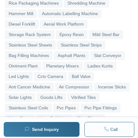
Rice Packaging Machines
Shredding Machine
Hammer Mill
Automatic Labelling Machine
Diesel Forklift
Aerial Work Platform
Storage Rack System
Epoxy Resin
Mild Steel Bar
Stainless Steel Sheets
Stainless Steel Strips
Bag Filling Machines
Asphalt Plants
Slat Conveyor
Ointment Plant
Planetary Mixers
Ladies Kurtis
Led Lights
Cctv Camera
Ball Valve
Anti Cancer Medicine
Air Compressor
Incense Sticks
Solar Lights
Goods Lifts
Vitrified Tiles
Stainless Steel Coils
Pvc Pipes
Pvc Pipe Fittings
Upvc Pipes
Upvc Ball Valve
Pipe Elbows
Send Inquiry
Call