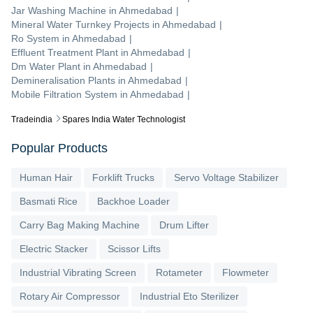
Jar Washing Machine
in
Ahmedabad
|
Mineral Water Turnkey Projects
in
Ahmedabad
|
Ro System
in
Ahmedabad
|
Effluent Treatment Plant
in
Ahmedabad
|
Dm Water Plant
in
Ahmedabad
|
Demineralisation Plants
in
Ahmedabad
|
Mobile Filtration System
in
Ahmedabad
|
Tradeindia
Spares India Water Technologist
Popular Products
Human Hair
Forklift Trucks
Servo Voltage Stabilizer
Basmati Rice
Backhoe Loader
Carry Bag Making Machine
Drum Lifter
Electric Stacker
Scissor Lifts
Industrial Vibrating Screen
Rotameter
Flowmeter
Rotary Air Compressor
Industrial Eto Sterilizer