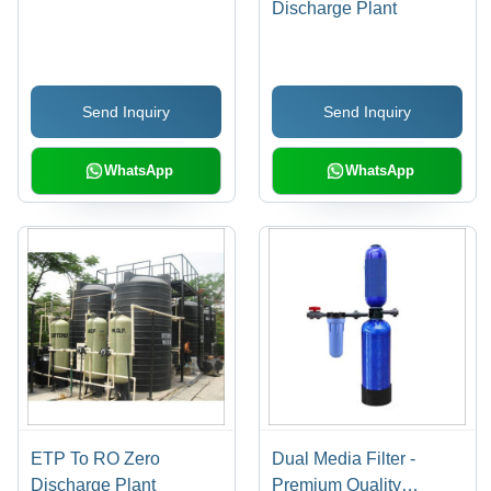
Discharge Plant
Send Inquiry
Send Inquiry
WhatsApp
WhatsApp
ETP To RO Zero
Dual Media Filter -
Discharge Plant
Premium Quality