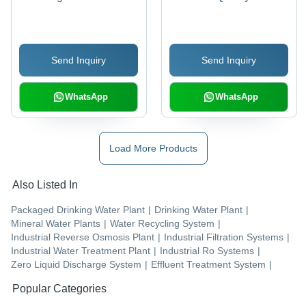
Filtration System |
Advanced Filtration
Technology, Versatile
Send Inquiry
Send Inquiry
Applications, Enhanced
Durability
WhatsApp
WhatsApp
Load More Products
Also Listed In
Packaged Drinking Water Plant
|
Drinking Water Plant
|
Mineral Water Plants
|
Water Recycling System
|
Industrial Reverse Osmosis Plant
|
Industrial Filtration Systems
|
Industrial Water Treatment Plant
|
Industrial Ro Systems
|
Zero Liquid Discharge System
|
Effluent Treatment System
|
Popular Categories