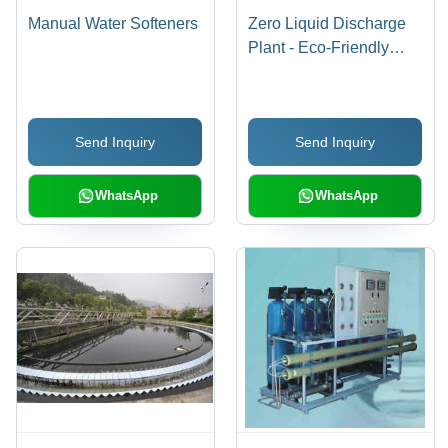
Manual Water Softeners
Zero Liquid Discharge
Plant - Eco-Friendly
Design , Advanced
Water Recycling
Technology, Minimal
Send Inquiry
Send Inquiry
Environmental Impact
WhatsApp
WhatsApp