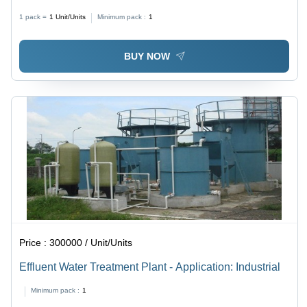
L400mm x W60mm Dimensions, Silver Color | Highly
1 pack =
1
Unit/Units
Minimum pack :
1
Efficient, Rust Proof, Semi-Automatic Drive Type, 3600
Pouch/Hr Capacity
BUY NOW
Price :
300000 / Unit/Units
Effluent Water Treatment Plant - Application: Industrial
Minimum pack :
1