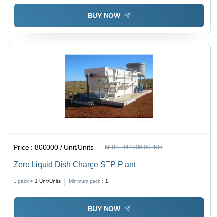
BUY NOW
Price :
800000 / Unit/Units
MRP :
944000.00 INR
Zero Liquid Dish Charge STP Plant
1 pack =
1
Unit/Units
Minimum pack :
1
BUY NOW