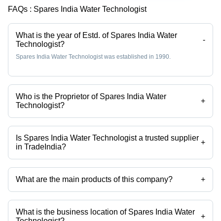
FAQs :
Spares India Water Technologist
What is the year of Estd. of Spares India Water
-
Technologist?
Spares India Water Technologist was established in 1990.
Who is the Proprietor of Spares India Water
+
Technologist?
Mr Hitesh Ganpatlal Khambholja is the Proprietor of the Spares India
Water Technologist
Is Spares India Water Technologist a trusted supplier
+
in TradeIndia?
Yes it is a trusted company, Trust Badge:
click here
What are the main products of this company?
+
Company deals in Zero Liquid Discharge System, Mineral Water
Treatment Plants, Mineral Water Turnkey Projects, Industrial Reverse
Osmosis Plants, Industrial Mixed Bed Deionizers, Industrial
What is the business location of Spares India Water
Dealkalizers etc.
+
Technologist?