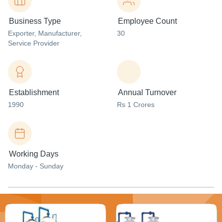
Business Type
Employee Count
Exporter
, Manufacturer
,
30
Service Provider
Establishment
Annual Turnover
1990
Rs 1 Crores
Working Days
Monday - Sunday