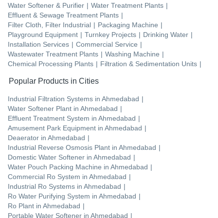
Water Softener & Purifier
|
Water Treatment Plants
|
Effluent & Sewage Treatment Plants
|
Filter Cloth, Filter Industrial
|
Packaging Machine
|
Playground Equipment
|
Turnkey Projects
|
Drinking Water
|
Installation Services
|
Commercial Service
|
Wastewater Treatment Plants
|
Washing Machine
|
Chemical Processing Plants
|
Filtration & Sedimentation Units
|
Popular Products in Cities
Industrial Filtration Systems
in
Ahmedabad
|
Water Softener Plant
in
Ahmedabad
|
Effluent Treatment System
in
Ahmedabad
|
Amusement Park Equipment
in
Ahmedabad
|
Deaerator
in
Ahmedabad
|
Industrial Reverse Osmosis Plant
in
Ahmedabad
|
Domestic Water Softener
in
Ahmedabad
|
Water Pouch Packing Machine
in
Ahmedabad
|
Commercial Ro System
in
Ahmedabad
|
Industrial Ro Systems
in
Ahmedabad
|
Ro Water Purifying System
in
Ahmedabad
|
Ro Plant
in
Ahmedabad
|
Portable Water Softener
in
Ahmedabad
|