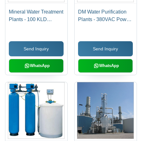
Mineral Water Treatment
DM Water Purification
Plants - 100 KLD
Plants - 380VAC Power
Capacity, 220V/50Hz
Supply, 5000 m3/hour
Voltage | Reverse
Flow Rate | Ideal for
Osmosis, Stainless
Hospitals, Hotels,
Send Inquiry
Send Inquiry
Steel 304, Automatic
Laundries & Air-
Operation, UV
Conditioning Systems
Treatment, Multi-Stage
WhatsApp
WhatsApp
Filtration