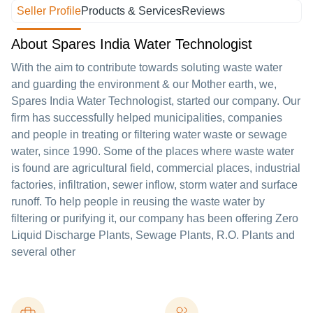
Seller Profile
Products & Services
Reviews
About Spares India Water Technologist
With the aim to contribute towards soluting waste water
and guarding the environment & our Mother earth, we,
Spares India Water Technologist, started our company. Our
firm has successfully helped municipalities, companies
and people in treating or filtering water waste or sewage
water, since 1990. Some of the places where waste water
is found are agricultural field, commercial places, industrial
factories, infiltration, sewer inflow, storm water and surface
runoff. To help people in reusing the waste water by
filtering or purifying it, our company has been offering Zero
Liquid Discharge Plants, Sewage Plants, R.O. Plants and
several other