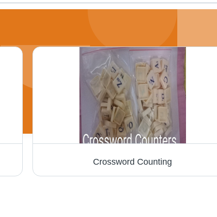
Crossword Counting