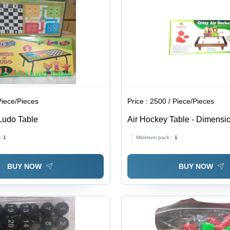
Piece/Pieces
Price :
2500 / Piece/Pieces
Ludo Table
Air Hockey Table - Dimensi
Different Available Inch (In)
:
1
Minimum pack :
1
BUY NOW
BUY NOW