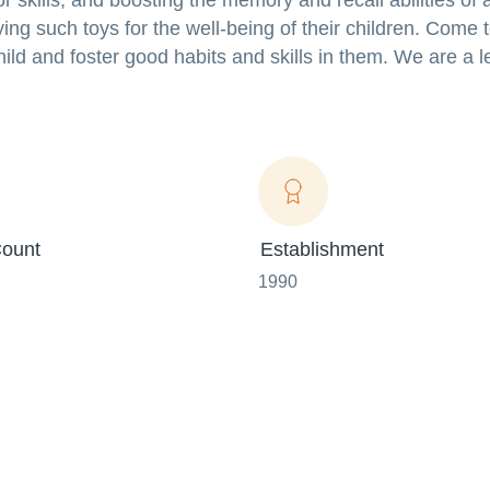
 skills, and boosting the memory and recall abilities of a
ng such toys for the well-being of their children. Come 
child and foster good habits and skills in them. We are a 
ount
Establishment
1990