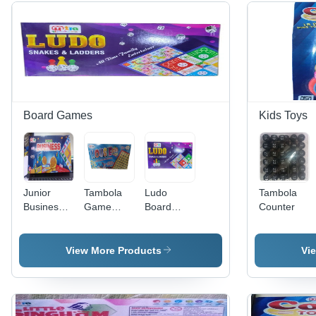
Board Games
Kids Toys
Junior
Tambola
Ludo
Tambola
Business
Game
Board
Counter
Game
Housie -
Game -
High
Age
Quality
Group:
View More Products
Vi
Multicolor
Children
Indoor
Board
Game |