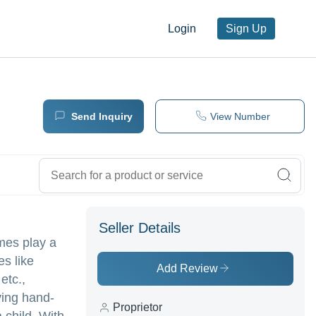
Login
Sign Up
Send Inquiry
View Number
Seller Details
mes play a
es like
Add Review
etc.,
ving hand-
Proprietor