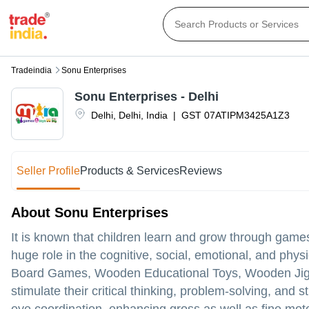
Tradeindia
Sonu Enterprises
Sonu Enterprises - Delhi
Delhi
,
Delhi
,
India
|
GST
07ATIPM3425A1Z3
Seller Profile
Products & Services
Reviews
About Sonu Enterprises
It is known that children learn and grow through gam
huge role in the cognitive, social, emotional, and phy
Board Games, Wooden Educational Toys, Wooden Jigsaw
stimulate their critical thinking, problem-solving, and