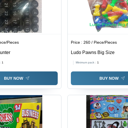
iece/Pieces
Price :
260 / Piece/Pieces
unter
Ludo Pawns Big Size
:
1
Minimum pack :
1
BUY NOW
BUY NOW