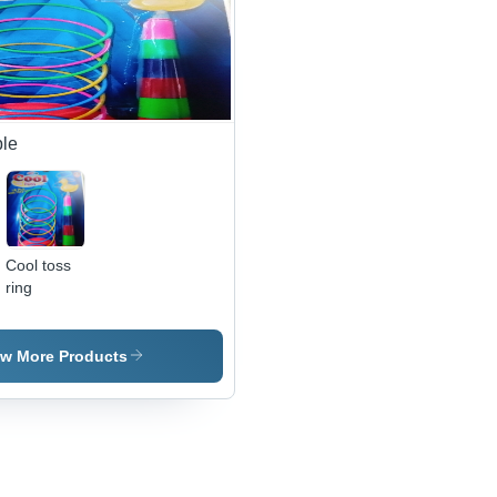
Fun Game
for Kids to
Enhance
Hand-Eye
Coordination
and Motor
Skills
le
Cool toss
ring
ew More Products