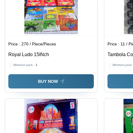
Price :
270 / Piece/Pieces
Price :
11 / P
Royal Ludo 15INch
Tambola Co
Minimum pack :
1
Minimum pack 
BUY NOW