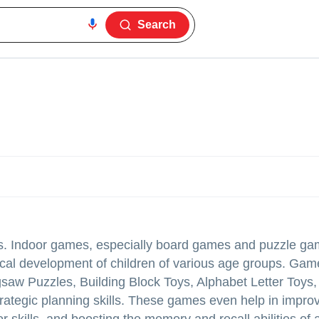
Search
es. Indoor games, especially board games and puzzle ga
sical development of children of various age groups. Gam
 Puzzles, Building Block Toys, Alphabet Letter Toys, 
 strategic planning skills. These games even help in impro