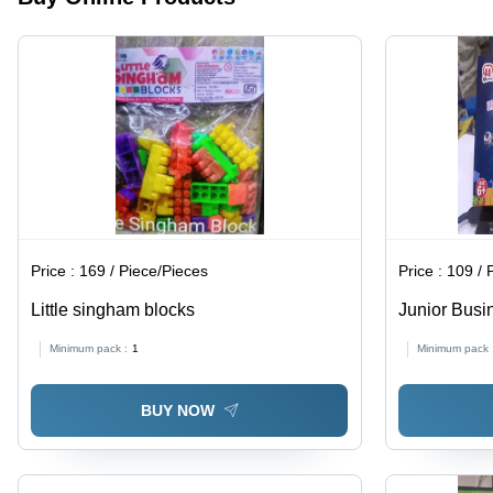
Learning
Ages,
Shapes,
Enhance
Colors,
Motor
Numbers,
Skills &
and
Creativity
Letters
Price :
169 / Piece/Pieces
Price :
109 / 
Little singham blocks
Junior Bus
Minimum pack :
1
Minimum pack 
BUY NOW