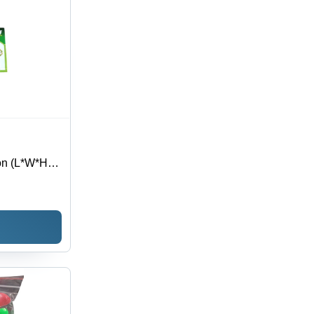
on (L*W*H):