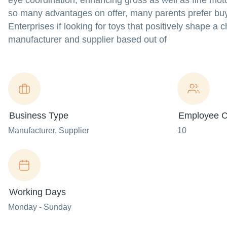
eye coordination, enhancing gross as well as fine motor
so many advantages on offer, many parents prefer buyi
Enterprises if looking for toys that positively shape a 
manufacturer and supplier based out of
Business Type
Employee C
Manufacturer
, Supplier
10
Working Days
Monday - Sunday