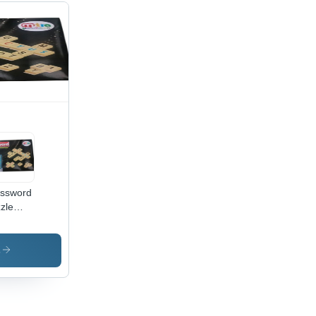
ssword
zle
me -
e
up:
s
ldren