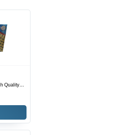
h Quality
e |
 Teaches