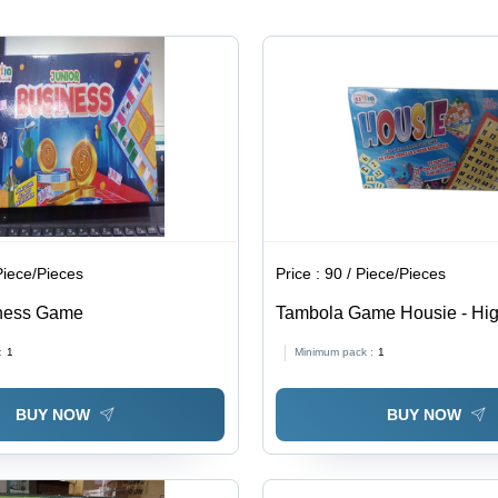
Piece/Pieces
Price :
90 / Piece/Pieces
iness Game
Tambola Game Housie - Hig
Multicolor Indoor Board Gam
:
1
Minimum pack :
1
Engaging Fun for Children,
Numbers & Basic Arithmetic
BUY NOW
BUY NOW