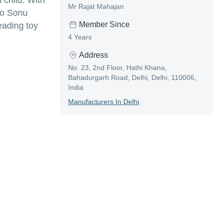
 child. With
Mr Rajat Mahajan
to Sonu
Member Since
leading toy
4 Years
Address
No. 23, 2nd Floor, Hathi Khana,
Bahadurgarh Road, Delhi, Delhi, 110006,
India
Manufacturer
S In
Delhi