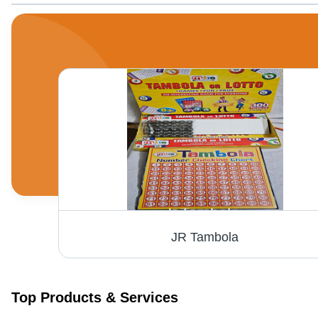
JR Tambola
Top Products & Services