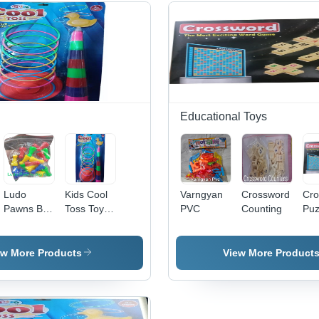
Educational Toys
Ludo
Kids Cool
Varngyan
Crossword
Cro
Pawns Big
Toss Toys
PVC
Counting
Puz
Size
Card -
Ga
Durable
Ag
Plastic,
Gro
ew More Products
View More Product
Various
Chi
Sizes
Available,
Multicolor |