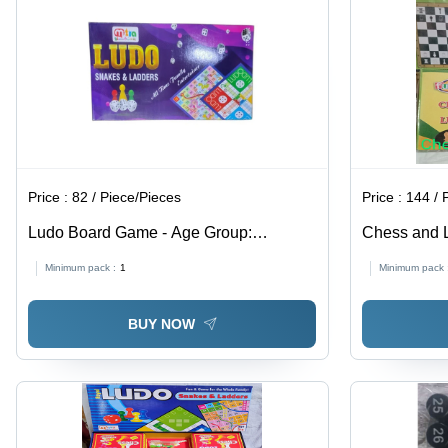
Price :
82 / Piece/Pieces
Price :
144 / 
Ludo Board Game - Age Group:
Chess and 
Children
Minimum pack :
1
Minimum pack 
BUY NOW