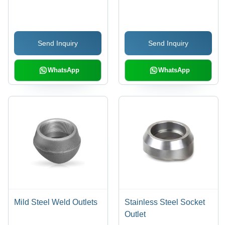
| Warranty Included,
Shape, Galvanized
Durable Design
Finish | Warranty
Included
Send Inquiry
Send Inquiry
WhatsApp
WhatsApp
Mild Steel Weld Outlets
Stainless Steel Socket
Outlet