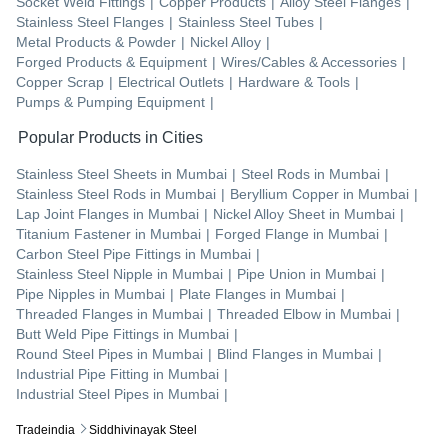
Socket Weld Fittings
|
Copper Products
|
Alloy Steel Flanges
|
Stainless Steel Flanges
|
Stainless Steel Tubes
|
Metal Products & Powder
|
Nickel Alloy
|
Forged Products & Equipment
|
Wires/Cables & Accessories
|
Copper Scrap
|
Electrical Outlets
|
Hardware & Tools
|
Pumps & Pumping Equipment
|
Popular Products in Cities
Stainless Steel Sheets
in
Mumbai
|
Steel Rods
in
Mumbai
|
Stainless Steel Rods
in
Mumbai
|
Beryllium Copper
in
Mumbai
|
Lap Joint Flanges
in
Mumbai
|
Nickel Alloy Sheet
in
Mumbai
|
Titanium Fastener
in
Mumbai
|
Forged Flange
in
Mumbai
|
Carbon Steel Pipe Fittings
in
Mumbai
|
Stainless Steel Nipple
in
Mumbai
|
Pipe Union
in
Mumbai
|
Pipe Nipples
in
Mumbai
|
Plate Flanges
in
Mumbai
|
Threaded Flanges
in
Mumbai
|
Threaded Elbow
in
Mumbai
|
Butt Weld Pipe Fittings
in
Mumbai
|
Round Steel Pipes
in
Mumbai
|
Blind Flanges
in
Mumbai
|
Industrial Pipe Fitting
in
Mumbai
|
Industrial Steel Pipes
in
Mumbai
|
Tradeindia
Siddhivinayak Steel