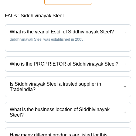
Construction
Applications,
Durable
FAQs :
Siddhivinayak Steel
and
Versatile
Steel
What is the year of Estd. of Siddhivinayak Steel?
-
Product
Siddhivinayak Steel was established in 2005.
Who is the PROPRIETOR of Siddhivinayak Steel?
+
Mr. Jai Sanghvi is the PROPRIETOR of the Siddhivinayak Steel
Is Siddhivinayak Steel a trusted supplier in
+
TradeIndia?
Yes it is a trusted company, Trust Badge:
click here
What is the business location of Siddhivinayak
+
Steel?
Siddhivinayak Steel operates from Mumbai, Maharashtra, India.
How many different products are listed for this