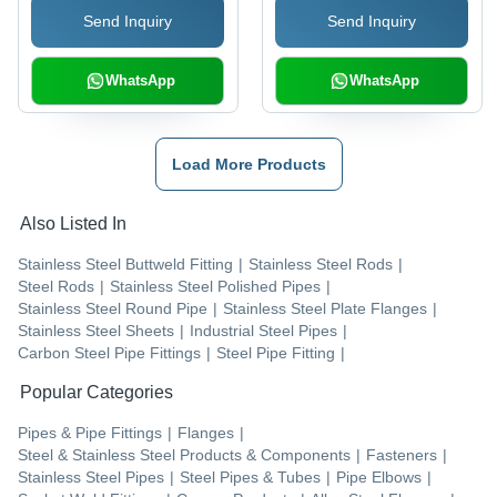
Send Inquiry
Send Inquiry
WhatsApp
WhatsApp
Load More Products
Also Listed In
Stainless Steel Buttweld Fitting
|
Stainless Steel Rods
|
Steel Rods
|
Stainless Steel Polished Pipes
|
Stainless Steel Round Pipe
|
Stainless Steel Plate Flanges
|
Stainless Steel Sheets
|
Industrial Steel Pipes
|
Carbon Steel Pipe Fittings
|
Steel Pipe Fitting
|
Popular Categories
Pipes & Pipe Fittings
|
Flanges
|
Steel & Stainless Steel Products & Components
|
Fasteners
|
Stainless Steel Pipes
|
Steel Pipes & Tubes
|
Pipe Elbows
|