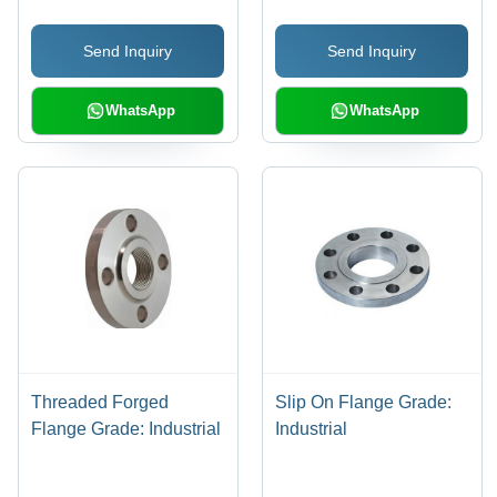
Durable Applications
Send Inquiry
Send Inquiry
WhatsApp
WhatsApp
Threaded Forged
Slip On Flange Grade:
Flange Grade: Industrial
Industrial