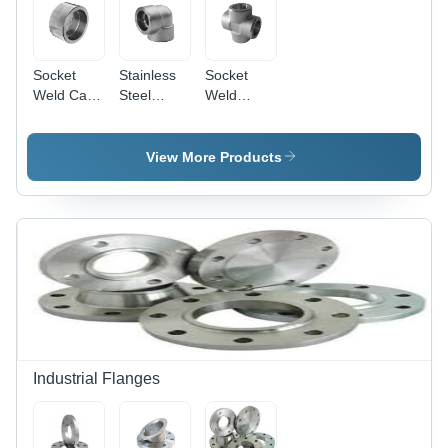
Socket
Stainless
Socket
Weld Caps
Steel
Weld
- Stainless
Socket
Cross -
Steel,
Weld
Stainless
Round
Elbow
Steel,
View More Products
Shape,
Round
Galvanized
Shape,
Finish |
Galvanized
Durable
Surface
Design
Treatment
with
| Warranty
Warranty
Included
Industrial Flanges