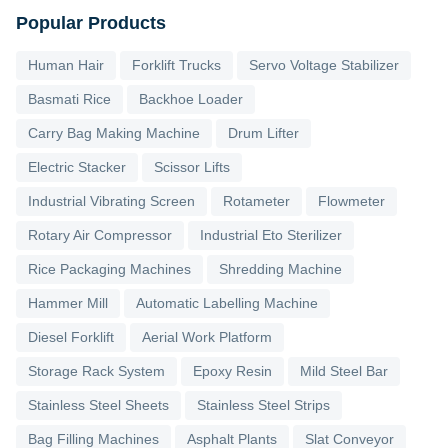
Popular Products
Human Hair
Forklift Trucks
Servo Voltage Stabilizer
Basmati Rice
Backhoe Loader
Carry Bag Making Machine
Drum Lifter
Electric Stacker
Scissor Lifts
Industrial Vibrating Screen
Rotameter
Flowmeter
Rotary Air Compressor
Industrial Eto Sterilizer
Rice Packaging Machines
Shredding Machine
Hammer Mill
Automatic Labelling Machine
Diesel Forklift
Aerial Work Platform
Storage Rack System
Epoxy Resin
Mild Steel Bar
Stainless Steel Sheets
Stainless Steel Strips
Bag Filling Machines
Asphalt Plants
Slat Conveyor