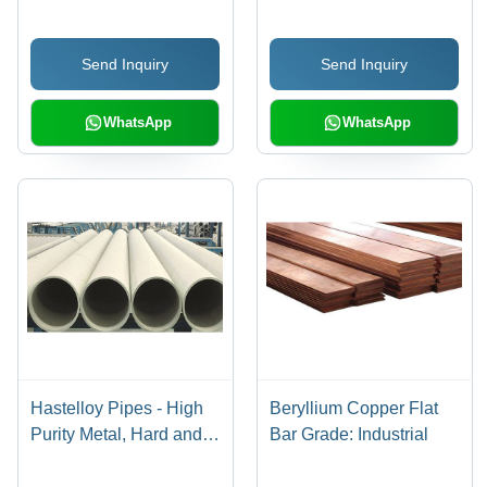
Send Inquiry
Send Inquiry
WhatsApp
WhatsApp
Hastelloy Pipes - High
Beryllium Copper Flat
Purity Metal, Hard and
Bar Grade: Industrial
Strong Construction
Material | Ideal for