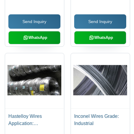
Send Inquiry
Send Inquiry
WhatsApp
WhatsApp
Hastelloy Wires
Inconel Wires Grade:
Application:
Industrial
Construction