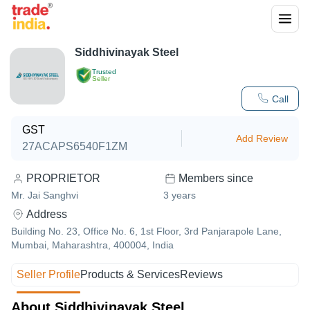
Siddhivinayak Steel
Trusted
Seller
Call
GST
Add Review
27ACAPS6540F1ZM
PROPRIETOR
Members since
Mr. Jai Sanghvi
3
years
Address
Building No. 23, Office No. 6, 1st Floor, 3rd Panjarapole Lane,
Mumbai, Maharashtra, 400004, India
Seller Profile
Products & Services
Reviews
About Siddhivinayak Steel