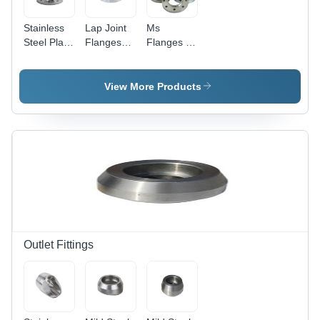
Stainless
Lap Joint
Ms
Steel Plate
Flanges
Flanges -
Flanges -
Grade:
Round
Customized
Industrial
Shape |
Round
Premium
View More Products
Size | High
Quality,
Purity,
Durable
Galvanized
Design for
Surface,
Optimal
Industrial
Performance
Grade
Outlet Fittings