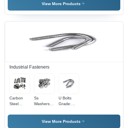
Alloy,
Point
View More Products
Industrial
Industrial
Grade |
Grade,
High
High
Melting
Strength
Point,
with
Exceptional
Precious
Strength
Metal
Alloys
Industrial Fasteners
Carbon
Ss
U Bolts
Steel
Washers
Grade:
Screws
Grade:
Industrial
Grade:
Industrial
Industrial
View More Products