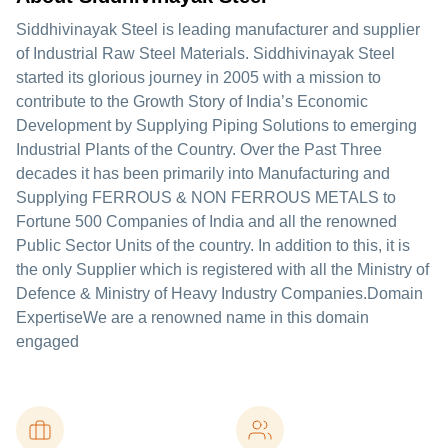
Siddhivinayak Steel is leading manufacturer and supplier
of Industrial Raw Steel Materials. Siddhivinayak Steel
started its glorious journey in 2005 with a mission to
contribute to the Growth Story of India’s Economic
Development by Supplying Piping Solutions to emerging
Industrial Plants of the Country. Over the Past Three
decades it has been primarily into Manufacturing and
Supplying FERROUS & NON FERROUS METALS to
Fortune 500 Companies of India and all the renowned
Public Sector Units of the country. In addition to this, it is
the only Supplier which is registered with all the Ministry of
Defence & Ministry of Heavy Industry Companies.Domain
ExpertiseWe are a renowned name in this domain
engaged