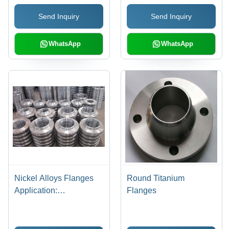
Send Inquiry
Send Inquiry
WhatsApp
WhatsApp
Nickel Alloys Flanges
Round Titanium
Application:
Flanges
Construction