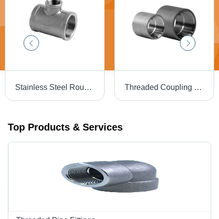
Stainless Steel Round Tee - Galvanized Finish | Warranty Included, Durable Design
Threaded Coupling - Stainless Steel, Round Shape, Galvanized Finish | Warranty Included
Top Products & Services