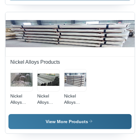
Nickel Alloys Products
Nickel
Nickel
Nickel
Alloys
Alloys
Alloys
Rods
Pipes
Sheet
Application:
Application:
Application:
Construction
Construction
Construction
View More Products