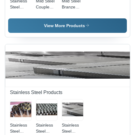
Stainless
Mild Steel
Mild Steel
Steel
Couple
Branze
Elbow
Outlet
Outlet
Outlet
View More Products
Stainless Steel Products
Stainless
Stainless
Stainless
Steel
Steel
Steel