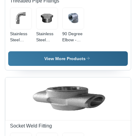
Threaded Pipe Fittings
Stainless
Stainless
90 Degree
Steel
Steel
Elbow -
Threaded
Hexagon
Stainless
Bends
Plugs
Steel,
Galvanized
View More Products
Surface
Treatment
| Round
Shape,
Reliable
Directional
Change
for
Plumbing
and HVAC
Systems
Socket Weld Fitting