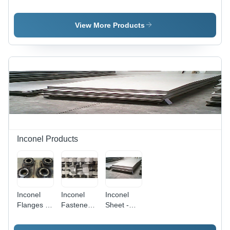
Flanges -
Buttweld
Sheet -
Industrial
Fittings -
Industrial
Grade,
Industrial
Grade,
View More Products
Coated
Grade,
Coated
Finish |
Coated
Finish |
Versatile
Finish for
Corrosion
for Heavy-
Enhanced
Resistant,
Duty
Durability
Durable,
Applications
and
Versatile
Performance
for
Facades
and
Machinery
Applications
Inconel Products
Inconel
Inconel
Inconel
Flanges -
Fasteners
Sheet -
High
Grade:
High
Nickel
Industrial
Melting