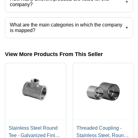
+
company?
Presently more than 100 products are listed among different product
categories on Tradeindia.com.
What are the main categories in which the company
+
is mapped?
The company is mapped in hastelloy fastener, etc.
View More Products From This Seller
Stainless Steel Round
Threaded Coupling -
Tee - Galvanized Finish
Stainless Steel, Round