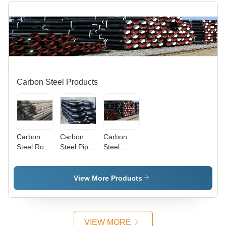
Carbon Steel Products
Carbon
Carbon
Carbon
Steel Rods
Steel Pipe
Steel
Application:
Fittings
Pipes -
Construction
Application:
Industrial
Construction
Grade
View More Products
Coated
Finish |
Suitable
for
VIEW MORE