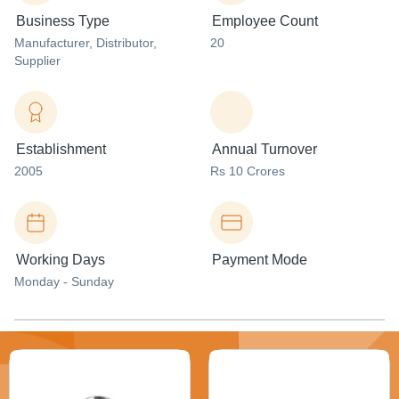
Business Type
Employee Count
Manufacturer
, Distributor
,
20
Supplier
Establishment
Annual Turnover
2005
Rs 10 Crores
Working Days
Payment Mode
Monday - Sunday