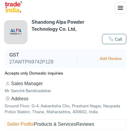
Shandong Alpa Powder
Technology Co. Ltd,
Call
GST
Add Review
27AWTPN9742P1Z8
Accepts only Domestic inquiries
Sales Manager
Mr Sanchit Bandivadekar
Address
Ground Floor, G-4, Aakanksha Chs, Prashant Nagar, Naupada
Police Station, Thane, Maharashtra, 400602, India
Seller Profile
Products & Services
Reviews