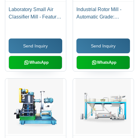
Laboratory Small Air
Industrial Rotor Mill -
Classifier Mill - Feature:
Automatic Grade:
High Efficiency
Automatic
Send Inquiry
Send Inquiry
WhatsApp
WhatsApp