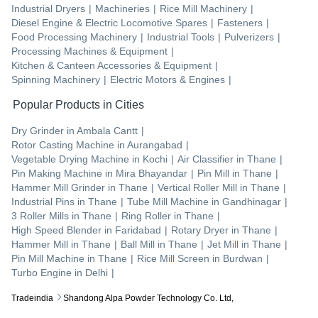
Industrial Dryers
|
Machineries
|
Rice Mill Machinery
|
Diesel Engine & Electric Locomotive Spares
|
Fasteners
|
Food Processing Machinery
|
Industrial Tools
|
Pulverizers
|
Processing Machines & Equipment
|
Kitchen & Canteen Accessories & Equipment
|
Spinning Machinery
|
Electric Motors & Engines
|
Popular Products in Cities
Dry Grinder
in
Ambala Cantt
|
Rotor Casting Machine
in
Aurangabad
|
Vegetable Drying Machine
in
Kochi
|
Air Classifier
in
Thane
|
Pin Making Machine
in
Mira Bhayandar
|
Pin Mill
in
Thane
|
Hammer Mill Grinder
in
Thane
|
Vertical Roller Mill
in
Thane
|
Industrial Pins
in
Thane
|
Tube Mill Machine
in
Gandhinagar
|
3 Roller Mills
in
Thane
|
Ring Roller
in
Thane
|
High Speed Blender
in
Faridabad
|
Rotary Dryer
in
Thane
|
Hammer Mill
in
Thane
|
Ball Mill
in
Thane
|
Jet Mill
in
Thane
|
Pin Mill Machine
in
Thane
|
Rice Mill Screen
in
Burdwan
|
Turbo Engine
in
Delhi
|
Tradeindia
Shandong Alpa Powder Technology Co. Ltd,