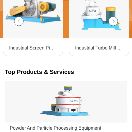
Industrial Screen Pin Mill - Automatic Grade: Automatic
Industrial Turbo Mill - Automatic Grade: Automatic
Top Products & Services
Powder And Particle Processing Equipment