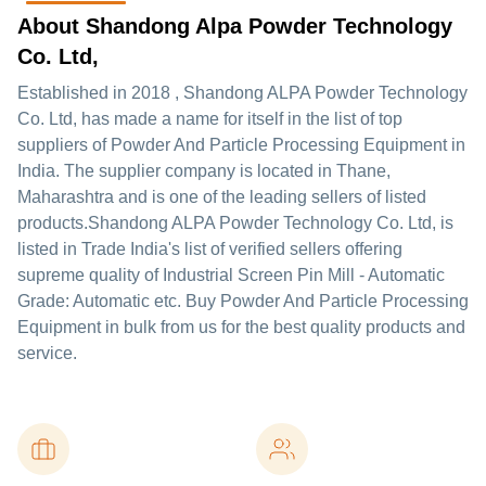
About Shandong Alpa Powder Technology
Co. Ltd,
Established in
2018
,
Shandong ALPA Powder Technology
Co. Ltd,
has made a name for itself in the list of top
suppliers of Powder And Particle Processing Equipment in
India. The supplier company is located in Thane,
Maharashtra and is one of the leading sellers of listed
products.
Shandong ALPA Powder Technology Co. Ltd, is
listed in Trade India's list of verified sellers offering
supreme quality of Industrial Screen Pin Mill - Automatic
Grade: Automatic etc. Buy Powder And Particle Processing
Equipment in bulk from us for the best quality products and
service.