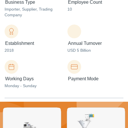
Business Type
Employee Count
Importer
, Supplier
, Trading
10
Company
Establishment
Annual Turnover
2018
USD 5 Billion
Working Days
Payment Mode
Monday - Sunday