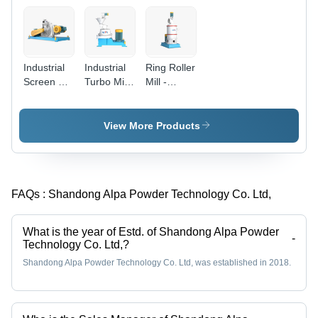
Industrial
Industrial
Ring Roller
Screen Pin
Turbo Mill
Mill -
Mill -
-
Automatic
Automatic
Automatic
Grade:
Grade:
Grade:
Automatic
View More Products
Automatic
Automatic
FAQs :
Shandong Alpa Powder Technology Co. Ltd,
What is the year of Estd. of Shandong Alpa Powder
-
Technology Co. Ltd,?
Shandong Alpa Powder Technology Co. Ltd, was established in 2018.