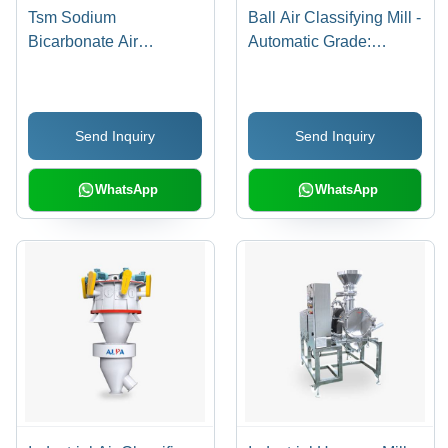
Tsm Sodium
Ball Air Classifying Mill -
Bicarbonate Air
Automatic Grade:
Classifying Mill -
Automatic
Automatic Grade:
Automatic
Send Inquiry
Send Inquiry
WhatsApp
WhatsApp