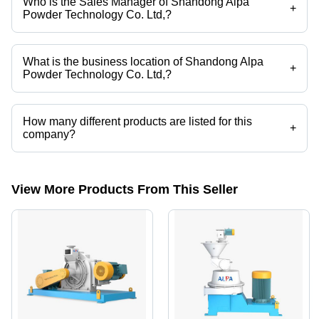
Who is the Sales Manager of Shandong Alpa
+
Powder Technology Co. Ltd,?
Mr Sanchit Bandivadekar is the Sales Manager of the Shandong Alpa
Powder Technology Co. Ltd,
What is the business location of Shandong Alpa
+
Powder Technology Co. Ltd,?
Shandong Alpa Powder Technology Co. Ltd, operates from Thane,
Maharashtra, India.
How many different products are listed for this
+
company?
Presently more than 18 products are listed among different product
categories on Tradeindia.com.
View More Products From This Seller