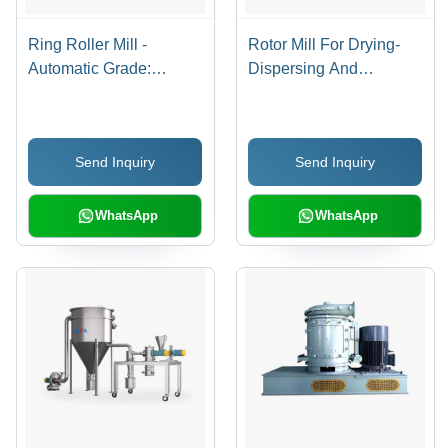
Ring Roller Mill -
Rotor Mill For Drying-
Automatic Grade:
Dispersing And
Automatic
Modifying - Automatic
Grade: Automatic
Send Inquiry
Send Inquiry
WhatsApp
WhatsApp