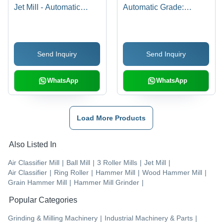
Jet Mill - Automatic
Automatic Grade:
Grade: Automatic
Automatic
Send Inquiry
Send Inquiry
WhatsApp
WhatsApp
Load More Products
Also Listed In
Air Classifier Mill
|
Ball Mill
|
3 Roller Mills
|
Jet Mill
|
Air Classifier
|
Ring Roller
|
Hammer Mill
|
Wood Hammer Mill
|
Grain Hammer Mill
|
Hammer Mill Grinder
|
Popular Categories
Grinding & Milling Machinery
|
Industrial Machinery & Parts
|