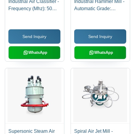
Industrial Air Classifier -
Industrial Hammer Mill -
Frequency (Mhz): 50
Automatic Grade:
Hertz (Hz)
Automatic
Send Inquiry
Send Inquiry
WhatsApp
WhatsApp
Supersonic Steam Air
Spiral Air Jet Mill -