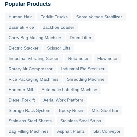
Popular Products
Human Hair
Forklift Trucks
Servo Voltage Stabilizer
Basmati Rice
Backhoe Loader
Carry Bag Making Machine
Drum Lifter
Electric Stacker
Scissor Lifts
Industrial Vibrating Screen
Rotameter
Flowmeter
Rotary Air Compressor
Industrial Eto Sterilizer
Rice Packaging Machines
Shredding Machine
Hammer Mill
Automatic Labelling Machine
Diesel Forklift
Aerial Work Platform
Storage Rack System
Epoxy Resin
Mild Steel Bar
Stainless Steel Sheets
Stainless Steel Strips
Bag Filling Machines
Asphalt Plants
Slat Conveyor