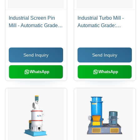
Industrial Screen Pin
Industrial Turbo Mill -
Mill - Automatic Grade:
Automatic Grade:
Automatic
Automatic
Send Inquiry
Send Inquiry
WhatsApp
WhatsApp