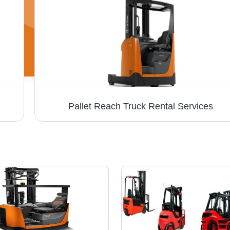
Pallet Reach Truck Rental Services