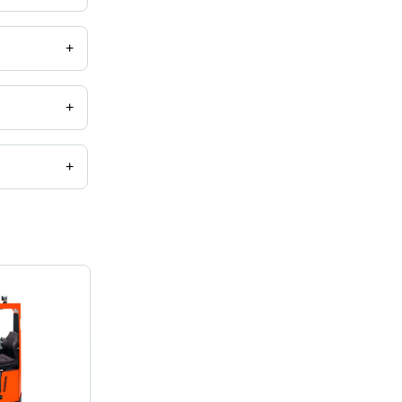
+
+
+