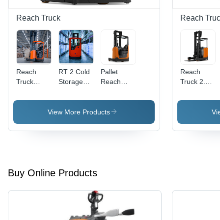
Reach Truck
Reach Tru
Reach
RT 2 Cold
Pallet
Reach
Truck
Storage
Reach
Truck 2.5
Forklift
Reach
Truck
Ton with
Rental
Truck
Rental
High
Services
Rental
Services
Performanc
View More Products
Vi
Services
and Easy
to Operate
- 12.5m
Lift Height,
14 km/h
Drive
Buy Online Products
Speed |
Tilting
Cab, Load
Capacity
2.5