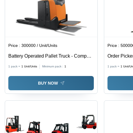
Tonnes,
Enhanced
Visibility,
Lift Control
Price :
300000 / Unit/Units
Price :
500000
Battery Operated Pallet Truck - Compact
Order Picke
Design, Durable Build | Smooth
1 pack =
1
Unit/Units
Minimum pack :
1
1 pack =
1
Unit/Un
Operation, Low Maintenance, Safety
Focused, Versatile Usage
BUY NOW