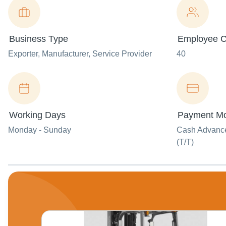
Business Type
Employee C
Exporter
, Manufacturer
, Service Provider
40
Working Days
Payment M
Monday - Sunday
Cash Advance 
(T/T)