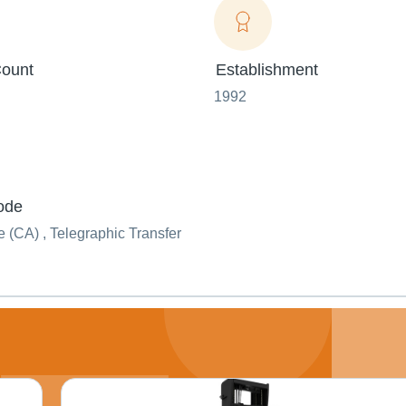
ount
Establishment
1992
ode
(CA) , Telegraphic Transfer