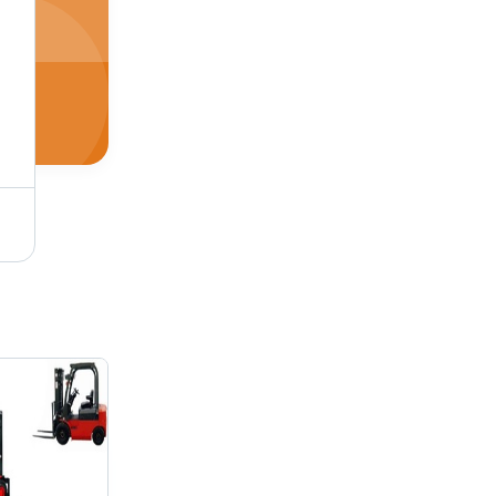
Cold Storage Reach Truck - Prepared Chassis, Heavy Duty Drive Unit, Built-In Hydraulic & Electrical Systems | 360 Steering, Automatic Parking Brake, Total View Concept