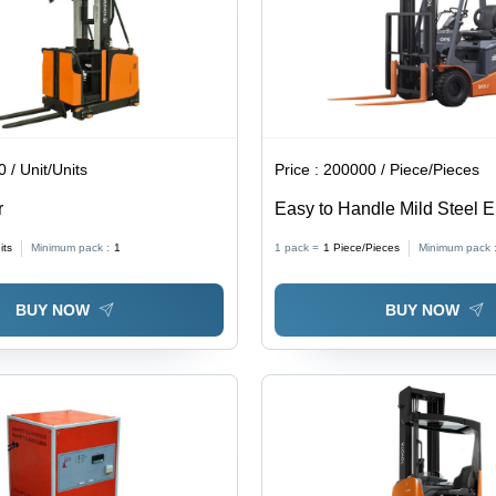
Parking
Brake,
Total View
Concept
 / Unit/Units
Price :
200000 / Piece/Pieces
r
Easy to Handle Mild Steel El
Forklift
its
Minimum pack :
1
1 pack =
1
Piece/Pieces
Minimum pack 
BUY NOW
BUY NOW