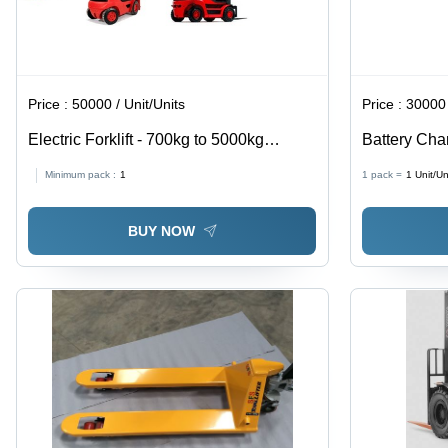
Price :
50000 / Unit/Units
Price :
30000 
Electric Forklift - 700kg to 5000kg
Battery Cha
Capacity, 1 to 6 Meter Lift Height, Indoor
Warranty - T
Minimum pack :
1
1 pack =
1
Unit/Un
and Outdoor Versatile Operation
110V
BUY NOW