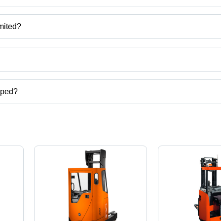
mited?
u, India.
ct categories on Tradeindia.com.
pped?
cks,articulated forklift,toyota forklift,used toyota forklift etc.