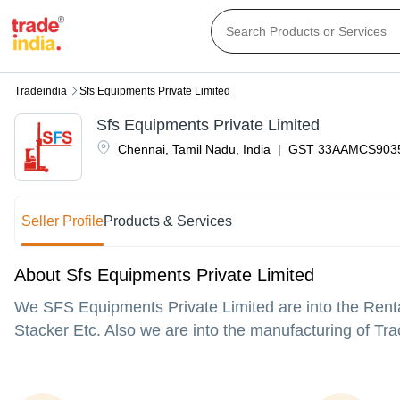
Tradeindia
Sfs Equipments Private Limited
Sfs Equipments Private Limited
Chennai
,
Tamil Nadu
,
India
|
GST
33AAMCS903
Seller Profile
Products & Services
About Sfs Equipments Private Limited
We SFS Equipments Private Limited are into the Renta
Stacker Etc. Also we are into the manufacturing of Tra