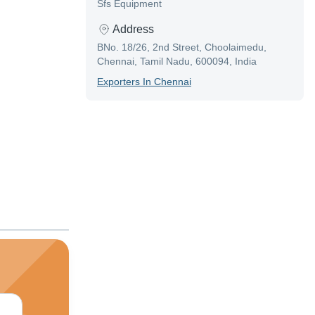
Sfs Equipment
Address
BNo. 18/26, 2nd Street, Choolaimedu,
Chennai, Tamil Nadu, 600094, India
Exporter
S In
Chennai