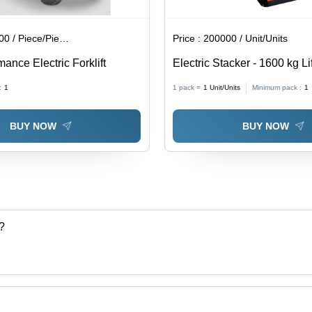
 / Piece/Pieces
Price :
200000 / Unit/Units
ance Electric Forklift
Electric Stacker - 1600 kg Li
Capacity, Fast and Powerful
:
1
1 pack =
1
Unit/Units
Minimum pack :
1
Orange and Grey Durable D
BUY NOW
BUY NOW
?