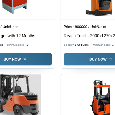
/ Unit/Units
Price :
900000 / Unit/Units
rger with 12 Months
Reach Truck - 2000x1270x
raction Battery Charger 12-
Orange & Black | High Lifti
its
Minimum pack :
1
1 pack =
1
Unit/Units
Minimum pack :
1
1600 kg, Ergonomic Control
Features
BUY NOW
BUY NOW