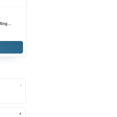
fting
 with
esign
-
+