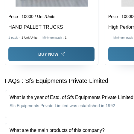
Price :
10000 / Unit/Units
Price :
1000000
HAND PALLET TRUCKS
High Perform
1 pack =
1
Unit/Units
Minimum pack :
1
Minimum pack 
BUY NOW
FAQs :
Sfs Equipments Private Limited
What is the year of Estd. of Sfs Equipments Private Limited
Sfs Equipments Private Limited was established in 1992.
What are the main products of this company?