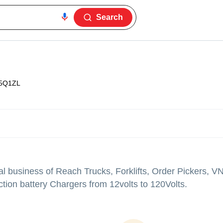
Search
5Q1ZL
l business of Reach Trucks, Forklifts, Order Pickers, 
ction battery Chargers from 12volts to 120Volts.