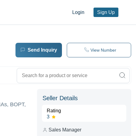
Login
Sign Up
Send Inquiry
View Number
Seller Details
VNAs, BOPT,
Rating
3
Sales Manager