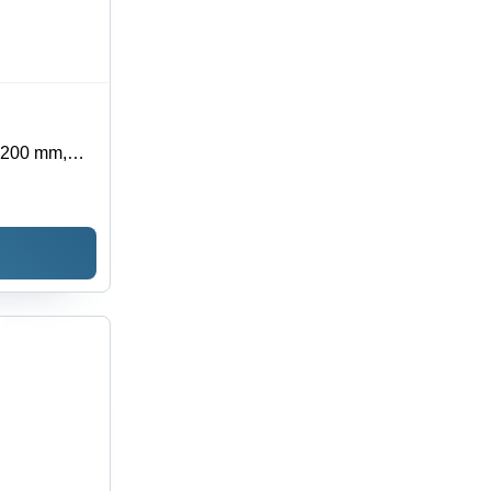
2200 mm,
ng Capacity
s, Safety