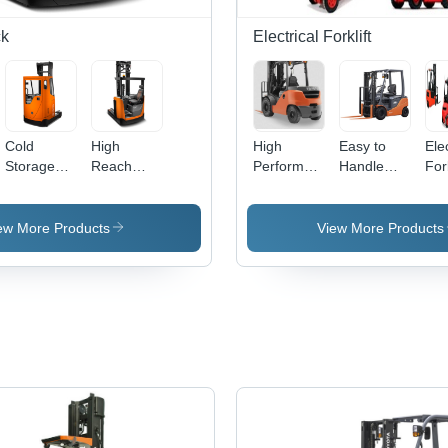
ck
Electrical Forklift
Cold
High
High
Easy to
Elec
Storage
Reach
Performance
Handle
Fork
Reach
Truck
Electric
Mild Steel
700
Truck -
Stacker
Forklift
Electric
50
e
Prepared
Forklift
Cap
ew More Products
View More Products
Chassis,
to 
Heavy
Lift
Duty Drive
Ind
Unit, Built-
Out
In
Ver
Hydraulic
Ope
& Electrical
Systems |
360
Steering,
Automatic