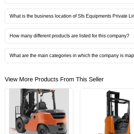
Company deals in chargers etc.
What is the business location of Sfs Equipments Private Li
Sfs Equipments Private Limited operates from Chennai, Tamil Nad
How many different products are listed for this company?
Presently more than 66 products are listed among different produ
What are the main categories in which the company is ma
The company is mapped in reach truck,electric reach truck,forklift tru
View More Products From This Seller