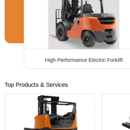
Electric Stacker - 1600 kg Lifting Capacity, Fast and Powerful with Orange and Grey Durable Design
High Performance Electric Forklift
Top Products & Services