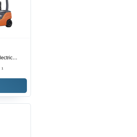
ectric
:
1