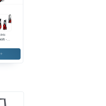
tric
lift -
kg to
00kg
acity, 1
6 Meter
 Height,
oor and
door
satile
ration