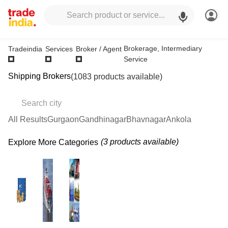
Brokerage, Intermediary
Tradeindia
Services
Broker / Agent
Service
Shipping Brokers
(1083 products available)
All Results
Gurgaon
Gandhinagar
Bhavnagar
Ankola
(3 products available)
Explore More Categories