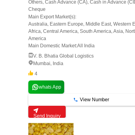
Others, Cash Advance (CA), Cash in Advance (CI
Cheque
Main Export Market(s):
Australia, Eastern Europe, Middle East, Western 
Africa, Central America, South America, Asia, Nort
America
Main Domestic Market:
All India
V. B. Bhatia Global Logistics
Mumbai, India
4
whats App
View Number
Send Inquiry