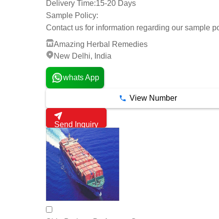
Delivery Time:
15-20 Days
Sample Policy:
Contact us for information regarding our sample po
Amazing Herbal Remedies
New Delhi, India
whats App
View Number
Send Inquiry