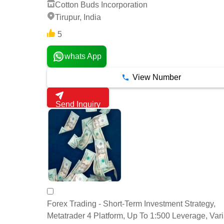
Cotton Buds Incorporation
Tirupur, India
5
whats App
View Number
Send Inquiry
Forex Trading - Short-Term Investment Strategy,
Metatrader 4 Platform, Up To 1:500 Leverage, Var