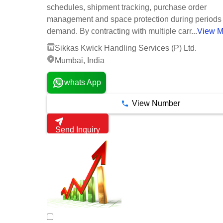
schedules, shipment tracking, purchase order
management and space protection during periods 
demand. By contracting with multiple carr...
View M
Sikkas Kwick Handling Services (P) Ltd.
Mumbai, India
whats App
View Number
Send Inquiry