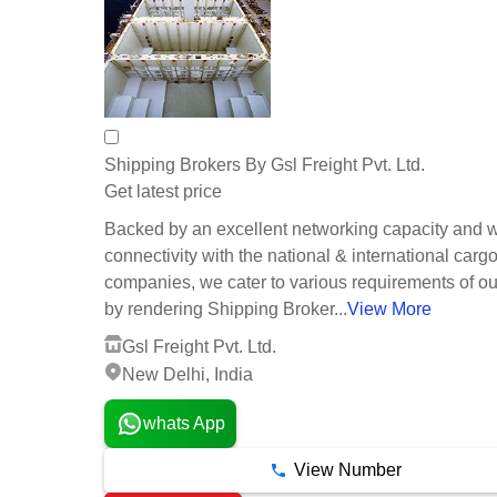
Shipping Brokers By Gsl Freight Pvt. Ltd.
Get latest price
Backed by an excellent networking capacity and w
connectivity with the national & international cargo
companies, we cater to various requirements of our
by rendering Shipping Broker...
View More
Gsl Freight Pvt. Ltd.
New Delhi, India
whats App
View Number