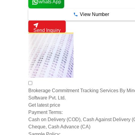
whats App
View Number
Send Inquiry
Brokerage Commitment Tracking Services By Mind
Software Pvt. Ltd.
Get latest price
Payment Terms:
Cash on Delivery (COD), Cash Against Delivery 
Cheque, Cash Advance (CA)
Sample Policy: