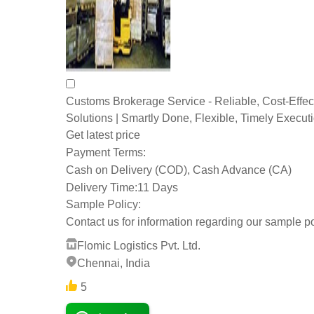
Customs Brokerage Service - Reliable, Cost-Effec
Solutions | Smartly Done, Flexible, Timely Execut
Get latest price
Payment Terms:
Cash on Delivery (COD), Cash Advance (CA)
Delivery Time:
11 Days
Sample Policy:
Contact us for information regarding our sample po
Flomic Logistics Pvt. Ltd.
Chennai, India
5