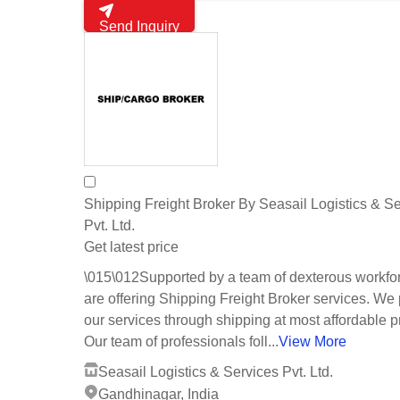
Send Inquiry
Shipping Freight Broker By Seasail Logistics & S
Pvt. Ltd.
Get latest price
\015\012Supported by a team of dexterous workfo
are offering Shipping Freight Broker services. We
our services through shipping at most affordable p
Our team of professionals foll...
View More
Seasail Logistics & Services Pvt. Ltd.
Gandhinagar, India