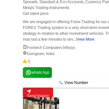
Spreads, Standard & Ecn Accounts, Currency Pair
Metals Trading Instruments
Get latest price
We are engaged in offering Forex Trading for our c
FOREX Trading system is a very short-term inves
strategy in relation to other investment vehicles. T
may last a few minutes to sev...
View More
Frontech Computers Infosys
Gurugram, India
5
whats App
View Number
Send Inquiry