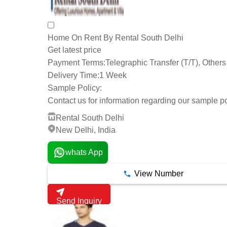
Home On Rent By Rental South Delhi
Get latest price
Payment Terms:
Telegraphic Transfer (T/T), Others
Delivery Time:
1 Week
Sample Policy:
Contact us for information regarding our sample po
Rental South Delhi
New Delhi, India
whats App
View Number
Send Inquiry