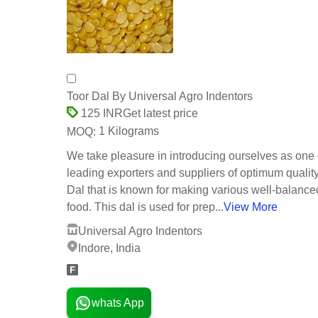
Toor Dal By Universal Agro Indentors
Get latest price
125 INR
1 Kilograms
MOQ:
We take pleasure in introducing ourselves as one 
leading exporters and suppliers of optimum qualit
Dal that is known for making various well-balanc
food. This dal is used for prep...
View More
Universal Agro Indentors
Indore, India
whats App