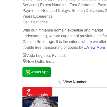
Services | Expert Handling, Fast Clearance, Easy
Payments, Reduced Delays, Smooth Deliveries, 
Years Experience
Get latest price
With our immense domain expertise and market
understanding, we are capable of providing the faci
Custom Brokerage. It is the criteria where we offer
trouble free transporting of goods by ...
View More
Veda Logistics Pvt. Ltd.
New Delhi, India
whats App
View Number
Send Inquiry