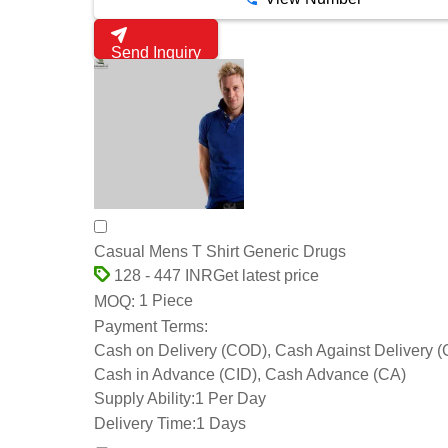
Send Inquiry
Casual Mens T Shirt Generic Drugs
Get latest price
128 - 447 INR
1 Piece
MOQ:
Payment Terms:
Cash on Delivery (COD), Cash Against Delivery 
Cash in Advance (CID), Cash Advance (CA)
Supply Ability:
1 Per Day
Delivery Time:
1 Days