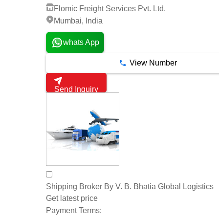
Flomic Freight Services Pvt. Ltd.
Mumbai, India
whats App
View Number
Send Inquiry
Shipping Broker By V. B. Bhatia Global Logistics
Get latest price
Payment Terms: