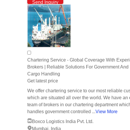
Send Inquiry
Chartering Service - Global Coverage With Exper
Brokers | Reliable Solutions For Government And 
Cargo Handling
Get latest price
We offer chartering service to our most reliable c
which are situated all over the world. We have an e
team of brokers in our chartering department whic
handles government controlled ...
View More
Boxco Logistics India Pvt. Ltd.
Mumbai, India