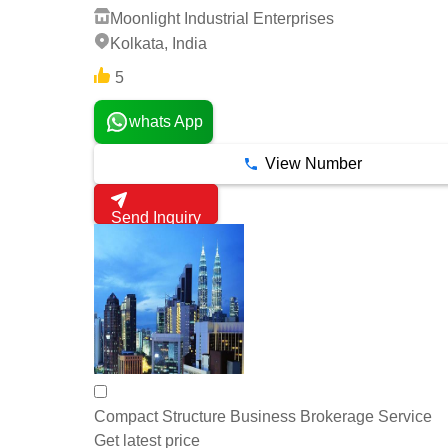
Moonlight Industrial Enterprises
Kolkata, India
5
whats App
View Number
Send Inquiry
Compact Structure Business Brokerage Service
Get latest price