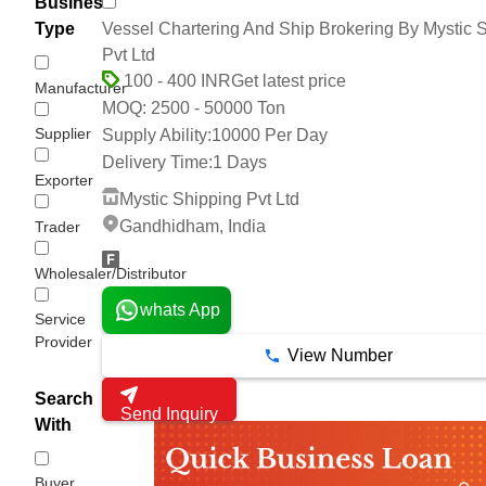
Business
Vessel Chartering And Ship Brokering By Mystic 
Type
Pvt Ltd
Get latest price
100 - 400 INR
Manufacturer
2500 - 50000 Ton
MOQ:
Supplier
Supply Ability:
10000 Per Day
Delivery Time:
1 Days
Exporter
Mystic Shipping Pvt Ltd
Gandhidham, India
Trader
Wholesaler/Distributor
whats App
Service
Provider
View Number
Search
Send Inquiry
With
Buyer