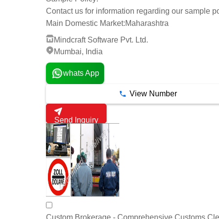
Contact us for information regarding our sample po
Main Domestic Market:
Maharashtra
Mindcraft Software Pvt. Ltd.
Mumbai, India
whats App
View Number
Send Inquiry
Custom Brokerage - Comprehensive Customs Cl