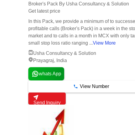
Broker's Pack By Usha Consultancy & Solution
Get latest price
In this Pack, we provide a minimum of to success
profitable calls (Broker's Pack) in a week in the st
market and to calls in a month in MCX with only ta
small stop loss ratio ranging ...
View More
Usha Consultancy & Solution
Prayagraj, India
whats App
View Number
Send Inquiry