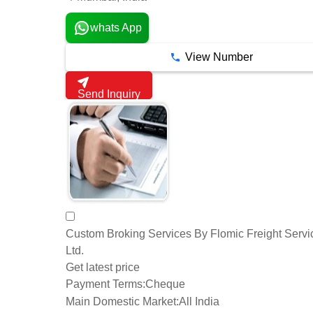
whats App
View Number
Send Inquiry
Custom Broking Services By Flomic Freight Servi
Ltd.
Get latest price
Payment Terms:
Cheque
Main Domestic Market:
All India