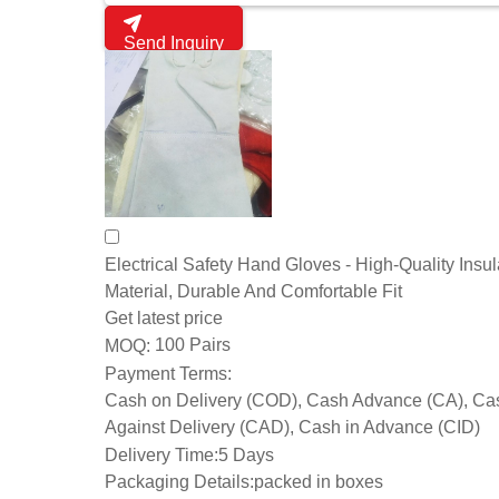
Send Inquiry
Electrical Safety Hand Gloves - High-Quality Insul
Material, Durable And Comfortable Fit
Get latest price
100 Pairs
MOQ:
Payment Terms:
Cash on Delivery (COD), Cash Advance (CA), Ca
Against Delivery (CAD), Cash in Advance (CID)
Delivery Time:
5 Days
Packaging Details:
packed in boxes