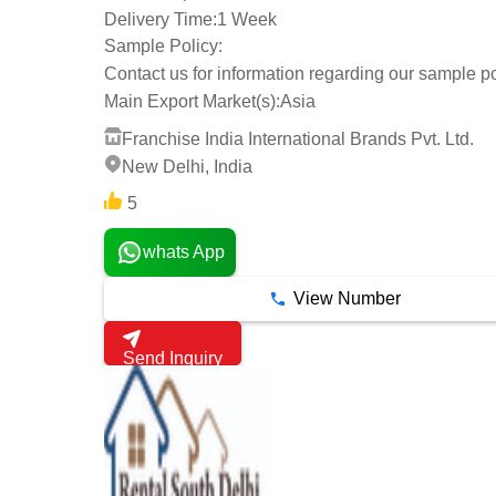
Delivery Time:
1 Week
Sample Policy:
Contact us for information regarding our sample po
Main Export Market(s):
Asia
Franchise India International Brands Pvt. Ltd.
New Delhi, India
5
whats App
View Number
Send Inquiry