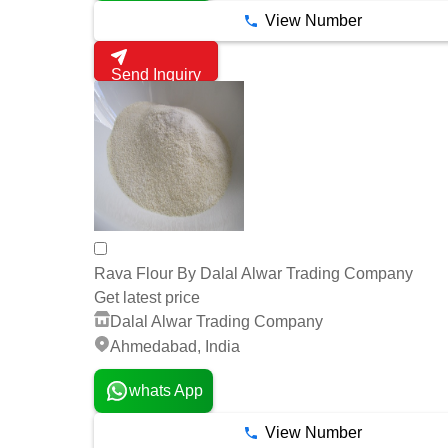
View Number
Send Inquiry
Rava Flour By Dalal Alwar Trading Company
Get latest price
Dalal Alwar Trading Company
Ahmedabad, India
whats App
View Number