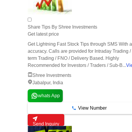
Share Tips By Shree Investments
Get latest price
Get Lightning Fast Stock Tips through SMS With
accuracy. Calls are provided for Intraday Trading /
term Trading / FNO / Delivery Based. Highly
Recommended for Investors / Traders / Sub-B...
Vi
Shree Investments
Jabalpur, India
whats App
View Number
Send Inquiry