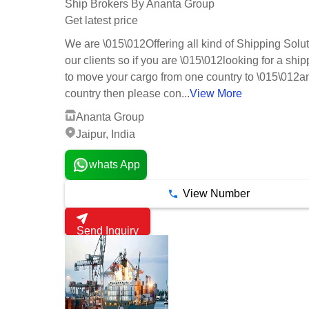
Ship Brokers By Ananta Group
Get latest price
We are \015\012Offering all kind of Shipping Solut
our clients so if you are \015\012looking for a ship
to move your cargo from one country to \015\012a
country then please con...
View More
Ananta Group
Jaipur, India
whats App
View Number
Send Inquiry