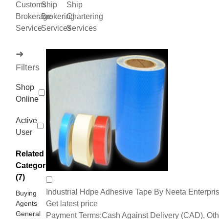
Customs
Ship
Ship
Brokerage
Brokering
Chartering
Service
Services
Services
➜
Filters
Shop
Online
Active
User
Related
Categories
(7)
Industrial Hdpe Adhesive Tape By Neeta Enterpri
Buying
Agents
Get latest price
General
Payment Terms:
Cash Against Delivery (CAD), Oth