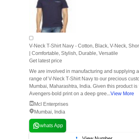
V-Neck T-Shirt Navy - Cotton, Black, V-Neck, Sho
| Comfortable, Stylish, Durable, Versatile
Get latest price
We are involved in manufacturing and supplying 
range of V-Neck T-Shirt Navy to our precious cust
Mumbai, Maharashtra, India. Given this product is 
Avengers-bold print on a deep gree...
View More
Mcl Enterprises
Mumbai, India
whats App
View Number