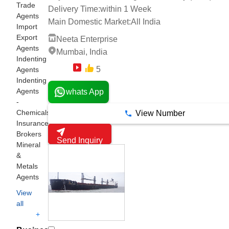
Trade
Delivery Time:
within 1 Week
Agents
Main Domestic Market:
All India
Import
Export
Neeta Enterprise
Agents
Mumbai, India
Indenting
5
Agents
4 Years
Indenting
Agents
whats App
-
Chemicals
View Number
Insurance
Brokers
Send Inquiry
Mineral
&
Metals
Agents
View
all
+