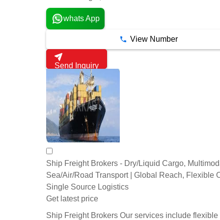
whats App
View Number
Send Inquiry
Ship Freight Brokers - Dry/Liquid Cargo, Multimod
Sea/Air/Road Transport | Global Reach, Flexible 
Single Source Logistics
Get latest price
Ship Freight Brokers Our services include flexible 