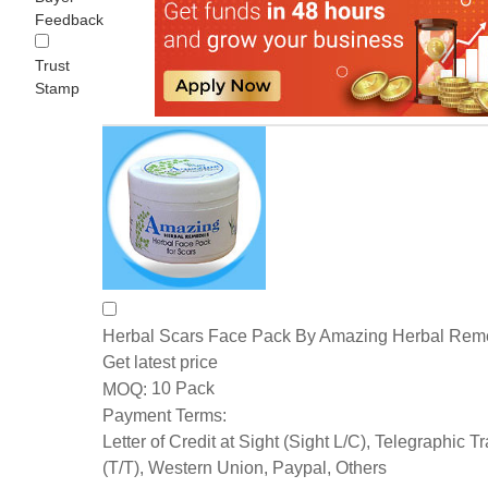
Feedback
Trust
Stamp
Herbal Scars Face Pack By Amazing Herbal Rem
Get latest price
10 Pack
MOQ:
Payment Terms:
Letter of Credit at Sight (Sight L/C), Telegraphic T
(T/T), Western Union, Paypal, Others