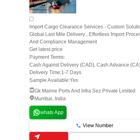
Import Cargo Clearance Services - Custom Soluti
Global Last Mile Delivery , Effortless Import Proce
And Compliance Management
Get latest price
Payment Terms:
Cash Against Delivery (CAD), Cash Advance (CA
Delivery Time:
1-7 Days
Sample Available:
Yes
Gk Marine Ports And Infra Sez Private Limited
Mumbai, India
whats App
View Number