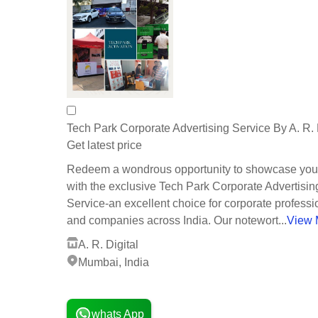
Tech Park Corporate Advertising Service By A. R. 
Get latest price
Redeem a wondrous opportunity to showcase you
with the exclusive Tech Park Corporate Advertisin
Service-an excellent choice for corporate professi
and companies across India. Our notewort...
View 
A. R. Digital
Mumbai, India
1 Years
whats App