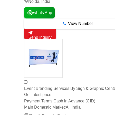
Noida, India
whats App
View Number
Send Inquiry
Event Branding Services By Sign & Graphic Cent
Get latest price
Payment Terms:
Cash in Advance (CID)
Main Domestic Market:
All India