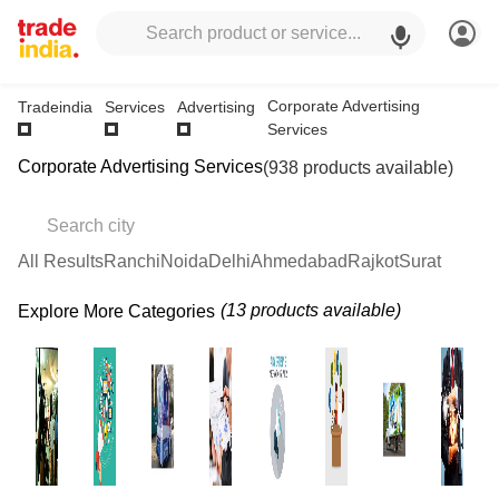
Corporate Advertising
Tradeindia
Services
Advertising
Services
Corporate Advertising Services
(938 products available)
All Results
Ranchi
Noida
Delhi
Ahmedabad
Rajkot
Surat
(13 products available)
Explore More Categories