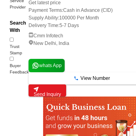
Service
Get latest price
Provider
Payment Terms:
Cash in Advance (CID)
Supply Ability:
100000 Per Month
Search
Delivery Time:
5-7 Days
With
Cmm Infotech
New Delhi, India
Trust
Stamp
1 Years
whats App
Buyer
Feedback
View Number
Send Inquiry