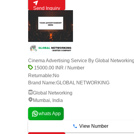
Send Inquiry
Cinema Advertising Service By Global Networkin
15000.00 INR / Number
Returnable:
No
Brand Name:
GLOBAL NETWORKING
Global Networking
Mumbai, India
whats App
View Number