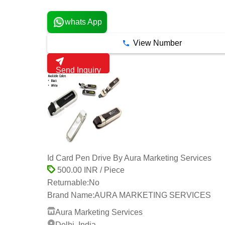
4 Years
whats App
View Number
Send Inquiry
Id Card Pen Drive By Aura Marketing Services
500.00 INR / Piece
Returnable:
No
Brand Name:
AURA MARKETING SERVICES
Aura Marketing Services
Delhi, India