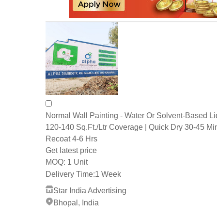
Normal Wall Painting - Water Or Solvent-Based Li
120-140 Sq.Ft./Ltr Coverage | Quick Dry 30-45 Mi
Recoat 4-6 Hrs
Get latest price
1 Unit
MOQ:
Delivery Time:
1 Week
Star India Advertising
Bhopal, India