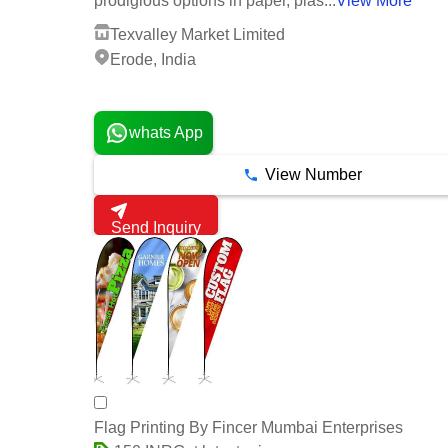
prodigious options in paper, plas...
View More
Texvalley Market Limited
Erode, India
2 Years
whats App
View Number
Send Inquiry
Flag Printing By Fincer Mumbai Enterprises