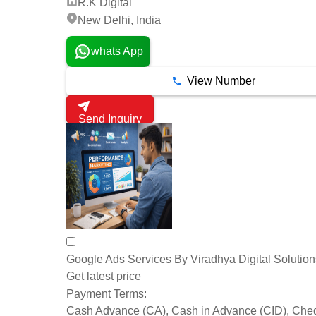
R.K Digital
New Delhi, India
whats App
View Number
Send Inquiry
Google Ads Services By Viradhya Digital Solution
Get latest price
Payment Terms:
Cash Advance (CA), Cash in Advance (CID), Che