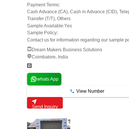
Payment Terms:
Cash Advance (CA), Cash in Advance (CID), Tele
Transfer (T/T), Others
Sample Available:
Yes
Sample Policy:
Contact us for information regarding our sample po
Dream Makers Business Solutions
Coimbatore, India
whats App
View Number
Send Inquiry