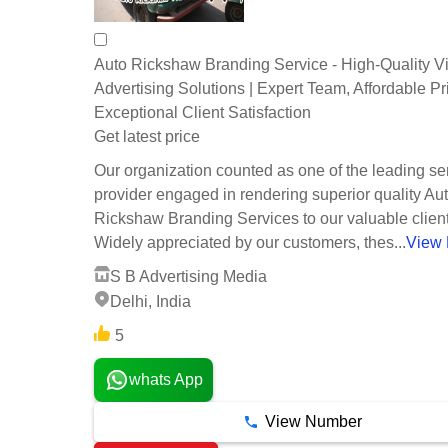
Auto Rickshaw Branding Service - High-Quality V
Advertising Solutions | Expert Team, Affordable Pr
Exceptional Client Satisfaction
Get latest price
Our organization counted as one of the leading se
provider engaged in rendering superior quality Au
Rickshaw Branding Services to our valuable client
Widely appreciated by our customers, thes...
View
S B Advertising Media
Delhi, India
5
whats App
View Number