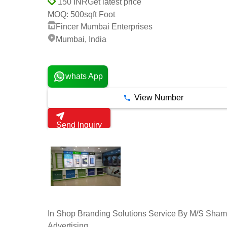
Get latest price
150 INR
500sqft Foot
MOQ:
Fincer Mumbai Enterprises
Mumbai, India
2 Years
whats App
View Number
Send Inquiry
In Shop Branding Solutions Service By M/S Sha
Advertising