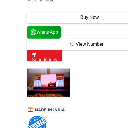
3 Years
Buy Now
whats App
View Number
Send Inquiry