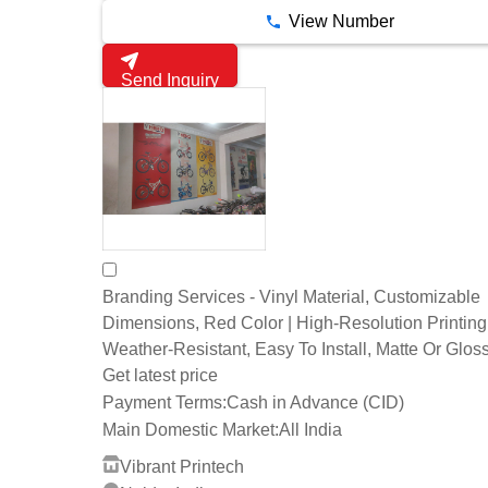
View Number
Send Inquiry
Branding Services - Vinyl Material, Customizable
Dimensions, Red Color | High-Resolution Printing
Weather-Resistant, Easy To Install, Matte Or Glos
Get latest price
Payment Terms:
Cash in Advance (CID)
Main Domestic Market:
All India
Vibrant Printech