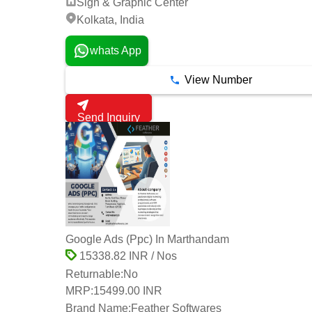
Sign & Graphic Center
Kolkata, India
whats App
View Number
Send Inquiry
Google Ads (Ppc) In Marthandam
15338.82 INR / Nos
Returnable:
No
MRP:
15499.00 INR
Brand Name:
Feather Softwares