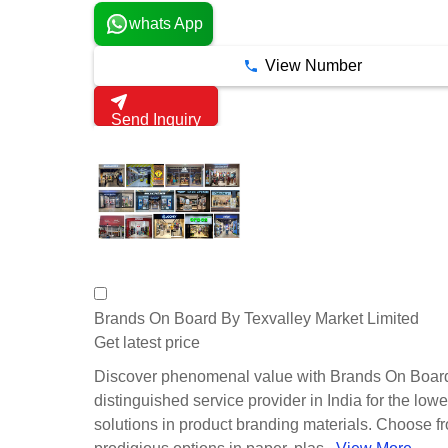
whats App
View Number
Send Inquiry
Brands On Board By Texvalley Market Limited
Get latest price
Discover phenomenal value with Brands On Board
distinguished service provider in India for the lowe
solutions in product branding materials. Choose f