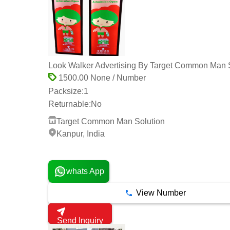
Look Walker Advertising By Target Common Man 
1500.00 None / Number
Packsize:
1
Returnable:
No
Target Common Man Solution
Kanpur, India
2 Years
whats App
View Number
Send Inquiry