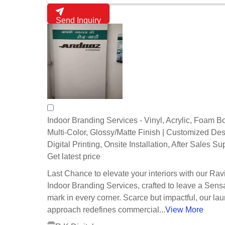
Send Inquiry
Indoor Branding Services - Vinyl, Acrylic, Foam B
Multi-Color, Glossy/Matte Finish | Customized Des
Digital Printing, Onsite Installation, After Sales Su
Get latest price
Last Chance to elevate your interiors with our Rav
Indoor Branding Services, crafted to leave a Sens
mark in every corner. Scarce but impactful, our lau
approach redefines commercial...
View More