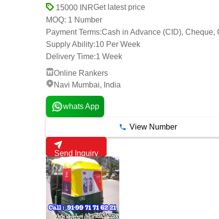
Get latest price
15000 INR
1 Number
MOQ:
Payment Terms:
Cash in Advance (CID), Cheque, 
Supply Ability:
10 Per Week
Delivery Time:
1 Week
Online Rankers
Navi Mumbai, India
whats App
View Number
Send Inquiry