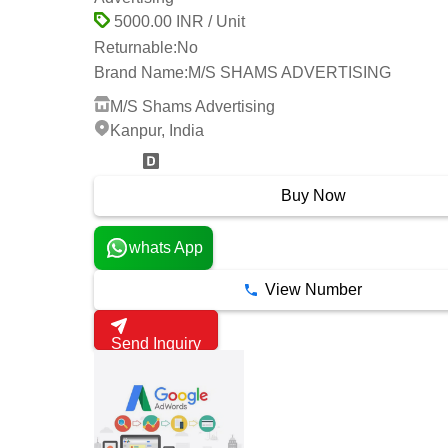
5000.00 INR / Unit
Returnable:
No
Brand Name:
M/S SHAMS ADVERTISING
M/S Shams Advertising
Kanpur, India
2 Years
Buy Now
whats App
View Number
Send Inquiry