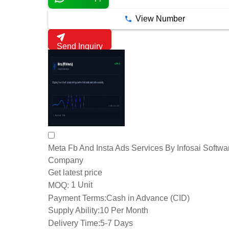
View Number
Send Inquiry
Meta Fb And Insta Ads Services By Infosai Softwa
Company
Get latest price
1 Unit
MOQ:
Payment Terms:
Cash in Advance (CID)
Supply Ability:
10 Per Month
Delivery Time:
5-7 Days