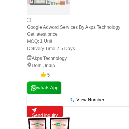
Google Adword Services By Akps Technology
Get latest price
1 Unit
MOQ:
Delivery Time:
2-5 Days
Akps Technology
Delhi, India
5
1 Years
whats App
View Number
Send Inquiry