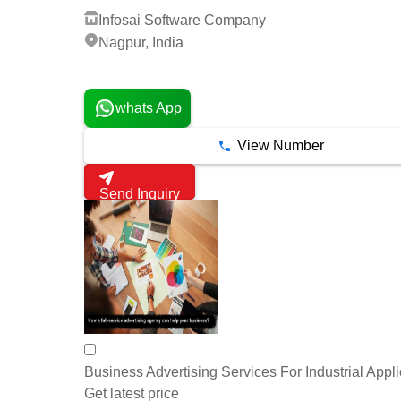
Infosai Software Company
Nagpur, India
1 Years
whats App
View Number
Send Inquiry
Business Advertising Services For Industrial Appli
Get latest price