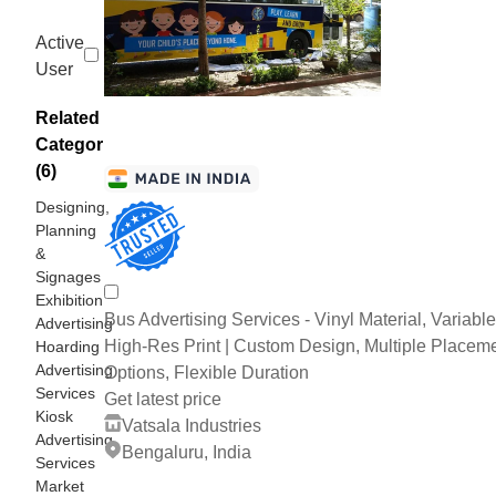
Active
User
Related
Categories
(6)
Designing,
Planning
&
Signages
Exhibition
Bus Advertising Services - Vinyl Material, Variable
Advertising
High-Res Print | Custom Design, Multiple Placem
Hoarding
Advertising
Options, Flexible Duration
Services
Get latest price
Kiosk
Vatsala Industries
Advertising
Bengaluru, India
Services
Market
3 Years