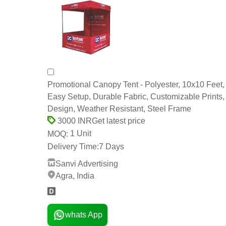
Promotional Canopy Tent - Polyester, 10x10 Feet,
Easy Setup, Durable Fabric, Customizable Prints,
Design, Weather Resistant, Steel Frame
Get latest price
3000 INR
1 Unit
MOQ:
Delivery Time:
7 Days
Sanvi Advertising
Agra, India
whats App