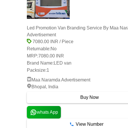
Led Promotion Van Branding Service By Maa Na
Advertisement
7080.00 INR / Piece
Returnable:
No
MRP:
7080.00 INR
Brand Name:
LED van
Packsize:
1
Maa Naramda Advertisement
Bhopal, India
Buy Now
whats App
View Number