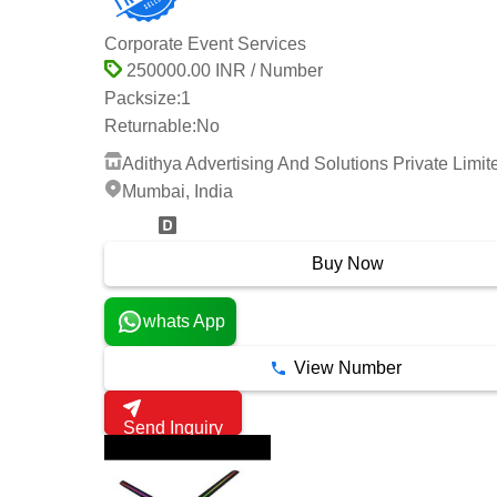
Corporate Event Services
250000.00 INR / Number
Packsize:
1
Returnable:
No
Adithya Advertising And Solutions Private Limit
Mumbai, India
2 Years
Buy Now
whats App
View Number
Send Inquiry