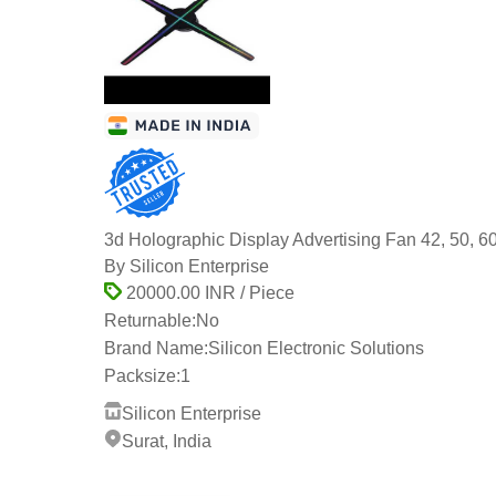
3d Holographic Display Advertising Fan 42, 50, 6
By Silicon Enterprise
20000.00 INR / Piece
Returnable:
No
Brand Name:
Silicon Electronic Solutions
Packsize:
1
Silicon Enterprise
Surat, India
6 Years