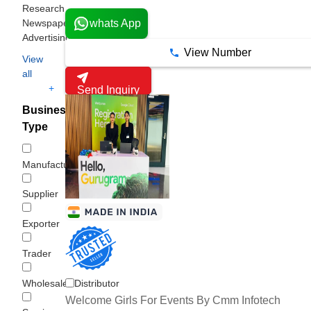
Research
Newspaper
whats App
Advertising
View Number
View
all
+
Send Inquiry
Business
Type
Manufacturer
Supplier
Exporter
Trader
Wholesaler/Distributor
Welcome Girls For Events By Cmm Infotech