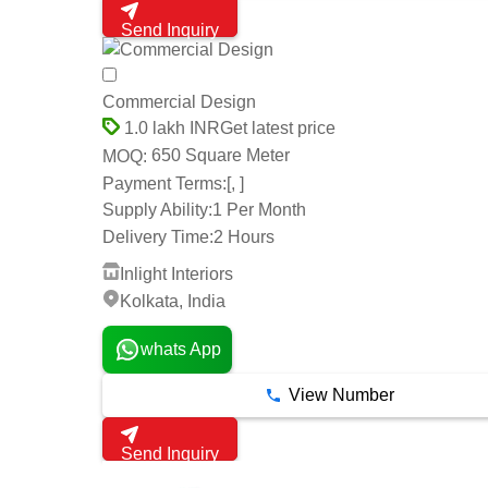
Send Inquiry
Commercial Design
Get latest price
1.0 lakh INR
650 Square Meter
MOQ:
Payment Terms:
[, ]
Supply Ability:
1 Per Month
Delivery Time:
2 Hours
Inlight Interiors
Kolkata, India
whats App
View Number
Send Inquiry