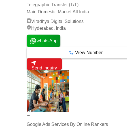
Telegraphic Transfer (T/T)
Main Domestic Market:
All India
Viradhya Digital Solutions
Hyderabad, India
whats App
View Number
Send Inquiry
Google Ads Services By Online Rankers