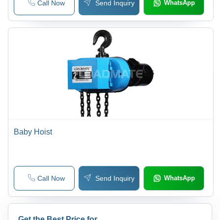
Call Now
Send Inquiry
WhatsApp
Baby Hoist
Call Now
Send Inquiry
WhatsApp
Get the Best Price for