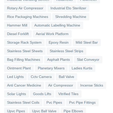
Rotary Air Compressor
Industrial Eto Sterilizer
Rice Packaging Machines
Shredding Machine
Hammer Mill
Automatic Labelling Machine
Diesel Forklift
Aerial Work Platform
Storage Rack System
Epoxy Resin
Mild Steel Bar
Stainless Steel Sheets
Stainless Steel Strips
Bag Filling Machines
Asphalt Plants
Slat Conveyor
Ointment Plant
Planetary Mixers
Ladies Kurtis
Led Lights
Cctv Camera
Ball Valve
Anti Cancer Medicine
Air Compressor
Incense Sticks
Solar Lights
Goods Lifts
Vitrified Tiles
Stainless Steel Coils
Pvc Pipes
Pvc Pipe Fittings
Upvc Pipes
Upvc Ball Valve
Pipe Elbows