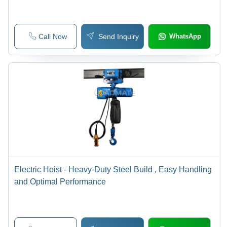
Call Now
Send Inquiry
WhatsApp
Electric Hoist - Heavy-Duty Steel Build , Easy Handling
and Optimal Performance