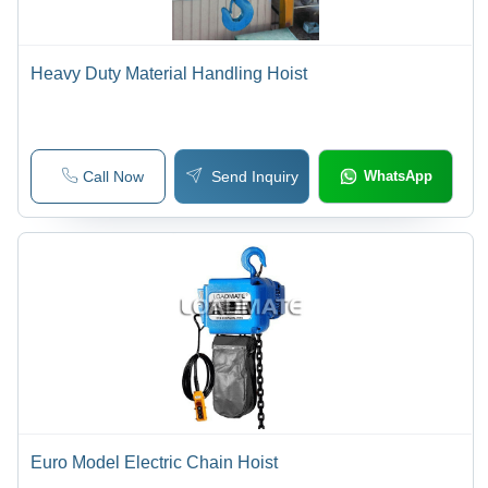
Heavy Duty Material Handling Hoist
Call Now
Send Inquiry
WhatsApp
Euro Model Electric Chain Hoist