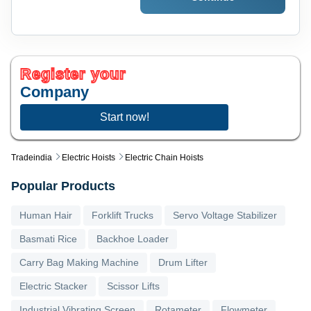
Register your
Company
Start now!
Tradeindia
Electric Hoists
Electric Chain Hoists
Popular Products
Human Hair
Forklift Trucks
Servo Voltage Stabilizer
Basmati Rice
Backhoe Loader
Carry Bag Making Machine
Drum Lifter
Electric Stacker
Scissor Lifts
Industrial Vibrating Screen
Rotameter
Flowmeter