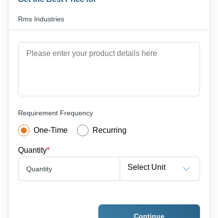
Rms Industries
Requirement Frequency
One-Time
Recurring
Quantity
*
Select Unit
Quantity
Continue