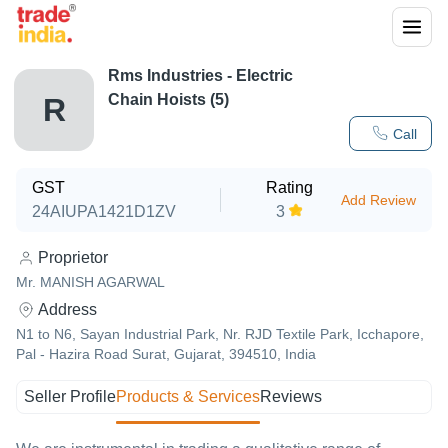
Rms Industries - Electric
Chain Hoists (5)
R
Call
GST
Rating
Add Review
24AIUPA1421D1ZV
3
Proprietor
Mr. MANISH AGARWAL
Address
N1 to N6, Sayan Industrial Park, Nr. RJD Textile Park, Icchapore,
Pal - Hazira Road Surat, Gujarat, 394510, India
Seller Profile
Products & Services
Reviews