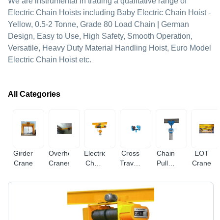
We are instrumental in trading a qualitative range of
Electric Chain Hoists including Baby Electric Chain Hoist -
Yellow, 0.5-2 Tonne, Grade 80 Load Chain | German
Design, Easy to Use, High Safety, Smooth Operation,
Versatile, Heavy Duty Material Handling Hoist, Euro Model
Electric Chain Hoist etc.
All Categories
Girder
Overhead
Electric
Cross
Chain
EOT
Crane
Cranes
Chain
Travelling
Pulley
Crane
Hoist
Trolley
Blocks