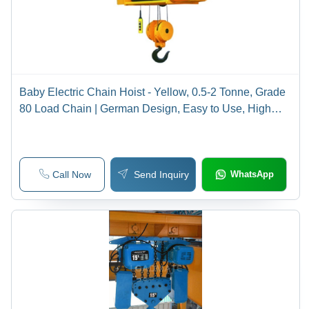
Baby Electric Chain Hoist - Yellow, 0.5-2 Tonne, Grade
80 Load Chain | German Design, Easy to Use, High
Safety, Smooth Operation, Versatile
Call Now
Send Inquiry
WhatsApp