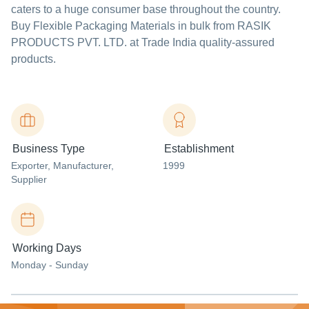
caters to a huge consumer base throughout the country.
Buy Flexible Packaging Materials in bulk from RASIK
PRODUCTS PVT. LTD. at Trade India quality-assured
products.
Business Type
Establishment
Exporter
, Manufacturer
,
1999
Supplier
Working Days
Monday - Sunday