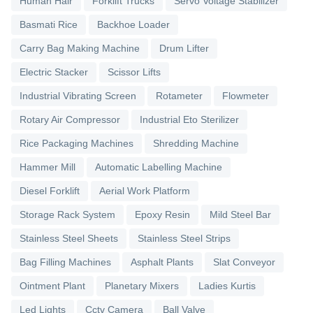
Human Hair
Forklift Trucks
Servo Voltage Stabilizer
Basmati Rice
Backhoe Loader
Carry Bag Making Machine
Drum Lifter
Electric Stacker
Scissor Lifts
Industrial Vibrating Screen
Rotameter
Flowmeter
Rotary Air Compressor
Industrial Eto Sterilizer
Rice Packaging Machines
Shredding Machine
Hammer Mill
Automatic Labelling Machine
Diesel Forklift
Aerial Work Platform
Storage Rack System
Epoxy Resin
Mild Steel Bar
Stainless Steel Sheets
Stainless Steel Strips
Bag Filling Machines
Asphalt Plants
Slat Conveyor
Ointment Plant
Planetary Mixers
Ladies Kurtis
Led Lights
Cctv Camera
Ball Valve