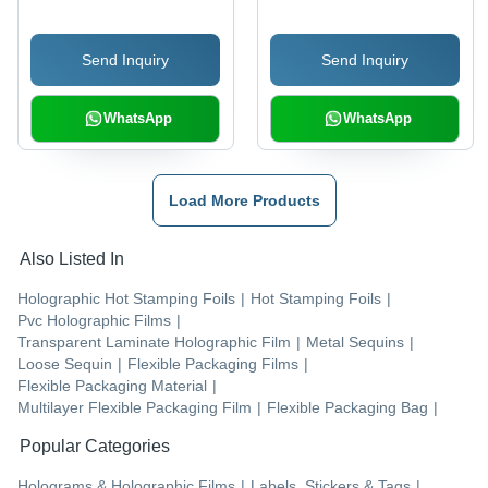
Send Inquiry
Send Inquiry
WhatsApp
WhatsApp
Load More Products
Also Listed In
Holographic Hot Stamping Foils
|
Hot Stamping Foils
|
Pvc Holographic Films
|
Transparent Laminate Holographic Film
|
Metal Sequins
|
Loose Sequin
|
Flexible Packaging Films
|
Flexible Packaging Material
|
Multilayer Flexible Packaging Film
|
Flexible Packaging Bag
|
Popular Categories
Holograms & Holographic Films
|
Labels, Stickers & Tags
|