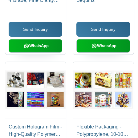
4 Grade, Fine Clarity
Sequins
and Sharpness, Ideal for
Embossing Between 50-
68Â°C
Send Inquiry
Send Inquiry
WhatsApp
WhatsApp
Custom Hologram Film -
Flexible Packaging -
High-Quality Polymer
Polypropylene, 10-100