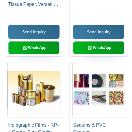
Tissue Paper, Versatile
Sizes and Vibrant
Colors | Perfect for
Holidays and Special
Send Inquiry
Send Inquiry
Occasions
WhatsApp
WhatsApp
Holographic Films - RP-
Sequins & PVC