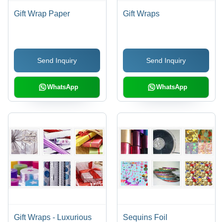
Gift Wrap Paper
Gift Wraps
Send Inquiry
Send Inquiry
WhatsApp
WhatsApp
Gift Wraps - Luxurious
Sequins Foil