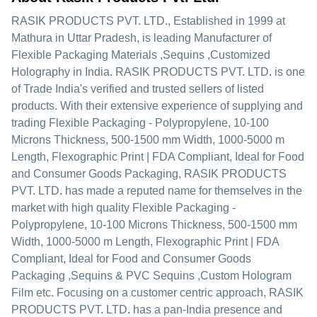
RASIK PRODUCTS PVT. LTD.
, Established in
1999
at
Mathura in Uttar Pradesh, is leading Manufacturer of
Flexible Packaging Materials ,Sequins ,Customized
Holography in India. RASIK PRODUCTS PVT. LTD. is one
of Trade India's verified and trusted sellers of listed
products. With their extensive experience of supplying and
trading Flexible Packaging - Polypropylene, 10-100
Microns Thickness, 500-1500 mm Width, 1000-5000 m
Length, Flexographic Print | FDA Compliant, Ideal for Food
and Consumer Goods Packaging, RASIK PRODUCTS
PVT. LTD. has made a reputed name for themselves in the
market with high quality Flexible Packaging -
Polypropylene, 10-100 Microns Thickness, 500-1500 mm
Width, 1000-5000 m Length, Flexographic Print | FDA
Compliant, Ideal for Food and Consumer Goods
Packaging ,Sequins & PVC Sequins ,Custom Hologram
Film etc.
Focusing on a customer centric approach, RASIK
PRODUCTS PVT. LTD. has a pan-India presence and