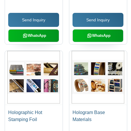
Pressure Sensitive
Adhesive, Sustainable
Send Inquiry
Send Inquiry
Printing Solutions
WhatsApp
WhatsApp
Holographic Hot
Hologram Base
Stamping Foil
Materials