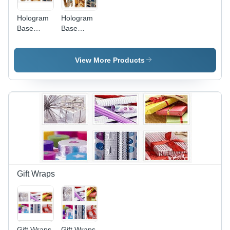
Hologram
Hologram
Base
Base
Materials
Materials -
High-
Quality
View More Products
Polymer,
Customizable
Sizes ,
Enhanced
Light
Diffusion
and
Durability
Gift Wraps
Gift Wraps
Gift Wraps