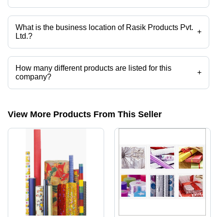
Yes it is a trusted company, Trust Badge:
click here
What is the business location of Rasik Products Pvt.
+
Ltd.?
Rasik Products Pvt. Ltd. operates from Mathura, Uttar Pradesh, India.
How many different products are listed for this
+
company?
Presently more than 26 products are listed among different product
categories on Tradeindia.com.
View More Products From This Seller