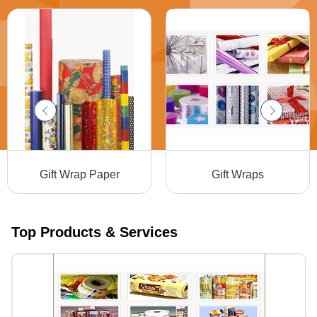
Gift Wrap Paper
Gift Wraps
Top Products & Services