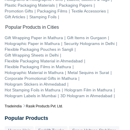
Plastic Packaging Materials
|
Packaging Papers
|
Promotion Gifts
|
Packaging Films
|
Textile Accessories
|
Gift Articles
|
Stamping Foils
|
Popular Products in Cities
Gift Wrapping Paper
in
Mathura
|
Gift Items
in
Gurgaon
|
Holographic Paper
in
Mathura
|
Security Holograms
in
Delhi
|
Flexible Packaging Pouches
in
Sangli
|
Gift Wrapping Sheets
in
Delhi
|
Flexible Packaging Material
in
Ahmedabad
|
Flexible Packaging Films
in
Mathura
|
Holographic Material
in
Mathura
|
Metal Sequins
in
Surat
|
Corporate Promotional Gifts
in
Mathura
|
Hologram Stickers
in
Ahmedabad
|
Hot Stamping Foils
in
Mathura
|
Hologram Film
in
Mathura
|
Hologram Labels
in
Mumbai
|
3D Hologram
in
Ahmedabad
|
Tradeindia
Rasik Products Pvt. Ltd.
Popular Products