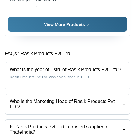
-
Luxurious
Tissue
Paper,
View More Products
Versatile
Sizes and
Vibrant
Colors |
FAQs :
Rasik Products Pvt. Ltd.
Perfect for
Holidays
and
What is the year of Estd. of Rasik Products Pvt. Ltd.?
-
Special
Rasik Products Pvt. Ltd. was established in 1999.
Occasions
Who is the Marketing Head of Rasik Products Pvt.
+
Ltd.?
Mr. Shiv Nath Shukla is the Marketing Head of the Rasik Products Pvt.
Ltd.
Is Rasik Products Pvt. Ltd. a trusted supplier in
+
TradeIndia?