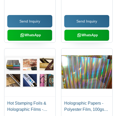
Material, Flexible and
Microns Thickness, 500-
Durable | Ideal for
1500 mm Width, 1000-
Packaging and
5000 m Length,
Send Inquiry
Send Inquiry
Branding Solutions
Flexographic Print |
FDA Compliant, Ideal
for Food and Consumer
WhatsApp
WhatsApp
Goods Packaging
Hot Stamping Foils &
Holographic Papers -
Holographic Films -
Polyester Film, 100gsm
Feature: Glossy
| Glossy Finish,