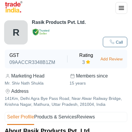
Rasik Products Pvt. Ltd.
R
Trusted
Seller
Call
GST
Rating
Add Review
09AACCR3348B1ZM
3
Marketing Head
Members since
Mr. Shiv Nath Shukla
15
years
Address
141Km, Delhi Agra Bye Pass Road, Near Alwar Railway Bridge,
Krishna Nagar, Mathura, Uttar Pradesh, 281004, India
Seller Profile
Products & Services
Reviews
About Rasik Products Pvt. Ltd.