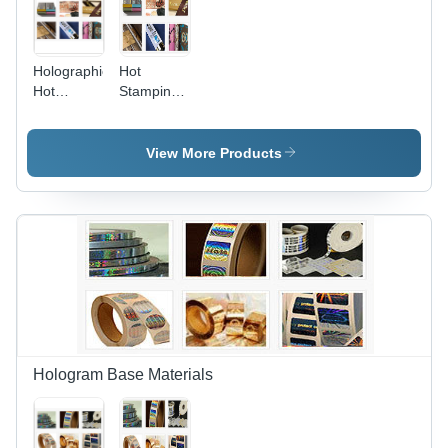
Holographic
Hot
Hot
Stamping
Stamping
Foils &
Foil
Holographic
Films -
View More Products
Feature:
Glossy
Hologram Base Materials