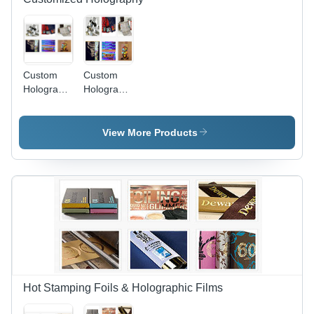
Custom
Custom
Hologram
Hologram
Film
Film -
High-
Quality
View More Products
Polymer
Material,
Flexible
and
Durable |
Ideal for
Packaging
and
Branding
Solutions
Hot Stamping Foils & Holographic Films