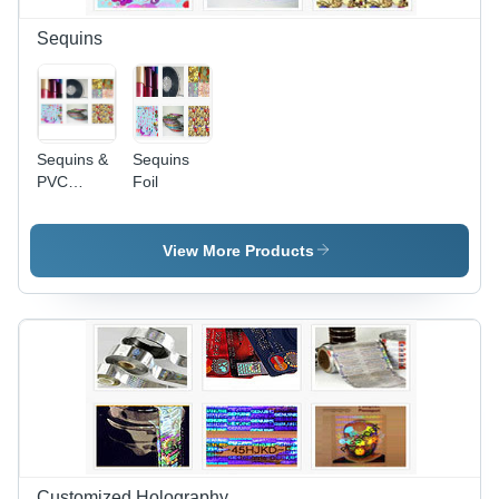
Ideal for
Food and
Sequins
Consumer
Goods
Packaging
Sequins &
Sequins
PVC
Foil
Sequins
View More Products
Customized Holography