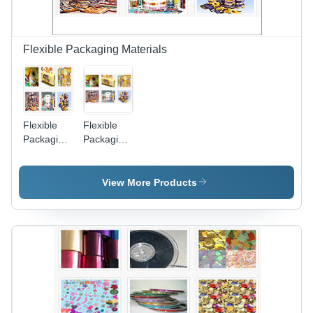
Flexible Packaging Materials
Flexible
Flexible
Packaging
Packaging
-
Films
Polypropylene,
10-100
View More Products
Microns
Thickness,
500-1500
mm Width,
1000-5000
m Length,
Flexographic
Print | FDA
Compliant,