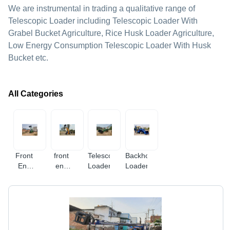
We are instrumental in trading a qualitative range of
Telescopic Loader including Telescopic Loader With
Grabel Bucket Agriculture, Rice Husk Loader Agriculture,
Low Energy Consumption Telescopic Loader With Husk
Bucket etc.
All Categories
Front
front
Telescopic
Backhoe
End
end
Loader
Loaders
Loaders
loader