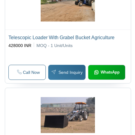
Telescopic Loader With Grabel Bucket Agriculture
428000 INR
MOQ - 1
Unit/Units
Call Now
Send Inquiry
WhatsApp