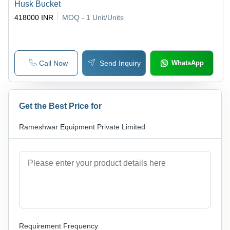
Husk Bucket
418000 INR
MOQ - 1
Unit/Units
Call Now
Send Inquiry
WhatsApp
Get the Best Price for
Rameshwar Equipment Private Limited
Requirement Frequency