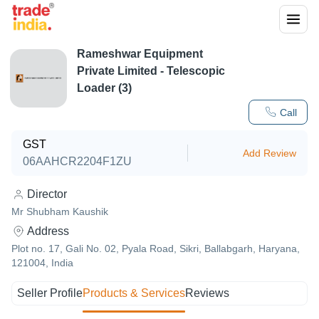
Rameshwar Equipment
Private Limited - Telescopic
Loader (3)
Call
GST
Add Review
06AAHCR2204F1ZU
Director
Mr Shubham Kaushik
Address
Plot no. 17, Gali No. 02, Pyala Road, Sikri, Ballabgarh, Haryana,
121004, India
Seller Profile
Products & Services
Reviews