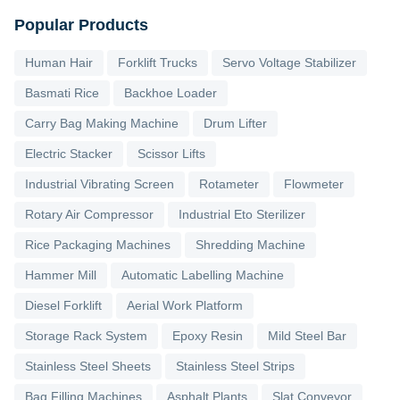
Popular Products
Human Hair
Forklift Trucks
Servo Voltage Stabilizer
Basmati Rice
Backhoe Loader
Carry Bag Making Machine
Drum Lifter
Electric Stacker
Scissor Lifts
Industrial Vibrating Screen
Rotameter
Flowmeter
Rotary Air Compressor
Industrial Eto Sterilizer
Rice Packaging Machines
Shredding Machine
Hammer Mill
Automatic Labelling Machine
Diesel Forklift
Aerial Work Platform
Storage Rack System
Epoxy Resin
Mild Steel Bar
Stainless Steel Sheets
Stainless Steel Strips
Bag Filling Machines
Asphalt Plants
Slat Conveyor