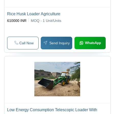
Rice Husk Loader Agriculture
610000 INR
MOQ - 1
Unit/Units
Call Now
Send Inquiry
WhatsApp
Low Energy Consumption Telescopic Loader With