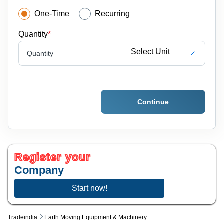
One-Time
Recurring
Quantity
*
Select Unit
Quantity
Continue
Register your
Company
Start now!
Tradeindia
Earth Moving Equipment & Machinery