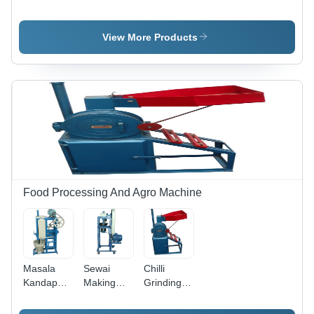
Expeller
View More Products
Food Processing And Agro Machine
Masala
Sewai
Chilli
Kandap
Making
Grinding
Machine -
Machine -
Machine -
Stainless
Feature:
Feature: