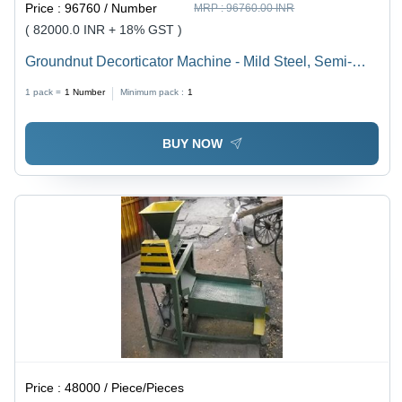
Price :
96760 / Number
MRP :
96760.00 INR
( 82000.0 INR + 18% GST )
Groundnut Decorticator Machine - Mild Steel, Semi-
Automatic Design | 5-Year Warranty, Frequency Speed
1 pack =
1
Number
Minimum pack :
1
Control
BUY NOW
Price :
48000 / Piece/Pieces