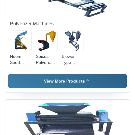
Year
Extraction
Warranty,
Easy to
Operate
Pulverizer Machines
and
Maintain
Neem
Spices
Blower
Seed
Pulverizer
Type
Pulverizer
Machine -
Pulverizer
- 10 HP
Mild Steel,
- 10
Electric ,
12 HP
Horsepower
View More Products
High-
Electric
Electric
Quality
Power |
Motor |
Mild Steel,
Industrial
Durable
Efficient
Grade,
Mild Steel,
Industrial
Efficient
Efficient
Use
Spice
Grinding
Grinding
for
Industrial
Use