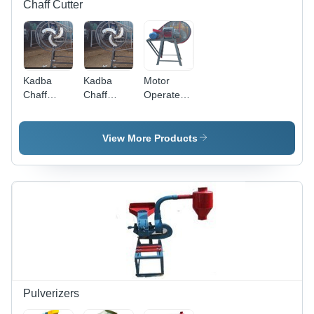
Chaff Cutter
Kadba
Kadba
Motor
Chaff
Chaff
Operated
Cutter -
Cutter
Kadba
Steel,
Chaff
1000 x
Cutter
View More Products
800 x 600
mm, Gray
| Manual
Operation,
100 kg/hr
Cutting
Capacity
for Animal
Feed
Pulverizers