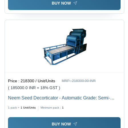
BUY NOW
Price :
218300 / Unit/Units
MRP :
218300.00 INR
( 185000.0 INR + 18% GST )
Neem Seed Decorticator - Automatic Grade: Semi-
Automatic
1 pack =
1
Unit/Units
Minimum pack :
1
BUY NOW