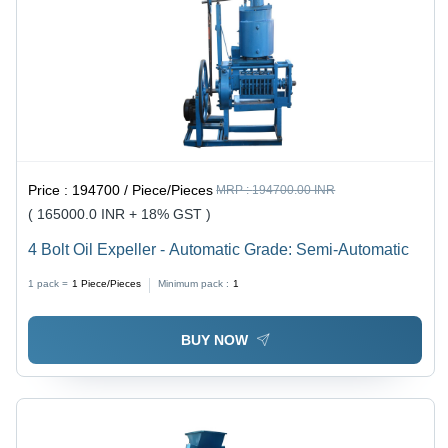
Price :
194700 / Piece/Pieces
MRP :
194700.00 INR
( 165000.0 INR + 18% GST )
4 Bolt Oil Expeller - Automatic Grade: Semi-Automatic
1 pack =
1
Piece/Pieces
Minimum pack :
1
BUY NOW