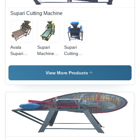
Supari Cutting Machine
Avala
Supari
Supari
Supari
Machine
Cutting
Cutter
With
Machine -
Machine -
Grader -
Feature:
Feature:
Feature:
High
View More Products
High
High
Efficiency
Efficiency
Efficiency