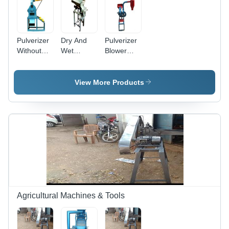
Pulverizer
Dry And
Pulverizer
Without
Wet
Blower
Blower
Pulverizer
Type -
Heel Size:
- Premium
RPBT/1, 8
Flat
Iron Build |
x 10 Inch
View More Products
High
Size, 2 HP
Performance,
Motor,
Low
3800
Maintenance,
RPM, 10-
Versatile
15 Kg
Grinding
Capacity
for
Per Hour
Vegetables,
Herbs, and
Grains
Agricultural Machines & Tools