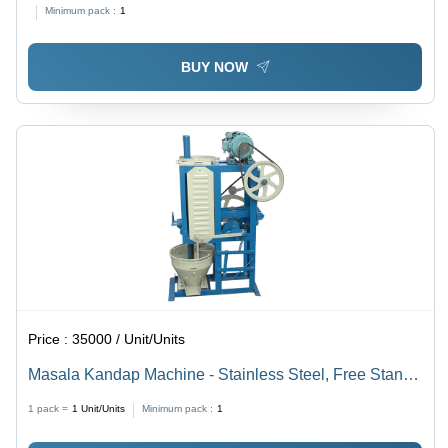
500kg/hr Capacity, Efficient Milling, Durable Design
Minimum pack :
1
BUY NOW
Price :
35000 / Unit/Units
Masala Kandap Machine - Stainless Steel, Free Stand |
Automatic Operation, Manual Control, High Efficiency,
1 pack =
1
Unit/Units
Minimum pack :
1
5-Year Warranty