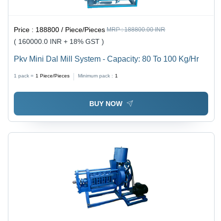
Price :
188800 / Piece/Pieces
MRP :
188800.00 INR
( 160000.0 INR + 18% GST )
Pkv Mini Dal Mill System - Capacity: 80 To 100 Kg/Hr
1 pack =
1
Piece/Pieces
Minimum pack :
1
BUY NOW