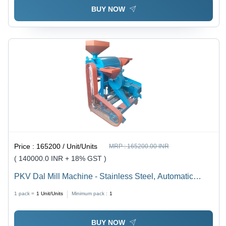
BUY NOW
Price :
165200 / Unit/Units
MRP :
165200.00 INR
( 140000.0 INR + 18% GST )
PKV Dal Mill Machine - Stainless Steel, Automatic
Operation | High Efficiency with 5-Year Warranty &
1 pack =
1
Unit/Units
Minimum pack :
1
Destoner Cleaning System
BUY NOW