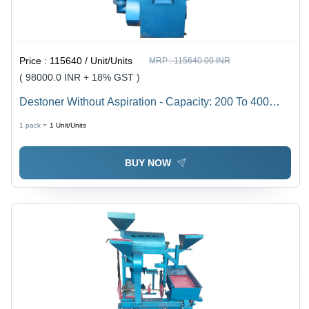
Price :
115640 / Unit/Units
MRP :
115640.00 INR
( 98000.0 INR + 18% GST )
Destoner Without Aspiration - Capacity: 200 To 400
Kg/Hr
1 pack =
1
Unit/Units
BUY NOW