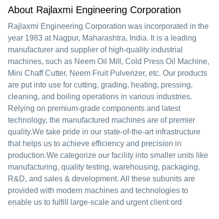
About Rajlaxmi Engineering Corporation
Rajlaxmi Engineering Corporation was incorporated in the
year 1983 at Nagpur, Maharashtra, India. It is a leading
manufacturer and supplier of high-quality industrial
machines, such as Neem Oil Mill, Cold Press Oil Machine,
Mini Chaff Cutter, Neem Fruit Pulverizer, etc. Our products
are put into use for cutting, grading, heating, pressing,
cleaning, and boiling operations in various industries.
Relying on premium-grade components and latest
technology, the manufactured machines are of premier
quality.We take pride in our state-of-the-art infrastructure
that helps us to achieve efficiency and precision in
production.We categorize our facility into smaller units like
manufacturing, quality testing, warehousing, packaging,
R&D, and sales & development. All these subunits are
provided with modern machines and technologies to
enable us to fulfill large-scale and urgent client ord