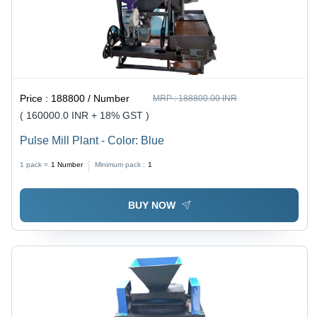
Price :
188800 / Number
MRP :
188800.00 INR
( 160000.0 INR + 18% GST )
Pulse Mill Plant - Color: Blue
1 pack =
1
Number
Minimum pack :
1
BUY NOW