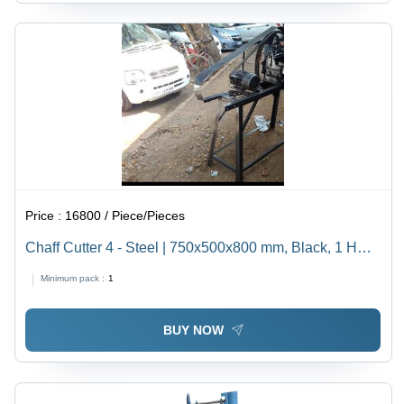
Price :
16800 / Piece/Pieces
Chaff Cutter 4 - Steel | 750x500x800 mm, Black, 1 HP
Power, 50 kg/hr Capacity, Ideal for Cutting Chaff for
Minimum pack :
1
Animal Feed
BUY NOW