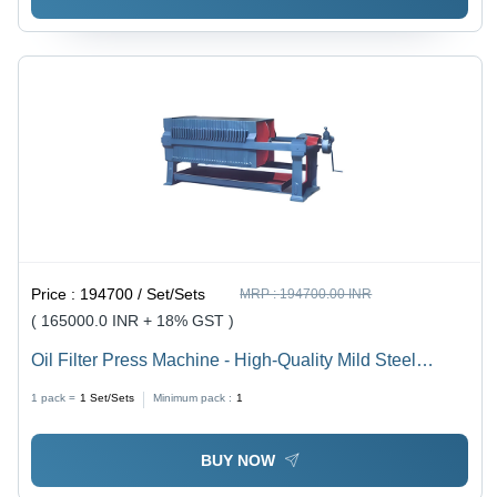
Price :
194700 / Set/Sets
MRP :
194700.00 INR
( 165000.0 INR + 18% GST )
Oil Filter Press Machine - High-Quality Mild Steel
Design | Semi-Automatic Operation, Frequency Speed
1 pack =
1
Set/Sets
Minimum pack :
1
Control, 5-Year Warranty
BUY NOW