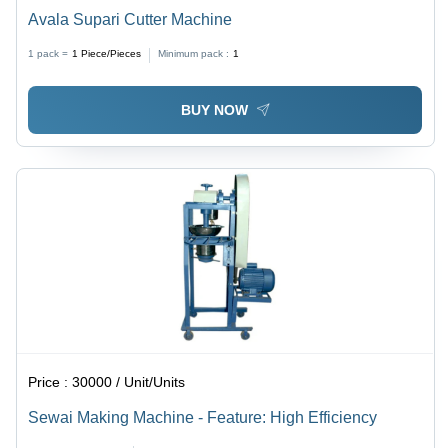
Avala Supari Cutter Machine
1 pack =
1
Piece/Pieces
Minimum pack :
1
BUY NOW
Price :
30000 / Unit/Units
Sewai Making Machine - Feature: High Efficiency