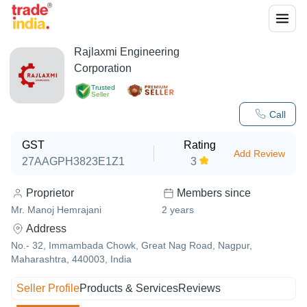
Rajlaxmi Engineering
Corporation
Trusted
Seller
Call
GST
Rating
Add Review
27AAGPH3823E1Z1
3
Proprietor
Members since
Mr. Manoj Hemrajani
2
years
Address
No.- 32, Immambada Chowk, Great Nag Road, Nagpur,
Maharashtra, 440003, India
Seller Profile
Products & Services
Reviews