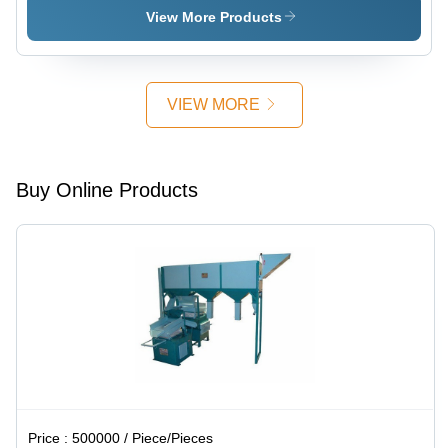
Steel, Free
High
High
View More Products
Stand |
Efficiency
Efficiency
Automatic
Operation,
Manual
VIEW MORE
Control,
High
Efficiency,
5-Year
Buy Online Products
Warranty
Price :
500000 / Piece/Pieces