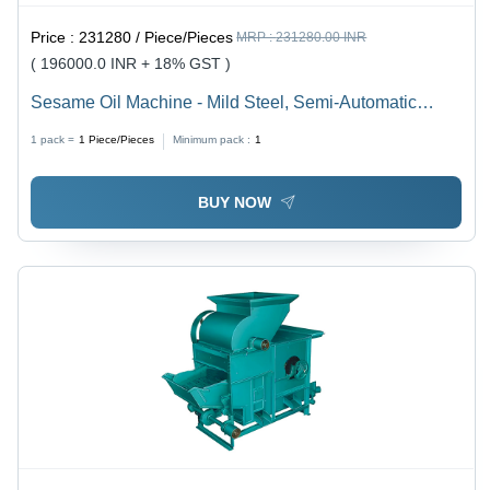
Price :
231280 / Piece/Pieces
MRP :
231280.00 INR
( 196000.0 INR + 18% GST )
Sesame Oil Machine - Mild Steel, Semi-Automatic
Pressing System | 5-Year Warranty, Frequency Speed
1 pack =
1
Piece/Pieces
Minimum pack :
1
Control for Efficient Oil Extraction
BUY NOW