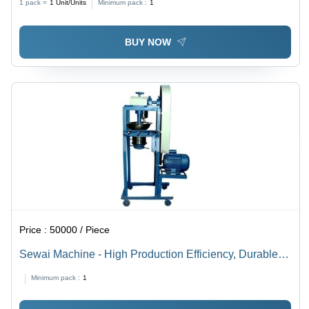
1 pack =
1
Unit/Units
Minimum pack :
1
BUY NOW
Price :
50000 / Piece
Sewai Machine - High Production Efficiency, Durable
Design for Cost-Effective Operation
Minimum pack :
1