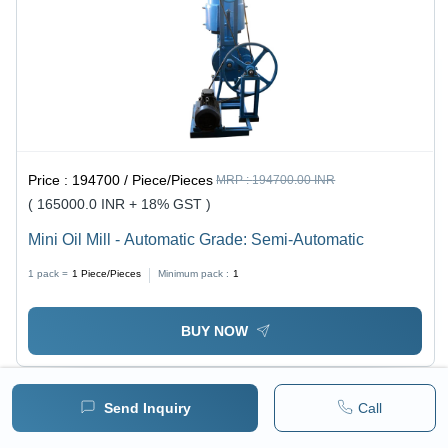
Price :
194700 / Piece/Pieces
MRP :
194700.00 INR
( 165000.0 INR + 18% GST )
Mini Oil Mill - Automatic Grade: Semi-Automatic
1 pack =
1
Piece/Pieces
Minimum pack :
1
BUY NOW
Send Inquiry
Call