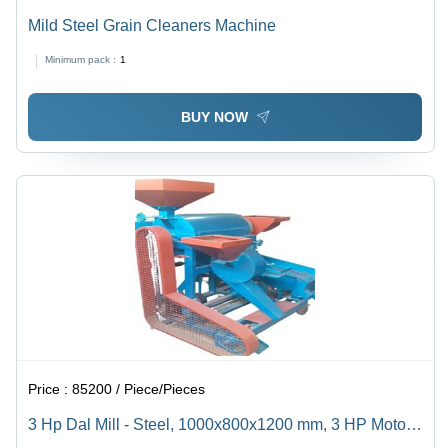
Mild Steel Grain Cleaners Machine
Minimum pack :
1
BUY NOW
Price :
85200 / Piece/Pieces
3 Hp Dal Mill - Steel, 1000x800x1200 mm, 3 HP Motor |