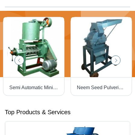
Semi Automatic Mini Oil Expeller
Neem Seed Pulverizer Heel Size: Flat
Top Products & Services