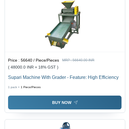
Price :
56640 / Piece/Pieces
MRP :
56640.00 INR
( 48000.0 INR + 18% GST )
Supari Machine With Grader - Feature: High Efficiency
1 pack =
1
Piece/Pieces
BUY NOW