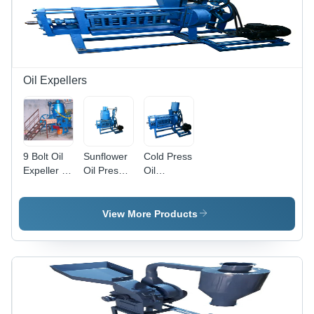
Oil Expellers
9 Bolt Oil
Sunflower
Cold Press
Expeller -
Oil Press
Oil
Automatic
Machine -
Machine -
Grade:
Stainless
Stainless
Semi-
Steel, 200
Steel, 14
View More Products
Automatic
Volts / 13
HP Power
Horsepower
,
| Semi-
Frequency
Automatic,
Speed
Frequency
Control for
Speed
Efficient
Control, 5-
Oil