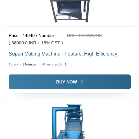
Price :
44840 / Number
MRP :
44840.00 INR
( 38000.0 INR + 18% GST )
Supari Cutting Machine - Feature: High Efficiency
1 pack =
1
Number
Minimum pack :
1
BUY NOW