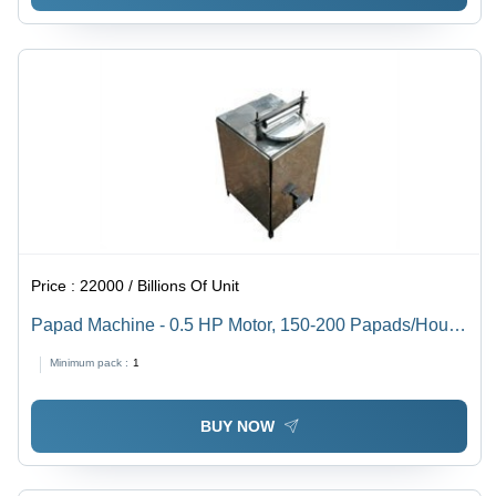
Price :
22000 / Billions Of Unit
Papad Machine - 0.5 HP Motor, 150-200 Papads/Hour
Production Capacity | Unmatchable Quality with
Minimum pack :
1
Talented Professional Support
BUY NOW