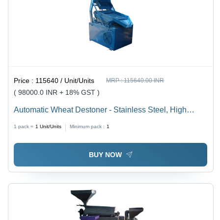
Price :
115640 / Unit/Units
MRP :
115640.00 INR
( 98000.0 INR + 18% GST )
Automatic Wheat Destoner - Stainless Steel, High
Efficiency with Automatic Cleaning System and Manual
1 pack =
1
Unit/Units
Minimum pack :
1
Control | 5-Year Warranty
BUY NOW