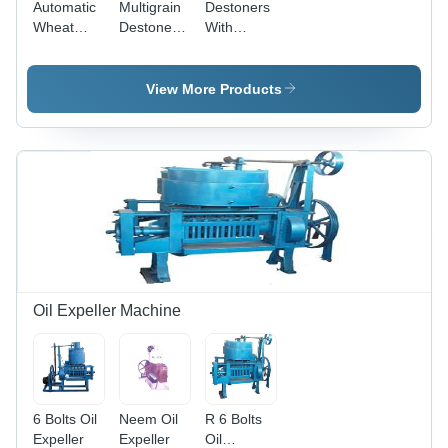
Automatic
Multigrain
Destoners
Wheat
Destoner
With
Destoner -
Machine -
Aspirator -
Stainless
Feature:
Feature:
Steel, High
High
Lower
View More Products
Efficiency
Efficiency
Energy
with
Consumption
Automatic
Cleaning
System
and
Manual
Control |
5-Year
Warranty
Oil Expeller Machine
6 Bolts Oil
Neem Oil
R 6 Bolts
Expeller
Expeller
Oil