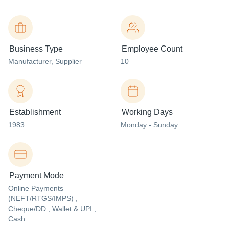
Business Type
Employee Count
Manufacturer
, Supplier
10
Establishment
Working Days
1983
Monday - Sunday
Payment Mode
Online Payments
(NEFT/RTGS/IMPS) ,
Cheque/DD , Wallet & UPI ,
Cash