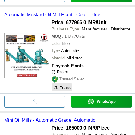
Automatic Mustard Oil Mill Plant - Color: Blue
Price: 677966.0 INR
/Unit
Business Type:
Manufacturer | Distributor
MOQ
:
1
Unit/Units
Color
Blue
Type
Automatic
Material
Mild steel
Tinytech Plants
Rajkot
Trusted Seller
20
Years
WhatsApp
Mini Oil Mills - Automatic Grade: Automatic
Price: 165000.0 INR
/Piece
Business Type:
Manufacturer | Supplier