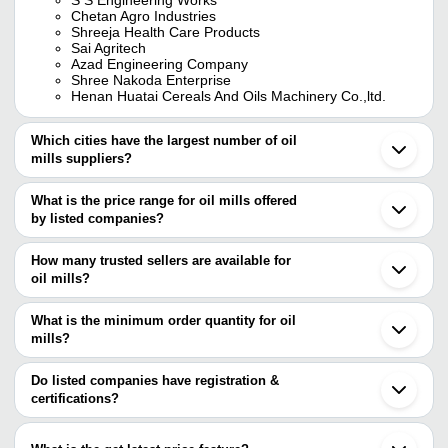
Chetan Agro Industries
Shreeja Health Care Products
Sai Agritech
Azad Engineering Company
Shree Nakoda Enterprise
Henan Huatai Cereals And Oils Machinery Co.,ltd.
Which cities have the largest number of oil
mills suppliers?
The Cities are
What is the price range for oil mills offered
Pune
by listed companies?
Mumbai
Bengaluru
The price range of oil mills are
Chennai
How many trusted sellers are available for
Delhi
Company Name
Currency
Product Name
oil mills?
Kolkata
There are seventeen trusted sellers of oil mills, and their names
Surat
AIM ENGINEERING
INR
Zwg Series Flaking Mac
Coimbatore
are
What is the minimum order quantity for oil
INDUSTRIES
Ludhiana
mills?
S S ENGINEERING WORKS
Rajkot
M/S GLOBAL
The minimum order quantity is mentioned with the product and
MITSUN ENGINEERING
INR
Oil Mill
Vadodara
MARKETING
SHREE NAKODA ENTERPRISE
varies from company to company.
Ghaziabad
Do listed companies have registration &
SPARKTECH PROCESSES LLP
Ahmedabad
certifications?
IDEAL ENGINEERING
INR
Rotary Oil Milling Machi
DAHARI FILTER PRESS
Erode
Most of the companies have registration, and the companies that
HENAN HUATAI CEREALS AND OILS MACHINERY
Gurugram
A-VON
have certifications are
CO.,LTD.
INR
Oil Mills
Indore