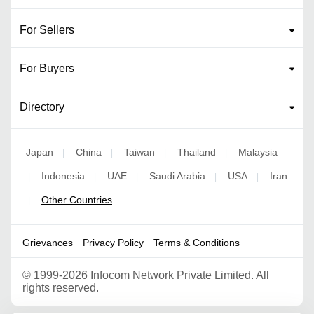
For Sellers
For Buyers
Directory
Japan
China
Taiwan
Thailand
Malaysia
|
|
|
|
Indonesia
UAE
Saudi Arabia
USA
Iran
|
|
|
|
|
Other Countries
|
Grievances
Privacy Policy
Terms & Conditions
©
1999-2026 Infocom Network Private Limited. All
rights reserved.