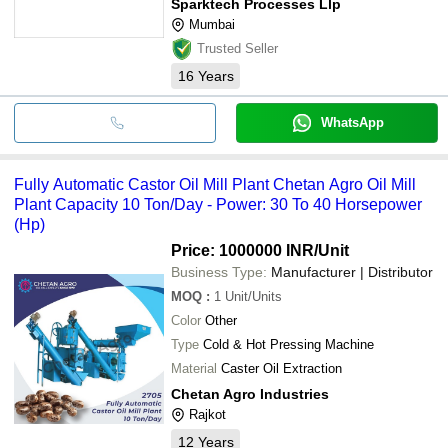
Sparktech Processes Llp
Mumbai
Trusted Seller
16
Years
WhatsApp
Fully Automatic Castor Oil Mill Plant Chetan Agro Oil Mill
Plant Capacity 10 Ton/Day - Power: 30 To 40 Horsepower
(Hp)
Price: 1000000 INR
/Unit
Business Type:
Manufacturer | Distributor
MOQ
:
1
Unit/Units
Color
Other
Type
Cold & Hot Pressing Machine
Material
Caster Oil Extraction
Chetan Agro Industries
Rajkot
12
Years