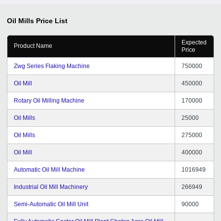
Oil Mills
Price List
Expected
Product Name
Price
Zwg Series Flaking Machine
750000
Oil Mill
450000
Rotary Oil Milling Machine
170000
Oil Mills
25000
Oil Mills
275000
Oil Mill
400000
Automatic Oil Mill Machine
1016949
Industrial Oil Mill Machinery
266949
Semi-Automatic Oil Mill Unit
90000