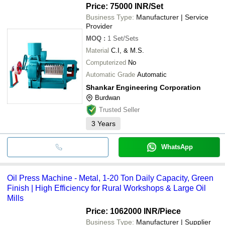
Price: 75000 INR
/Set
Business Type:
Manufacturer | Service
Provider
MOQ
:
1
Set/Sets
Material
C.I, & M.S.
Computerized
No
Automatic Grade
Automatic
Shankar Engineering Corporation
Burdwan
Trusted Seller
3
Years
WhatsApp
Oil Press Machine - Metal, 1-20 Ton Daily Capacity, Green
Finish | High Efficiency for Rural Workshops & Large Oil
Mills
Price: 1062000 INR
/Piece
Business Type:
Manufacturer | Supplier