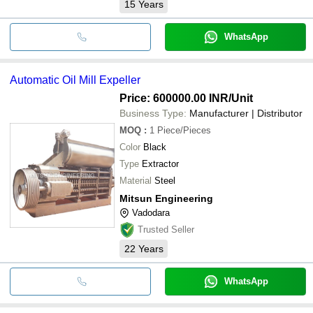
15
Years
WhatsApp
Automatic Oil Mill Expeller
Price: 600000.00 INR
/Unit
Business Type:
Manufacturer | Distributor
MOQ
:
1
Piece/Pieces
Color
Black
Type
Extractor
Material
Steel
Mitsun Engineering
Vadodara
Trusted Seller
22
Years
WhatsApp