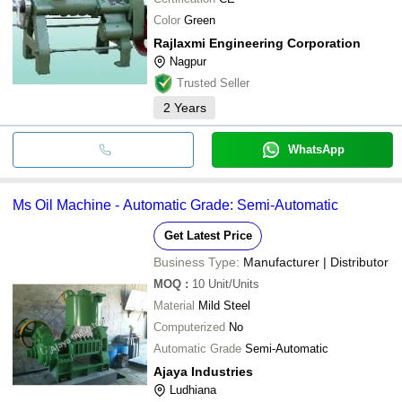
Color
Green
Rajlaxmi Engineering Corporation
Nagpur
Trusted Seller
2
Years
WhatsApp
Ms Oil Machine - Automatic Grade: Semi-Automatic
Get Latest Price
Business Type:
Manufacturer | Distributor
MOQ
:
10
Unit/Units
Material
Mild Steel
Computerized
No
Automatic Grade
Semi-Automatic
Ajaya Industries
Ludhiana