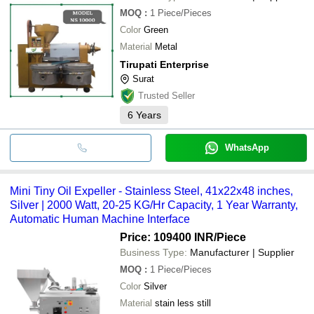
MOQ
:
1
Piece/Pieces
Color
Green
Material
Metal
Tirupati Enterprise
Surat
Trusted Seller
6
Years
WhatsApp
Mini Tiny Oil Expeller - Stainless Steel, 41x22x48 inches,
Silver | 2000 Watt, 20-25 KG/Hr Capacity, 1 Year Warranty,
Automatic Human Machine Interface
Price: 109400 INR
/Piece
Business Type:
Manufacturer | Supplier
MOQ
:
1
Piece/Pieces
Color
Silver
Material
stain less still