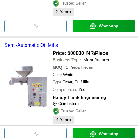
Trusted Seller
2
Years
WhatsApp
Semi-Automatic Oil Mills
Price: 500000 INR
/Piece
Business Type:
Manufacturer
MOQ
:
1
Piece/Pieces
Color
White
Type
Other, Oil Mills
Computerized
Yes
Handy Think Engineering
Coimbatore
Trusted Seller
4
Years
WhatsApp