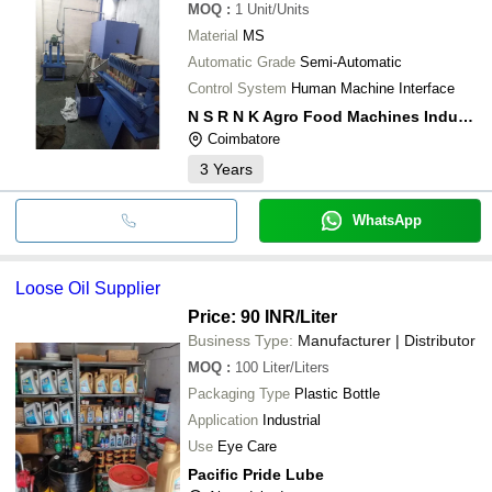
MOQ
:
1
Unit/Units
Material
MS
Automatic Grade
Semi-Automatic
Control System
Human Machine Interface
N S R N K Agro Food Machines Industries
Coimbatore
3
Years
WhatsApp
Loose Oil Supplier
Price: 90 INR
/Liter
Business Type:
Manufacturer | Distributor
MOQ
:
100
Liter/Liters
Packaging Type
Plastic Bottle
Application
Industrial
Use
Eye Care
Pacific Pride Lube