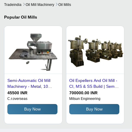
Tradeindia
Oil Mill Machinery
Oil Mills
Popular
Oil Mills
Semi-Automatic Oil Mill
Oil Expellers And Oil Mill -
Machinery - Metal, 10
CI, MS & SS Build | Semi-
Kg/hr, 420 Volt | Silver
Automatic, Adjustable Oil
45500 INR
700000.00 INR
Color, 1 HP Power, 100
Production, Integrated
C.r.overseas
Mitsun Engineering
PSI Pressure, 65 Kg
Filtration, Compact
Buy Now
Buy Now
Weight, Human-Machine
Design, Durable Bevel
Interface Control
Gear Set, Precision
Machined Parts