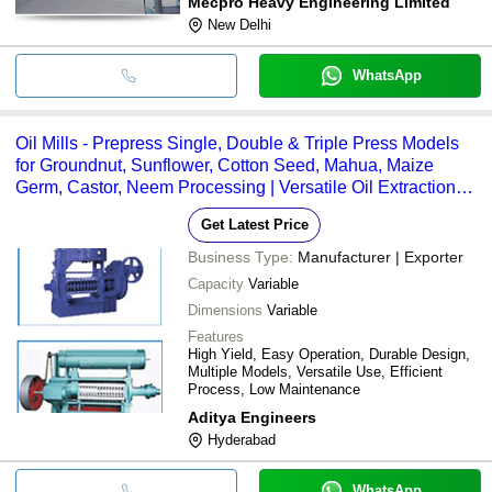
Mecpro Heavy Engineering Limited
New Delhi
WhatsApp
Oil Mills - Prepress Single, Double & Triple Press Models
for Groundnut, Sunflower, Cotton Seed, Mahua, Maize
Germ, Castor, Neem Processing | Versatile Oil Extraction
Efficiency
Get Latest Price
Business Type:
Manufacturer | Exporter
Capacity
Variable
Dimensions
Variable
Features
High Yield, Easy Operation, Durable Design,
Multiple Models, Versatile Use, Efficient
Process, Low Maintenance
Aditya Engineers
Hyderabad
WhatsApp