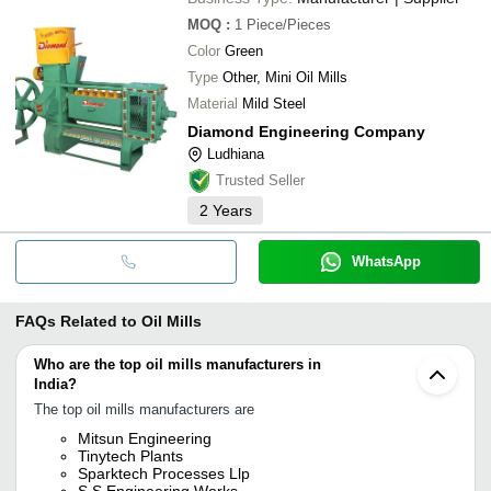
MOQ
:
1
Piece/Pieces
Color
Green
Type
Other, Mini Oil Mills
Material
Mild Steel
Diamond Engineering Company
Ludhiana
Trusted Seller
2
Years
WhatsApp
FAQs Related to
Oil Mills
Who are the top oil mills manufacturers in
India?
The top oil mills manufacturers are
Mitsun Engineering
Tinytech Plants
Sparktech Processes Llp
S S Engineering Works