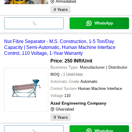
Ahmedabad
4
Years
WhatsApp
Nut Fibre Separator - M.S. Construction, 1-5 Ton/Day
Capacity | Semi-Automatic, Human Machine Interface
Control, 110 Voltage, 1-Year Warranty
Price: 250 INR
/Unit
Business Type:
Manufacturer | Distributor
MOQ
:
1
Unit/Units
Automatic Grade
Automatic
Control System
Human Machine Interface
Voltage
110
Azad Engineering Company
Ghaziabad
9
Years
WhatsApp