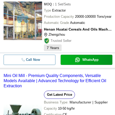
MOQ
:
1
Set/Sets
Type
Extractor
Production Capacity
20000-100000 Tons/year
Automatic Grade
Automatic
Henan Huatai Cereals And Oils Machinery Co.,ltd.
Zhengzhou
Trusted Seller
7
Years
Call Now
WhatsApp
Mini Oil Mill - Premium Quality Components, Versatile
Models Available | Advanced Technology for Efficient Oil
Extraction
Get Latest Price
Business Type:
Manufacturer | Supplier
Capacity
10-50 kg/hr
Certification
CE