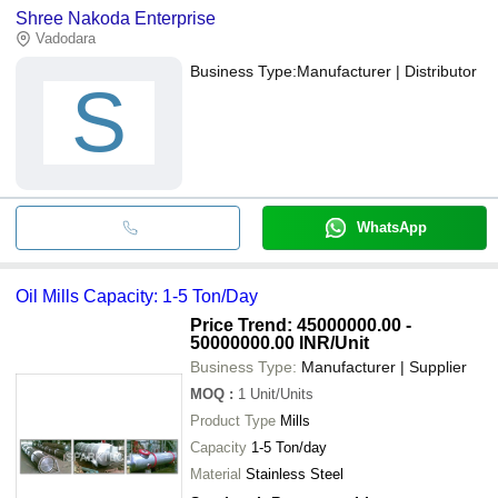
Shree Nakoda Enterprise
Vadodara
Business Type:
Manufacturer | Distributor
S
WhatsApp
Oil Mills Capacity: 1-5 Ton/Day
Price Trend: 45000000.00 -
50000000.00 INR
/Unit
Business Type:
Manufacturer | Supplier
MOQ
:
1
Unit/Units
Product Type
Mills
Capacity
1-5 Ton/day
Material
Stainless Steel