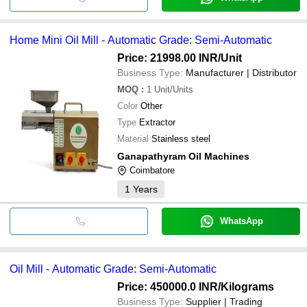
Home Mini Oil Mill - Automatic Grade: Semi-Automatic
Price: 21998.00 INR
/Unit
Business Type:
Manufacturer | Distributor
MOQ
:
1
Unit/Units
Color
Other
Type
Extractor
Material
Stainless steel
Ganapathyram Oil Machines
Coimbatore
1
Years
WhatsApp
Oil Mill - Automatic Grade: Semi-Automatic
Price: 450000.0 INR
/Kilograms
Business Type:
Supplier | Trading