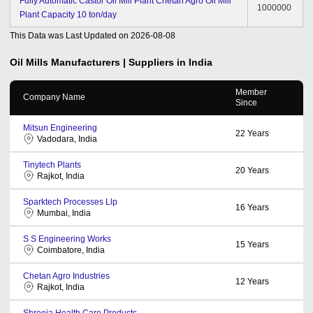
Fully Automatic Castor Oil Mill Plant Chetan Agro Oil Mill
1000000
Plant Capacity 10 ton/day
This Data was Last Updated on
2026-08-08
Oil Mills
Manufacturers | Suppliers in India
Member
Company Name
Since
Mitsun Engineering
22
Years
Vadodara, India
Tinytech Plants
20
Years
Rajkot, India
Sparktech Processes Llp
16
Years
Mumbai, India
S S Engineering Works
15
Years
Coimbatore, India
Chetan Agro Industries
12
Years
Rajkot, India
Shreeja Health Care Products