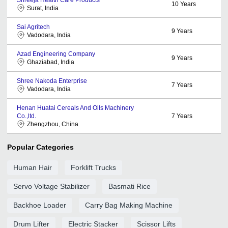
10
Years
Surat, India
Sai Agritech
9
Years
Vadodara, India
Azad Engineering Company
9
Years
Ghaziabad, India
Shree Nakoda Enterprise
7
Years
Vadodara, India
Henan Huatai Cereals And Oils Machinery
Co.,ltd.
7
Years
Zhengzhou, China
Popular Categories
Human Hair
Forklift Trucks
Servo Voltage Stabilizer
Basmati Rice
Backhoe Loader
Carry Bag Making Machine
Drum Lifter
Electric Stacker
Scissor Lifts