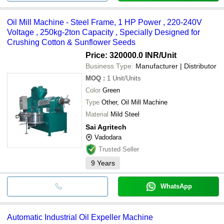
Oil Mill Machine - Steel Frame, 1 HP Power , 220-240V
Voltage , 250kg-2ton Capacity , Specially Designed for
Crushing Cotton & Sunflower Seeds
Price: 320000.0 INR
/Unit
Business Type:
Manufacturer | Distributor
MOQ
:
1
Unit/Units
Color
Green
Type
Other, Oil Mill Machine
Material
Mild Steel
Sai Agritech
Vadodara
Trusted Seller
9
Years
WhatsApp
Automatic Industrial Oil Expeller Machine