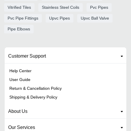
Vitrified Tiles
Stainless Steel Coils
Pvc Pipes
Pvc Pipe Fittings
Upvc Pipes
Upvc Ball Valve
Pipe Elbows
Customer Support
Help Center
User Guide
Return & Cancellation Policy
Shipping & Delivery Policy
About Us
Our Services