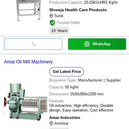
Production Capacity
20-25KG/HRS Kg/hr
Shreeja Health Care Products
Surat
Trusted Seller
10
Years
WhatsApp
Amar Oil Mill Machinery
Get Latest Price
Business Type:
Manufacturer | Supplier
Capacity
50 kg/hr
Dimensions
1500x800x1200 mm
Features
Oil extraction, High efficiency, Durable
design, Easy operation, Cost effective
Amar Industries
Amritsar