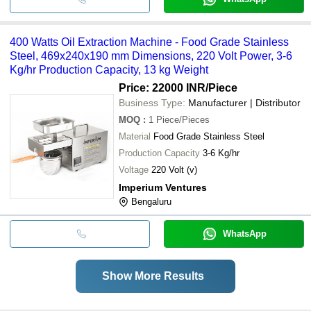
400 Watts Oil Extraction Machine - Food Grade Stainless
Steel, 469x240x190 mm Dimensions, 220 Volt Power, 3-6
Kg/hr Production Capacity, 13 kg Weight
Price: 22000 INR
/Piece
Business Type:
Manufacturer | Distributor
MOQ
:
1
Piece/Pieces
Material
Food Grade Stainless Steel
Production Capacity
3-6 Kg/hr
Voltage
220 Volt (v)
Imperium Ventures
Bengaluru
WhatsApp
Show More Results