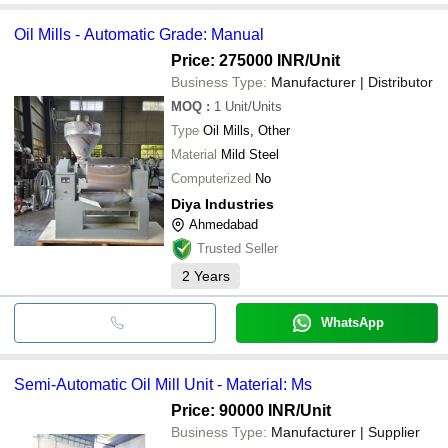
Oil Mills - Automatic Grade: Manual
Price: 275000 INR
/Unit
Business Type:
Manufacturer | Distributor
MOQ
:
1
Unit/Units
Type
Oil Mills, Other
Material
Mild Steel
Computerized
No
Diya Industries
Ahmedabad
Trusted Seller
2
Years
WhatsApp
Semi-Automatic Oil Mill Unit - Material: Ms
Price: 90000 INR
/Unit
Business Type:
Manufacturer | Supplier