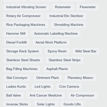
Industrial Vibrating Screen
Rotameter
Flowmeter
Rotary Air Compressor
Industrial Eto Sterilizer
Rice Packaging Machines
Shredding Machine
Hammer Mill
Automatic Labelling Machine
Diesel Forklift
Aerial Work Platform
Storage Rack System
Epoxy Resin
Mild Steel Bar
Stainless Steel Sheets
Stainless Steel Strips
Bag Filling Machines
Asphalt Plants
Slat Conveyor
Ointment Plant
Planetary Mixers
Ladies Kurtis
Led Lights
Cctv Camera
Ball Valve
Anti Cancer Medicine
Air Compressor
Incense Sticks
Solar Lights
Goods Lifts