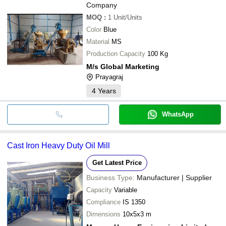
Company
MOQ
:
1
Unit/Units
Color
Blue
Material
MS
Production Capacity
100 Kg
M/s Global Marketing
Prayagraj
4
Years
WhatsApp
Cast Iron Heavy Duty Oil Mill
Get Latest Price
Business Type:
Manufacturer | Supplier
Capacity
Variable
Compliance
IS 1350
Dimensions
10x5x3 m