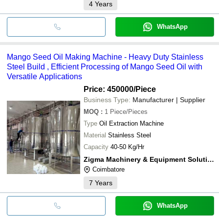
4
Years
WhatsApp
Mango Seed Oil Making Machine - Heavy Duty Stainless
Steel Build , Efficient Processing of Mango Seed Oil with
Versatile Applications
Price: 450000
/Piece
Business Type:
Manufacturer | Supplier
MOQ
:
1
Piece/Pieces
Type
Oil Extraction Machine
Material
Stainless Steel
Capacity
40-50 Kg/Hr
Zigma Machinery & Equipment Solutions
Coimbatore
7
Years
WhatsApp