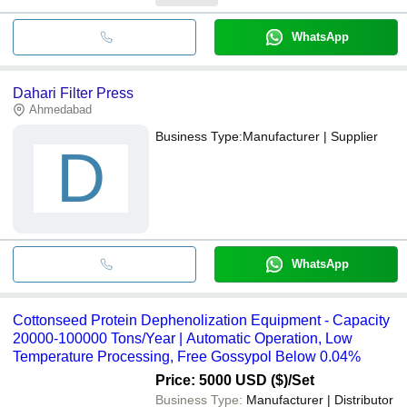
WhatsApp
Dahari Filter Press
Ahmedabad
Business Type:
Manufacturer | Supplier
D
WhatsApp
Cottonseed Protein Dephenolization Equipment - Capacity
20000-100000 Tons/Year | Automatic Operation, Low
Temperature Processing, Free Gossypol Below 0.04%
Price: 5000 USD ($)
/Set
Business Type:
Manufacturer | Distributor