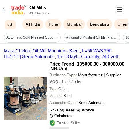
Oil Mills
436+ Products
All India
Pune
Mumbai
Bengaluru
Chenn
Automatic Cold Pressed Coconut Oil Mill
Automatic Mustard Oil Mill Plant - Color: Blue
36
Mara Chekku Oil Mill Machine - Steel, L=5ft W=3.25ft
H=5.5ft | Semi-Automatic, 15-18 kg/hr Capacity, 240 Volt
Price Trend: 135000.00 - 300000.00
INR
/Unit
Business Type:
Manufacturer | Supplier
MOQ
:
1
Unit/Units
Type
Other
Material
Steel
Automatic Grade
Semi-Automatic
S S Engineering Works
Coimbatore
Trusted Seller