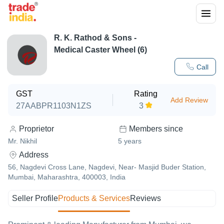
R. K. Rathod & Sons -
Medical Caster Wheel (6)
Call
GST
Rating
Add Review
27AABPR1103N1ZS
3
Proprietor
Members since
Mr. Nikhil
5
years
Address
56, Nagdevi Cross Lane, Nagdevi, Near- Masjid Buder Station,
Mumbai, Maharashtra, 400003, India
Seller Profile
Products & Services
Reviews