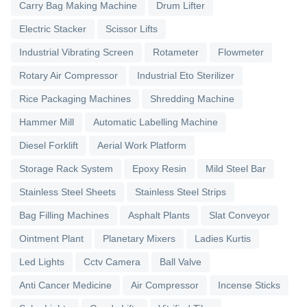
Carry Bag Making Machine
Drum Lifter
Electric Stacker
Scissor Lifts
Industrial Vibrating Screen
Rotameter
Flowmeter
Rotary Air Compressor
Industrial Eto Sterilizer
Rice Packaging Machines
Shredding Machine
Hammer Mill
Automatic Labelling Machine
Diesel Forklift
Aerial Work Platform
Storage Rack System
Epoxy Resin
Mild Steel Bar
Stainless Steel Sheets
Stainless Steel Strips
Bag Filling Machines
Asphalt Plants
Slat Conveyor
Ointment Plant
Planetary Mixers
Ladies Kurtis
Led Lights
Cctv Camera
Ball Valve
Anti Cancer Medicine
Air Compressor
Incense Sticks