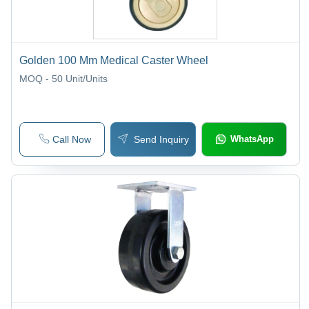
Golden 100 Mm Medical Caster Wheel
MOQ - 50
Unit/Units
Call Now
Send Inquiry
WhatsApp