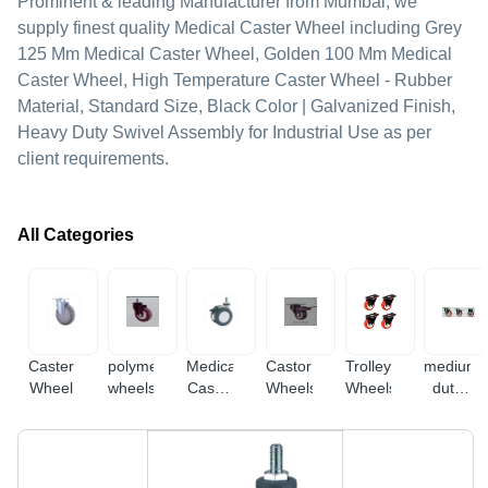
Prominent & leading Manufacturer from Mumbai, we
supply finest quality Medical Caster Wheel including Grey
125 Mm Medical Caster Wheel, Golden 100 Mm Medical
Caster Wheel, High Temperature Caster Wheel - Rubber
Material, Standard Size, Black Color | Galvanized Finish,
Heavy Duty Swivel Assembly for Industrial Use as per
client requirements.
All Categories
Caster
polymer
Medical
Castor
Trolley
medium
Wheel
wheels
Caster
Wheels
Wheels
duty
Wheel
casters