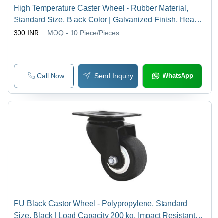
High Temperature Caster Wheel - Rubber Material,
Standard Size, Black Color | Galvanized Finish, Heavy
Duty Swivel Assembly for Industrial Use
300 INR
MOQ - 10
Piece/Pieces
Call Now
Send Inquiry
WhatsApp
PU Black Castor Wheel - Polypropylene, Standard
Size, Black | Load Capacity 200 kg, Impact Resistant