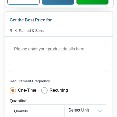
Get the Best Price for
R. K. Rathod & Sons
Requirement Frequency
One-Time
Recurring
Quantity
*
Select Unit
Quantity