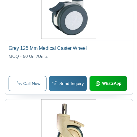
Grey 125 Mm Medical Caster Wheel
MOQ - 50
Unit/Units
Call Now
Send Inquiry
WhatsApp