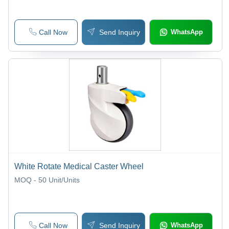
Call Now
Send Inquiry
WhatsApp
White Rotate Medical Caster Wheel
MOQ - 50
Unit/Units
Call Now
Send Inquiry
WhatsApp