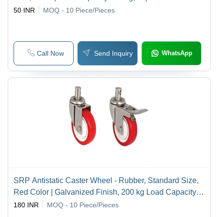
Design, Rigid Swivel Casing
50 INR
MOQ - 10
Piece/Pieces
Call Now
Send Inquiry
WhatsApp
SRP Antistatic Caster Wheel - Rubber, Standard Size,
Red Color | Galvanized Finish, 200 kg Load Capacity,
Industrial Usage
180 INR
MOQ - 10
Piece/Pieces