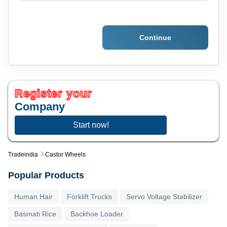
Continue
Register your
Company
Start now!
Tradeindia
Castor Wheels
Popular Products
Human Hair
Forklift Trucks
Servo Voltage Stabilizer
Basmati Rice
Backhoe Loader