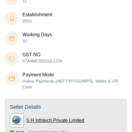
11
Establishment
2015
Working Days
To
GST NO
07AAWCS5102L1ZW
Payment Mode
Online Payments (NEFT/RTGS/IMPS), Wallet & UPI,
Cash
Seller Details
S H Infotech Private Limited