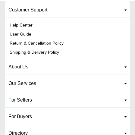
Customer Support
Help Center
User Guide
Return & Cancellation Policy
Shipping & Delivery Policy
About Us
Our Services
For Sellers
For Buyers
Directory