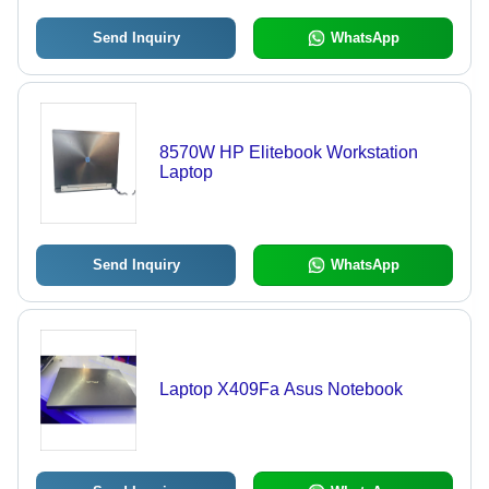
Send Inquiry
WhatsApp
8570W HP Elitebook Workstation
Laptop
Send Inquiry
WhatsApp
Laptop X409Fa Asus Notebook