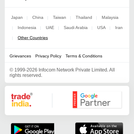
Japan
China
Taiwan
Thailand
Malaysia
|
|
|
|
Indonesia
UAE
Saudi Arabia
USA
Iran
|
|
|
|
|
Other Countries
|
Grievances
Privacy Policy
Terms & Conditions
©
1999-2026 Infocom Network Private Limited. All
rights reserved.
Google Partner