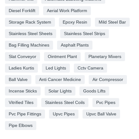
Diesel Forklift
Aerial Work Platform
Storage Rack System
Epoxy Resin
Mild Steel Bar
Stainless Steel Sheets
Stainless Steel Strips
Bag Filling Machines
Asphalt Plants
Slat Conveyor
Ointment Plant
Planetary Mixers
Ladies Kurtis
Led Lights
Cctv Camera
Ball Valve
Anti Cancer Medicine
Air Compressor
Incense Sticks
Solar Lights
Goods Lifts
Vitrified Tiles
Stainless Steel Coils
Pvc Pipes
Pvc Pipe Fittings
Upvc Pipes
Upvc Ball Valve
Pipe Elbows