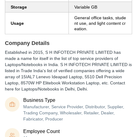
Storage
Variable GB
General office tasks, stude
Usage
nt use, and light content cr
eation.
Company Details
Established in
2015
,
S H INFOTECH PRIVATE LIMITED
has
made a name for itself in the list of top service providers of
Laptops/Notebooks in India. S H INFOTECH PRIVATE LIMITED is
listed in Trade India's list of verified companies offering a wide
array of 15IAL7 Lenevo Ideapad Laptop, 5510 Dell Precision
Laptop, 8570W HP Elitebook Workstation Laptop, etc. Contact
here for Laptops/Notebooks in Delhi, Delhi.
Business Type
Manufacturer, Service Provider, Distributor, Supplier,
Trading Company, Wholesaler, Retailer, Dealer,
Fabricator, Producer
Employee Count