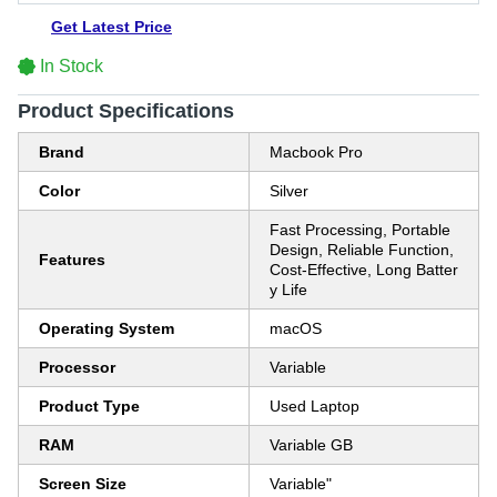
Get Latest Price
In Stock
Product Specifications
Brand
Macbook Pro
Color
Silver
Fast Processing, Portable
Design, Reliable Function,
Features
Cost-Effective, Long Batter
y Life
Operating System
macOS
Processor
Variable
Product Type
Used Laptop
RAM
Variable GB
Screen Size
Variable"