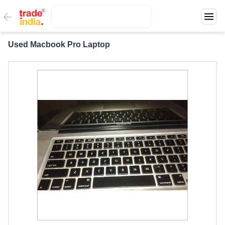
Used Macbook Pro Laptop