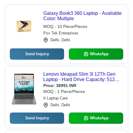
Galaxy Book3 360 Laptop - Available
Color: Multiple
MOQ - 10 Piece/Pieces
Psv Tek Enterprises
Delhi, Delhi
Send Inquiry
WhatsApp
Lenovo Ideapad Slim 3I 12Th Gen
Laptop - Hard Drive Capacity: 512
Gigabyte (Gb)
Price:
38991 INR
MOQ - 1 Piece/Pieces
It Laptop Care
Delhi, Delhi
Send Inquiry
WhatsApp