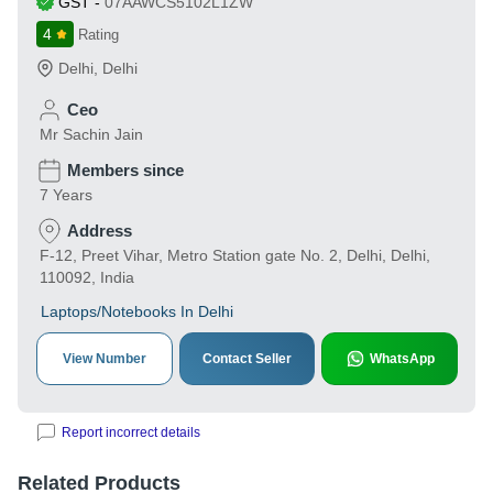
GST
-
07AAWCS5102L1ZW
4
Rating
Delhi
,
Delhi
Ceo
Mr Sachin Jain
Members since
7 Years
Address
F-12, Preet Vihar, Metro Station gate No. 2, Delhi, Delhi,
110092, India
Laptops/Notebooks In Delhi
View Number
Contact Seller
WhatsApp
Report incorrect details
Related Products