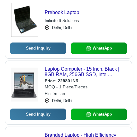
Prebook Laptop
Inifinite It Solutions
Delhi, Delhi
Send Inquiry
WhatsApp
Laptop Computer - 15 Inch, Black |
8GB RAM, 256GB SSD, Intel
Processor, Windows 11 Home,
Price:
22980 INR
Integrated Graphics, LED Backlit
MOQ - 1 Piece/Pieces
Display
Electro Lab
Delhi, Delhi
Send Inquiry
WhatsApp
Branded Laptop - High Efficiency