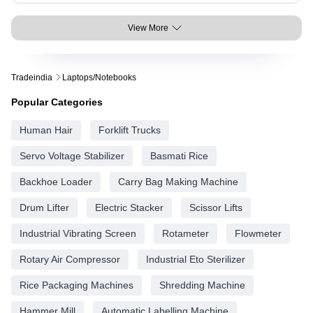
View More
Tradeindia
Laptops/notebooks
Popular Categories
Human Hair
Forklift Trucks
Servo Voltage Stabilizer
Basmati Rice
Backhoe Loader
Carry Bag Making Machine
Drum Lifter
Electric Stacker
Scissor Lifts
Industrial Vibrating Screen
Rotameter
Flowmeter
Rotary Air Compressor
Industrial Eto Sterilizer
Rice Packaging Machines
Shredding Machine
Hammer Mill
Automatic Labelling Machine