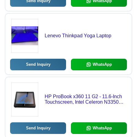
Send Inquiry
WhatsApp
Lenevo Thinkpad Yoga Laptop
Send Inquiry
WhatsApp
HP ProBook x360 11 G2 - 11.6-Inch
Touchscreen, Intel Celeron N3350
Processor, 4GB RAM, 128GB SSD,
Versatile 360-Degree Design -
Rugged Laptop for Students &
Professionals
Send Inquiry
WhatsApp