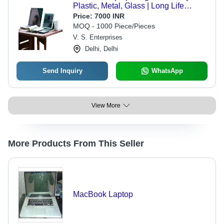
Plastic, Metal, Glass | Long Life
Battery, High-Definition Screen,
Price:
7000 INR
Shock & Scratch Resistance
MOQ - 1000 Piece/Pieces
V. S. Enterprises
Delhi, Delhi
Send Inquiry
WhatsApp
View More
More Products From This Seller
MacBook Laptop