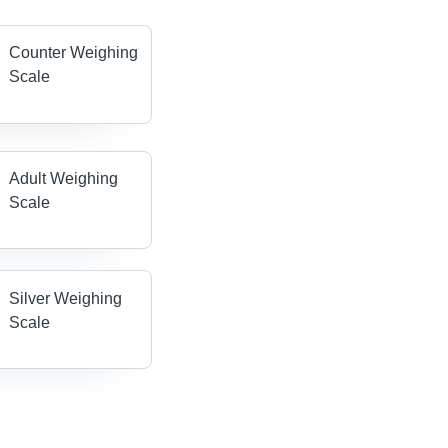
Counter Weighing
Scale
Adult Weighing
Scale
Silver Weighing
Scale