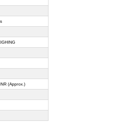
ts
IGHING
INR (Approx.)