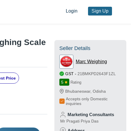
Login
Sign Up
ghing Scale
Seller Details
Marc Weighing
GST
-
21BMKPD2643F1ZL
st Price
5
Rating
Bhubaneswar
,
Odisha
Accepts only Domestic
inquiries
Marketing Consultants
Mr Pragati Priya Das
Address