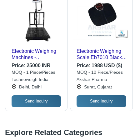
Electronic Weighing
Electronic Weighing
Machines -
Scale Eb7010 Black
Application: Industrial
Recommended For:
Price:
25000 INR
Price:
1988 USD ($)
Hospital
MOQ - 1 Piece/Pieces
MOQ - 10 Piece/Pieces
Technoweigh India
Akshar Pharma
Delhi, Delhi
Surat, Gujarat
Send Inquiry
Send Inquiry
Explore Related Categories