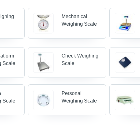
ighing
Mechanical
Weighing Scale
latform
Check Weighing
g Scale
Scale
n
Personal
g Scale
Weighing Scale