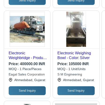
Send Inquiry
Send Inquiry
Electronic
Electronic Weighing
Weighbridge - Product
Bowl - Color: Silver
Type: Weigh Bridge
Price:
400000.00 INR
Price:
105000 INR
MOQ - 1 Piece/Pieces
MOQ - 1 Unit/Units
Eagal Sales Corporation
S M Engineering
Ahmedabad, Gujarat
Ahmedabad, Gujarat
Send Inquiry
Send Inquiry