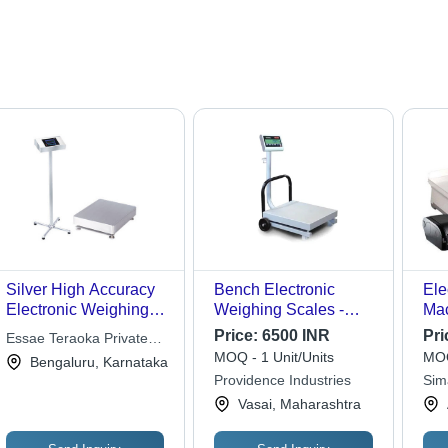
Silver High Accuracy
Bench Electronic
Ele
Electronic Weighing
Weighing Scales -
Mac
Scale
Accuracy: 100 %
Acc
Price:
6500 INR
Pri
Essae Teraoka Private
MOQ - 1 Unit/Units
MOQ
Limited
Bengaluru, Karnataka
Providence Industries
Sim
Vasai, Maharashtra