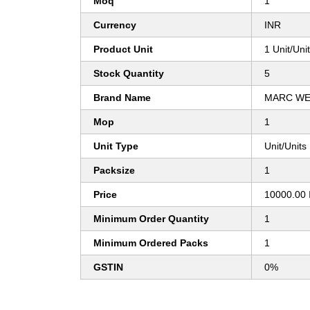
Moq
1
Currency
INR
Product Unit
1 Unit/Uni
Stock Quantity
5
Brand Name
MARC WE
Mop
1
Unit Type
Unit/Units
Packsize
1
Price
10000.00 
Minimum Order Quantity
1
Minimum Ordered Packs
1
GSTIN
0%