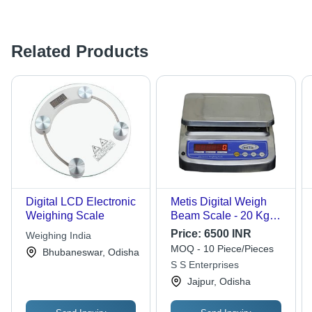
Related Products
Digital LCD Electronic
Metis Digital Weigh
Weighing Scale
Beam Scale - 20 Kg
Capacity, Blue Color,
Price:
6500 INR
Weighing India
LCD Monitor Display,
MOQ - 10 Piece/Pieces
Bhubaneswar, Odisha
Portable Design, 1
S S Enterprises
Year Warranty
Jajpur, Odisha