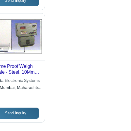
Send Inquiry
me Proof Weigh
le - Steel, 10Mm
meter, 100Mm
ta Electronic Systems
gth | Durable,
Mumbai, Maharashtra
rosion Resistant,
t Resistant
Send Inquiry