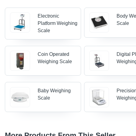
Electronic
Body We
Platform Weighing
Scale
Scale
Coin Operated
Digital P
Weighing Scale
Weighin
Baby Weighing
Precisio
Scale
Weighin
More Products From This Seller