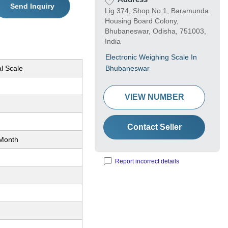
Send Inquiry
Lig 374, Shop No 1, Baramunda
Housing Board Colony,
Bhubaneswar, Odisha, 751003,
India
Electronic Weighing Scale In
l Scale
Bhubaneswar
VIEW NUMBER
Contact Seller
Month
Report incorrect details