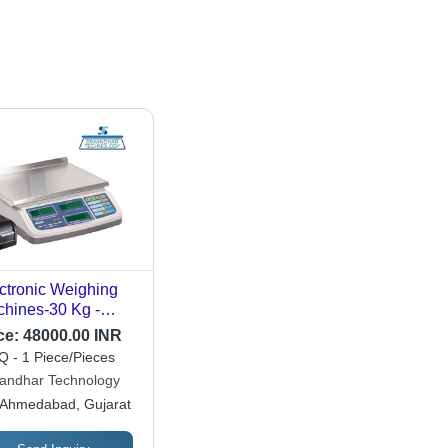
ctronic Weighing
hines-30 Kg -
uracy: 1 Gm
ce:
48000.00 INR
 - 1 Piece/Pieces
andhar Technology
Ahmedabad, Gujarat