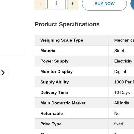
-
+
1
BUY NOW
Product Specifications
Weighing Scale Type
Mechanica
Material
Steel
Power Supply
Electricity
Monitor Display
Digital
Supply Ability
1000 Per 
Delivery Time
10 Days
Main Domestic Market
All India
Returnable
No
Price Type
fixed