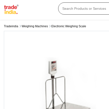
Tradeindia
Weighing Machines
Electronic Weighing Scale