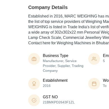
Company Details
Established in
2016
,
MARC WEIGHING
has ma
the list of top service providers of Weighing 
WEIGHING is listed in Trade India's list of veri
a wide array of 302x302x22 mm Personal Weig
Lamp Check Scale, Commercial Jewellery Weig
Contact here for Weighing Machines in Bhuba
Business Type
Em
Manufacturer, Service
5
Provider, Supplier, Trading
Company
Establishment
Wor
2016
To
GST NO
21BMKPD2643F1ZL