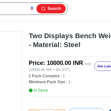
Search
Two Displays Bench Wei
- Material: Steel
Price:
10000.00 INR
/ Unit
Get Late
(
10000.00 INR
+
0%
GST
)
1 Pack Contains :
1
Minimum Pack Size :
1
In Stock