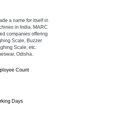
de a name for itself in
Machines in India. MARC
fied companies offering
hing Scale, Buzzer
hing Scale, etc.
neswar, Odisha.
ployee Count
king Days