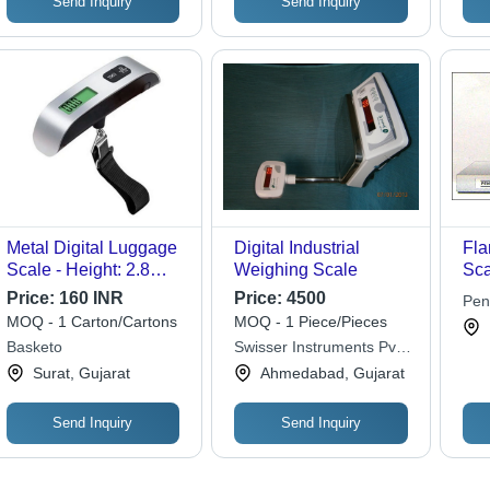
Send Inquiry
Send Inquiry
Metal Digital Luggage
Digital Industrial
Fla
Scale - Height: 2.8
Weighing Scale
Sca
Centimeter (Cm)
Dia
Price:
160 INR
Price:
4500
Pen
Len
MOQ - 1 Carton/Cartons
MOQ - 1 Piece/Pieces
Cor
Basketo
Swisser Instruments Pvt.
Hea
Ltd.
Surat, Gujarat
Ahmedabad, Gujarat
Send Inquiry
Send Inquiry