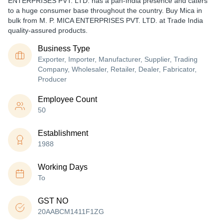
ENTERPRISES PVT. LTD. has a pan-India presence and caters
to a huge consumer base throughout the country. Buy Mica in
bulk from M. P. MICA ENTERPRISES PVT. LTD. at Trade India
quality-assured products.
Business Type
Exporter, Importer, Manufacturer, Supplier, Trading
Company, Wholesaler, Retailer, Dealer, Fabricator,
Producer
Employee Count
50
Establishment
1988
Working Days
To
GST NO
20AABCM1411F1ZG