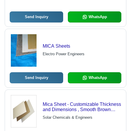
Send Inquiry
WhatsApp
MICA Sheets
Electro Power Engineers
Send Inquiry
WhatsApp
Mica Sheet - Customizable Thickness
and Dimensions , Smooth Brown
Finish for Superior Electrical and
Solar Chemicals & Engineers
Thermal Insulation