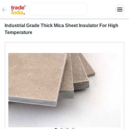
Industrial Grade Thick Mica Sheet Insulator For High
Temperature