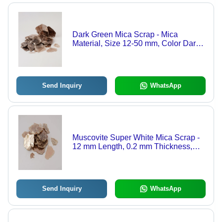
Dark Green Mica Scrap - Mica
Material, Size 12-50 mm, Color Dark
Green, Thickness 0.15-3 mm |
Spotless with 3-6 Spots, Impurity-Free
Quality
Send Inquiry
WhatsApp
Muscovite Super White Mica Scrap -
12 mm Length, 0.2 mm Thickness,
99.8% Purity | Clean, High-Quality
Mica for Powder and Paper
Applications
Send Inquiry
WhatsApp