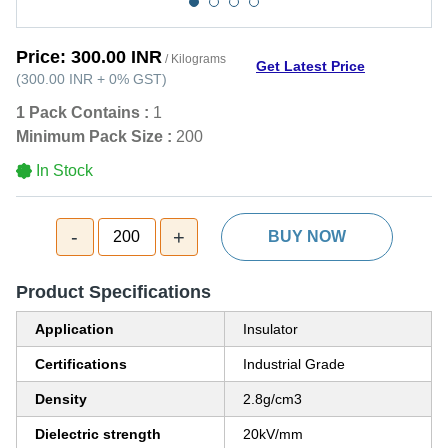
Price:
300.00 INR
/ Kilograms
Get Latest Price
(
300.00 INR
+
0%
GST
)
1 Pack Contains :
1
Minimum Pack Size :
200
In Stock
-
+
200
BUY NOW
Product Specifications
Application
Insulator
Certifications
Industrial Grade
Density
2.8g/cm3
Dielectric strength
20kV/mm