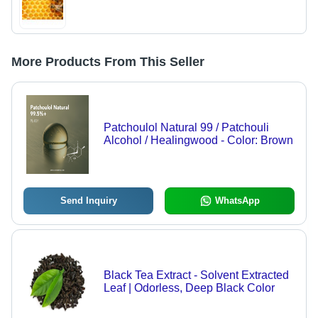
More Products From This Seller
Patchoulol Natural 99 / Patchouli
Alcohol / Healingwood - Color: Brown
Send Inquiry
WhatsApp
Black Tea Extract - Solvent Extracted
Leaf | Odorless, Deep Black Color