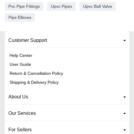
Pvc Pipe Fittings
Upvc Pipes
Upvc Ball Valve
Pipe Elbows
Customer Support
Help Center
User Guide
Return & Cancellation Policy
Shipping & Delivery Policy
About Us
Our Services
For Sellers