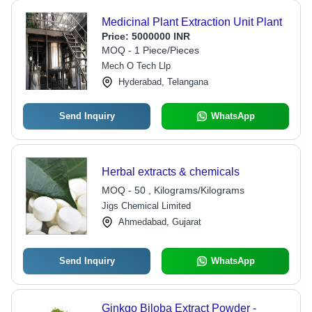
Medicinal Plant Extraction Unit Plant
Price:
5000000 INR
MOQ - 1 Piece/Pieces
Mech O Tech Llp
Hyderabad, Telangana
Send Inquiry
WhatsApp
Herbal extracts & chemicals
MOQ - 50 , Kilograms/Kilograms
Jigs Chemical Limited
Ahmedabad, Gujarat
Send Inquiry
WhatsApp
Ginkgo Biloba Extract Powder -