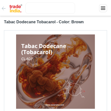
Tabac Dodecane Tobacarol - Color: Brown