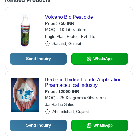
Related Products
Volcano Bio Pesticide
Price:
750 INR
MOQ - 10 Liter/Liters
Eagle Plant Protect Pvt. Ltd.
Sanand, Gujarat
Send Inquiry
WhatsApp
Berberin Hydrochloride Application:
Pharmaceutical Industry
Price:
12000 INR
MOQ - 25 Kilograms/Kilograms
Jai Radhe Sales
Ahmedabad, Gujarat
Send Inquiry
WhatsApp