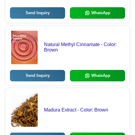
Send Inquiry
WhatsApp
Natural Methyl Cinnamate - Color:
Brown
Send Inquiry
WhatsApp
Madura Extract - Color: Brown