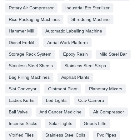
Rotary Air Compressor
Industrial Eto Sterilizer
Rice Packaging Machines
Shredding Machine
Hammer Mill
Automatic Labelling Machine
Diesel Forklift
Aerial Work Platform
Storage Rack System
Epoxy Resin
Mild Steel Bar
Stainless Steel Sheets
Stainless Steel Strips
Bag Filling Machines
Asphalt Plants
Slat Conveyor
Ointment Plant
Planetary Mixers
Ladies Kurtis
Led Lights
Cctv Camera
Ball Valve
Anti Cancer Medicine
Air Compressor
Incense Sticks
Solar Lights
Goods Lifts
Vitrified Tiles
Stainless Steel Coils
Pvc Pipes