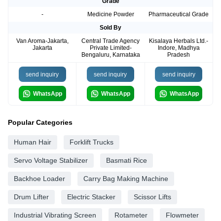
Grade
-
Medicine Powder
Pharmaceutical Grade
Sold By
Van Aroma-Jakarta,
Central Trade Agency
Kisalaya Herbals Ltd.-
Jakarta
Private Limited-
Indore, Madhya
Bengaluru, Karnataka
Pradesh
send inquiry
send inquiry
send inquiry
WhatsApp
WhatsApp
WhatsApp
Popular Categories
Human Hair
Forklift Trucks
Servo Voltage Stabilizer
Basmati Rice
Backhoe Loader
Carry Bag Making Machine
Drum Lifter
Electric Stacker
Scissor Lifts
Industrial Vibrating Screen
Rotameter
Flowmeter