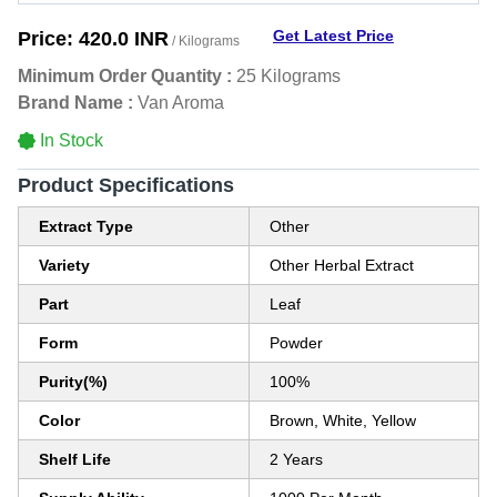
Get Latest Price
Price:
420.0 INR
/ Kilograms
Minimum Order Quantity :
25 Kilograms
Brand Name :
Van Aroma
In Stock
Product Specifications
Extract Type
Other
Variety
Other Herbal Extract
Part
Leaf
Form
Powder
Purity(%)
100%
Color
Brown, White, Yellow
Shelf Life
2 Years