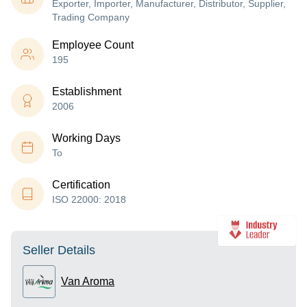
Exporter, Importer, Manufacturer, Distributor, Supplier,
Trading Company
Employee Count
195
Establishment
2006
Working Days
To
Certification
ISO 22000: 2018
Seller Details
Van Aroma