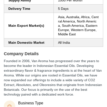
Supply Ability
1000 Per Month
Delivery Time
5 Days
Asia, Australia, Africa, Cent
ral America, North Americ
Main Export Market(s)
a, South America, Eastern
Europe, Western Europe,
Middle East
Main Domestic Market
All India
Company Details
Founded in 2006, Van Aroma has progressed over the years to
become the leader in Indonesian Essential Oils. Developing
extraordinary flavor & fragrance ingredients is at the heart of Van
Aroma. While our origins are rooted in Essential Oils, we have
now expanded our offerings to include a wide variety of CO2
Extract, Absolutes, and Oleoresins that originate from Indonesian
Botanicals. Our focus is primarily on the use of the best
technology paired with a dedicated work force.
Business Type