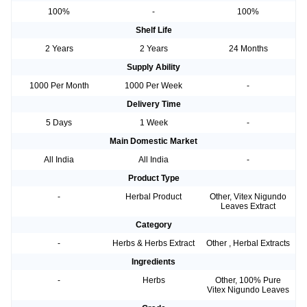
100%
-
100%
Shelf Life
2 Years
2 Years
24 Months
Supply Ability
1000 Per Month
1000 Per Week
-
Delivery Time
5 Days
1 Week
-
Main Domestic Market
All India
All India
-
Product Type
-
Herbal Product
Other, Vitex Nigundo
Leaves Extract
Category
-
Herbs & Herbs Extract
Other , Herbal Extracts
Ingredients
-
Herbs
Other, 100% Pure
Vitex Nigundo Leaves