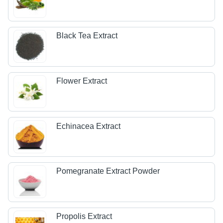
Black Tea Extract
Flower Extract
Echinacea Extract
Pomegranate Extract Powder
Propolis Extract