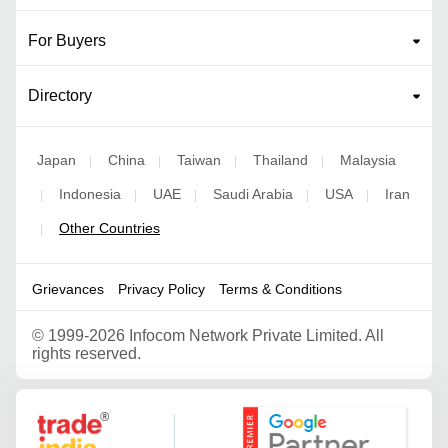
For Buyers
Directory
Japan
China
Taiwan
Thailand
Malaysia
|
|
|
|
Indonesia
UAE
Saudi Arabia
USA
Iran
|
|
|
|
|
Other Countries
|
Grievances
Privacy Policy
Terms & Conditions
©
1999-2026 Infocom Network Private Limited. All
rights reserved.
Google Partner