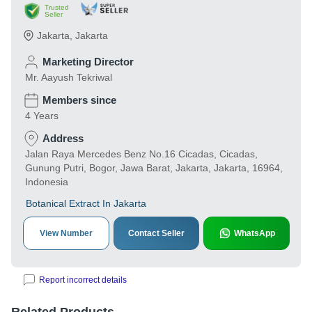
Trusted
Seller
Jakarta
,
Jakarta
Marketing Director
Mr. Aayush Tekriwal
Members since
4 Years
Address
Jalan Raya Mercedes Benz No.16 Cicadas, Cicadas,
Gunung Putri, Bogor, Jawa Barat, Jakarta, Jakarta, 16964,
Indonesia
Botanical Extract In Jakarta
View Number
Contact Seller
WhatsApp
Report incorrect details