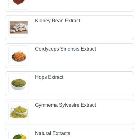
Kidney Bean Extract
Cordyceps Sinensis Extract
Hops Extract
Gymnema Sylvestre Extract
Natural Extracts