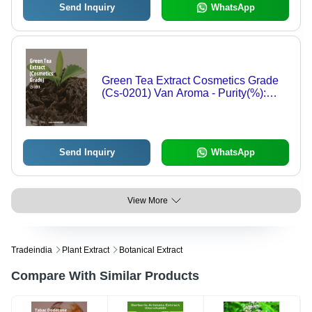
Send Inquiry
WhatsApp
Green Tea Extract Cosmetics Grade
(Cs-0201) Van Aroma - Purity(%):
100%
Send Inquiry
WhatsApp
View More
Tradeindia
Plant Extract
Botanical Extract
Compare With Similar Products