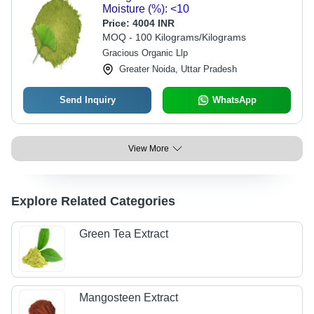
Moisture (%): <10
Price:
4004 INR
MOQ - 100 Kilograms/Kilograms
Gracious Organic Llp
Greater Noida, Uttar Pradesh
Send Inquiry
WhatsApp
View More
Explore Related Categories
Green Tea Extract
Mangosteen Extract