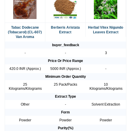
Tabac Dodecane
Berberis Aristata
Herbal Vitex Nigundo
(Tobacarol) (CL-607)
Extract
Leaves Extract
Van Aroma
buyer_feedback
-
-
3
Price Or Price Range
420.0 INR (Approx.)
5000 INR (Approx.)
-
Minimum Order Quantity
25
25 Pack/Packs
10
Kilograms/Kilograms
Kilograms/Kilograms
Extract Type
Other
-
Solvent Extraction
Form
Powder
Powder
Powder
Purity(%)