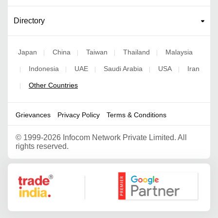
Directory
Japan
China
Taiwan
Thailand
Malaysia
|
|
|
|
Indonesia
UAE
Saudi Arabia
USA
Iran
|
|
|
|
|
Other Countries
|
Grievances
Privacy Policy
Terms & Conditions
©
1999-2026 Infocom Network Private Limited. All
rights reserved.
Google Partner