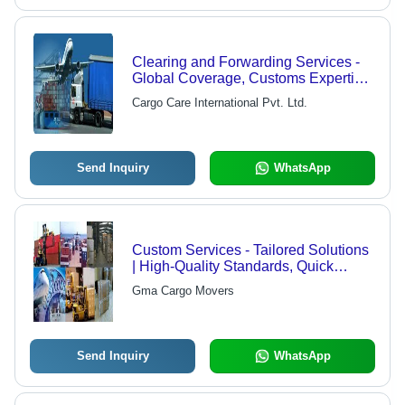
Clearing and Forwarding Services -
Global Coverage, Customs Expertise
| Full Documentation Support, Real-
Cargo Care International Pvt. Ltd.
Time Tracking, Expert Staff, Timely
Delivery
Send Inquiry
WhatsApp
Custom Services - Tailored Solutions
| High-Quality Standards, Quick
Completion Times, Expert Support
Gma Cargo Movers
Send Inquiry
WhatsApp