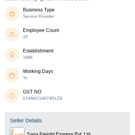
Business Type
Service Provider
Employee Count
20
Establishment
1988
Working Days
To
GST NO
07AAKCS4874R1ZB
Seller Details
Saga Freight Express Pvt. Ltd.