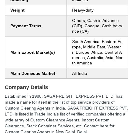
Weight
Heavy-duty
Others, Cash in Advance
Payment Terms
(CID), Cheque, Cash Adva
nce (CA)
South America, Eastern Eu
rope, Middle East, Wester
Main Export Market(s)
n Europe, Africa, Central A
merica, Australia, Asia, Nor
th America
Main Domestic Market
All India
Company Details
Established in
1988
,
SAGA FREIGHT EXPRESS PVT. LTD.
has
made a name for itself in the list of top service providers of
Custom Clearing Agents in India. SAGA FREIGHT EXPRESS PVT.
LTD. is listed in Trade India's list of verified companies offering a
wide array of Custom Clearance Agents, Import Custom
Clearance, Stack Container Services, etc. Contact here for
Custom Clearing Agents in New Delhi, Delhi.