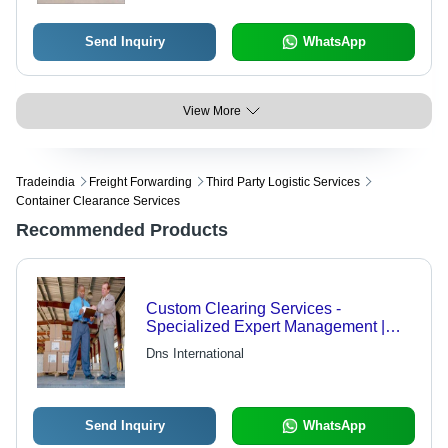
km Flight Range, 800 km/h Cruising
Speed
Send Inquiry
WhatsApp
View More
Tradeindia
Freight Forwarding
Third Party Logistic Services
Container Clearance Services
Recommended Products
Custom Clearing Services -
Specialized Expert Management |
Fast, Efficient Processing, Cost-
Dns International
Effective Solutions
Send Inquiry
WhatsApp