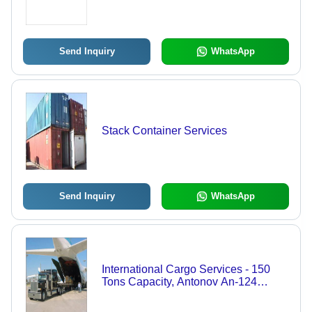
Sensitive International Consignments
| Customized Solutions for All Import
Requirements
Send Inquiry
WhatsApp
Stack Container Services
Send Inquiry
WhatsApp
International Cargo Services - 150
Tons Capacity, Antonov An-124
Ruslan Aircraft , Peterbilt 389 Truck,
120 Tons Maximum Payload, 4,500