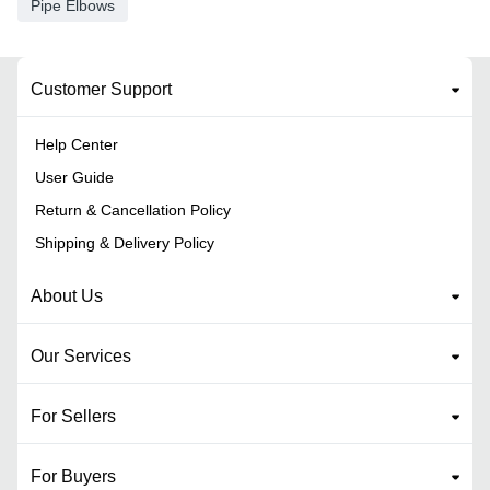
Pipe Elbows
Customer Support
Help Center
User Guide
Return & Cancellation Policy
Shipping & Delivery Policy
About Us
Our Services
For Sellers
For Buyers