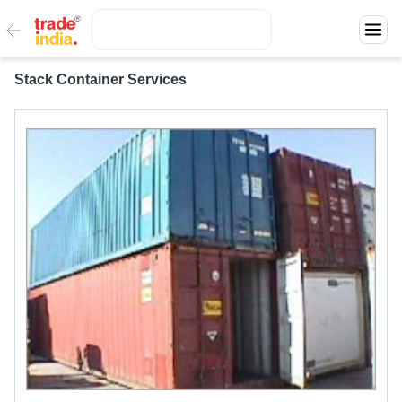
Stack Container Services