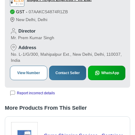
GST
-
07AAKCS4874R1ZB
New Delhi
,
Delhi
Director
Mr. Prem Kumar Singh
Address
No. L-1/G/300, Mahipalpur Ext., New Delhi, Delhi, 110037,
India
View Number
Contact Seller
WhatsApp
Report incorrect details
More Products From This Seller