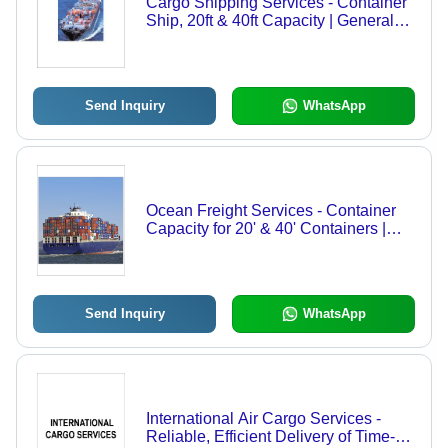
Cargo Shipping Services - Container
Ship, 20ft & 40ft Capacity | General
Cargo Transport, 20000 Tons Max
Load, 20 Knots Speed, 100 Tons/Day
Fuel Consumption, 20 Crew Size
Send Inquiry
WhatsApp
Ocean Freight Services - Container
Capacity for 20' & 40' Containers |
Fast and Reliable Import/Export
Solutions, GPS Navigation, Crane &
Forklift Handling, Safety Features
with Lifeboats & Fire Suppression
Send Inquiry
WhatsApp
International Air Cargo Services -
Reliable, Efficient Delivery of Time-