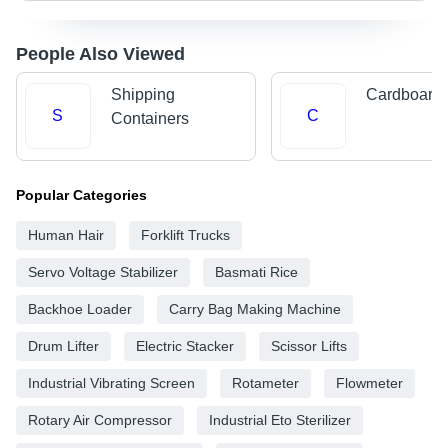
People Also Viewed
Shipping
Cardboard 
S
C
Containers
Popular Categories
Human Hair
Forklift Trucks
Servo Voltage Stabilizer
Basmati Rice
Backhoe Loader
Carry Bag Making Machine
Drum Lifter
Electric Stacker
Scissor Lifts
Industrial Vibrating Screen
Rotameter
Flowmeter
Rotary Air Compressor
Industrial Eto Sterilizer