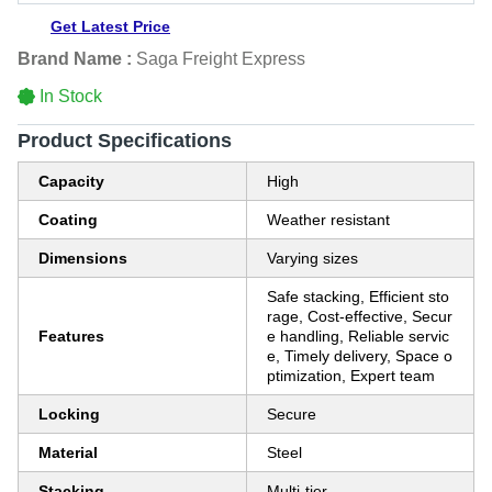
Get Latest Price
Brand Name :
Saga Freight Express
In Stock
Product Specifications
Capacity
High
Coating
Weather resistant
Dimensions
Varying sizes
Safe stacking, Efficient sto
rage, Cost-effective, Secur
Features
e handling, Reliable servic
e, Timely delivery, Space o
ptimization, Expert team
Locking
Secure
Material
Steel
Stacking
Multi-tier