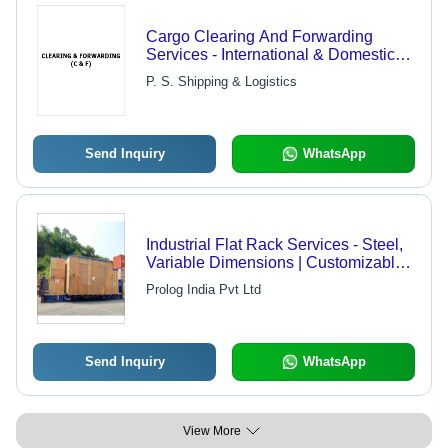
Cargo Clearing And Forwarding
Services - International & Domestic
Expertise, Global Partner Network,
P. S. Shipping & Logistics
Online Tracking & Complete
Documentation | Prompt Delivery and
Insurance Coverage for Peace of
Mind
Send Inquiry
WhatsApp
Industrial Flat Rack Services - Steel,
Variable Dimensions | Customizable
Sizes, Cost Effective, Efficient
Prolog India Pvt Ltd
Shipping, Reliable Service, High
Weight Capacity
Send Inquiry
WhatsApp
View More