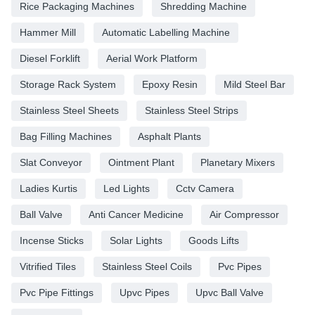
Rice Packaging Machines
Shredding Machine
Hammer Mill
Automatic Labelling Machine
Diesel Forklift
Aerial Work Platform
Storage Rack System
Epoxy Resin
Mild Steel Bar
Stainless Steel Sheets
Stainless Steel Strips
Bag Filling Machines
Asphalt Plants
Slat Conveyor
Ointment Plant
Planetary Mixers
Ladies Kurtis
Led Lights
Cctv Camera
Ball Valve
Anti Cancer Medicine
Air Compressor
Incense Sticks
Solar Lights
Goods Lifts
Vitrified Tiles
Stainless Steel Coils
Pvc Pipes
Pvc Pipe Fittings
Upvc Pipes
Upvc Ball Valve