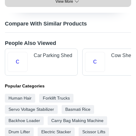
View More
Compare With Similar Products
People Also Viewed
Car Parking Shed
Cow Shed
C
C
Popular Categories
Human Hair
Forklift Trucks
Servo Voltage Stabilizer
Basmati Rice
Backhoe Loader
Carry Bag Making Machine
Drum Lifter
Electric Stacker
Scissor Lifts