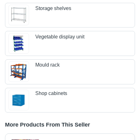
Storage shelves
Vegetable display unit
Mould rack
Shop cabinets
More Products From This Seller