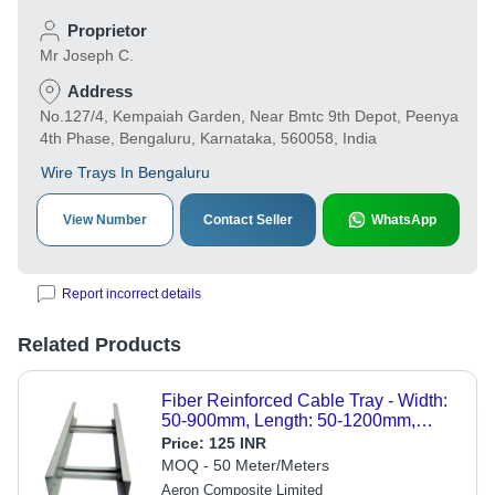
Proprietor
Mr Joseph C.
Address
No.127/4, Kempaiah Garden, Near Bmtc 9th Depot, Peenya
4th Phase, Bengaluru, Karnataka, 560058, India
Wire Trays In Bengaluru
View Number
Contact Seller
WhatsApp
Report incorrect details
Related Products
Fiber Reinforced Cable Tray - Width:
50-900mm, Length: 50-1200mm,
Thickness: 3-6mm | Lightweight, UV
Price:
125 INR
Resistant, Fast Heat Dispersion
MOQ - 50 Meter/Meters
Aeron Composite Limited