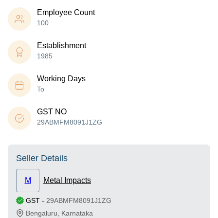
Employee Count
100
Establishment
1985
Working Days
To
GST NO
29ABMFM8091J1ZG
Seller Details
M
Metal Impacts
GST
-
29ABMFM8091J1ZG
Bengaluru
,
Karnataka