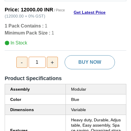
Price:
12000.00 INR
/ Piece
Get Latest Price
(
12000.00
+
0%
GST
)
1 Pack Contains :
1
Minimum Pack Size :
1
In Stock
-
+
1
BUY NOW
Product Specifications
Assembly
Modular
Color
Blue
Dimensions
Variable
Heavy duty, Durable, Adjus
table, Easy assembly, Spa
Features
ce saving, Organized stora