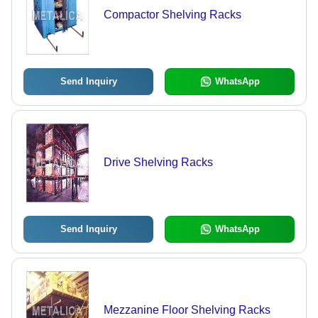
Compactor Shelving Racks
Send Inquiry
WhatsApp
Drive Shelving Racks
Send Inquiry
WhatsApp
Mezzanine Floor Shelving Racks