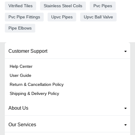
Vitrified Tiles
Stainless Steel Coils
Pvc Pipes
Pvc Pipe Fittings
Upvc Pipes
Upvc Ball Valve
Pipe Elbows
Customer Support
Help Center
User Guide
Return & Cancellation Policy
Shipping & Delivery Policy
About Us
Our Services