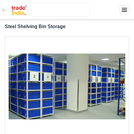
Steel Shelving Bin Storage