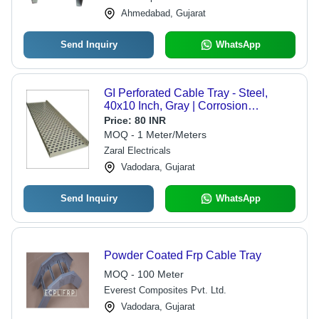
Ahmedabad, Gujarat
Send Inquiry
WhatsApp
GI Perforated Cable Tray - Steel,
40x10 Inch, Gray | Corrosion
Resistant, Durable Standards, Fine
Price:
80 INR
Finish
MOQ - 1 Meter/Meters
Zaral Electricals
Vadodara, Gujarat
Send Inquiry
WhatsApp
Powder Coated Frp Cable Tray
MOQ - 100 Meter
Everest Composites Pvt. Ltd.
Vadodara, Gujarat