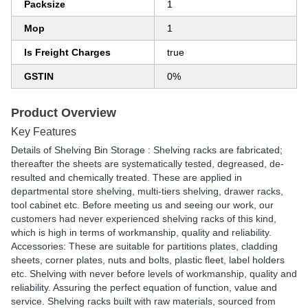
Packsize
1
Mop
1
Is Freight Charges
true
GSTIN
0%
Product Overview
Key Features
Details of Shelving Bin Storage : Shelving racks are fabricated;
thereafter the sheets are systematically tested, degreased, de-
resulted and chemically treated. These are applied in
departmental store shelving, multi-tiers shelving, drawer racks,
tool cabinet etc. Before meeting us and seeing our work, our
customers had never experienced shelving racks of this kind,
which is high in terms of workmanship, quality and reliability.
Accessories: These are suitable for partitions plates, cladding
sheets, corner plates, nuts and bolts, plastic fleet, label holders
etc. Shelving with never before levels of workmanship, quality and
reliability. Assuring the perfect equation of function, value and
service. Shelving racks built with raw materials, sourced from