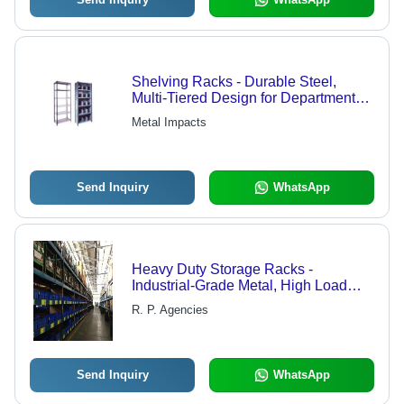
Shelving Racks - Durable Steel,
Multi-Tiered Design for Departmental
Store Shelving, Efficient
Metal Impacts
Workmanship - Reliability
Guaranteed
Send Inquiry
WhatsApp
Heavy Duty Storage Racks -
Industrial-Grade Metal, High Load
Capacity, Durable Design | Quality
R. P. Agencies
Assured, Extensive Usability
Send Inquiry
WhatsApp