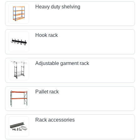
Heavy duty shelving
Hook rack
Adjustable garment rack
Pallet rack
Rack accessories