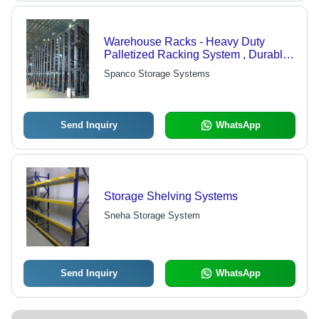
Warehouse Racks - Heavy Duty
Palletized Racking System , Durable
Slotted Angle Design for Versatile
Spanco Storage Systems
Tiered Storage Solutions
Send Inquiry
WhatsApp
Storage Shelving Systems
Sneha Storage System
Send Inquiry
WhatsApp