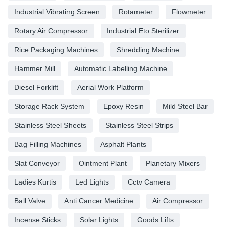
Industrial Vibrating Screen
Rotameter
Flowmeter
Rotary Air Compressor
Industrial Eto Sterilizer
Rice Packaging Machines
Shredding Machine
Hammer Mill
Automatic Labelling Machine
Diesel Forklift
Aerial Work Platform
Storage Rack System
Epoxy Resin
Mild Steel Bar
Stainless Steel Sheets
Stainless Steel Strips
Bag Filling Machines
Asphalt Plants
Slat Conveyor
Ointment Plant
Planetary Mixers
Ladies Kurtis
Led Lights
Cctv Camera
Ball Valve
Anti Cancer Medicine
Air Compressor
Incense Sticks
Solar Lights
Goods Lifts