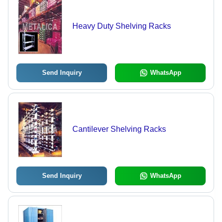
Heavy Duty Shelving Racks
Send Inquiry
WhatsApp
Cantilever Shelving Racks
Send Inquiry
WhatsApp