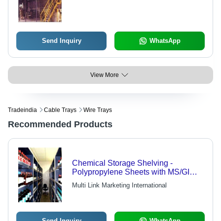
Send Inquiry
WhatsApp
View More
Tradeindia
Cable Trays
Wire Trays
Recommended Products
Chemical Storage Shelving -
Polypropylene Sheets with MS/GI
Finish, FDA Compliant, Chemical
Multi Link Marketing International
Resistant, Venting System, PTMT
Hinges & Bolts
Send Inquiry
WhatsApp