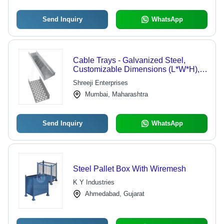
Send Inquiry
WhatsApp
Cable Trays - Galvanized Steel,
Customizable Dimensions (L*W*H),
Silver Color, Standard Width (100mm
Shreeji Enterprises
- 1000mm), Minimal Deflection,
Mumbai, Maharashtra
Lightweight Design
Send Inquiry
WhatsApp
Steel Pallet Box With Wiremesh
K Y Industries
Ahmedabad, Gujarat