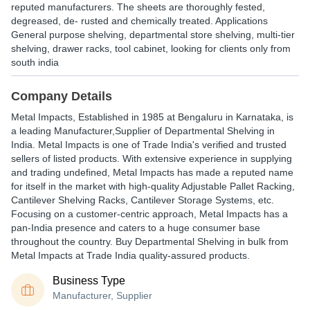
reputed manufacturers. The sheets are thoroughly fested,
degreased, de- rusted and chemically treated. Applications
General purpose shelving, departmental store shelving, multi-tier
shelving, drawer racks, tool cabinet, looking for clients only from
south india
Company Details
Metal Impacts
, Established in
1985
at Bengaluru in Karnataka, is
a leading Manufacturer,Supplier of Departmental Shelving in
India. Metal Impacts is one of Trade India's verified and trusted
sellers of listed products. With extensive experience in supplying
and trading undefined, Metal Impacts has made a reputed name
for itself in the market with high-quality Adjustable Pallet Racking,
Cantilever Shelving Racks, Cantilever Storage Systems, etc.
Focusing on a customer-centric approach, Metal Impacts has a
pan-India presence and caters to a huge consumer base
throughout the country. Buy Departmental Shelving in bulk from
Metal Impacts at Trade India quality-assured products.
Business Type
Manufacturer, Supplier