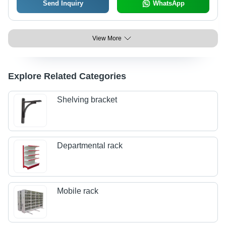
Send Inquiry
WhatsApp
View More
Explore Related Categories
Shelving bracket
Departmental rack
Mobile rack