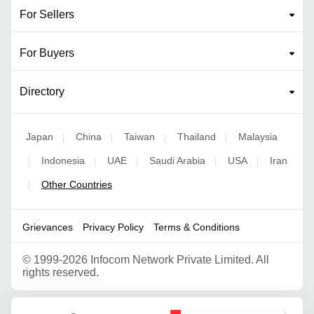
For Sellers
For Buyers
Directory
Japan
China
Taiwan
Thailand
Malaysia
|
|
|
|
Indonesia
UAE
Saudi Arabia
USA
Iran
|
|
|
|
|
Other Countries
|
Grievances
Privacy Policy
Terms & Conditions
©
1999-2026 Infocom Network Private Limited. All
rights reserved.
Google Partner