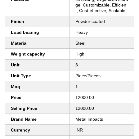
ge, Customizable, Efficien
t, Cost-effective, Scalable
Finish
Powder coated
Load bearing
Heavy
Material
Steel
Weight capacity
High
Unit
3
Unit Type
Piece/Pieces
Moq
1
Price
12000.00
Selling Price
12000.00
Brand Name
Metal Impacts
Currency
INR