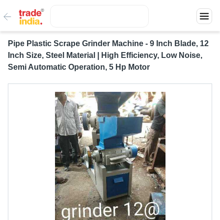
Pipe Plastic Scrape Grinder Machine - 9 Inch Blade, 12
Inch Size, Steel Material | High Efficiency, Low Noise,
Semi Automatic Operation, 5 Hp Motor