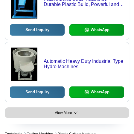
Durable Plastic Build, Powerful and
Efficient Performance | Easy and Safe
Operation
Send Inquiry
WhatsApp
Automatic Heavy Duty Industrial Type
Hydro Machines
Send Inquiry
WhatsApp
View More