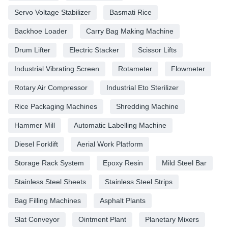
Servo Voltage Stabilizer
Basmati Rice
Backhoe Loader
Carry Bag Making Machine
Drum Lifter
Electric Stacker
Scissor Lifts
Industrial Vibrating Screen
Rotameter
Flowmeter
Rotary Air Compressor
Industrial Eto Sterilizer
Rice Packaging Machines
Shredding Machine
Hammer Mill
Automatic Labelling Machine
Diesel Forklift
Aerial Work Platform
Storage Rack System
Epoxy Resin
Mild Steel Bar
Stainless Steel Sheets
Stainless Steel Strips
Bag Filling Machines
Asphalt Plants
Slat Conveyor
Ointment Plant
Planetary Mixers