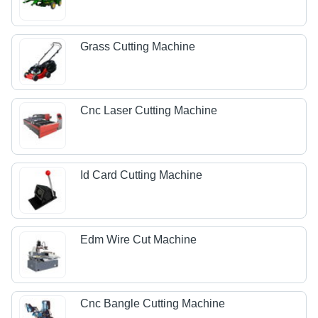
Grass Cutting Machine
Cnc Laser Cutting Machine
Id Card Cutting Machine
Edm Wire Cut Machine
Cnc Bangle Cutting Machine