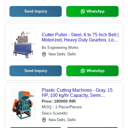
Send Inquiry
WhatsApp
Cutter Puller - Steel, 6 to 75 Inch Belt |
Motorized, Heavy Duty Gearbox, Low
Maintenance, Mobile
Bs Engineering Works
New Delhi, Delhi
Send Inquiry
WhatsApp
Plastic Cutting Machines - Gray, 15
HP, 100 kg/hr Capacity, Semi
Automatic, 5 mm Thickness | Good
Price:
180000 INR
Quality
MOQ - 1 Piece/Pieces
Steco Scientific
New Delhi, Delhi