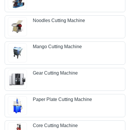
Noodles Cutting Machine
Mango Cutting Machine
Gear Cutting Machine
Paper Plate Cutting Machine
Core Cutting Machine