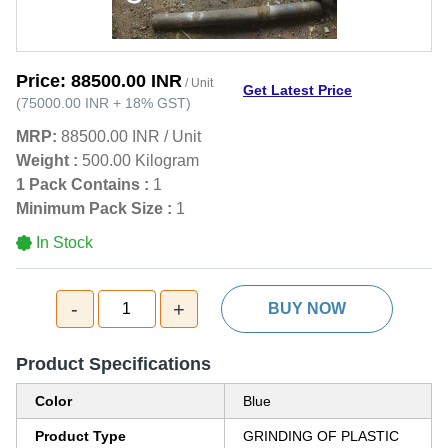
Price:
88500.00 INR
/ Unit
Get Latest Price
(
75000.00 INR
+
18%
GST
)
MRP:
88500.00 INR
/
Unit
Weight :
500.00 Kilogram
1 Pack Contains :
1
Minimum Pack Size :
1
In Stock
-
+
1
BUY NOW
Product Specifications
Color
Blue
Product Type
GRINDING OF PLASTIC