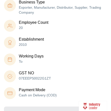
Business Type
Exporter, Manufacturer, Distributor, Supplier, Trading
Company
Employee Count
20
Establishment
2010
Working Days
To
GST NO
07EEEPS0022G1ZT
Payment Mode
Cash on Delivery (COD)