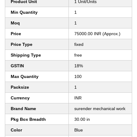
Product Unit
1 Unit/Units
Min Quantity
1
Moq
1
Price
75000.00 INR (Approx.)
Price Type
fixed
Shipping Type
free
GSTIN
18%
Max Quantity
100
Packsize
1
Currency
INR
Brand Name
surender mechanical work
Pkg Box Breadth
30.00 in
Color
Blue