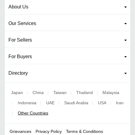
About Us
Our Services
For Sellers
For Buyers
Directory
Japan
China
Taiwan
Thailand
Malaysia
|
|
|
|
Indonesia
UAE
Saudi Arabia
USA
Iran
|
|
|
|
|
Other Countries
|
Grievances
Privacy Policy
Terms & Conditions