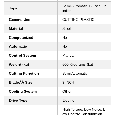
Semi Automatic 12 Inch Gr
Type
inder
General Use
CUTTING PLASTIC
Material
Steel
Computerized
No
Automatic
No
Control System
Manual
Weight (kg)
500 Kilograms (kg)
Cutting Function
Semi Automatic
BladeÃÂ Size
9 INCH
Cooling System
Other
Drive Type
Electric
High Torque, Low Noise, L
ow Energy Consumption,