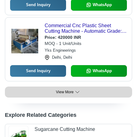
Send Inquiry
WhatsApp
Commercial Cnc Plastic Sheet
Cutting Machine - Automatic Grade:
Automatic
Price:
420000 INR
MOQ - 1 Unit/Units
Yks Engineerings
Delhi, Delhi
Send Inquiry
WhatsApp
View More
Explore Related Categories
Sugarcane Cutting Machine