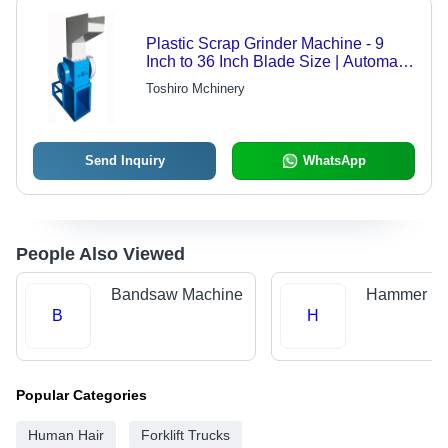
Plastic Scrap Grinder Machine - 9
Inch to 36 Inch Blade Size | Automatic
Operation, 30 to 400 Kg/hr Capacity,
Toshiro Mchinery
MS Material, PLC Control
Send Inquiry
WhatsApp
People Also Viewed
Bandsaw Machine
Hammer Mil
B
H
Popular Categories
Human Hair
Forklift Trucks