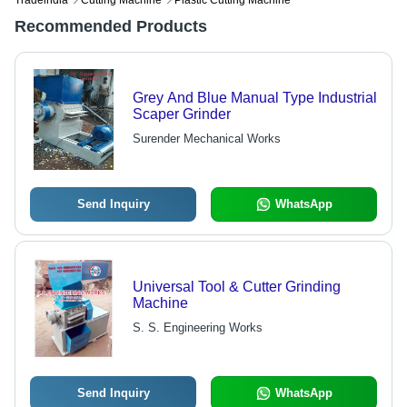
Tradeindia
Cutting Machine
Plastic Cutting Machine
Recommended Products
Grey And Blue Manual Type Industrial
Scaper Grinder
Surender Mechanical Works
Send Inquiry
WhatsApp
Universal Tool & Cutter Grinding
Machine
S. S. Engineering Works
Send Inquiry
WhatsApp