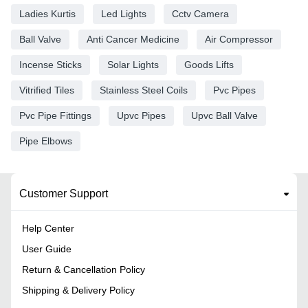
Ladies Kurtis
Led Lights
Cctv Camera
Ball Valve
Anti Cancer Medicine
Air Compressor
Incense Sticks
Solar Lights
Goods Lifts
Vitrified Tiles
Stainless Steel Coils
Pvc Pipes
Pvc Pipe Fittings
Upvc Pipes
Upvc Ball Valve
Pipe Elbows
Customer Support
Help Center
User Guide
Return & Cancellation Policy
Shipping & Delivery Policy