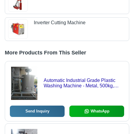
Inverter Cutting Machine
More Products From This Seller
Automatic Industrial Grade Plastic
Washing Machine - Metal, 500kg,
Industrial White | Precision
Engineered, Low Maintenance, High
Productivity
Send Inquiry
WhatsApp