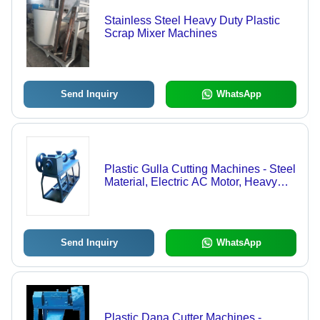
Stainless Steel Heavy Duty Plastic
Scrap Mixer Machines
Send Inquiry
WhatsApp
Plastic Gulla Cutting Machines - Steel
Material, Electric AC Motor, Heavy
Weight | Efficient Cutting, Durable
Design, Precise Cuts, Easy
Operation, 1 Year Warranty
Send Inquiry
WhatsApp
Plastic Dana Cutter Machines -