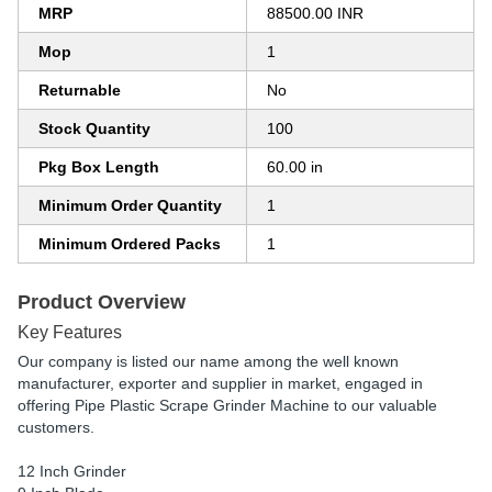
MRP
88500.00 INR
Mop
1
Returnable
No
Stock Quantity
100
Pkg Box Length
60.00 in
Minimum Order Quantity
1
Minimum Ordered Packs
1
Product Overview
Key Features
Our company is listed our name among the well known
manufacturer, exporter and supplier in market, engaged in
offering Pipe Plastic Scrape Grinder Machine to our valuable
customers.
12 Inch Grinder