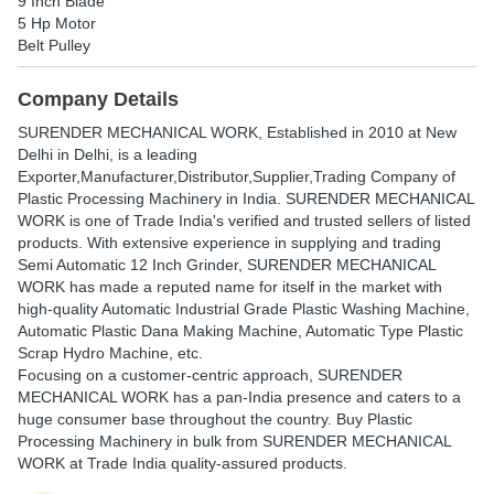
9 Inch Blade
5 Hp Motor
Belt Pulley
Company Details
SURENDER MECHANICAL WORK
, Established in
2010
at New
Delhi in Delhi, is a leading
Exporter,Manufacturer,Distributor,Supplier,Trading Company of
Plastic Processing Machinery in India. SURENDER MECHANICAL
WORK is one of Trade India's verified and trusted sellers of listed
products. With extensive experience in supplying and trading
Semi Automatic 12 Inch Grinder, SURENDER MECHANICAL
WORK has made a reputed name for itself in the market with
high-quality Automatic Industrial Grade Plastic Washing Machine,
Automatic Plastic Dana Making Machine, Automatic Type Plastic
Scrap Hydro Machine, etc.
Focusing on a customer-centric approach, SURENDER
MECHANICAL WORK has a pan-India presence and caters to a
huge consumer base throughout the country. Buy Plastic
Processing Machinery in bulk from SURENDER MECHANICAL
WORK at Trade India quality-assured products.