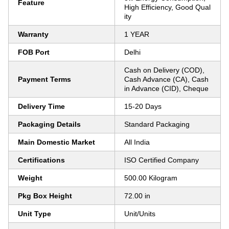
Feature
High Efficiency, Good Qual
ity
Warranty
1 YEAR
FOB Port
Delhi
Cash on Delivery (COD),
Payment Terms
Cash Advance (CA), Cash
in Advance (CID), Cheque
Delivery Time
15-20 Days
Packaging Details
Standard Packaging
Main Domestic Market
All India
Certifications
ISO Certified Company
Weight
500.00 Kilogram
Pkg Box Height
72.00 in
Unit Type
Unit/Units