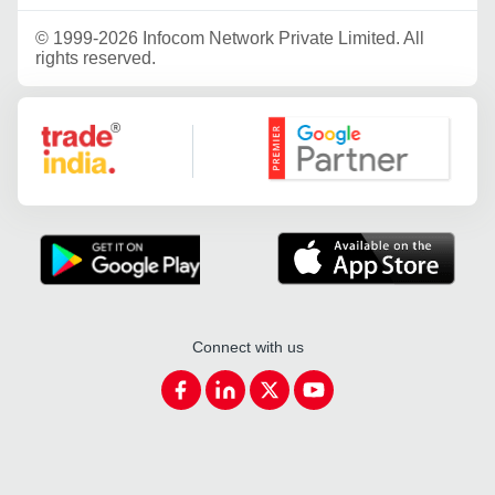
©
1999-2026 Infocom Network Private Limited. All
rights reserved.
Google Partner
Connect with us