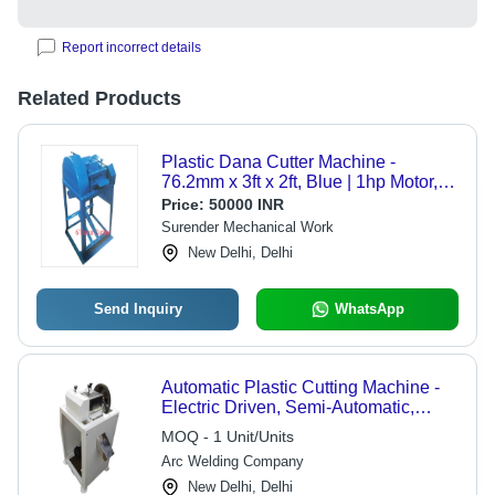
Report incorrect details
Related Products
Plastic Dana Cutter Machine -
76.2mm x 3ft x 2ft, Blue | 1hp Motor,
Low Maintenance, Easy Operation,
Price:
50000 INR
Durable
Surender Mechanical Work
New Delhi, Delhi
Send Inquiry
WhatsApp
Automatic Plastic Cutting Machine -
Electric Driven, Semi-Automatic,
220V, 35-40 Kg/hr Capacity | High
MOQ - 1 Unit/Units
Efficiency, Low Noise, Premium
Arc Welding Company
Aluminum Build, 50mm Cutting
Thickness
New Delhi, Delhi