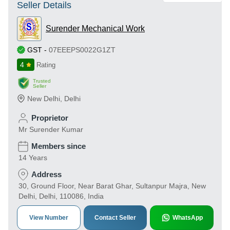
Seller Details
Surender Mechanical Work
GST
-
07EEEPS0022G1ZT
4
Rating
Trusted
Seller
New Delhi
,
Delhi
Proprietor
Mr Surender Kumar
Members since
14 Years
Address
30, Ground Floor, Near Barat Ghar, Sultanpur Majra, New
Delhi, Delhi, 110086, India
View Number
Contact Seller
WhatsApp