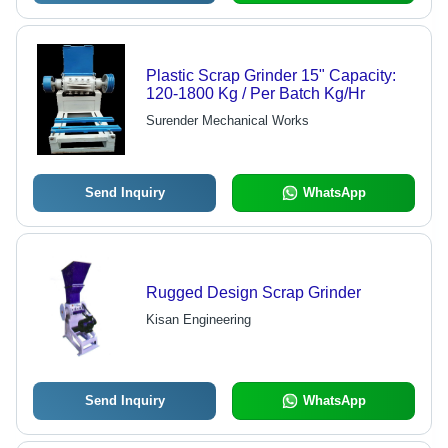
Plastic Scrap Grinder 15" Capacity:
120-1800 Kg / Per Batch Kg/Hr
Surender Mechanical Works
Send Inquiry
WhatsApp
Rugged Design Scrap Grinder
Kisan Engineering
Send Inquiry
WhatsApp