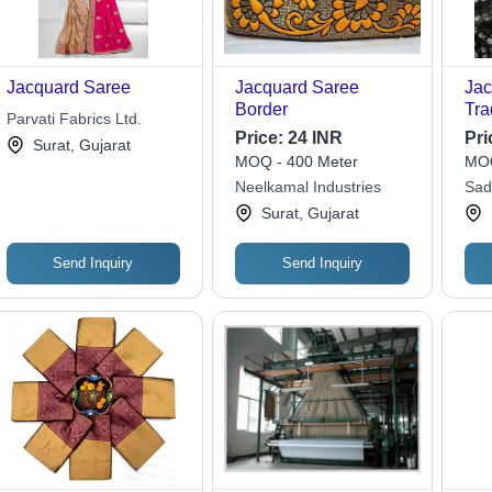
Jacquard Saree
Jacquard Saree
Jac
Border
Tra
Parvati Fabrics Ltd.
Des
Price:
24 INR
Pri
Surat, Gujarat
Log
MOQ - 400 Meter
MOQ
Was
Neelkamal Industries
Sad
All
Surat, Gujarat
Des
Send Inquiry
Send Inquiry