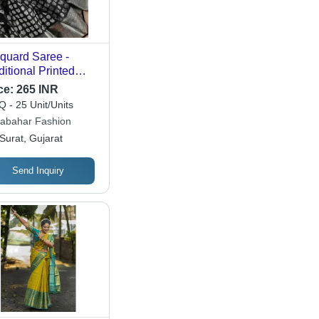
quard Saree -
ditional Printed
ign, Customized
ce:
265 INR
o | Breathable,
 - 25 Unit/Units
hable, Suitable for
abahar Fashion
 Seasons, Random
Surat, Gujarat
igns Available
Send Inquiry