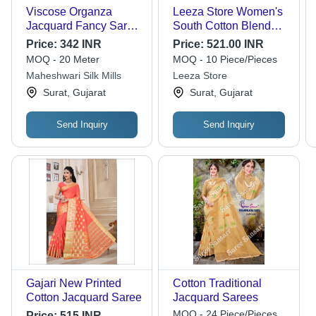
Viscose Organza
Leeza Store Women's
Jacquard Fancy Saree
South Cotton Blend
- 44 Inches Width |
Jacquard Saree - 5.5m
Price:
342 INR
Price:
521.00 INR
Dyeable, Washable,
Length, Gorgeous Pink
MOQ - 20 Meter
MOQ - 10 Piece/Pieces
Suitable for All
and Red Color, Woven
Maheshwari Silk Mills
Leeza Store
Seasons, Crafted from
Stripes with Paisley
Surat, Gujarat
Surat, Gujarat
Lustrous Viscose
Motifs, Ideal for Festive
and Wedding
Occasions
Send Inquiry
Send Inquiry
Gajari New Printed
Cotton Traditional
Cotton Jacquard Saree
Jacquard Sarees
MOQ - 24 Piece/Pieces
Price:
515 INR