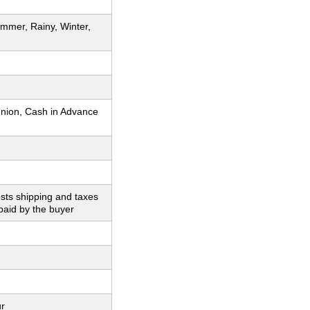
mmer, Rainy, Winter,
nion, Cash in Advance
sts shipping and taxes
paid by the buyer
ur