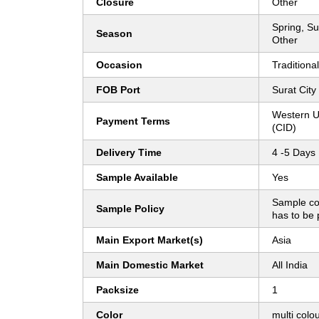
Closure
Other
Spring, Su
Season
Other
Occasion
Traditional
FOB Port
Surat City
Western U
Payment Terms
(CID)
Delivery Time
4 -5 Days
Sample Available
Yes
Sample co
Sample Policy
has to be 
Main Export Market(s)
Asia
Main Domestic Market
All India
Packsize
1
Color
multi colo