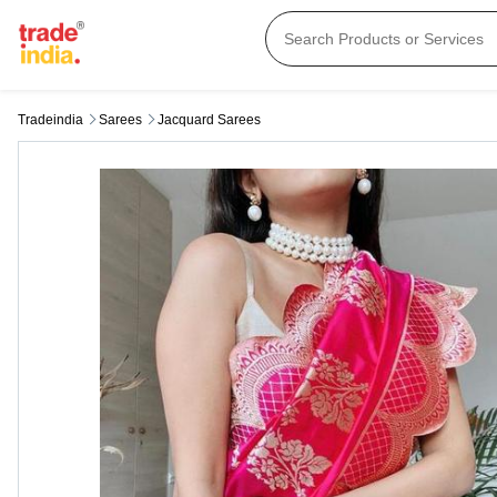
Tradeindia
Sarees
Jacquard Sarees