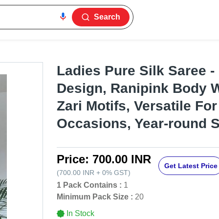
Search
Ladies Pure Silk Saree 
Design, Ranipink Body 
Zari Motifs, Versatile For
Occasions, Year-round S
Price:
700.00 INR
Get Latest Price
(
700.00 INR
+
0%
GST
)
1 Pack Contains :
1
Minimum Pack Size :
20
In Stock