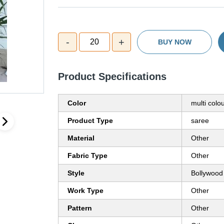
-
+
20
BUY NOW
Product Specifications
Color
multi colo
Product Type
saree
Material
Other
Fabric Type
Other
Style
Bollywood
Work Type
Other
Pattern
Other