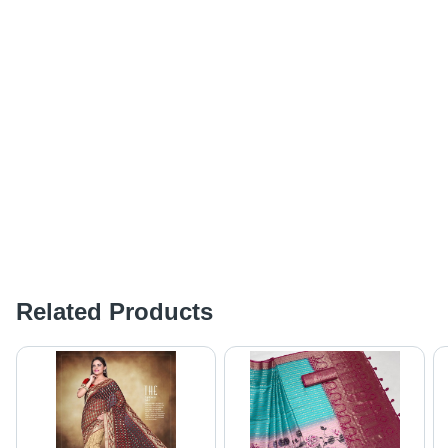
Related Products