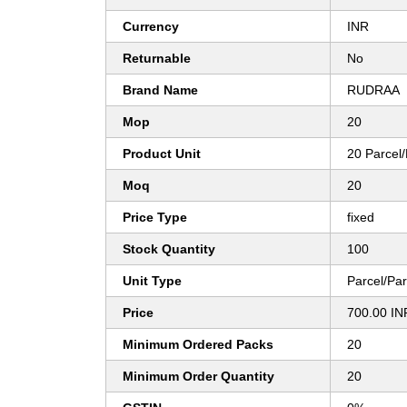
Currency
INR
Returnable
No
Brand Name
RUDRAA
Mop
20
Product Unit
20 Parcel/
Moq
20
Price Type
fixed
Stock Quantity
100
Unit Type
Parcel/Par
Price
700.00 IN
Minimum Ordered Packs
20
Minimum Order Quantity
20