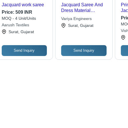
Jacquard work saree
Jacquard Saree And
Pri
Dress Material
Jac
Price:
509 INR
Weaving Machine
Col
Pri
MOQ - 4 Unit/Units
Variya Engineers
MOQ
Aarush Textiles
Surat, Gujarat
Vish
Surat, Gujarat
Send Inquiry
Send Inquiry