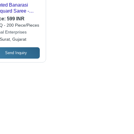
nted Banarasi
quard Saree -
or: Yellow
ce:
599 INR
 - 200 Piece/Pieces
al Enterprises
Surat, Gujarat
Send Inquiry