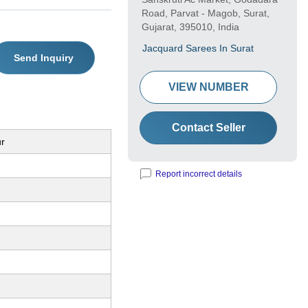
Road, Parvat - Magob, Surat,
Gujarat, 395010, India
Jacquard Sarees In Surat
Send Inquiry
VIEW NUMBER
Contact Seller
ur
Report incorrect details