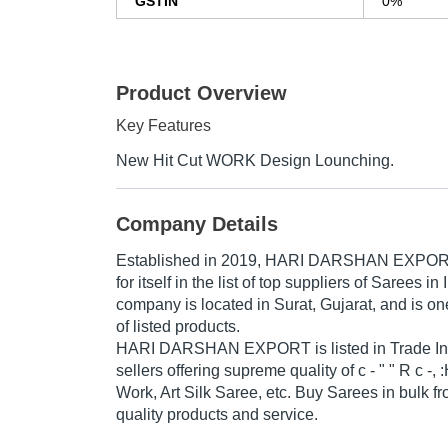
GSTIN
0%
Product Overview
Key Features
New Hit Cut WORK Design Lounching.
Company Details
Established in
2019
,
HARI DARSHAN EXPO
for itself in the list of top suppliers of Sarees in
company is located in Surat, Gujarat, and is one
of listed products.
HARI DARSHAN EXPORT is listed in Trade India'
sellers offering supreme quality of c - " " R c -
Work, Art Silk Saree, etc. Buy Sarees in bulk fr
quality products and service.