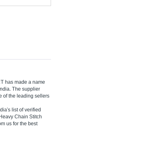
RT
has made a name
 India. The supplier
 of the leading sellers
s list of verified
, :Heavy Chain Stitch
om us for the best