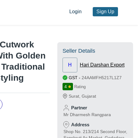
Login
Sign Up
- Cutwork
Seller Details
With Golden
 Traditional
H
Hari Darshan Export
tyling
GST
-
24AAMFH5217L1Z7
4
Rating
Surat
,
Gujarat
Partner
Mr Dharmesh Rangpara
Address
Shop No. 213/214 Second Floor,
Sanskruti Ac Market, Godadara