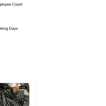
ployee Count
king Days