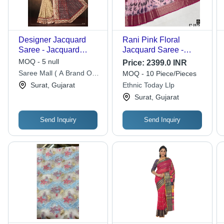
Designer Jacquard
Rani Pink Floral
Saree - Jacquard
Jacquard Saree -
Fabric, 5.5m Length,
Feature: Premium
MOQ - 5 null
Price:
2399.0 INR
Maroon | Elegant
Quality
Saree Mall ( A Brand Of
MOQ - 10 Piece/Pieces
Design, Fancy Print,
Aarsh Lifestyle Private
Surat, Gujarat
Ethnic Today Llp
Perfect Drape, Blouse
Limited)
Surat, Gujarat
Piece 0.8m
Send Inquiry
Send Inquiry