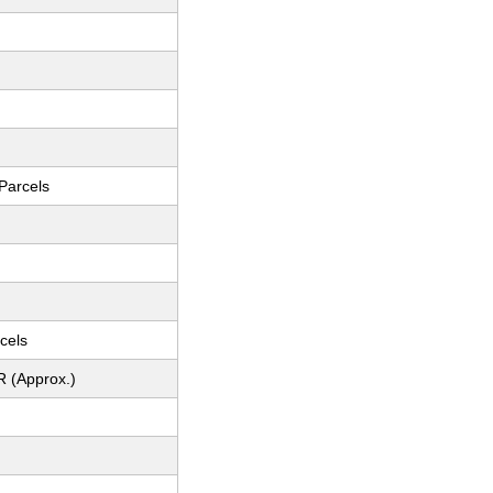
Parcels
cels
R (Approx.)