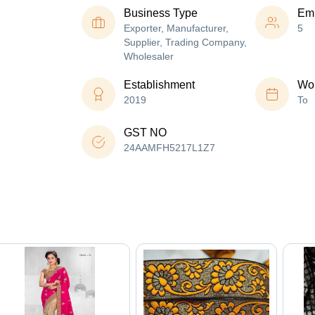
Business Type
Em
Exporter, Manufacturer,
5
Supplier, Trading Company,
Wholesaler
Establishment
Wor
2019
To
GST NO
24AAMFH5217L1Z7