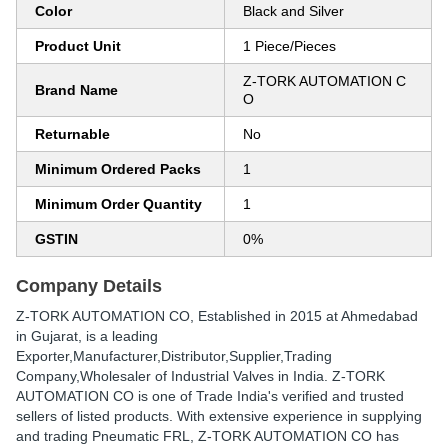
Color
Black and Silver
Product Unit
1 Piece/Pieces
Z-TORK AUTOMATION C
Brand Name
O
Returnable
No
Minimum Ordered Packs
1
Minimum Order Quantity
1
GSTIN
0%
Company Details
Z-TORK AUTOMATION CO
, Established in
2015
at Ahmedabad
in Gujarat, is a leading
Exporter,Manufacturer,Distributor,Supplier,Trading
Company,Wholesaler of Industrial Valves in India. Z-TORK
AUTOMATION CO is one of Trade India's verified and trusted
sellers of listed products. With extensive experience in supplying
and trading Pneumatic FRL, Z-TORK AUTOMATION CO has