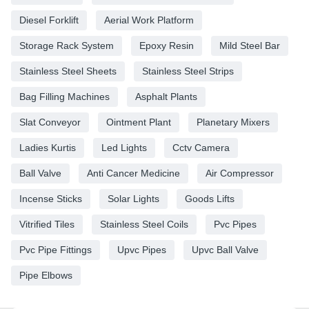
Diesel Forklift
Aerial Work Platform
Storage Rack System
Epoxy Resin
Mild Steel Bar
Stainless Steel Sheets
Stainless Steel Strips
Bag Filling Machines
Asphalt Plants
Slat Conveyor
Ointment Plant
Planetary Mixers
Ladies Kurtis
Led Lights
Cctv Camera
Ball Valve
Anti Cancer Medicine
Air Compressor
Incense Sticks
Solar Lights
Goods Lifts
Vitrified Tiles
Stainless Steel Coils
Pvc Pipes
Pvc Pipe Fittings
Upvc Pipes
Upvc Ball Valve
Pipe Elbows