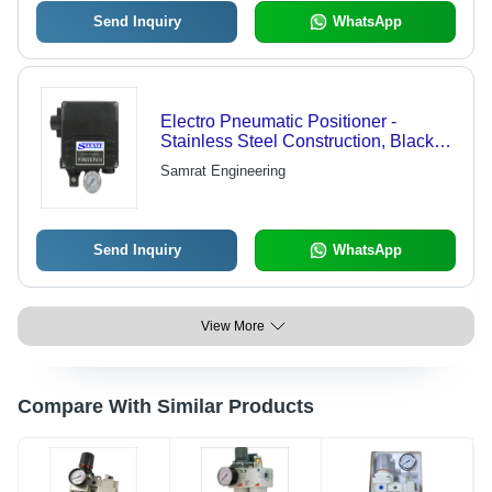
Send Inquiry
WhatsApp
Electro Pneumatic Positioner -
Stainless Steel Construction, Black
Finish | Designed for Machinery,
Samrat Engineering
Plated Surface, Water Media
Compatibility
Send Inquiry
WhatsApp
View More
Compare With Similar Products