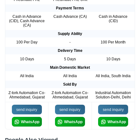
Payment Terms
Cash in Advance
Cash Advance (CA)
Cash in Advance
(CID), Cash Advance
(CID)
(CA)
Supply Ability
100 Per Day
-
100 Per Month
Delivery Time
10 Days
5 Days
10 Days
Main Domestic Market
All India
All India
All India, South India
Sold By
Z-tork Automation Co-
Z-tork Automation Co-
Industrial Automation
Ahmedabad, Gujarat
Ahmedabad, Gujarat
Solution-Delhi, Delhi
send inquiry
send inquiry
send inquiry
WhatsApp
WhatsApp
WhatsApp