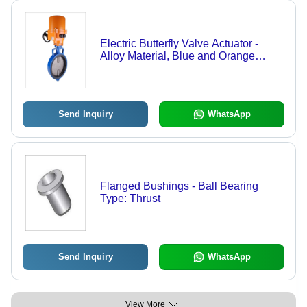
Electric Butterfly Valve Actuator -
Alloy Material, Blue and Orange
Color, Blacking Surface | Designed
for Automobile Usage with Superior
Performance
Send Inquiry
WhatsApp
Flanged Bushings - Ball Bearing
Type: Thrust
Send Inquiry
WhatsApp
View More