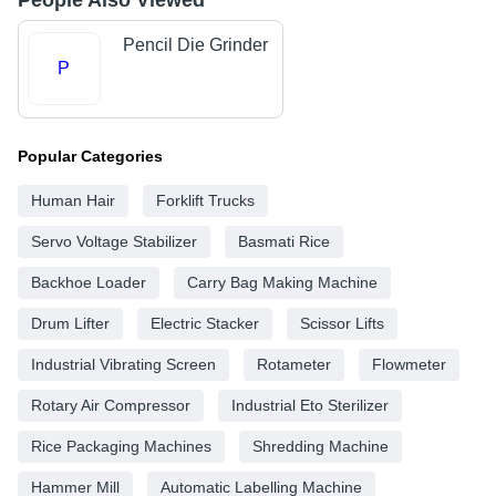
People Also Viewed
Pencil Die Grinder
P
Popular Categories
Human Hair
Forklift Trucks
Servo Voltage Stabilizer
Basmati Rice
Backhoe Loader
Carry Bag Making Machine
Drum Lifter
Electric Stacker
Scissor Lifts
Industrial Vibrating Screen
Rotameter
Flowmeter
Rotary Air Compressor
Industrial Eto Sterilizer
Rice Packaging Machines
Shredding Machine
Hammer Mill
Automatic Labelling Machine