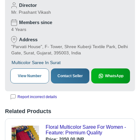
Director
Mr. Prashant Vikash
Members since
4 Years
Address
"Parvati House", F- Tower, Shree Kuberji Textile Park, Delhi
Gate, Surat, Gujarat, 395003, India
Multicolor Saree In Surat
View Number
Contact Seller
WhatsApp
Report incorrect details
Related Products
Floral Multicolor Saree For Women -
Feature: Premium Quality
Price:
2050.00 INR