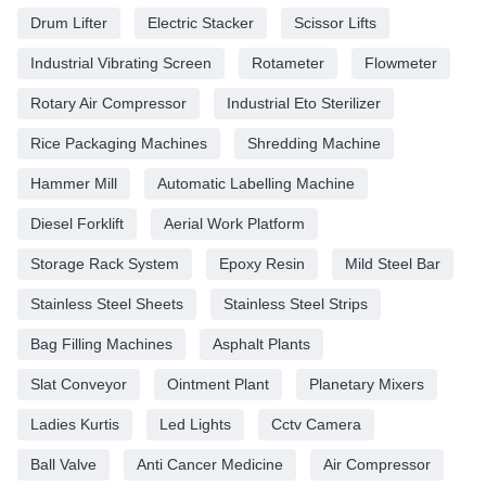
Drum Lifter
Electric Stacker
Scissor Lifts
Industrial Vibrating Screen
Rotameter
Flowmeter
Rotary Air Compressor
Industrial Eto Sterilizer
Rice Packaging Machines
Shredding Machine
Hammer Mill
Automatic Labelling Machine
Diesel Forklift
Aerial Work Platform
Storage Rack System
Epoxy Resin
Mild Steel Bar
Stainless Steel Sheets
Stainless Steel Strips
Bag Filling Machines
Asphalt Plants
Slat Conveyor
Ointment Plant
Planetary Mixers
Ladies Kurtis
Led Lights
Cctv Camera
Ball Valve
Anti Cancer Medicine
Air Compressor