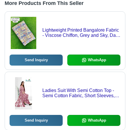
More Products From This Seller
Lightweight Printed Bangalore Fabric
- Viscose Chiffon, Grey and Sky, Daily
Wear Ethnic Saree with Smooth
Comfort and Delicate Print
Send Inquiry
WhatsApp
Ladies Suit With Semi Cotton Top -
Semi Cotton Fabric, Short Sleeves,
Multicolor Design | Lightweight,
Breathable, Washable, All Season
Send Inquiry
WhatsApp