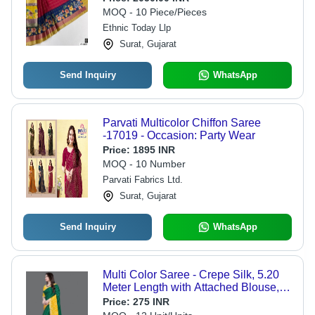
MOQ - 10 Piece/Pieces
Ethnic Today Llp
Surat, Gujarat
Send Inquiry
WhatsApp
Parvati Multicolor Chiffon Saree
-17019 - Occasion: Party Wear
Price:
1895 INR
MOQ - 10 Number
Parvati Fabrics Ltd.
Surat, Gujarat
Send Inquiry
WhatsApp
Multi Color Saree - Crepe Silk, 5.20
Meter Length with Attached Blouse,
Multi Color Bandhani Pattern, Ideal
Price:
275 INR
for Party & Festive Wear