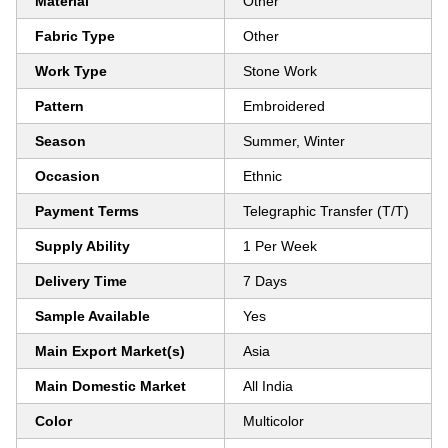
Material
Other
Fabric Type
Other
Work Type
Stone Work
Pattern
Embroidered
Season
Summer, Winter
Occasion
Ethnic
Payment Terms
Telegraphic Transfer (T/T)
Supply Ability
1 Per Week
Delivery Time
7 Days
Sample Available
Yes
Main Export Market(s)
Asia
Main Domestic Market
All India
Color
Multicolor