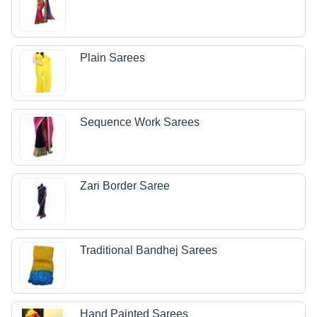
Plain Sarees
Sequence Work Sarees
Zari Border Saree
Traditional Bandhej Sarees
Hand Painted Sarees