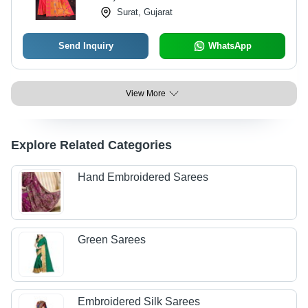
Surat, Gujarat
Send Inquiry
WhatsApp
View More
Explore Related Categories
Hand Embroidered Sarees
Green Sarees
Embroidered Silk Sarees