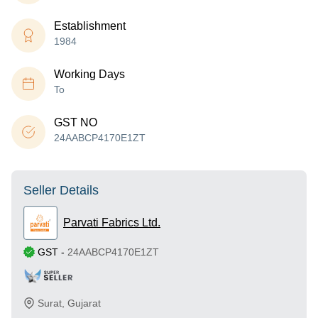
Establishment
1984
Working Days
To
GST NO
24AABCP4170E1ZT
Seller Details
Parvati Fabrics Ltd.
GST
-
24AABCP4170E1ZT
Surat
,
Gujarat