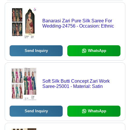
Banarasi Zari Pure Silk Saree For
Wedding-24756 - Occasion: Ethnic
Send Inquiry
WhatsApp
Soft Silk Butti Concept Zari Work
Saree-25001 - Material: Satin
Send Inquiry
WhatsApp