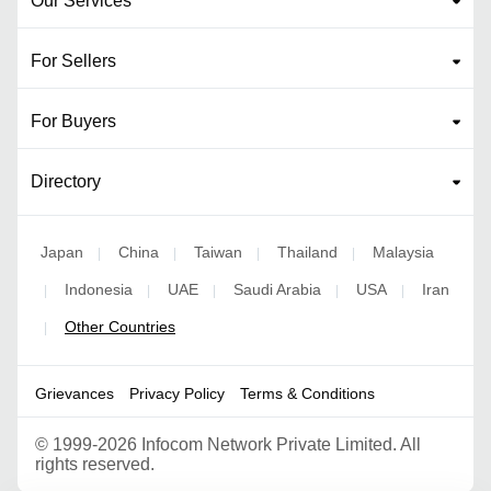
Our Services
For Sellers
For Buyers
Directory
Japan
China
Taiwan
Thailand
Malaysia
|
|
|
|
Indonesia
UAE
Saudi Arabia
USA
Iran
|
|
|
|
|
Other Countries
|
Grievances
Privacy Policy
Terms & Conditions
©
1999-2026 Infocom Network Private Limited. All
rights reserved.