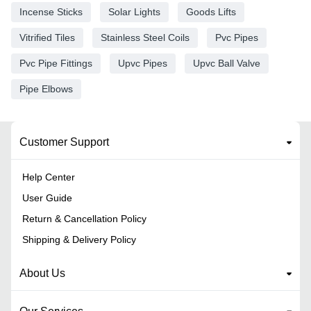
Incense Sticks
Solar Lights
Goods Lifts
Vitrified Tiles
Stainless Steel Coils
Pvc Pipes
Pvc Pipe Fittings
Upvc Pipes
Upvc Ball Valve
Pipe Elbows
Customer Support
Help Center
User Guide
Return & Cancellation Policy
Shipping & Delivery Policy
About Us