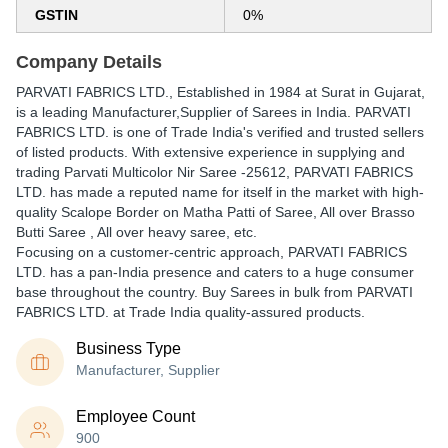
GSTIN
0%
Company Details
PARVATI FABRICS LTD.
, Established in
1984
at Surat in Gujarat,
is a leading Manufacturer,Supplier of Sarees in India. PARVATI
FABRICS LTD. is one of Trade India's verified and trusted sellers
of listed products. With extensive experience in supplying and
trading Parvati Multicolor Nir Saree -25612, PARVATI FABRICS
LTD. has made a reputed name for itself in the market with high-
quality Scalope Border on Matha Patti of Saree, All over Brasso
Butti Saree , All over heavy saree, etc.
Focusing on a customer-centric approach, PARVATI FABRICS
LTD. has a pan-India presence and caters to a huge consumer
base throughout the country. Buy Sarees in bulk from PARVATI
FABRICS LTD. at Trade India quality-assured products.
Business Type
Manufacturer, Supplier
Employee Count
900