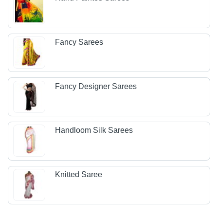
Fancy Sarees
Fancy Designer Sarees
Handloom Silk Sarees
Knitted Saree