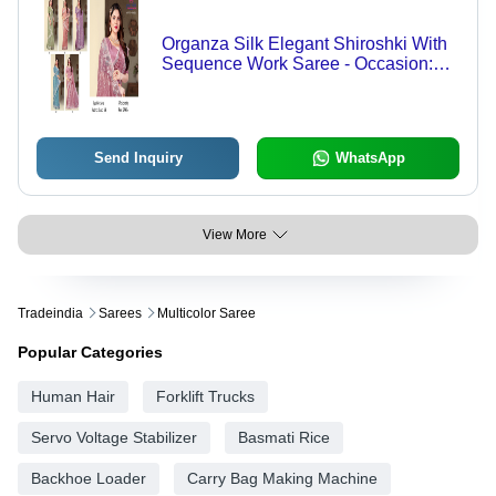
Organza Silk Elegant Shiroshki With
Sequence Work Saree - Occasion:
Ethnic
Send Inquiry
WhatsApp
View More
Tradeindia
Sarees
Multicolor Saree
Popular Categories
Human Hair
Forklift Trucks
Servo Voltage Stabilizer
Basmati Rice
Backhoe Loader
Carry Bag Making Machine