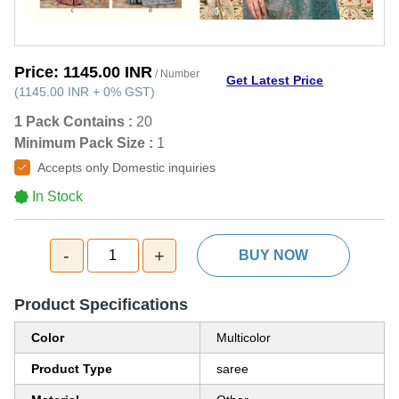
Price:
1145.00 INR
/ Number
Get Latest Price
(
1145.00 INR
+
0%
GST
)
1 Pack Contains :
20
Minimum Pack Size :
1
Accepts only Domestic inquiries
In Stock
-
+
1
BUY NOW
Product Specifications
Color
Multicolor
Product Type
saree