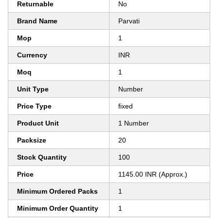
Returnable
No
Brand Name
Parvati
Mop
1
Currency
INR
Moq
1
Unit Type
Number
Price Type
fixed
Product Unit
1 Number
Packsize
20
Stock Quantity
100
Price
1145.00 INR (Approx.)
Minimum Ordered Packs
1
Minimum Order Quantity
1