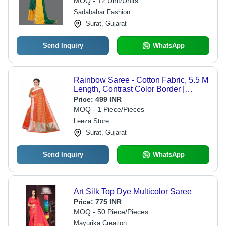
MOQ - 12 Unit/Units
Sadabahar Fashion
Surat, Gujarat
Send Inquiry
WhatsApp
Rainbow Saree - Cotton Fabric, 5.5 M
Length, Contrast Color Border |
Traditional Kota Doria Design, Silver
Price:
499 INR
Zari Strips, Festive Wear, Unstitched
MOQ - 1 Piece/Pieces
Blouse Piece
Leeza Store
Surat, Gujarat
Send Inquiry
WhatsApp
Art Silk Top Dye Multicolor Saree
Price:
775 INR
MOQ - 50 Piece/Pieces
Mayurika Creation