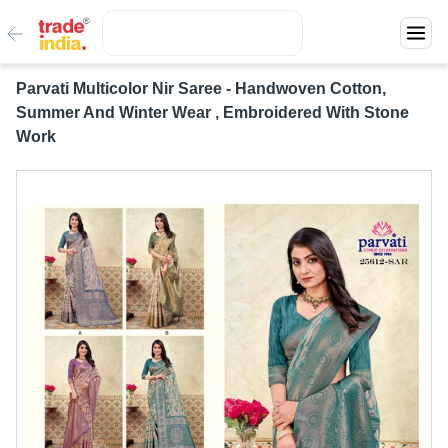
Parvati Multicolor Nir Saree - Handwoven Cotton,
Summer And Winter Wear , Embroidered With Stone
Work