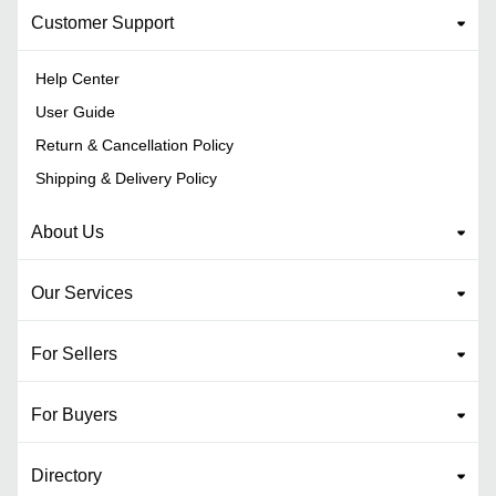
Customer Support
Help Center
User Guide
Return & Cancellation Policy
Shipping & Delivery Policy
About Us
Our Services
For Sellers
For Buyers
Directory