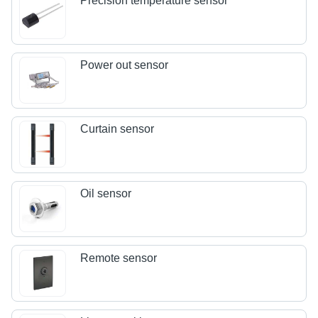
Precision temperature sensor
Power out sensor
Curtain sensor
Oil sensor
Remote sensor