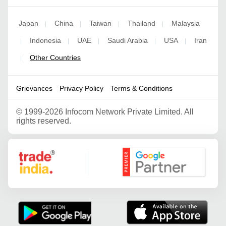
Japan
China
Taiwan
Thailand
Malaysia
|
|
|
|
Indonesia
UAE
Saudi Arabia
USA
Iran
|
|
|
|
|
Other Countries
|
Grievances
Privacy Policy
Terms & Conditions
©
1999-2026 Infocom Network Private Limited. All
rights reserved.
Google Partner