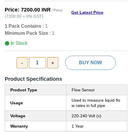
Price:
7200.00 INR
/ Piece
Get Latest Price
(
7200.00
+
0%
GST
)
1 Pack Contains :
1
Minimum Pack Size :
1
In Stock
-
+
1
BUY NOW
Product Specifications
Product Type
Flow Sensor
Used to measure liquid flo
Usage
w rates in full pipe
Voltage
220-240 Volt (v)
Warranty
1 Year