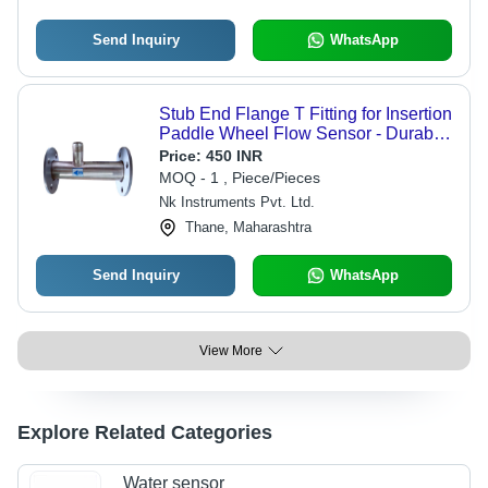
Send Inquiry
WhatsApp
Stub End Flange T Fitting for Insertion
Paddle Wheel Flow Sensor - Durable
Stainless Steel Design | Ideal for
Price:
450 INR
Food Processing Industry
MOQ - 1 , Piece/Pieces
Nk Instruments Pvt. Ltd.
Thane, Maharashtra
Send Inquiry
WhatsApp
View More
Explore Related Categories
Water sensor