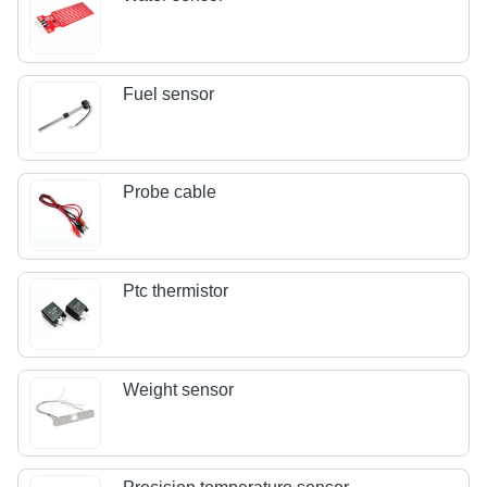
Fuel sensor
Probe cable
Ptc thermistor
Weight sensor