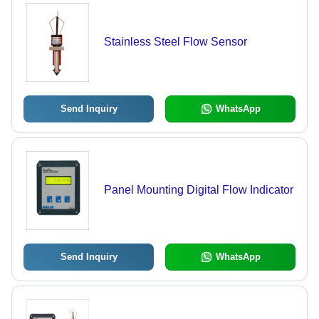
Stainless Steel Flow Sensor
Send Inquiry
WhatsApp
Panel Mounting Digital Flow Indicator
Send Inquiry
WhatsApp