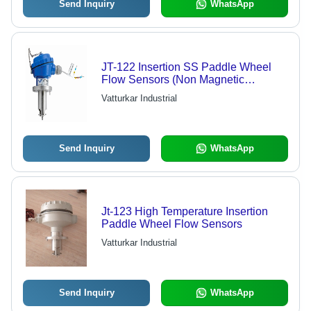
Send Inquiry
WhatsApp
JT-122 Insertion SS Paddle Wheel
Flow Sensors (Non Magnetic
Coupling)
Vatturkar Industrial
Send Inquiry
WhatsApp
Jt-123 High Temperature Insertion
Paddle Wheel Flow Sensors
Vatturkar Industrial
Send Inquiry
WhatsApp