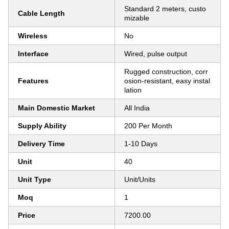
Standard 2 meters, custo
Cable Length
mizable
Wireless
No
Interface
Wired, pulse output
Rugged construction, corr
Features
osion-resistant, easy instal
lation
Main Domestic Market
All India
Supply Ability
200 Per Month
Delivery Time
1-10 Days
Unit
40
Unit Type
Unit/Units
Moq
1
Price
7200.00