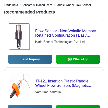
Tradeindia
Sensors & Transducers
Paddle Wheel Flow Sensor
Recommended Products
Flow Sensor - Non-Volatile Memory
Retained Configuration | Easy
Maintenance, Robust Design, Cost-
Haris Sensor Technologies Pvt. Ltd.
Effective, Electronic Data Logging
Send Inquiry
WhatsApp
JT-121 Insertion Plastic Paddle
Wheel Flow Sensors (Magnetic
Coupling)
Vatturkar Industrial