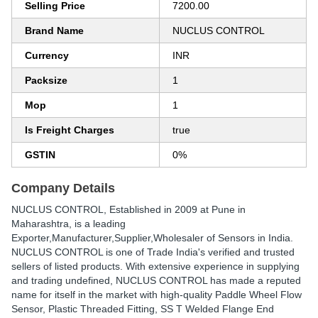
Selling Price
7200.00
Brand Name
NUCLUS CONTROL
Currency
INR
Packsize
1
Mop
1
Is Freight Charges
true
GSTIN
0%
Company Details
NUCLUS CONTROL
, Established in
2009
at Pune in
Maharashtra, is a leading
Exporter,Manufacturer,Supplier,Wholesaler of Sensors in India.
NUCLUS CONTROL is one of Trade India's verified and trusted
sellers of listed products. With extensive experience in supplying
and trading undefined, NUCLUS CONTROL has made a reputed
name for itself in the market with high-quality Paddle Wheel Flow
Sensor, Plastic Threaded Fitting, SS T Welded Flange End