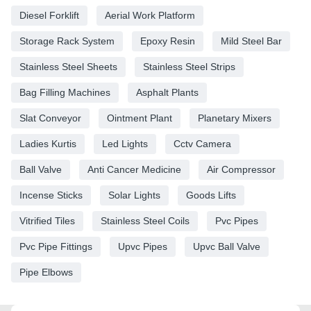
Diesel Forklift
Aerial Work Platform
Storage Rack System
Epoxy Resin
Mild Steel Bar
Stainless Steel Sheets
Stainless Steel Strips
Bag Filling Machines
Asphalt Plants
Slat Conveyor
Ointment Plant
Planetary Mixers
Ladies Kurtis
Led Lights
Cctv Camera
Ball Valve
Anti Cancer Medicine
Air Compressor
Incense Sticks
Solar Lights
Goods Lifts
Vitrified Tiles
Stainless Steel Coils
Pvc Pipes
Pvc Pipe Fittings
Upvc Pipes
Upvc Ball Valve
Pipe Elbows