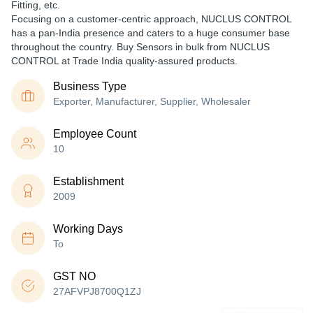
Fitting, etc.
Focusing on a customer-centric approach, NUCLUS CONTROL
has a pan-India presence and caters to a huge consumer base
throughout the country. Buy Sensors in bulk from NUCLUS
CONTROL at Trade India quality-assured products.
Business Type
Exporter, Manufacturer, Supplier, Wholesaler
Employee Count
10
Establishment
2009
Working Days
To
GST NO
27AFVPJ8700Q1ZJ