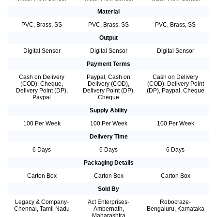
Material
PVC, Brass, SS
PVC, Brass, SS
PVC, Brass, SS
Output
Digital Sensor
Digital Sensor
Digital Sensor
Payment Terms
Cash on Delivery
Paypal, Cash on
Cash on Delivery
(COD), Cheque,
Delivery (COD),
(COD), Delivery Point
Delivery Point (DP),
Delivery Point (DP),
(DP), Paypal, Cheque
Paypal
Cheque
Supply Ability
100 Per Week
100 Per Week
100 Per Week
Delivery Time
6 Days
6 Days
6 Days
Packaging Details
Carton Box
Carton Box
Carton Box
Sold By
Legacy & Company-
Act Enterprises-
Robocraze-
Chennai, Tamil Nadu
Ambernath,
Bengaluru, Karnataka
Maharashtra