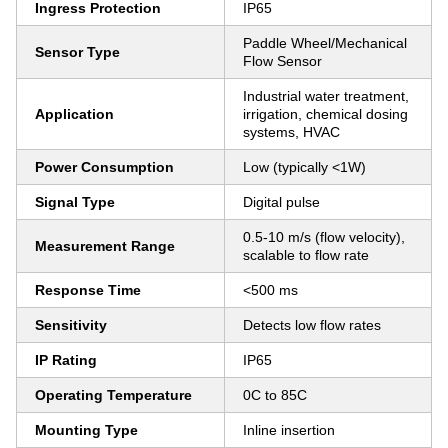
Ingress Protection
IP65
Paddle Wheel/Mechanical
Sensor Type
Flow Sensor
Industrial water treatment,
Application
irrigation, chemical dosing
systems, HVAC
Power Consumption
Low (typically <1W)
Signal Type
Digital pulse
0.5-10 m/s (flow velocity),
Measurement Range
scalable to flow rate
Response Time
<500 ms
Sensitivity
Detects low flow rates
IP Rating
IP65
Operating Temperature
0C to 85C
Mounting Type
Inline insertion