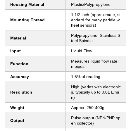
Housing Material
Plastic/Polypropylene
1 1/2 inch (approximate, st
Mounting Thread
andard for many paddle w
heel sensors)
Polypropylene, Stainless S
Material
teel Spindle
Input
Liquid Flow
Measures liquid flow rate i
Function
n pipes
Accuracy
1.5% of reading
High (varies with electronic
Resolution
s, typically up to 0.01 L/mi
n)
Weight
Approx. 250-400g
Pulse output (NPN/PNP op
Output
en collector)