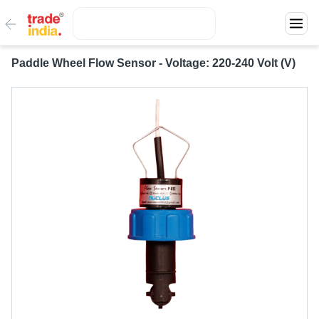
Paddle Wheel Flow Sensor - Voltage: 220-240 Volt (V)