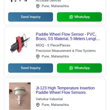
Accurate Devices
Pune, Maharashtra
Send Inquiry
WhatsApp
Paddle Wheel Flow Sensor - PVC,
Brass, SS Material, 5 Meters Length,
IP68 Protection | Digital Output for
MOQ - 5 Piece/Pieces
Industrial Liquid Flow Rate Monitoring
Precission Measurement & Flow Systems
Pune, Maharashtra
Send Inquiry
WhatsApp
Jt-123 High Temperature Insertion
Paddle Wheel Flow Sensors
Vatturkar Industrial
Pune, Maharashtra