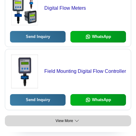
Digital Flow Meters
Send Inquiry
WhatsApp
Field Mounting Digital Flow Controller
Send Inquiry
WhatsApp
View More