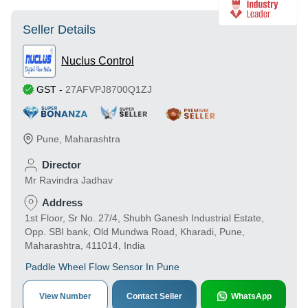
Seller Details
Nuclus Control
GST
-
27AFVPJ8700Q1ZJ
Pune
,
Maharashtra
Director
Mr Ravindra Jadhav
Address
1st Floor, Sr No. 27/4, Shubh Ganesh Industrial Estate,
Opp. SBI bank, Old Mundwa Road, Kharadi, Pune,
Maharashtra, 411014, India
Paddle Wheel Flow Sensor In Pune
View Number
Contact Seller
WhatsApp