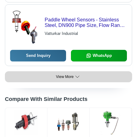
Paddle Wheel Sensors - Stainless
Steel, DN900 Pipe Size, Flow Range
0.5-5 m/s | IP67 Protection, +/-1%
Vatturkar Industrial
Accuracy, Easy Install, Low
Maintenance
Send Inquiry
WhatsApp
View More
Compare With Similar Products