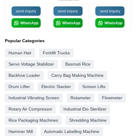
send inquiry
send inquiry
send inquiry
WhatsApp
WhatsApp
WhatsApp
Popular Categories
Human Hair
Forklift Trucks
Servo Voltage Stabilizer
Basmati Rice
Backhoe Loader
Carry Bag Making Machine
Drum Lifter
Electric Stacker
Scissor Lifts
Industrial Vibrating Screen
Rotameter
Flowmeter
Rotary Air Compressor
Industrial Eto Sterilizer
Rice Packaging Machines
Shredding Machine
Hammer Mill
Automatic Labelling Machine