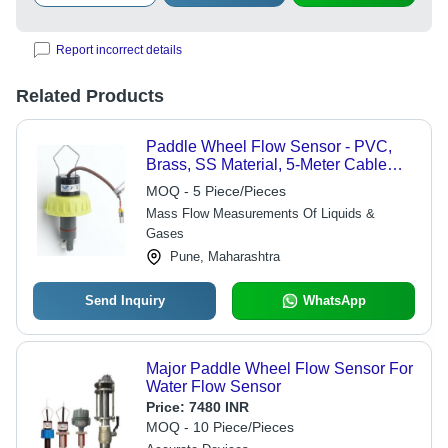
Report incorrect details
Related Products
Paddle Wheel Flow Sensor - PVC,
Brass, SS Material, 5-Meter Cable
Length, IP68 Protection | Digital
MOQ - 5 Piece/Pieces
Sensor for Industrial Liquid Flow Rate
Mass Flow Measurements Of Liquids &
Monitoring
Gases
Pune, Maharashtra
Send Inquiry
WhatsApp
Major Paddle Wheel Flow Sensor For
Water Flow Sensor
Price:
7480 INR
MOQ - 10 Piece/Pieces