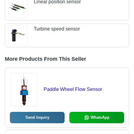
Linear position sensor
Turbine speed sensor
More Products From This Seller
Paddle Wheel Flow Sensor
Send Inquiry
WhatsApp