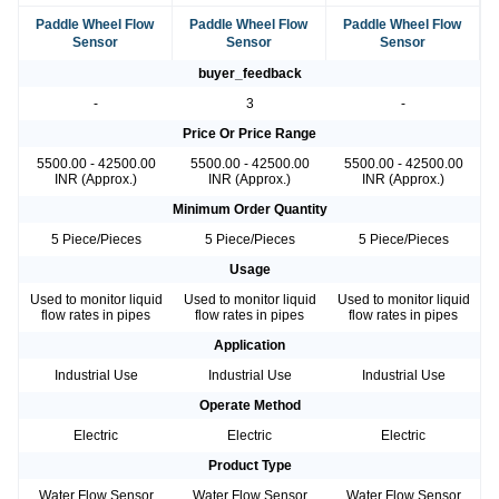
Paddle Wheel Flow
Paddle Wheel Flow
Paddle Wheel Flow
Sensor
Sensor
Sensor
buyer_feedback
-
3
-
Price Or Price Range
5500.00 - 42500.00
5500.00 - 42500.00
5500.00 - 42500.00
INR (Approx.)
INR (Approx.)
INR (Approx.)
Minimum Order Quantity
5 Piece/Pieces
5 Piece/Pieces
5 Piece/Pieces
Usage
Used to monitor liquid
Used to monitor liquid
Used to monitor liquid
flow rates in pipes
flow rates in pipes
flow rates in pipes
Application
Industrial Use
Industrial Use
Industrial Use
Operate Method
Electric
Electric
Electric
Product Type
Water Flow Sensor
Water Flow Sensor
Water Flow Sensor