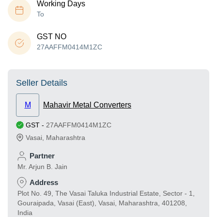
Working Days
To
GST NO
27AAFFM0414M1ZC
Seller Details
M
Mahavir Metal Converters
GST
-
27AAFFM0414M1ZC
Vasai
,
Maharashtra
Partner
Mr. Arjun B. Jain
Address
Plot No. 49, The Vasai Taluka Industrial Estate, Sector - 1,
Gouraipada, Vasai (East), Vasai, Maharashtra, 401208,
India