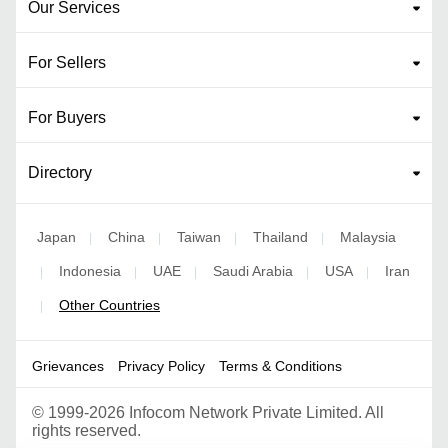
Our Services
For Sellers
For Buyers
Directory
Japan
China
Taiwan
Thailand
Malaysia
|
|
|
|
Indonesia
UAE
Saudi Arabia
USA
Iran
|
|
|
|
|
Other Countries
|
Grievances
Privacy Policy
Terms & Conditions
©
1999-2026 Infocom Network Private Limited. All
rights reserved.