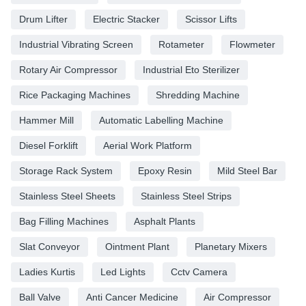
Drum Lifter
Electric Stacker
Scissor Lifts
Industrial Vibrating Screen
Rotameter
Flowmeter
Rotary Air Compressor
Industrial Eto Sterilizer
Rice Packaging Machines
Shredding Machine
Hammer Mill
Automatic Labelling Machine
Diesel Forklift
Aerial Work Platform
Storage Rack System
Epoxy Resin
Mild Steel Bar
Stainless Steel Sheets
Stainless Steel Strips
Bag Filling Machines
Asphalt Plants
Slat Conveyor
Ointment Plant
Planetary Mixers
Ladies Kurtis
Led Lights
Cctv Camera
Ball Valve
Anti Cancer Medicine
Air Compressor