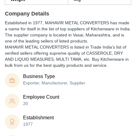
Company Details
Established in
1977
,
MAHAVIR METAL CONVERTERS
has made
a name for itself in the list of top suppliers of Kitchenware in India.
The supplier company is located in Vasai, Maharashtra, and is
one of the leading sellers of listed products.
MAHAVIR METAL CONVERTERS is listed in Trade India's list of
verified sellers offering supreme quality of CASSEROLE, DRY
AND LIQUID MEASURES, MULTI TAWA, etc. Buy Kitchenware in
bulk from us for the best quality products and service.
Business Type
Exporter, Manufacturer, Supplier
Employee Count
20
Establishment
1977