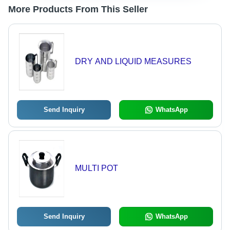
More Products From This Seller
DRY AND LIQUID MEASURES
Send Inquiry
WhatsApp
MULTI POT
Send Inquiry
WhatsApp