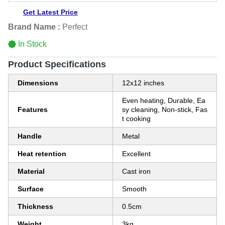
Get Latest Price
Brand Name :
Perfect
In Stock
Product Specifications
Dimensions
12x12 inches
Even heating, Durable, Ea
Features
sy cleaning, Non-stick, Fas
t cooking
Handle
Metal
Heat retention
Excellent
Material
Cast iron
Surface
Smooth
Thickness
0.5cm
Weight
3kg