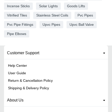
Incense Sticks
Solar Lights
Goods Lifts
Vitrified Tiles
Stainless Steel Coils
Pvc Pipes
Pvc Pipe Fittings
Upvc Pipes
Upvc Ball Valve
Pipe Elbows
Customer Support
Help Center
User Guide
Return & Cancellation Policy
Shipping & Delivery Policy
About Us