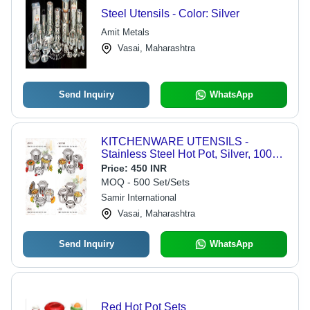
Steel Utensils - Color: Silver
Amit Metals
Vasai, Maharashtra
Send Inquiry
WhatsApp
KITCHENWARE UTENSILS -
Stainless Steel Hot Pot, Silver, 1000
to 10000 ml, Home and Restaurant
Price:
450 INR
Use
MOQ - 500 Set/Sets
Samir International
Vasai, Maharashtra
Send Inquiry
WhatsApp
Red Hot Pot Sets