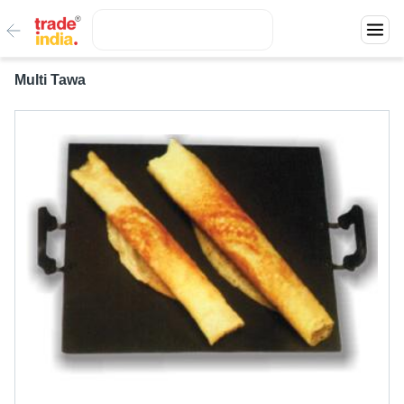
Multi Tawa