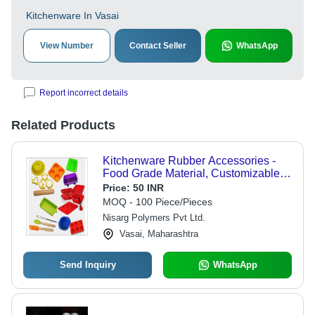
Kitchenware In Vasai
View Number
Contact Seller
WhatsApp
Report incorrect details
Related Products
Kitchenware Rubber Accessories -
Food Grade Material, Customizable
Sizes & Colors | Versatile for
Price:
50 INR
Cooking, Lightweight & Durable
MOQ - 100 Piece/Pieces
Design
Nisarg Polymers Pvt Ltd.
Vasai, Maharashtra
Send Inquiry
WhatsApp