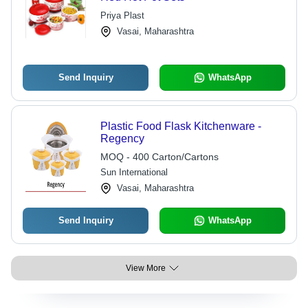
Priya Plast
Vasai, Maharashtra
Send Inquiry
WhatsApp
Plastic Food Flask Kitchenware -
Regency
MOQ - 400 Carton/Cartons
Sun International
Vasai, Maharashtra
Send Inquiry
WhatsApp
View More