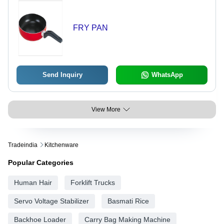
FRY PAN
Send Inquiry
WhatsApp
View More
Tradeindia
Kitchenware
Popular Categories
Human Hair
Forklift Trucks
Servo Voltage Stabilizer
Basmati Rice
Backhoe Loader
Carry Bag Making Machine