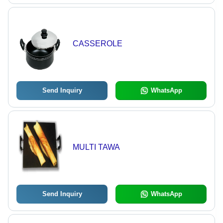
CASSEROLE
Send Inquiry
WhatsApp
MULTI TAWA
Send Inquiry
WhatsApp