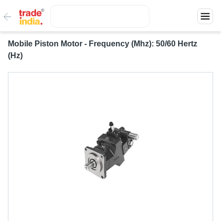
Mobile Piston Motor - Frequency (Mhz): 50/60 Hertz
(Hz)