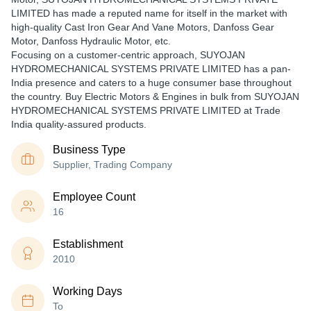
LIMITED has made a reputed name for itself in the market with
high-quality Cast Iron Gear And Vane Motors, Danfoss Gear
Motor, Danfoss Hydraulic Motor, etc.
Focusing on a customer-centric approach, SUYOJAN
HYDROMECHANICAL SYSTEMS PRIVATE LIMITED has a pan-
India presence and caters to a huge consumer base throughout
the country. Buy Electric Motors & Engines in bulk from SUYOJAN
HYDROMECHANICAL SYSTEMS PRIVATE LIMITED at Trade
India quality-assured products.
Business Type
Supplier, Trading Company
Employee Count
16
Establishment
2010
Working Days
To