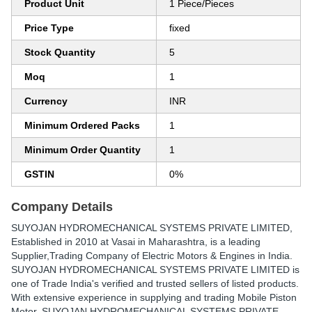
Product Unit
1 Piece/Pieces
Price Type
fixed
Stock Quantity
5
Moq
1
Currency
INR
Minimum Ordered Packs
1
Minimum Order Quantity
1
GSTIN
0%
Company Details
SUYOJAN HYDROMECHANICAL SYSTEMS PRIVATE LIMITED
,
Established in
2010
at Vasai in Maharashtra, is a leading
Supplier,Trading Company of Electric Motors & Engines in India.
SUYOJAN HYDROMECHANICAL SYSTEMS PRIVATE LIMITED is
one of Trade India's verified and trusted sellers of listed products.
With extensive experience in supplying and trading Mobile Piston
Motor, SUYOJAN HYDROMECHANICAL SYSTEMS PRIVATE