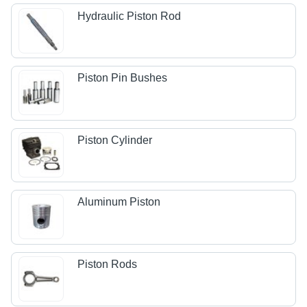
Hydraulic Piston Rod
Piston Pin Bushes
Piston Cylinder
Aluminum Piston
Piston Rods