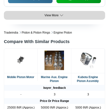
View More
Tradeindia
Piston & Piston Rings
Engine Piston
Compare With Similar Products
Mobile Piston Motor
Marine Aux. Engine
Kubota Engine
Piston
Piston Assmbly
buyer_feedback
-
3
3
Price Or Price Range
25000 INR (Approx.)
50000 INR (Approx.)
5000 INR (Approx.)