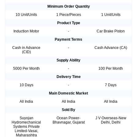
Minimum Order Quantity
10 Unit/Units
1 Piece/Pieces
1 Unit/Units
Product Type
Induction Motor
-
Car Brake Piston
Payment Terms
Cash in Advance
-
Cash Advance (CA)
(CID)
Supply Ability
5000 Per Month
-
100 Per Month
Delivery Time
10 Days
-
7 Days
Main Domestic Market
All India
All India
All India
Sold By
Suyojan
Ocean Power-
J V Overseas-New
Hydromechanical
Bhavnagar, Gujarat
Delhi, Delhi
Systems Private
Limited-Vasai,
Maharashtra