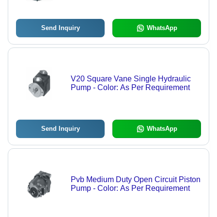
Send Inquiry
WhatsApp
V20 Square Vane Single Hydraulic
Pump - Color: As Per Requirement
Send Inquiry
WhatsApp
Pvb Medium Duty Open Circuit Piston
Pump - Color: As Per Requirement