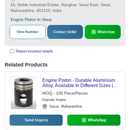
16, Noble Industrial Estate, Navghar, Vasai East, Vasai,
Maharashtra, 401210, India
Engine Piston In Vasai
View Number
Contact Seller
WhatsApp
Report incorrect details
Related Products
Engine Piston - Durable Aluminium
Alloy, Available In Different Sizes |
Automotive Industry, Heat Resistant,
MOQ - 100 Piece/Pieces
Heavy-Duty Design
Garuda Impex
Vasai, Maharashtra
Send Inquiry
WhatsApp