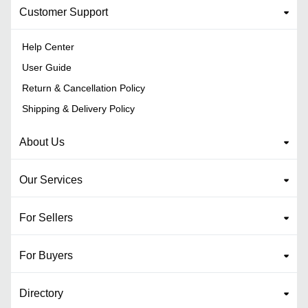
Customer Support
Help Center
User Guide
Return & Cancellation Policy
Shipping & Delivery Policy
About Us
Our Services
For Sellers
For Buyers
Directory