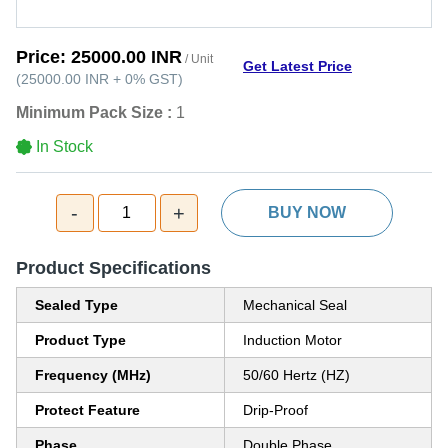
Price:
25000.00 INR
/ Unit
Get Latest Price
(
25000.00 INR
+
0%
GST
)
Minimum Pack Size :
1
In Stock
-
+
1
BUY NOW
Product Specifications
Sealed Type
Mechanical Seal
Product Type
Induction Motor
Frequency (MHz)
50/60 Hertz (HZ)
Protect Feature
Drip-Proof
Phase
Double Phase