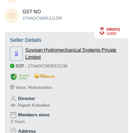
GST NO
27AAOCS6952J1ZM
Seller Details
Suyojan Hydromechanical Systems Private
S
Limited
GST
-
27AAOCS6952J1ZM
Trusted
Seller
Vasai
,
Maharashtra
Director
Mr. Rajesh Kolwalkar
Members since
3 Years
Address