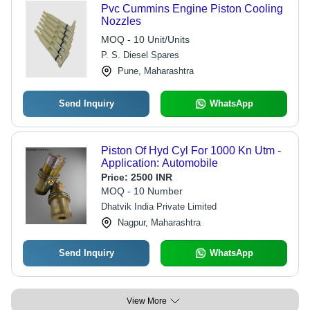
Pvc Cummins Engine Piston Cooling
Nozzles
MOQ - 10 Unit/Units
P. S. Diesel Spares
Pune, Maharashtra
Send Inquiry
WhatsApp
Piston Of Hyd Cyl For 1000 Kn Utm -
Application: Automobile
Price:
2500 INR
MOQ - 10 Number
Dhatvik India Private Limited
Nagpur, Maharashtra
Send Inquiry
WhatsApp
View More