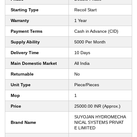
Starting Type
Recoil Start
Warranty
1 Year
Payment Terms
Cash in Advance (CID)
Supply Ability
5000 Per Month
Delivery Time
10 Days
Main Domestic Market
All India
Returnable
No
Unit Type
Piece/Pieces
Mop
1
Price
25000.00 INR (Approx.)
SUYOJAN HYDROMECHA
Brand Name
NICAL SYSTEMS PRIVAT
E LIMITED