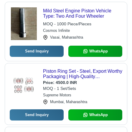
Mild Steel Engine Piston Vehicle
Type: Two And Four Wheeler
MOQ - 1000 Piece/Pieces
Cosmos Infinite
Vasai, Maharashtra
Send Inquiry
WhatsApp
Piston Ring Set - Steel, Export Worthy
Packaging | High-Quality
Replacement for Japanese Vehicles,
Price:
4500.0 INR
Immediate Delivery
MOQ - 1 Set/Sets
Supreme Motors
Mumbai, Maharashtra
Send Inquiry
WhatsApp