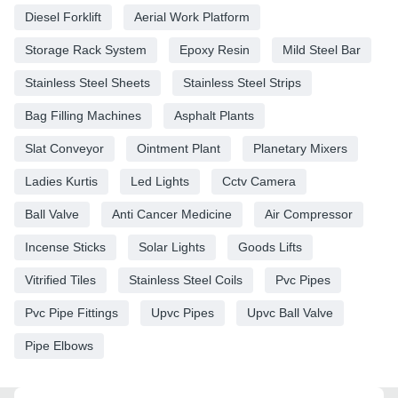
Diesel Forklift
Aerial Work Platform
Storage Rack System
Epoxy Resin
Mild Steel Bar
Stainless Steel Sheets
Stainless Steel Strips
Bag Filling Machines
Asphalt Plants
Slat Conveyor
Ointment Plant
Planetary Mixers
Ladies Kurtis
Led Lights
Cctv Camera
Ball Valve
Anti Cancer Medicine
Air Compressor
Incense Sticks
Solar Lights
Goods Lifts
Vitrified Tiles
Stainless Steel Coils
Pvc Pipes
Pvc Pipe Fittings
Upvc Pipes
Upvc Ball Valve
Pipe Elbows