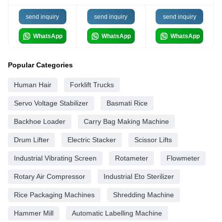
send inquiry
send inquiry
send inquiry
WhatsApp
WhatsApp
WhatsApp
Popular Categories
Human Hair
Forklift Trucks
Servo Voltage Stabilizer
Basmati Rice
Backhoe Loader
Carry Bag Making Machine
Drum Lifter
Electric Stacker
Scissor Lifts
Industrial Vibrating Screen
Rotameter
Flowmeter
Rotary Air Compressor
Industrial Eto Sterilizer
Rice Packaging Machines
Shredding Machine
Hammer Mill
Automatic Labelling Machine