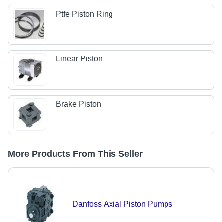
Ptfe Piston Ring
Linear Piston
Brake Piston
More Products From This Seller
Danfoss Axial Piston Pumps