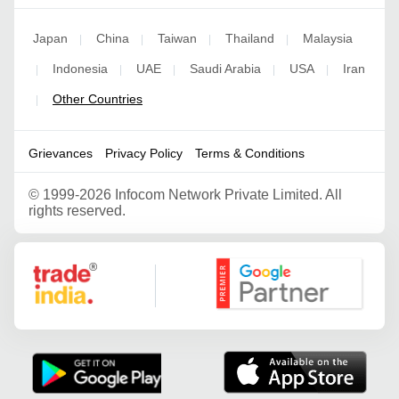
Japan
China
Taiwan
Thailand
Malaysia
|
|
|
|
Indonesia
UAE
Saudi Arabia
USA
Iran
|
|
|
|
|
Other Countries
|
Grievances
Privacy Policy
Terms & Conditions
©
1999-2026 Infocom Network Private Limited. All
rights reserved.
Google Partner