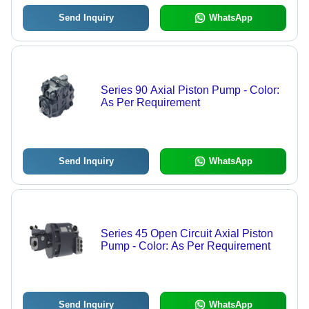
Send Inquiry
WhatsApp
Series 90 Axial Piston Pump - Color:
As Per Requirement
Send Inquiry
WhatsApp
Series 45 Open Circuit Axial Piston
Pump - Color: As Per Requirement
Send Inquiry
WhatsApp