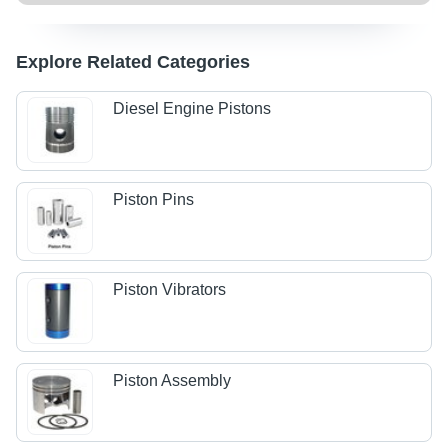
Explore Related Categories
Diesel Engine Pistons
Piston Pins
Piston Vibrators
Piston Assembly