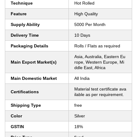
Technique
Hot Rolled
Feature
High Quality
Supply Ability
5000 Per Month
Delivery Time
10 Days
Packaging Details
Rolls / Flats as required
Asia, Australia, Eastern Eu
Main Export Market(s)
rope, Western Europe, Mi
ddle East, Africa
Main Domestic Market
All India
Material test certificate ava
Certifications
ilable as per requirement.
Shipping Type
free
Color
Silver
GSTIN
18%