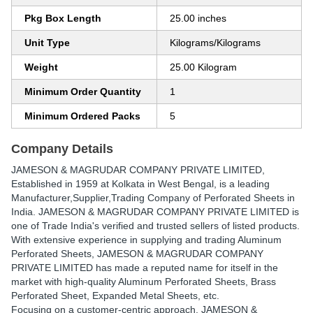
Pkg Box Length
25.00 inches
Unit Type
Kilograms/Kilograms
Weight
25.00 Kilogram
Minimum Order Quantity
1
Minimum Ordered Packs
5
Company Details
JAMESON & MAGRUDAR COMPANY PRIVATE LIMITED
,
Established in
1959
at Kolkata in West Bengal, is a leading
Manufacturer,Supplier,Trading Company of Perforated Sheets in
India. JAMESON & MAGRUDAR COMPANY PRIVATE LIMITED is
one of Trade India's verified and trusted sellers of listed products.
With extensive experience in supplying and trading Aluminum
Perforated Sheets, JAMESON & MAGRUDAR COMPANY
PRIVATE LIMITED has made a reputed name for itself in the
market with high-quality Aluminum Perforated Sheets, Brass
Perforated Sheet, Expanded Metal Sheets, etc.
Focusing on a customer-centric approach, JAMESON &