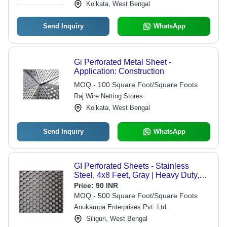
Kolkata, West Bengal
Send Inquiry
WhatsApp
Gi Perforated Metal Sheet -
Application: Construction
MOQ - 100 Square Foot/Square Foots
Raj Wire Netting Stores
Kolkata, West Bengal
Send Inquiry
WhatsApp
GI Perforated Sheets - Stainless
Steel, 4x8 Feet, Gray | Heavy Duty,
Fine Finishing, Durable, Industrial
Price:
90 INR
Application
MOQ - 500 Square Foot/Square Foots
Anukampa Enterprises Pvt. Ltd.
Siliguri, West Bengal