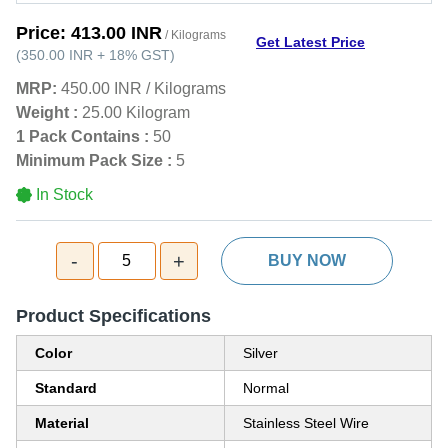
Price:
413.00 INR
/ Kilograms
Get Latest Price
(
350.00 INR
+
18%
GST
)
MRP:
450.00 INR
/
Kilograms
Weight :
25.00 Kilogram
1 Pack Contains :
50
Minimum Pack Size :
5
In Stock
-
+
5
BUY NOW
Product Specifications
Color
Silver
Standard
Normal
Material
Stainless Steel Wire