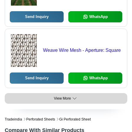
for Crop Protection
Send Inquiry
WhatsApp
Weave Wire Mesh - Aperture: Square
Send Inquiry
WhatsApp
View More
Tradeindia
Perforated Sheets
Gi Perforated Sheet
Compare With Similar Products