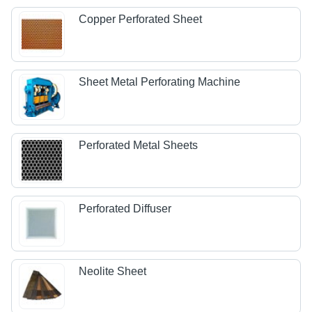
Copper Perforated Sheet
Sheet Metal Perforating Machine
Perforated Metal Sheets
Perforated Diffuser
Neolite Sheet