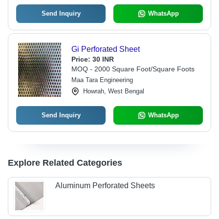
Send Inquiry
WhatsApp
Gi Perforated Sheet
Price:
30 INR
MOQ - 2000 Square Foot/Square Foots
Maa Tara Engineering
Howrah, West Bengal
Send Inquiry
WhatsApp
Explore Related Categories
Aluminum Perforated Sheets