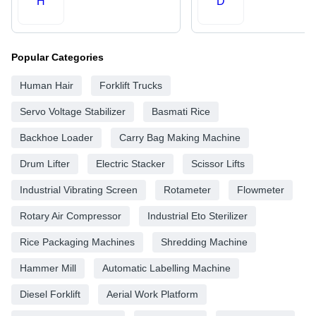
H
D
Popular Categories
Human Hair
Forklift Trucks
Servo Voltage Stabilizer
Basmati Rice
Backhoe Loader
Carry Bag Making Machine
Drum Lifter
Electric Stacker
Scissor Lifts
Industrial Vibrating Screen
Rotameter
Flowmeter
Rotary Air Compressor
Industrial Eto Sterilizer
Rice Packaging Machines
Shredding Machine
Hammer Mill
Automatic Labelling Machine
Diesel Forklift
Aerial Work Platform