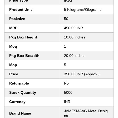
Price Type
fixed
Product Unit
5 Kilograms/Kilograms
Packsize
50
MRP
450.00 INR
Pkg Box Height
10.00 inches
Moq
1
Pkg Box Breadth
20.00 inches
Mop
5
Price
350.00 INR (Approx.)
Returnable
No
Stock Quantity
5000
Currency
INR
JAMESMAAG Metal Desig
Brand Name
ns