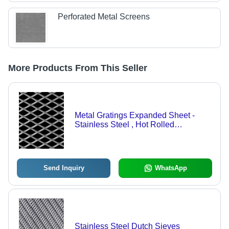
Perforated Metal Screens
More Products From This Seller
Metal Gratings Expanded Sheet -
Stainless Steel , Hot Rolled
Technique, High Quality Construction
for Walkways, Platforms and Flooring
Use
Send Inquiry
WhatsApp
Stainless Steel Dutch Sieves