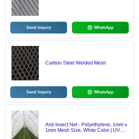
Send Inquiry
WhatsApp
Carbon Steel Welded Mesh
Send Inquiry
WhatsApp
Anti Insect Net - Polyethylene, 1mm x
1mm Mesh Size, White Color | UV
Resistant Greenhouse Insect Barrier