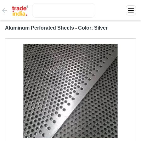
Aluminum Perforated Sheets - Color: Silver