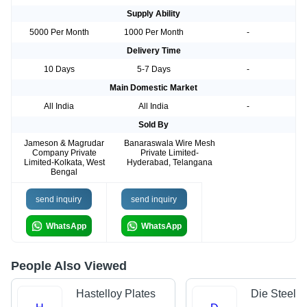
Supply Ability
5000 Per Month
1000 Per Month
-
Delivery Time
10 Days
5-7 Days
-
Main Domestic Market
All India
All India
-
Sold By
Jameson & Magrudar
Banaraswala Wire Mesh
Company Private
Private Limited-
Limited-Kolkata, West
Hyderabad, Telangana
Bengal
send inquiry
send inquiry
WhatsApp
WhatsApp
People Also Viewed
Hastelloy Plates
Die Steels