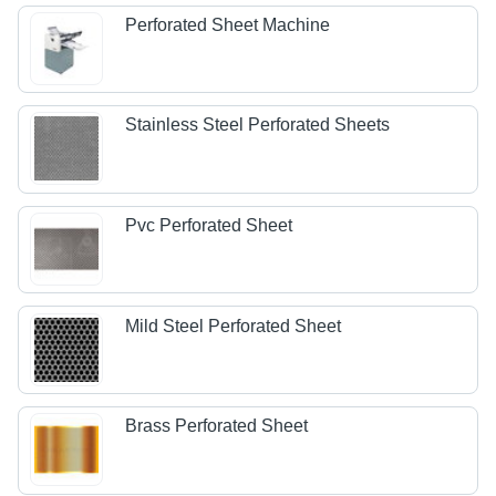
Perforated Sheet Machine
Stainless Steel Perforated Sheets
Pvc Perforated Sheet
Mild Steel Perforated Sheet
Brass Perforated Sheet