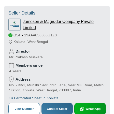
Seller Details
Jameson & Magrudar Company Private
Limited
GST
-
19AAACJ6585G1Z8
Kolkata
,
West Bengal
Director
Mr Prakash Muskara
Members since
4 Years
Address
No. - 33/1, Munshi Sadruddin Lane, Near MG Road, Metro
Station, Kolkata, West Bengal, 700007, India
Gi Perforated Sheet In Kolkata
View Number
Contact Seller
WhatsApp