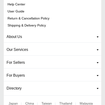
Help Center
User Guide
Return & Cancellation Policy
Shipping & Delivery Policy
About Us
Our Services
For Sellers
For Buyers
Directory
Japan
China
Taiwan
Thailand
Malaysia
|
|
|
|