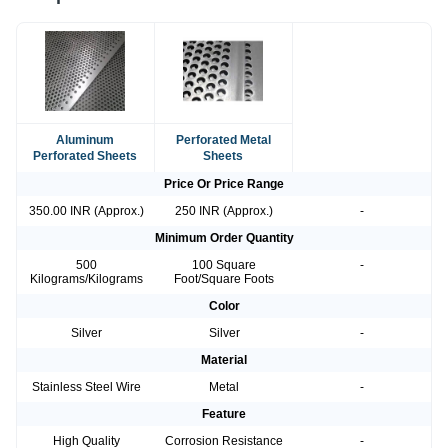
Aluminum
Perforated Metal
Perforated Sheets
Sheets
Price Or Price Range
350.00 INR (Approx.)
250 INR (Approx.)
-
Minimum Order Quantity
500
100 Square
-
Kilograms/Kilograms
Foot/Square Foots
Color
Silver
Silver
-
Material
Stainless Steel Wire
Metal
-
Feature
High Quality
Corrosion Resistance
-