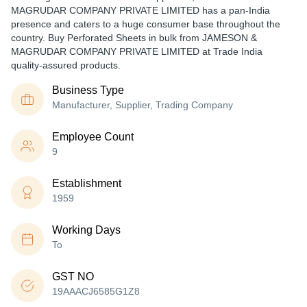
MAGRUDAR COMPANY PRIVATE LIMITED has a pan-India
presence and caters to a huge consumer base throughout the
country. Buy Perforated Sheets in bulk from JAMESON &
MAGRUDAR COMPANY PRIVATE LIMITED at Trade India
quality-assured products.
Business Type
Manufacturer, Supplier, Trading Company
Employee Count
9
Establishment
1959
Working Days
To
GST NO
19AAACJ6585G1Z8