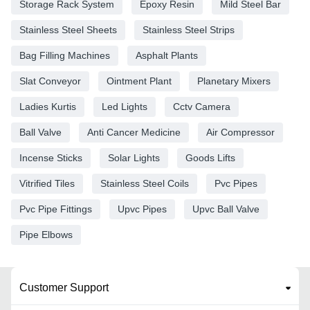
Storage Rack System
Epoxy Resin
Mild Steel Bar
Stainless Steel Sheets
Stainless Steel Strips
Bag Filling Machines
Asphalt Plants
Slat Conveyor
Ointment Plant
Planetary Mixers
Ladies Kurtis
Led Lights
Cctv Camera
Ball Valve
Anti Cancer Medicine
Air Compressor
Incense Sticks
Solar Lights
Goods Lifts
Vitrified Tiles
Stainless Steel Coils
Pvc Pipes
Pvc Pipe Fittings
Upvc Pipes
Upvc Ball Valve
Pipe Elbows
Customer Support