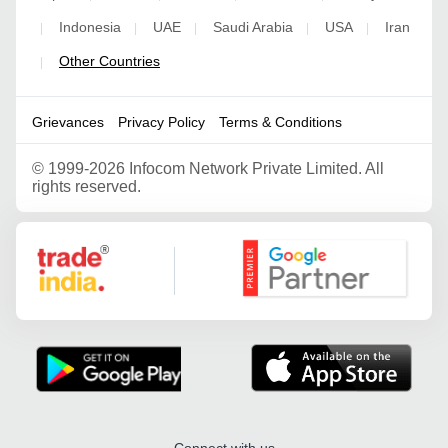
Indonesia
UAE
Saudi Arabia
USA
Iran
|
|
|
|
|
Other Countries
|
Grievances
Privacy Policy
Terms & Conditions
©
1999-2026 Infocom Network Private Limited. All
rights reserved.
Google Partner
Connect with us