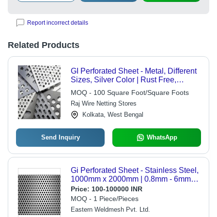
Report incorrect details
Related Products
GI Perforated Sheet - Metal, Different
Sizes, Silver Color | Rust Free,
Commercial Usage, Perforated
MOQ - 100 Square Foot/Square Foots
Technique
Raj Wire Netting Stores
Kolkata, West Bengal
Send Inquiry
WhatsApp
Gi Perforated Sheet - Stainless Steel,
1000mm x 2000mm | 0.8mm - 6mm
Thickness, 2mm - 50mm Hole
Price:
100-100000 INR
Diameter, Polished Finish, Wear
MOQ - 1 Piece/Pieces
Resisting
Eastern Weldmesh Pvt. Ltd.