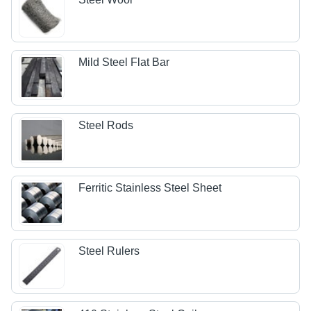
Mild Steel Flat Bar
Steel Rods
Ferritic Stainless Steel Sheet
Steel Rulers