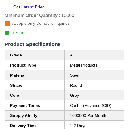
Get Latest Price
Minimum Order Quantity :
10000
Accepts only Domestic inquiries
In Stock
Product Specifications
Grade
A
Product Type
Metal Products
Material
Steel
Shape
Round
Color
Grey
Payment Terms
Cash in Advance (CID)
Supply Ability
1000000 Per Month
Delivery Time
1-2 Days