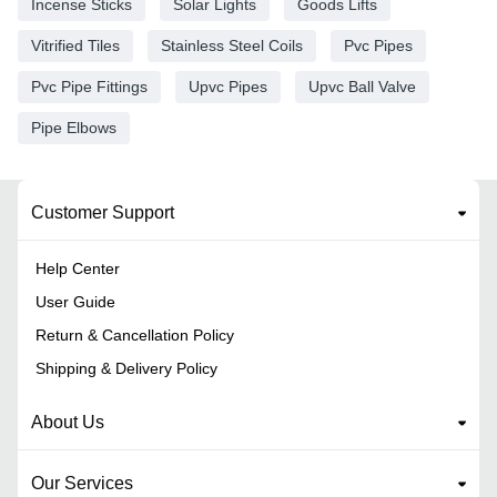
Incense Sticks
Solar Lights
Goods Lifts
Vitrified Tiles
Stainless Steel Coils
Pvc Pipes
Pvc Pipe Fittings
Upvc Pipes
Upvc Ball Valve
Pipe Elbows
Customer Support
Help Center
User Guide
Return & Cancellation Policy
Shipping & Delivery Policy
About Us
Our Services