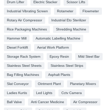
Drum Lifter
Electric Stacker
Scissor Lifts
Industrial Vibrating Screen
Rotameter
Flowmeter
Rotary Air Compressor
Industrial Eto Sterilizer
Rice Packaging Machines
Shredding Machine
Hammer Mill
Automatic Labelling Machine
Diesel Forklift
Aerial Work Platform
Storage Rack System
Epoxy Resin
Mild Steel Bar
Stainless Steel Sheets
Stainless Steel Strips
Bag Filling Machines
Asphalt Plants
Slat Conveyor
Ointment Plant
Planetary Mixers
Ladies Kurtis
Led Lights
Cctv Camera
Ball Valve
Anti Cancer Medicine
Air Compressor