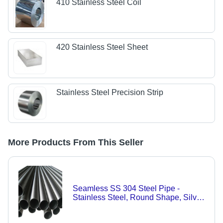
410 Stainless Steel Coil
420 Stainless Steel Sheet
Stainless Steel Precision Strip
More Products From This Seller
Seamless SS 304 Steel Pipe -
Stainless Steel, Round Shape, Silver
Color | Durable Design for Versatile
Applications