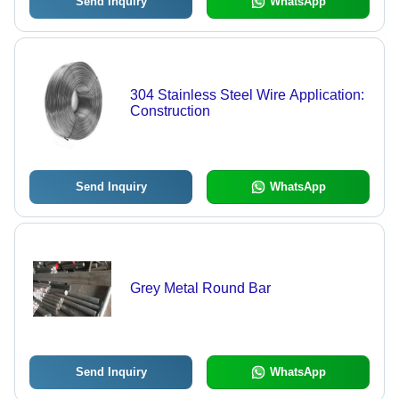
Send Inquiry
WhatsApp
304 Stainless Steel Wire Application:
Construction
Send Inquiry
WhatsApp
Grey Metal Round Bar
Send Inquiry
WhatsApp