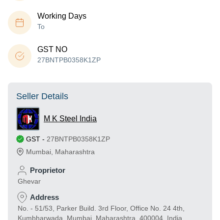
Working Days
To
GST NO
27BNTPB0358K1ZP
Seller Details
M K Steel India
GST
-
27BNTPB0358K1ZP
Mumbai
,
Maharashtra
Proprietor
Ghevar
Address
No. - 51/53, Parker Build. 3rd Floor, Office No. 24 4th,
Kumbharwada, Mumbai, Maharashtra, 400004, India