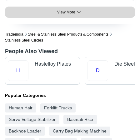
View More
Tradeindia
Steel & Stainless Steel Products & Components
Stainless Steel Circles
People Also Viewed
Hastelloy Plates
Die Steels
H
D
Popular Categories
Human Hair
Forklift Trucks
Servo Voltage Stabilizer
Basmati Rice
Backhoe Loader
Carry Bag Making Machine