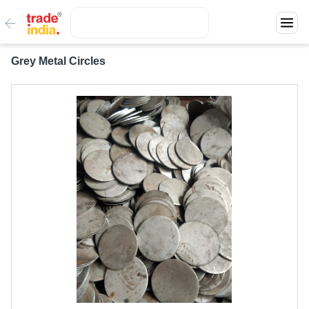
Grey Metal Circles