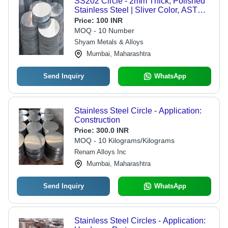
SS202 Circle - 2mm Thick, Polished
Stainless Steel | Sliver Color, ASTM
Standard, Ideal for Construction
Price:
100 INR
Applications
MOQ - 10 Number
Shyam Metals & Alloys
Mumbai, Maharashtra
Send Inquiry
WhatsApp
Stainless Steel Circle - Application:
Construction
Price:
300.0 INR
MOQ - 10 Kilograms/Kilograms
Renam Alloys Inc
Mumbai, Maharashtra
Send Inquiry
WhatsApp
Stainless Steel Circles - Application: