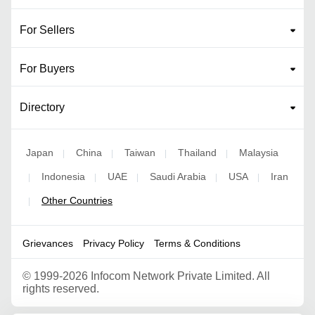
For Sellers
For Buyers
Directory
Japan
China
Taiwan
Thailand
Malaysia
|
|
|
|
Indonesia
UAE
Saudi Arabia
USA
Iran
|
|
|
|
|
Other Countries
|
Grievances
Privacy Policy
Terms & Conditions
©
1999-2026 Infocom Network Private Limited. All
rights reserved.