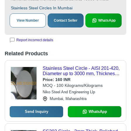
Stainless Steel Circles In Mumbai
View Number
Contact Seller
WhatsApp
Report incorrect details
Related Products
Stainless Steel Circle - AISI 201-420,
Diameter up to 3000 mm, Thickness
0.5-100 mm | Rust Resistant, Optimal
Price:
160 INR
Tensile Strength, Ideal for Various
MOQ - 100 Kilograms/Kilograms
Industries
Niko Steel And Engineering Llp
Mumbai, Maharashtra
Send Inquiry
WhatsApp