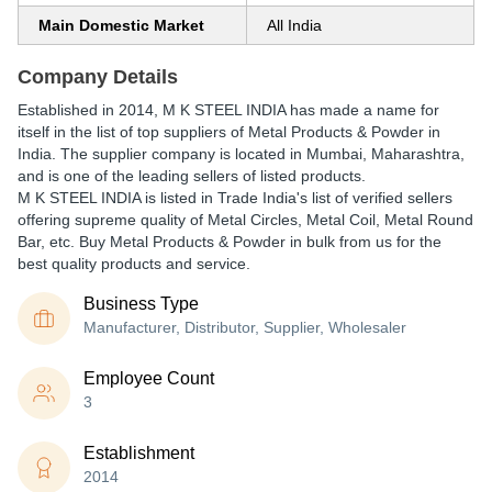
Main Domestic Market
All India
Company Details
Established in
2014
,
M K STEEL INDIA
has made a name for
itself in the list of top suppliers of Metal Products & Powder in
India. The supplier company is located in Mumbai, Maharashtra,
and is one of the leading sellers of listed products.
M K STEEL INDIA is listed in Trade India's list of verified sellers
offering supreme quality of Metal Circles, Metal Coil, Metal Round
Bar, etc. Buy Metal Products & Powder in bulk from us for the
best quality products and service.
Business Type
Manufacturer, Distributor, Supplier, Wholesaler
Employee Count
3
Establishment
2014