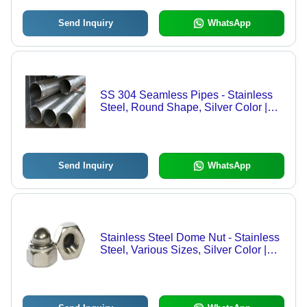
Send Inquiry
WhatsApp
SS 304 Seamless Pipes - Stainless
Steel, Round Shape, Silver Color |
High Durability and Corrosion
Resistance for Versatile Applications
Send Inquiry
WhatsApp
Stainless Steel Dome Nut - Stainless
Steel, Various Sizes, Silver Color |
Polished Surface, Corrosion and Rust
Resistant, Versatile Use