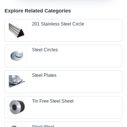
Explore Related Categories
201 Stainless Steel Circle
Steel Circles
Steel Plates
Tin Free Steel Sheet
Steel Wool