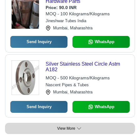
Hardware Parts
Price:
90.0 INR
MOQ - 100 Kilograms/Kilograms
Jineshwar Tubes India
Mumbai, Maharashtra
Send Inquiry
WhatsApp
Silver Stainless Steel Circle Astm
A182
MOQ - 500 Kilograms/Kilograms
Nascent Pipes & Tubes
Mumbai, Maharashtra
Send Inquiry
WhatsApp
View More