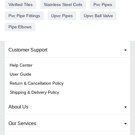
Vitrified Tiles
Stainless Steel Coils
Pvc Pipes
Pvc Pipe Fittings
Upvc Pipes
Upvc Ball Valve
Pipe Elbows
Customer Support
Help Center
User Guide
Return & Cancellation Policy
Shipping & Delivery Policy
About Us
Our Services