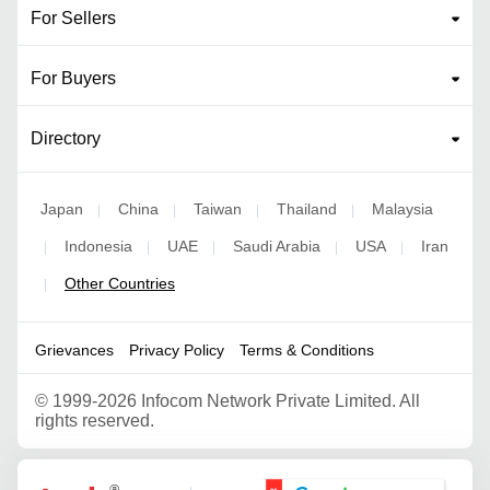
For Sellers
For Buyers
Directory
Japan
China
Taiwan
Thailand
Malaysia
|
|
|
|
Indonesia
UAE
Saudi Arabia
USA
Iran
|
|
|
|
|
Other Countries
|
Grievances
Privacy Policy
Terms & Conditions
©
1999-2026 Infocom Network Private Limited. All
rights reserved.
Google Partner