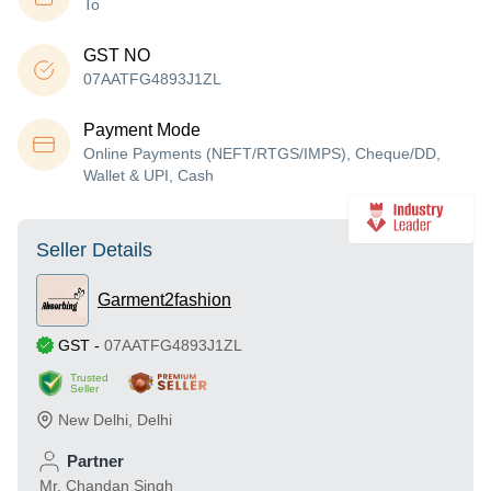
To
GST NO
07AATFG4893J1ZL
Payment Mode
Online Payments (NEFT/RTGS/IMPS), Cheque/DD,
Wallet & UPI, Cash
Seller Details
Garment2fashion
GST
-
07AATFG4893J1ZL
Trusted
Seller
New Delhi
,
Delhi
Partner
Mr. Chandan Singh