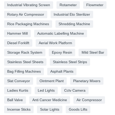
Industrial Vibrating Screen
Rotameter
Flowmeter
Rotary Air Compressor
Industrial Eto Sterilizer
Rice Packaging Machines
Shredding Machine
Hammer Mill
Automatic Labelling Machine
Diesel Forklift
Aerial Work Platform
Storage Rack System
Epoxy Resin
Mild Steel Bar
Stainless Steel Sheets
Stainless Steel Strips
Bag Filling Machines
Asphalt Plants
Slat Conveyor
Ointment Plant
Planetary Mixers
Ladies Kurtis
Led Lights
Cctv Camera
Ball Valve
Anti Cancer Medicine
Air Compressor
Incense Sticks
Solar Lights
Goods Lifts