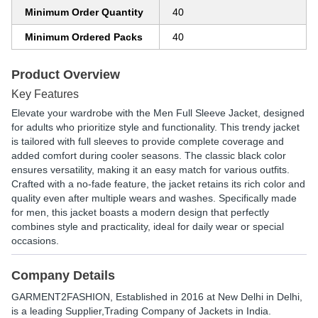
Minimum Order Quantity
40
Minimum Ordered Packs
40
Product Overview
Key Features
Elevate your wardrobe with the Men Full Sleeve Jacket, designed
for adults who prioritize style and functionality. This trendy jacket
is tailored with full sleeves to provide complete coverage and
added comfort during cooler seasons. The classic black color
ensures versatility, making it an easy match for various outfits.
Crafted with a no-fade feature, the jacket retains its rich color and
quality even after multiple wears and washes. Specifically made
for men, this jacket boasts a modern design that perfectly
combines style and practicality, ideal for daily wear or special
occasions.
Company Details
GARMENT2FASHION
, Established in
2016
at New Delhi in Delhi,
is a leading Supplier,Trading Company of Jackets in India.