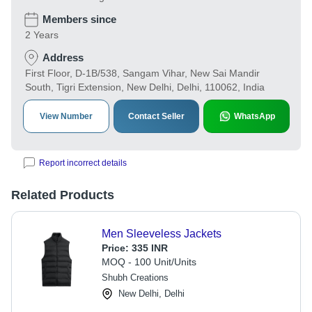
Members since
2 Years
Address
First Floor, D-1B/538, Sangam Vihar, New Sai Mandir
South, Tigri Extension, New Delhi, Delhi, 110062, India
View Number
Contact Seller
WhatsApp
Report incorrect details
Related Products
Men Sleeveless Jackets
Price:
335 INR
MOQ - 100 Unit/Units
Shubh Creations
New Delhi, Delhi