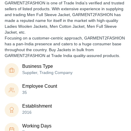
GARMENT2FASHION is one of Trade India's verified and trusted
sellers of listed products. With extensive experience in supplying
and trading Men Full Sleeve Jacket, GARMENT2FASHION has
made a reputed name for itself in the market with high-quality
Ladies Woolen Jackets, Men Cotton Jacket, Men Full Sleeve
Jacket, etc.
Focusing on a customer-centric approach, GARMENT2FASHION
has a pan-India presence and caters to a huge consumer base
throughout the country. Buy Jackets in bulk from
GARMENT2FASHION at Trade India quality-assured products.
Business Type
Supplier, Trading Company
Employee Count
35
Establishment
2016
Working Days