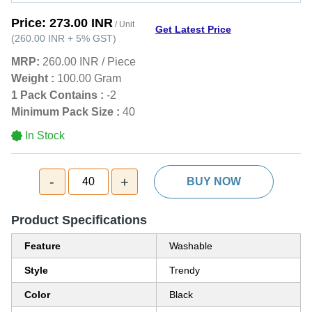
Price:
273.00 INR
/ Unit
Get Latest Price
(
260.00 INR
+
5%
GST
)
MRP:
260.00 INR
/
Piece
Weight :
100.00 Gram
1 Pack Contains :
-2
Minimum Pack Size :
40
In Stock
-
+
40
BUY NOW
Product Specifications
Feature
Washable
Style
Trendy
Color
Black