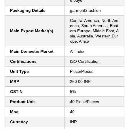
e buyer
Packaging Details
garment2fashion
Central America, North Am
erica, South America, East
Main Export Market(s)
ern Europe, Middle East, A
sia, Australia, Western Eur
ope, Africa
Main Domestic Market
All India
Certifications
ISO Certification
Unit Type
Piece/Pieces
MRP
260.00 INR
GSTIN
5%
Product Unit
40 Piece/Pieces
Moq
40
Currency
INR