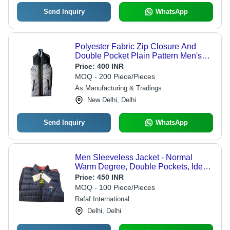
Send Inquiry
WhatsApp
Polyester Fabric Zip Closure And
Double Pocket Plain Pattern Men's
Sleeveless Jackets - Material:
Price:
400 INR
Polyester, Size: L, Color: Grey/Black |
MOQ - 200 Piece/Pieces
Features: Breathable, Washable,
As Manufacturing & Tradings
Modern Style, Straight Collar
New Delhi, Delhi
Send Inquiry
WhatsApp
Men Sleeveless Jacket - Normal
Warm Degree, Double Pockets, Ideal
for Layering Over T-Shirt or Sweater
Price:
450 INR
for Casual Outings and Outdoor
MOQ - 100 Piece/Pieces
Activities
Rafaf International
Delhi, Delhi