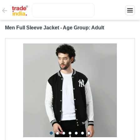
Men Full Sleeve Jacket - Age Group: Adult