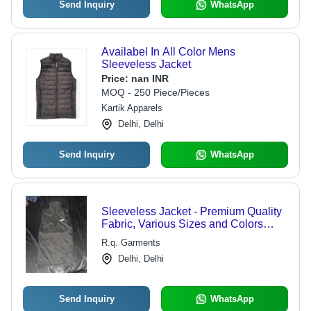
Send Inquiry
WhatsApp
Availabel In All Color Mens
Sleeveless Jacket
Price:
nan INR
MOQ - 250 Piece/Pieces
Kartik Apparels
Delhi, Delhi
Send Inquiry
WhatsApp
Sleeveless Jacket - Premium Quality
Fabric, Various Sizes and Colors
Available
R.q. Garments
Delhi, Delhi
Send Inquiry
WhatsApp