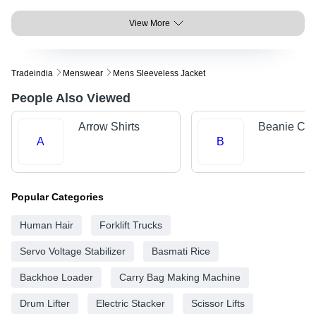
View More
Tradeindia
Menswear
Mens Sleeveless Jacket
People Also Viewed
Arrow Shirts
Beanie Ca
A
B
Popular Categories
Human Hair
Forklift Trucks
Servo Voltage Stabilizer
Basmati Rice
Backhoe Loader
Carry Bag Making Machine
Drum Lifter
Electric Stacker
Scissor Lifts