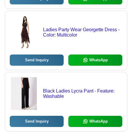
Ladies Party Wear Georgette Dress -
Color: Multicolor
Send Inquiry
WhatsApp
Black Ladies Lycra Pant - Feature:
Washable
Send Inquiry
WhatsApp