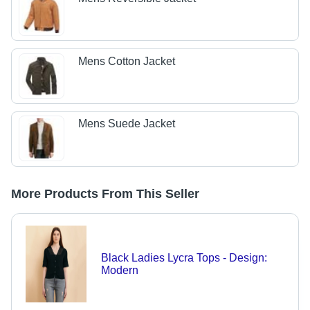
Mens Cotton Jacket
Mens Suede Jacket
More Products From This Seller
Black Ladies Lycra Tops - Design:
Modern