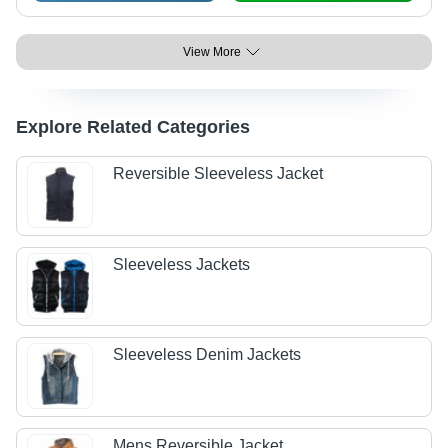
View More
Explore Related Categories
Reversible Sleeveless Jacket
Sleeveless Jackets
Sleeveless Denim Jackets
Mens Reversible Jacket