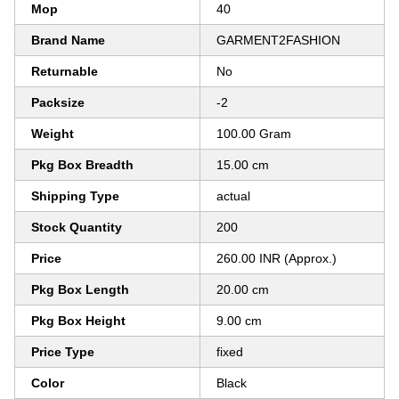
Mop
40
Brand Name
GARMENT2FASHION
Returnable
No
Packsize
-2
Weight
100.00 Gram
Pkg Box Breadth
15.00 cm
Shipping Type
actual
Stock Quantity
200
Price
260.00 INR (Approx.)
Pkg Box Length
20.00 cm
Pkg Box Height
9.00 cm
Price Type
fixed
Color
Black