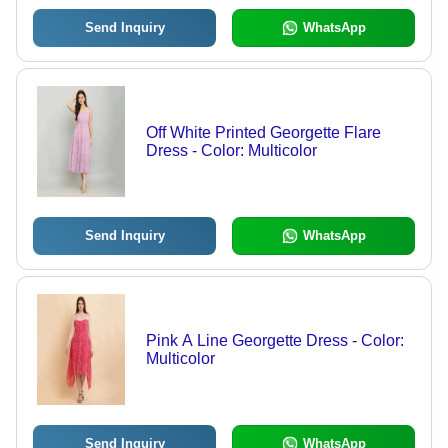
Send Inquiry
WhatsApp
Off White Printed Georgette Flare
Dress - Color: Multicolor
Send Inquiry
WhatsApp
Pink A Line Georgette Dress - Color:
Multicolor
Send Inquiry
WhatsApp