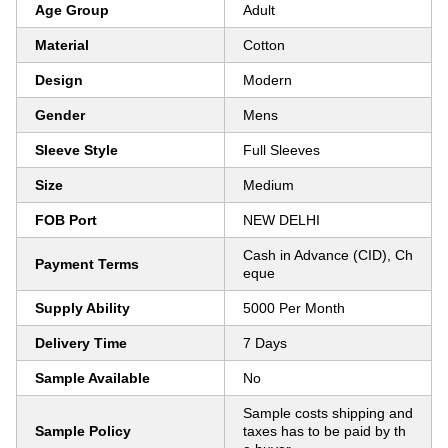
Age Group
Adult
Material
Cotton
Design
Modern
Gender
Mens
Sleeve Style
Full Sleeves
Size
Medium
FOB Port
NEW DELHI
Cash in Advance (CID), Ch
Payment Terms
eque
Supply Ability
5000 Per Month
Delivery Time
7 Days
Sample Available
No
Sample costs shipping and
Sample Policy
taxes has to be paid by th