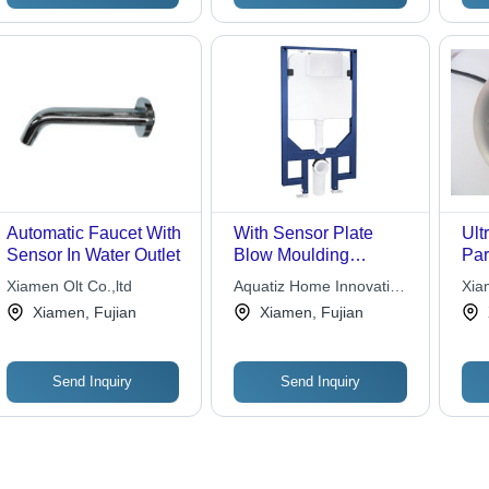
for
Pub
Automatic Faucet With
With Sensor Plate
Ult
Sensor In Water Outlet
Blow Moulding
Par
Concealed Cistern
Xiamen Olt Co.,ltd
Aquatiz Home Innovation
Xia
Pvt. Ltd
Ele
Xiamen, Fujian
Xiamen, Fujian
Co.,
Send Inquiry
Send Inquiry