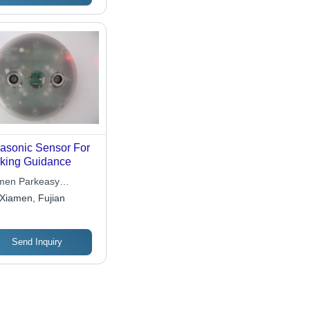
 Home, Office, and
lic Spaces
rasonic Sensor For
king Guidance
men Parkeasy
ctronics Technology
Xiamen, Fujian
 Ltd.
Send Inquiry