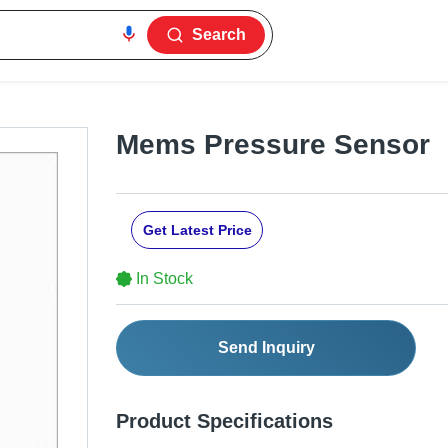
Search
Mems Pressure Sensor
Get Latest Price
In Stock
Send Inquiry
Product Specifications