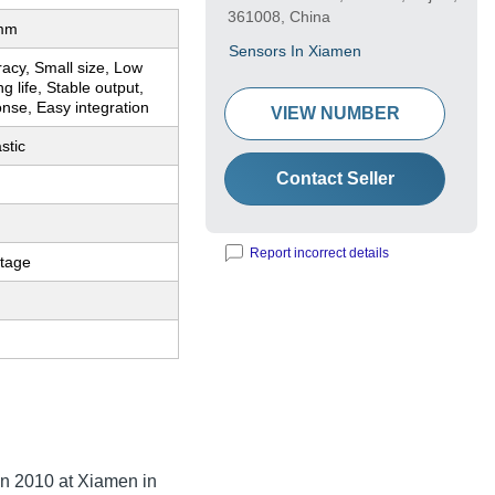
361008, China
mm
Sensors In Xiamen
acy, Small size, Low
g life, Stable output,
nse, Easy integration
VIEW NUMBER
astic
Contact Seller
Report incorrect details
ltage
in
2010
at Xiamen in