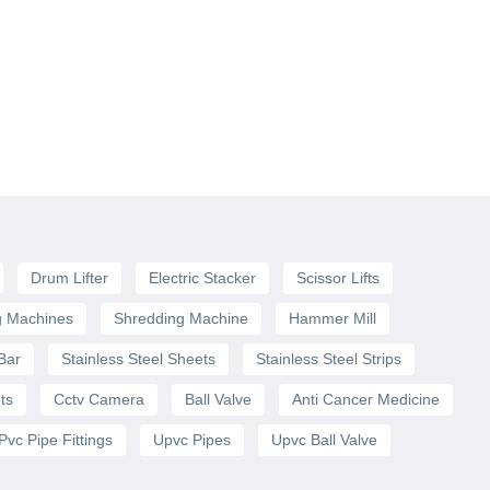
Drum Lifter
Electric Stacker
Scissor Lifts
g Machines
Shredding Machine
Hammer Mill
 Bar
Stainless Steel Sheets
Stainless Steel Strips
ts
Cctv Camera
Ball Valve
Anti Cancer Medicine
Pvc Pipe Fittings
Upvc Pipes
Upvc Ball Valve