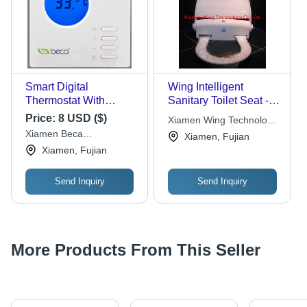
Smart Digital
Wing Intelligent
Thermostat With
Sanitary Toilet Seat -
Internal Sensor
Automatic
Price:
8 USD ($)
Xiamen Wing Technology
Microcomputer
Xiamen Beca
Co., Ltd.
Xiamen, Fujian
Control, Prevents
Energysaving Technology
Xiamen, Fujian
Cross-Infection with
Co.,ltd
One-Time Use Film
Send Inquiry
Send Inquiry
System
More Products From This Seller