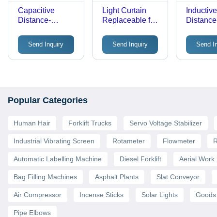
Capacitive
Light Curtain
Inductiv
Distance-
Replaceable for
Distance
Proximity Sensor
Sunx
Proximit
Send Inquiry
Send Inquiry
Send I
Popular Categories
Human Hair
Forklift Trucks
Servo Voltage Stabilizer
Industrial Vibrating Screen
Rotameter
Flowmeter
R
Automatic Labelling Machine
Diesel Forklift
Aerial Work 
Bag Filling Machines
Asphalt Plants
Slat Conveyor
Air Compressor
Incense Sticks
Solar Lights
Goods 
Pipe Elbows