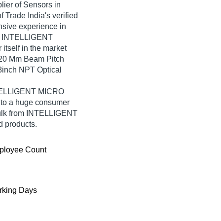
lier of Sensors in
rade India's verified
ensive experience in
r, INTELLIGENT
self in the market
, 20 Mm Beam Pitch
8inch NPT Optical
INTELLIGENT MICRO
 to a huge consumer
bulk from INTELLIGENT
 products.
ployee Count
king Days