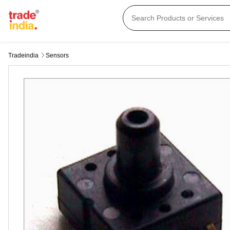
Tradeindia
Sensors