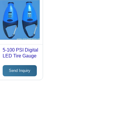
5-100 PSI Digital
LED Tire Gauge
Send Inquiry