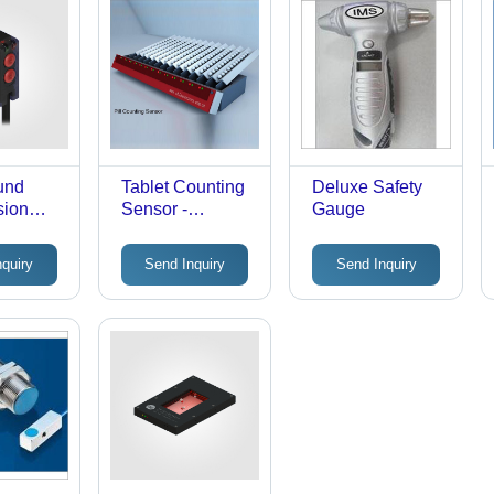
und
Tablet Counting
Deluxe Safety
sion
Sensor -
Gauge
3Zt-
Accuracy: 3 Mm
 Teach-
nquiry
Send Inquiry
Send Inquiry
on -
0-24V