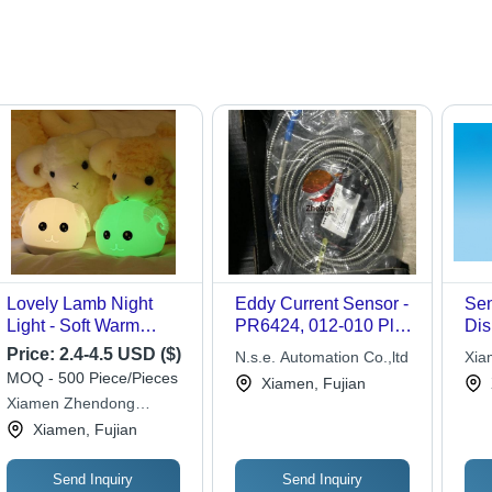
Lovely Lamb Night
Eddy Current Sensor -
Sen
Light - Soft Warm
PR6424, 012-010 Plus
Dis
White and 7-Color
CON011, Portable
Mat
Price:
2.4-4.5 USD ($)
N.s.e. Automation Co.,ltd
Xia
Flashing Modes,
Electric Design with 12
11
MOQ - 500 Piece/Pieces
War
Xiamen, Fujian
Energy Saving Plastic
Months Warranty for
Dim
Xiamen Zhendong
Design with Touch
Industrial Usage
Fre
Electronics
Xiamen, Fujian
Sensor and 12 Hours
Inf
Battery Life
Non
Cor
Send Inquiry
Send Inquiry