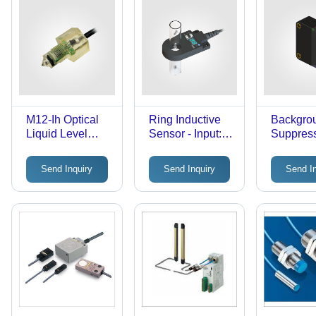
M12-Ih Optical
Ring Inductive
Backgro
Liquid Level
Sensor - Input:
Suppres
Sensor - Input:
10-24V
Sensor E
10-24V
Bgs With
Send Inquiry
Send Inquiry
Send I
In Functi
Input: 1