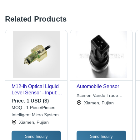
Related Products
M12-Ih Optical Liquid
Automobile Sensor
Level Sensor - Input:
Xiamen Vande Trade
10-24V
Price:
1 USD ($)
Co.,ltd
Xiamen, Fujian
MOQ - 1 Piece/Pieces
Intelligent Micro System
Xiamen, Fujian
Send Inquiry
Send Inquiry