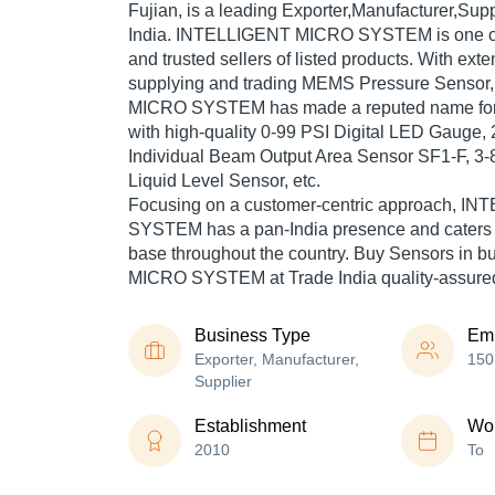
Fujian, is a leading Exporter,Manufacturer,Supp
India. INTELLIGENT MICRO SYSTEM is one of T
and trusted sellers of listed products. With ext
supplying and trading MEMS Pressure Senso
MICRO SYSTEM has made a reputed name for it
with high-quality 0-99 PSI Digital LED Gauge
Individual Beam Output Area Sensor SF1-F, 3-
Liquid Level Sensor, etc.
Focusing on a customer-centric approach, 
SYSTEM has a pan-India presence and caters
base throughout the country. Buy Sensors in 
MICRO SYSTEM at Trade India quality-assured
Business Type
Em
Exporter, Manufacturer,
150
Supplier
Establishment
Wor
2010
To