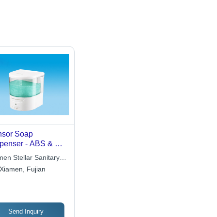
sor Soap
penser - ABS & AS
erials,
men Stellar Sanitary
0x128x132mm
e Co., Ltd
Xiamen, Fujian
ensions | Touch-
e Operation,
rared Smart Sensor,
-Dripping Design,
dless Convenience
Send Inquiry