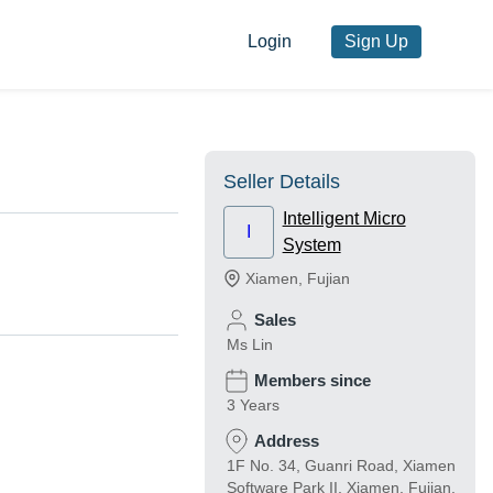
Login
Sign Up
Seller Details
Intelligent Micro
I
System
Xiamen
,
Fujian
Sales
Ms Lin
Members since
3 Years
Address
1F No. 34, Guanri Road, Xiamen
Software Park II, Xiamen, Fujian,