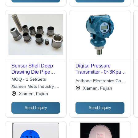
Sensor Shell Deep
Digital Pressure
Drawing Die Pipe
Transmitter - 0~3Kpa
Fittings Aluminum
to 0~60Mpa | High
MOQ - 1 Set/Sets
Anthone Electronics Co.,
Tooling Material
Stability, Temperature
Xiamen Mets Industry &
Ltd.
Xiamen, Fujian
0.5mm Thickness
Compensation,
Trade Co., Ltda
Xiamen, Fujian
Intrinsically-Safe,
Compact Design, Zero
Send Inquiry
Send Inquiry
& Span Adjustable