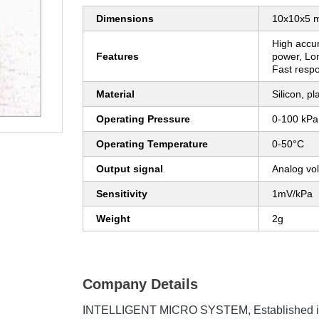
Dimensions
10x10x5 
High accur
Features
power, Lon
Fast respo
Material
Silicon, pl
Operating Pressure
0-100 kPa
Operating Temperature
0-50°C
Output signal
Analog vo
Sensitivity
1mV/kPa
Weight
2g
Company Details
INTELLIGENT MICRO SYSTEM
, Established 