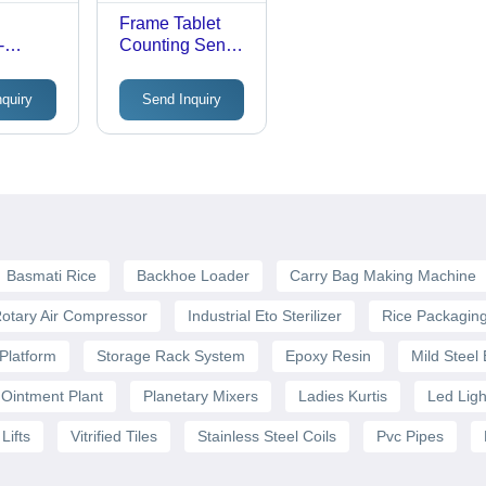
e
Frame Tablet
-
Counting Sensor
y Sensor
Cx6080 -
Accuracy: 1.5
nquiry
Send Inquiry
Mm
Basmati Rice
Backhoe Loader
Carry Bag Making Machine
otary Air Compressor
Industrial Eto Sterilizer
Rice Packagin
Platform
Storage Rack System
Epoxy Resin
Mild Steel
Ointment Plant
Planetary Mixers
Ladies Kurtis
Led Ligh
Lifts
Vitrified Tiles
Stainless Steel Coils
Pvc Pipes