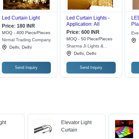
Led Curtain Light
Led Curtain Lights -
LED
Application: All
Pla
Price:
180 INR
Wh
Price:
600 INR
MOQ - 400 Piece/Pieces
Eve
| E
MOQ - 50 Piece/Pieces
Nirmal Trading Company
Eas
Sharma Ji Lights &
Delhi, Delhi
Stu
Company
Delhi, Delhi
Send Inquiry
Send Inquiry
ght
Elevator Light
Curtain