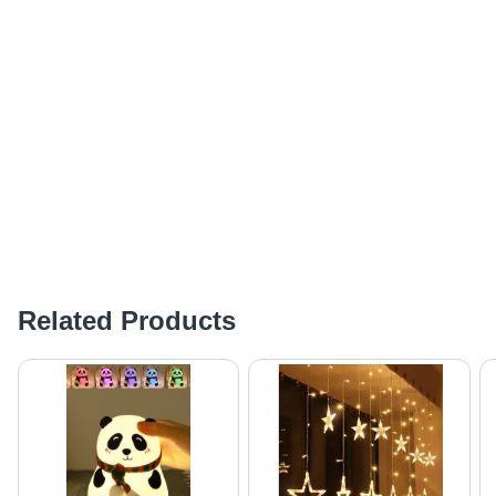
Related Products