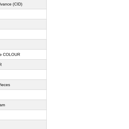
dvance (CID)
te COLOUR
R
Pieces
ram