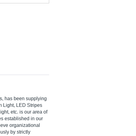
ds, has been supplying
n Light, LED Stripes
ht, etc. is our area of
es established in our
hieve organizational
sly by strictly