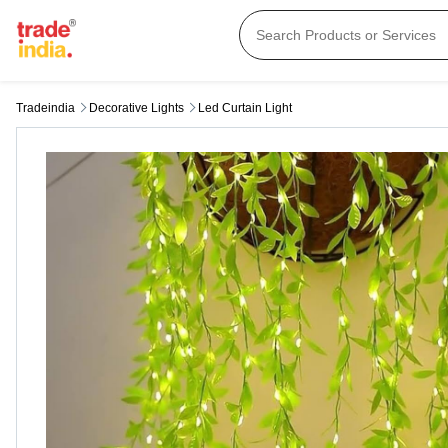
Tradeindia
Decorative Lights
Led Curtain Light