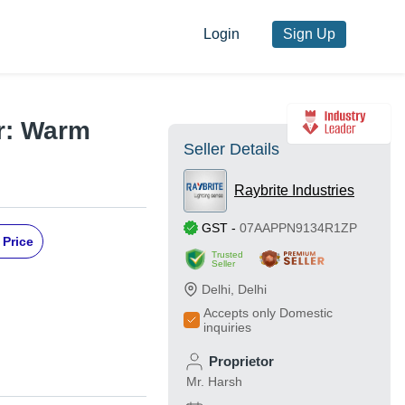
Login
Sign Up
or: Warm
Seller Details
Raybrite Industries
GST
-
07AAPPN9134R1ZP
 Price
Trusted
Seller
Delhi
,
Delhi
Accepts only Domestic
inquiries
Proprietor
Mr. Harsh