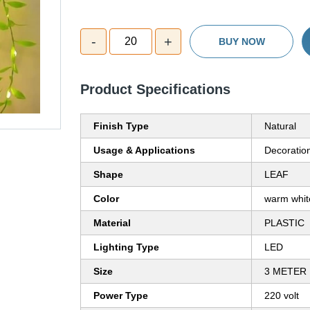
-
+
20
BUY NOW
Product Specifications
Finish Type
Natural
Usage & Applications
Decoratio
Shape
LEAF
Color
warm whi
Material
PLASTIC
Lighting Type
LED
Size
3 METER
Power Type
220 volt