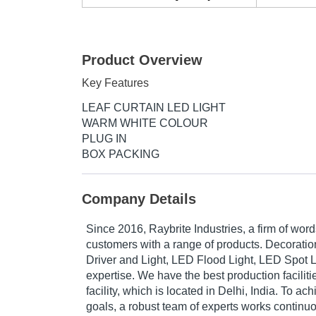
Product Overview
Key Features
LEAF CURTAIN LED LIGHT
WARM WHITE COLOUR
PLUG IN
BOX PACKING
Company Details
Since 2016, Raybrite Industries, a firm of wor
customers with a range of products. Decoratio
Driver and Light, LED Flood Light, LED Spot Lig
expertise. We have the best production faciliti
facility, which is located in Delhi, India. To ac
goals, a robust team of experts works continuou