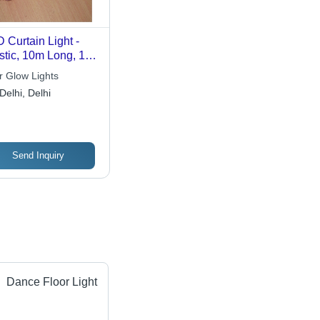
 Curtain Light -
stic, 10m Long, 100
ite SMD LEDs, 12V
r Glow Lights
nergy-Efficient,
Delhi, Delhi
y to Install,
nning Brightness
Send Inquiry
Dance Floor Light