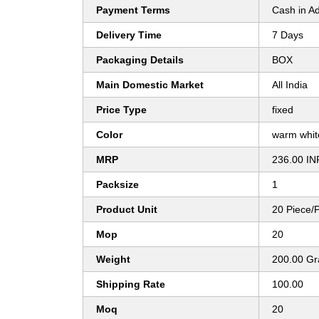
Payment Terms
Cash in A
Delivery Time
7 Days
Packaging Details
BOX
Main Domestic Market
All India
Price Type
fixed
Color
warm whi
MRP
236.00 IN
Packsize
1
Product Unit
20 Piece/
Mop
20
Weight
200.00 G
Shipping Rate
100.00
Moq
20