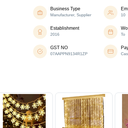
Business Type
Em
Manufacturer, Supplier
10
Establishment
Wor
2016
To
GST NO
Pa
07AAPPN9134R1ZP
Cas