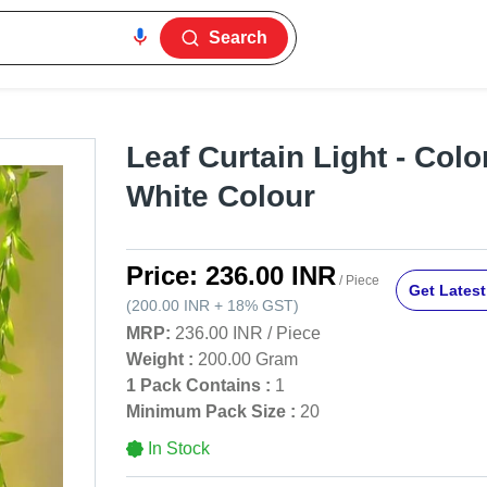
Search
Leaf Curtain Light - Col
White Colour
Price:
236.00 INR
/ Piece
Get Latest
(
200.00 INR
+
18%
GST
)
MRP:
236.00 INR
/
Piece
Weight :
200.00 Gram
1 Pack Contains :
1
Minimum Pack Size :
20
In Stock