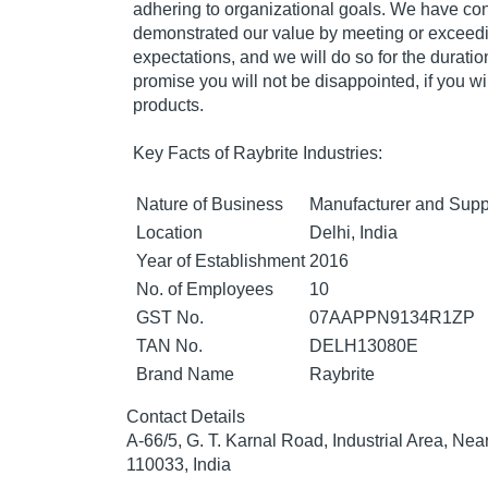
adhering to organizational goals. We have con
demonstrated our value by meeting or exceed
expectations, and we will do so for the durati
promise you will not be disappointed, if you wil
products.
Key Facts of Raybrite Industries:
Nature of Business
Manufacturer and Supp
Location
Delhi, India
Year of Establishment
2016
No. of Employees
10
GST No.
07AAPPN9134R1ZP
TAN No.
DELH13080E
Brand Name
Raybrite
Contact Details
A-66/5, G. T. Karnal Road, Industrial Area, Nea
110033, India