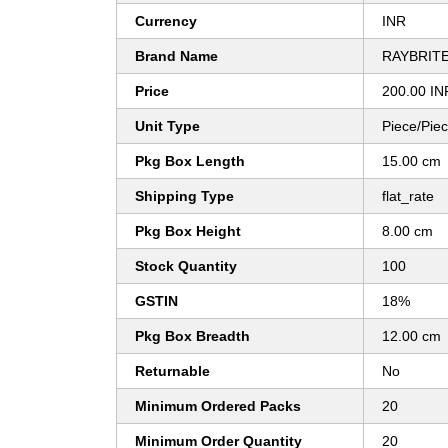
Currency
INR
Brand Name
RAYBRIT
Price
200.00 IN
Unit Type
Piece/Pie
Pkg Box Length
15.00 cm
Shipping Type
flat_rate
Pkg Box Height
8.00 cm
Stock Quantity
100
GSTIN
18%
Pkg Box Breadth
12.00 cm
Returnable
No
Minimum Ordered Packs
20
Minimum Order Quantity
20