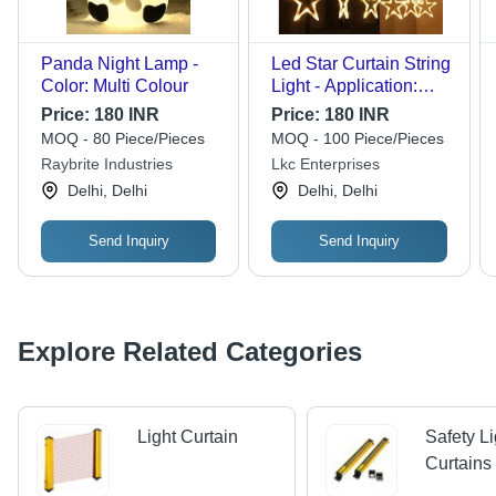
Panda Night Lamp -
Led Star Curtain String
Color: Multi Colour
Light - Application:
Home
Price:
180 INR
Price:
180 INR
MOQ - 80 Piece/Pieces
MOQ - 100 Piece/Pieces
Raybrite Industries
Lkc Enterprises
Delhi, Delhi
Delhi, Delhi
Send Inquiry
Send Inquiry
Explore Related Categories
Light Curtain
Safety Li
Curtains