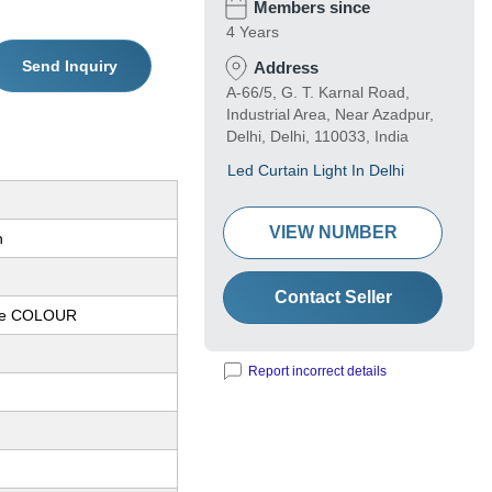
Members since
4 Years
Send Inquiry
Address
A-66/5, G. T. Karnal Road,
Industrial Area, Near Azadpur,
Delhi, Delhi, 110033, India
Led Curtain Light In Delhi
VIEW NUMBER
n
Contact Seller
te COLOUR
Report incorrect details