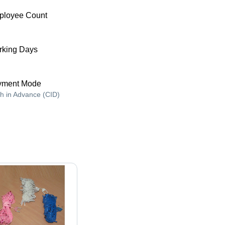
ployee Count
king Days
yment Mode
h in Advance (CID)