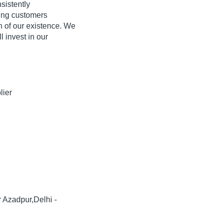
sistently
ing customers
on of our existence. We
l invest in our
lier
r Azadpur,Delhi -