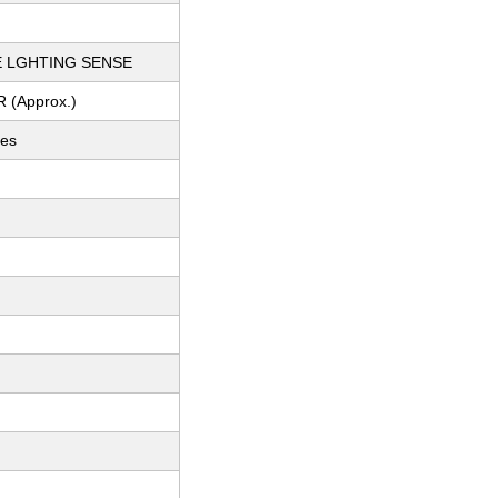
E LGHTING SENSE
R (Approx.)
ces