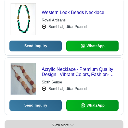
Western Look Beads Necklace
Royal Artisans
Sambhal, Uttar Pradesh
Send Inquiry
WhatsApp
Acrylic Necklace - Premium Quality
Design | Vibrant Colors, Fashion-
Forward Aesthetics
Sixth Sense
Sambhal, Uttar Pradesh
Send Inquiry
WhatsApp
View More