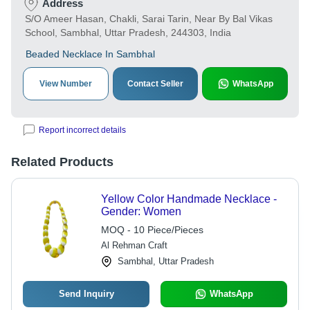
Address
S/O Ameer Hasan, Chakli, Sarai Tarin, Near By Bal Vikas
School, Sambhal, Uttar Pradesh, 244303, India
Beaded Necklace In Sambhal
View Number
Contact Seller
WhatsApp
Report incorrect details
Related Products
Yellow Color Handmade Necklace -
Gender: Women
MOQ - 10 Piece/Pieces
Al Rehman Craft
Sambhal, Uttar Pradesh
Send Inquiry
WhatsApp