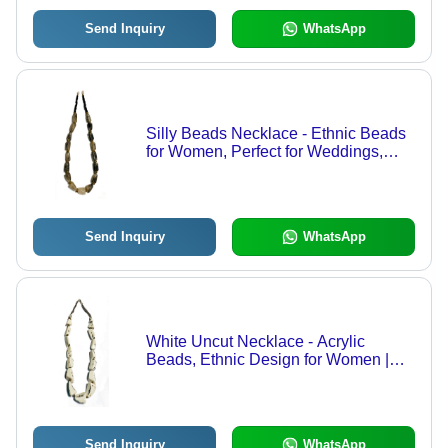
Send Inquiry
WhatsApp
Silly Beads Necklace - Ethnic Beads
for Women, Perfect for Weddings,
Festive Occasions | Multiple Color
Options Available, Unique Design
Send Inquiry
WhatsApp
White Uncut Necklace - Acrylic
Beads, Ethnic Design for Women |
Perfect for Weddings, Parties, and
Festive Occasions, Available in
Different Colors
Send Inquiry
WhatsApp