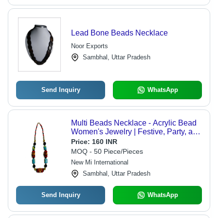
Lead Bone Beads Necklace
Noor Exports
Sambhal, Uttar Pradesh
Send Inquiry
WhatsApp
Multi Beads Necklace - Acrylic Bead
Women's Jewelry | Festive, Party, and
Wedding Occasions, Unique Gift Idea
Price:
160 INR
MOQ - 50 Piece/Pieces
New Mi International
Sambhal, Uttar Pradesh
Send Inquiry
WhatsApp