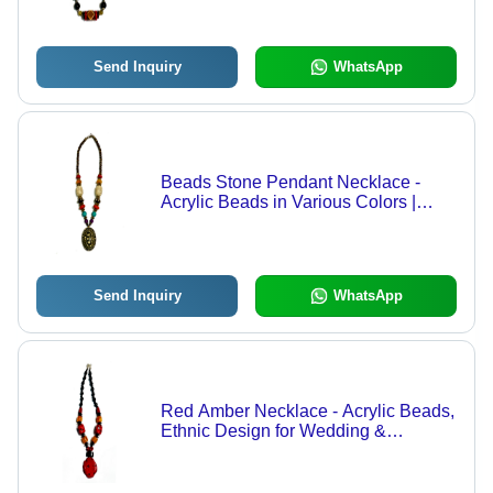
Send Inquiry
WhatsApp
Beads Stone Pendant Necklace -
Acrylic Beads in Various Colors |
Ethnic Partywear for Women, Perfect
for Weddings and Festive Occasions
Send Inquiry
WhatsApp
Red Amber Necklace - Acrylic Beads,
Ethnic Design for Wedding &
Partywear | Gift Option, Available in
Different Bead Colours for Women