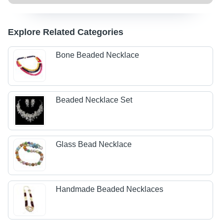
Explore Related Categories
Bone Beaded Necklace
Beaded Necklace Set
Glass Bead Necklace
Handmade Beaded Necklaces