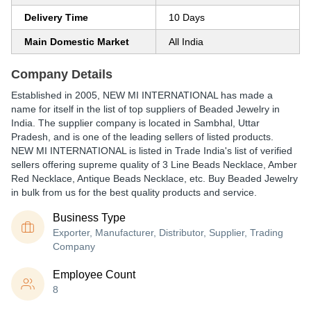
Delivery Time
10 Days
Main Domestic Market
All India
Company Details
Established in
2005
,
NEW MI INTERNATIONAL
has made a
name for itself in the list of top suppliers of Beaded Jewelry in
India. The supplier company is located in Sambhal, Uttar
Pradesh, and is one of the leading sellers of listed products.
NEW MI INTERNATIONAL is listed in Trade India's list of verified
sellers offering supreme quality of 3 Line Beads Necklace, Amber
Red Necklace, Antique Beads Necklace, etc. Buy Beaded Jewelry
in bulk from us for the best quality products and service.
Business Type
Exporter, Manufacturer, Distributor, Supplier, Trading
Company
Employee Count
8