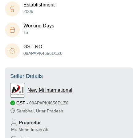
Establishment
2005
Working Days
To
GST NO
09APAPK4656D1Z0
Seller Details
New Mi International
GST
-
09APAPK4656D1Z0
Sambhal
,
Uttar Pradesh
Proprietor
Mr. Mohd Imran Ali