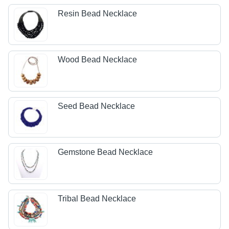
Resin Bead Necklace
Wood Bead Necklace
Seed Bead Necklace
Gemstone Bead Necklace
Tribal Bead Necklace