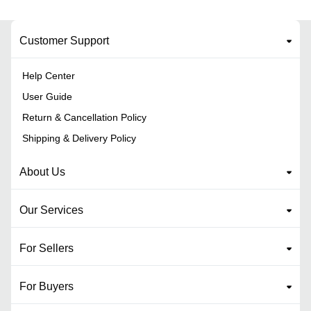
Customer Support
Help Center
User Guide
Return & Cancellation Policy
Shipping & Delivery Policy
About Us
Our Services
For Sellers
For Buyers