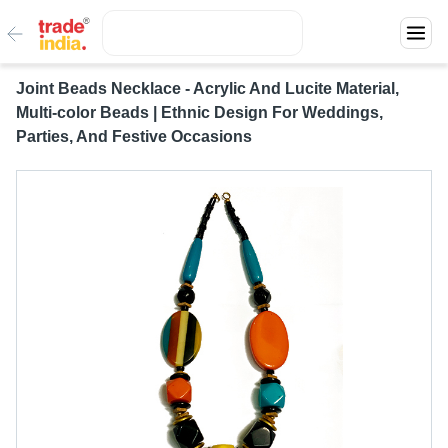
Joint Beads Necklace - Acrylic And Lucite Material,
Multi-color Beads | Ethnic Design For Weddings,
Parties, And Festive Occasions