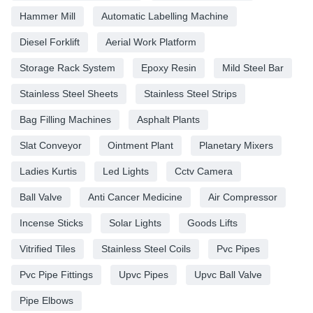
Hammer Mill
Automatic Labelling Machine
Diesel Forklift
Aerial Work Platform
Storage Rack System
Epoxy Resin
Mild Steel Bar
Stainless Steel Sheets
Stainless Steel Strips
Bag Filling Machines
Asphalt Plants
Slat Conveyor
Ointment Plant
Planetary Mixers
Ladies Kurtis
Led Lights
Cctv Camera
Ball Valve
Anti Cancer Medicine
Air Compressor
Incense Sticks
Solar Lights
Goods Lifts
Vitrified Tiles
Stainless Steel Coils
Pvc Pipes
Pvc Pipe Fittings
Upvc Pipes
Upvc Ball Valve
Pipe Elbows