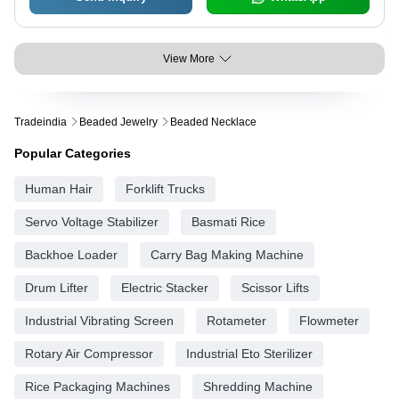
View More
Tradeindia
Beaded Jewelry
Beaded Necklace
Popular Categories
Human Hair
Forklift Trucks
Servo Voltage Stabilizer
Basmati Rice
Backhoe Loader
Carry Bag Making Machine
Drum Lifter
Electric Stacker
Scissor Lifts
Industrial Vibrating Screen
Rotameter
Flowmeter
Rotary Air Compressor
Industrial Eto Sterilizer
Rice Packaging Machines
Shredding Machine