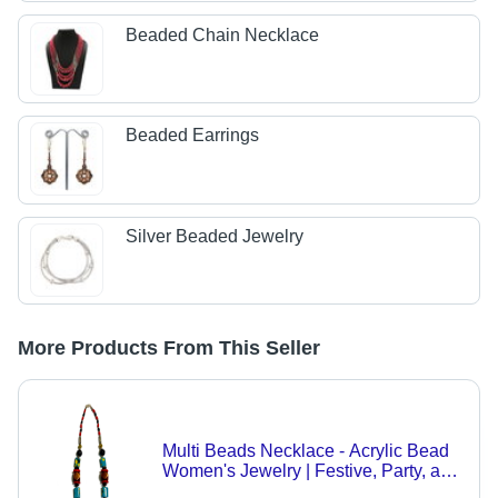
Beaded Chain Necklace
Beaded Earrings
Silver Beaded Jewelry
More Products From This Seller
Multi Beads Necklace - Acrylic Bead
Women's Jewelry | Festive, Party, and
Wedding Occasions, Unique Gift Idea