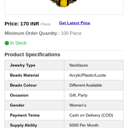
Get Latest Price
Price:
170 INR
/ Piece
Minimum Order Quantity :
100 Piece
In Stock
Product Specifications
Jewelry Type
Necklaces
Beads Material
Acrylic/Plastic/Lucite
Beads Colour
Different Available
Occasion
Gift, Party
Gender
Women's
Payment Terms
Cash on Delivery (COD)
Supply Ability
5000 Per Month