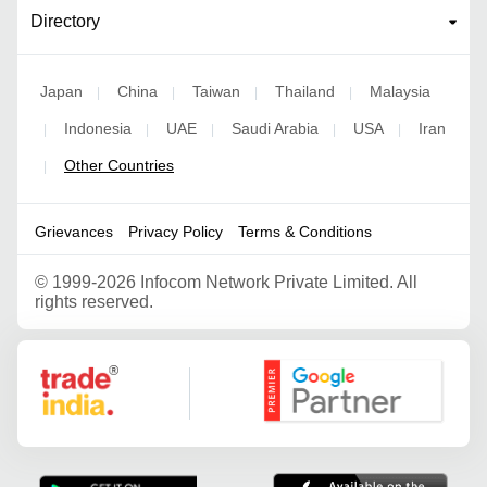
Directory
Japan
China
Taiwan
Thailand
Malaysia
|
|
|
|
Indonesia
UAE
Saudi Arabia
USA
Iran
|
|
|
|
|
Other Countries
|
Grievances
Privacy Policy
Terms & Conditions
©
1999-2026 Infocom Network Private Limited. All
rights reserved.
Google Partner