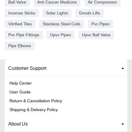
Ball Valve
Anti Cancer Medicine
Air Compressor
Incense Sticks
Solar Lights
Goods Lifts
Vitrified Tiles
Stainless Steel Coils
Pvc Pipes
Pvc Pipe Fittings
Upvc Pipes
Upvc Ball Valve
Pipe Elbows
Customer Support
Help Center
User Guide
Return & Cancellation Policy
Shipping & Delivery Policy
About Us