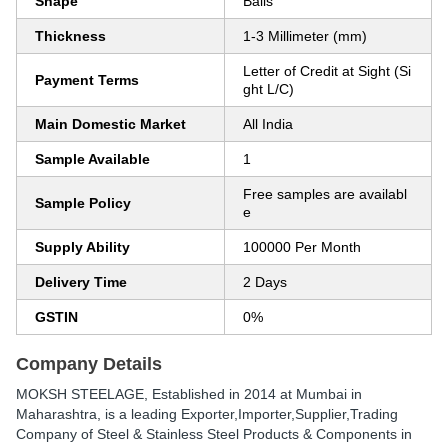
Shape
Balls
Thickness
1-3 Millimeter (mm)
Letter of Credit at Sight (Si
Payment Terms
ght L/C)
Main Domestic Market
All India
Sample Available
1
Free samples are availabl
Sample Policy
e
Supply Ability
100000 Per Month
Delivery Time
2 Days
GSTIN
0%
Company Details
MOKSH STEELAGE
, Established in
2014
at Mumbai in
Maharashtra, is a leading Exporter,Importer,Supplier,Trading
Company of Steel & Stainless Steel Products & Components in