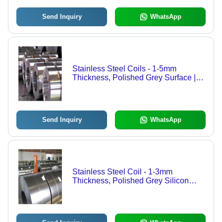
Send Inquiry
WhatsApp
Stainless Steel Coils - 1-5mm
Thickness, Polished Grey Surface |
Durable Silicon Steel Ring Shape for
Easy Installation
Send Inquiry
WhatsApp
Stainless Steel Coil - 1-3mm
Thickness, Polished Grey Silicon
Steel Rings | Versatile for Building
Facades, Structural Frameworks, and
More