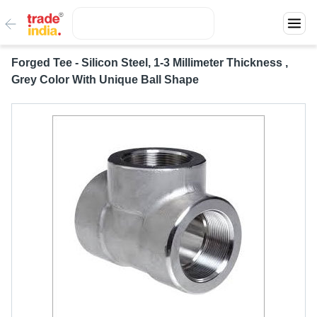
Forged Tee - Silicon Steel, 1-3 Millimeter Thickness ,
Grey Color With Unique Ball Shape