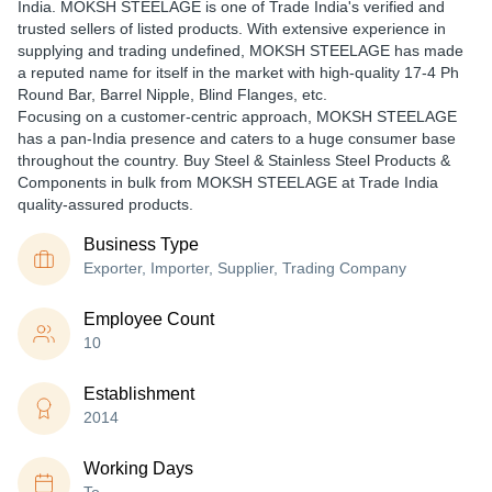
India. MOKSH STEELAGE is one of Trade India's verified and
trusted sellers of listed products. With extensive experience in
supplying and trading undefined, MOKSH STEELAGE has made
a reputed name for itself in the market with high-quality 17-4 Ph
Round Bar, Barrel Nipple, Blind Flanges, etc.
Focusing on a customer-centric approach, MOKSH STEELAGE
has a pan-India presence and caters to a huge consumer base
throughout the country. Buy Steel & Stainless Steel Products &
Components in bulk from MOKSH STEELAGE at Trade India
quality-assured products.
Business Type
Exporter, Importer, Supplier, Trading Company
Employee Count
10
Establishment
2014
Working Days