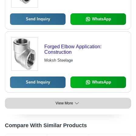
Send Inquiry
WhatsApp
Forged Elbow Application:
Construction
Moksh Steelage
Send Inquiry
WhatsApp
View More
Compare With Similar Products