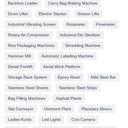
Backhoe Loader
Carry Bag Making Machine
Drum Lifter
Electric Stacker
Scissor Lifts
Industrial Vibrating Screen
Rotameter
Flowmeter
Rotary Air Compressor
Industrial Eto Sterilizer
Rice Packaging Machines
Shredding Machine
Hammer Mill
Automatic Labelling Machine
Diesel Forklift
Aerial Work Platform
Storage Rack System
Epoxy Resin
Mild Steel Bar
Stainless Steel Sheets
Stainless Steel Strips
Bag Filling Machines
Asphalt Plants
Slat Conveyor
Ointment Plant
Planetary Mixers
Ladies Kurtis
Led Lights
Cctv Camera