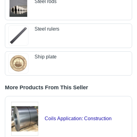
Steel rods
Steel rulers
Ship plate
More Products From This Seller
Coils Application: Construction