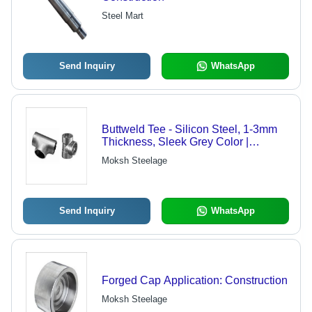
Steel Mart
Send Inquiry
WhatsApp
Buttweld Tee - Silicon Steel, 1-3mm
Thickness, Sleek Grey Color |
Seamless Pipe Connection, Round
Moksh Steelage
Surface Design
Send Inquiry
WhatsApp
Forged Cap Application: Construction
Moksh Steelage