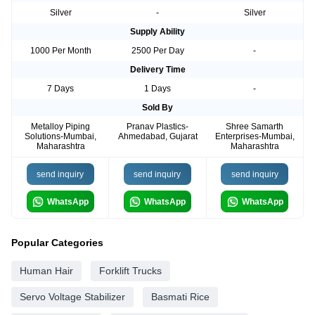
Silver
-
Silver
Supply Ability
1000 Per Month
2500 Per Day
-
Delivery Time
7 Days
1 Days
-
Sold By
Metalloy Piping
Pranav Plastics-
Shree Samarth
Solutions-Mumbai,
Ahmedabad, Gujarat
Enterprises-Mumbai,
Maharashtra
Maharashtra
send inquiry
send inquiry
send inquiry
WhatsApp
WhatsApp
WhatsApp
Popular Categories
Human Hair
Forklift Trucks
Servo Voltage Stabilizer
Basmati Rice