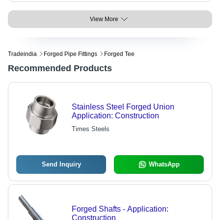
View More
Tradeindia
Forged Pipe Fittings
Forged Tee
Recommended Products
Stainless Steel Forged Union
Application: Construction
Times Steels
Send Inquiry
WhatsApp
Forged Shafts - Application:
Construction