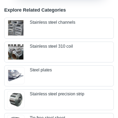
Explore Related Categories
Stainless steel channels
Stainless steel 310 coil
Steel plates
Stainless steel precision strip
Tin free steel sheet