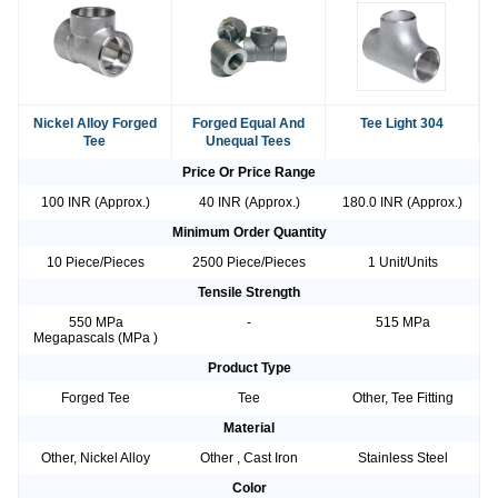
Nickel Alloy Forged
Forged Equal And
Tee Light 304
Tee
Unequal Tees
Price Or Price Range
100 INR (Approx.)
40 INR (Approx.)
180.0 INR (Approx.)
Minimum Order Quantity
10 Piece/Pieces
2500 Piece/Pieces
1 Unit/Units
Tensile Strength
550 MPa
-
515 MPa
Megapascals (MPa )
Product Type
Forged Tee
Tee
Other, Tee Fitting
Material
Other, Nickel Alloy
Other , Cast Iron
Stainless Steel
Color