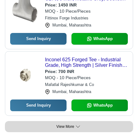
Weld | Acid Resistant, Pickled
Price:
1450 INR
Surface, ASME B16.9, Non-Magnetic,
MOQ - 10 Piece/Pieces
High Pressure
Fittinox Forge Industries
Mumbai, Maharashtra
Send Inquiry
WhatsApp
Inconel 625 Forged Tee - Industrial
Grade, High Strength | Silver Finish,
Superior Durability
Price:
700 INR
MOQ - 10 Piece/Pieces
Mafatlal Rajeshkumar & Co
Mumbai, Maharashtra
Send Inquiry
WhatsApp
View More