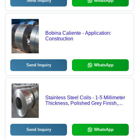
Send Inquiry
WhatsApp
Bobina Caliente - Application:
Construction
Send Inquiry
WhatsApp
Stainless Steel Coils - 1-5 Millimeter
Thickness, Polished Grey Finish,
Durable Silicon Steel Rings for
Versatile Applications
Send Inquiry
WhatsApp