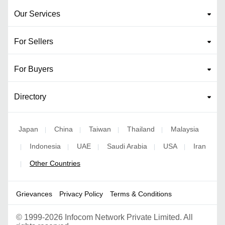
Our Services
For Sellers
For Buyers
Directory
Japan
China
Taiwan
Thailand
Malaysia
|
|
|
|
Indonesia
UAE
Saudi Arabia
USA
Iran
|
|
|
|
|
Other Countries
|
Grievances
Privacy Policy
Terms & Conditions
©
1999-2026 Infocom Network Private Limited. All