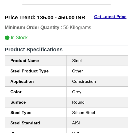
Get Latest Price
Price Trend:
135.00 - 450.00 INR
Minimum Order Quantity :
50 Kilograms
In Stock
Product Specifications
Product Name
Steel
Steel Product Type
Other
Application
Construction
Color
Grey
Surface
Round
Steel Type
Silicon Steel
Steel Standard
AISI