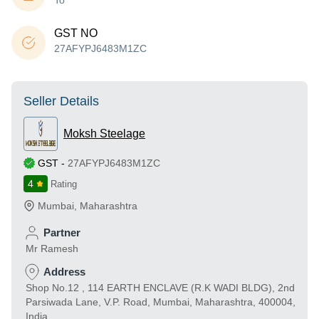
To
GST NO
27AFYPJ6483M1ZC
Seller Details
Moksh Steelage
GST
-
27AFYPJ6483M1ZC
4
Rating
Mumbai
,
Maharashtra
Partner
Mr Ramesh
Address
Shop No.12 , 114 EARTH ENCLAVE (R.K WADI BLDG), 2nd
Parsiwada Lane, V.P. Road, Mumbai, Maharashtra, 400004,
India