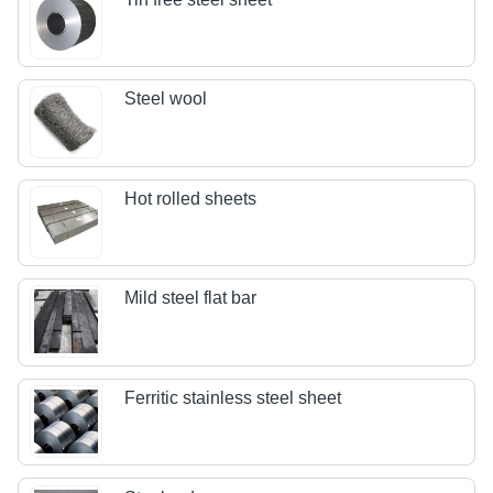
Steel wool
Hot rolled sheets
Mild steel flat bar
Ferritic stainless steel sheet