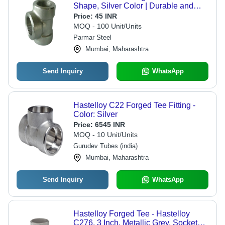
Shape, Silver Color | Durable and
Versatile Design
Price:
45 INR
MOQ - 100 Unit/Units
Parmar Steel
Mumbai, Maharashtra
Send Inquiry
WhatsApp
Hastelloy C22 Forged Tee Fitting -
Color: Silver
Price:
6545 INR
MOQ - 10 Unit/Units
Gurudev Tubes (india)
Mumbai, Maharashtra
Send Inquiry
WhatsApp
Hastelloy Forged Tee - Hastelloy
C276, 3 Inch, Metallic Grey, Socket