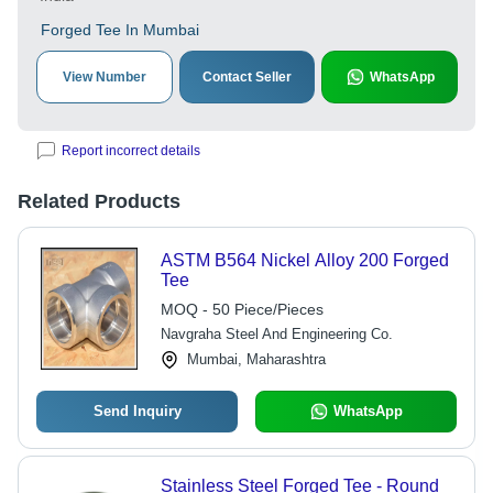
Forged Tee In Mumbai
View Number
Contact Seller
WhatsApp
Report incorrect details
Related Products
ASTM B564 Nickel Alloy 200 Forged
Tee
MOQ - 50 Piece/Pieces
Navgraha Steel And Engineering Co.
Mumbai, Maharashtra
Send Inquiry
WhatsApp
Stainless Steel Forged Tee - Round