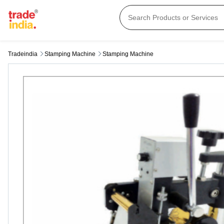
Tradeindia
Stamping Machine
Stamping Machine