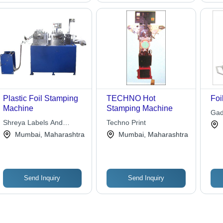
Plastic Foil Stamping
TECHNO Hot
Foi
Machine
Stamping Machine
Gad
Shreya Labels And
Techno Print
Solutions Pvt. Ltd.
Mumbai, Maharashtra
Mumbai, Maharashtra
Send Inquiry
Send Inquiry