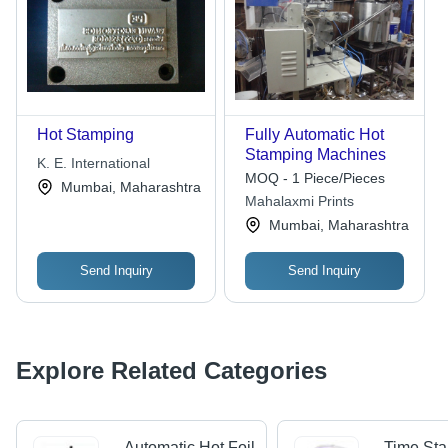
Hot Stamping
Fully Automatic Hot
Stamping Machines
K. E. International
MOQ - 1 Piece/Pieces
Mumbai, Maharashtra
Mahalaxmi Prints
Mumbai, Maharashtra
Send Inquiry
Send Inquiry
Explore Related Categories
Automatic Hot Foil
Time St