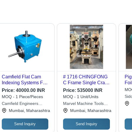
Camfield Flat Cam
# 1716 CHINGFONG
Pig
Indexing Systems For
C Frame Single Crank
Foi
Hot Stamping Machine
Press - 35 Tons
25 
MOQ
Price:
40000.00 INR
Price:
535000 INR
- Color: Blue
Capacity, 75mm
Mul
Sid
MOQ - 1 Piece/Pieces
MOQ - 1 Unit/Units
Stroke, 220mm Die
Pat
Ent
Camfield Engineers
Marvel Machine Tools
Height, 40120 SPM |
Cre
Private Limited
Pvt. Ltd.
Mumbai, Maharashtra
Mumbai, Maharashtra
Adjustable Slide
360x250mm, Bolster
Size 800x400mm
Send Inquiry
Send Inquiry