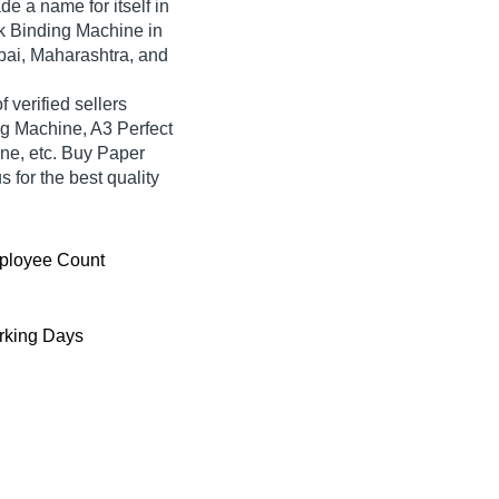
e a name for itself in
ook Binding Machine in
bai, Maharashtra, and
 verified sellers
ng Machine, A3 Perfect
ne, etc. Buy Paper
 for the best quality
ployee Count
king Days