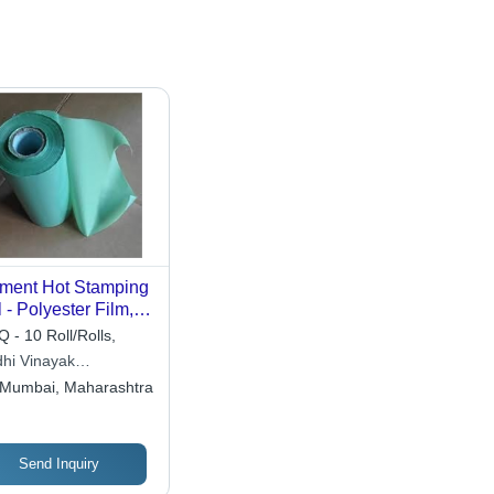
ment Hot Stamping
l - Polyester Film,
Inch X 120 Meter,
 - 10 Roll/Rolls,
ti Color, Plain
dhi Vinayak
tern, Versatile for
erprises
Mumbai, Maharashtra
ative Applications
Send Inquiry