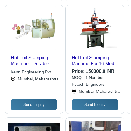
Hot Foil Stamping
Hot Foil Stamping
Machine - Durable
Machine For 16 Model
Steel Body, Compact
Electric Switch Plate -
Price:
150000.0 INR
Kenn Engineering Pvt.
Design for Easy
Color: Grey & Red
MOQ - 1 Number
Ltd.
Mumbai, Maharashtra
Handling, High
Hytech Engineers
Precision Stamping
Mumbai, Maharashtra
Output
Send Inquiry
Send Inquiry