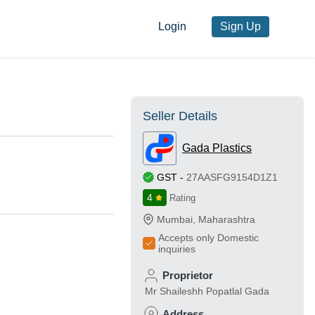
Login
Sign Up
Seller Details
Gada Plastics
GST
-
27AASFG9154D1Z1
4
Rating
Mumbai
,
Maharashtra
Accepts only Domestic
inquiries
Proprietor
Mr Shaileshh Popatlal Gada
Address