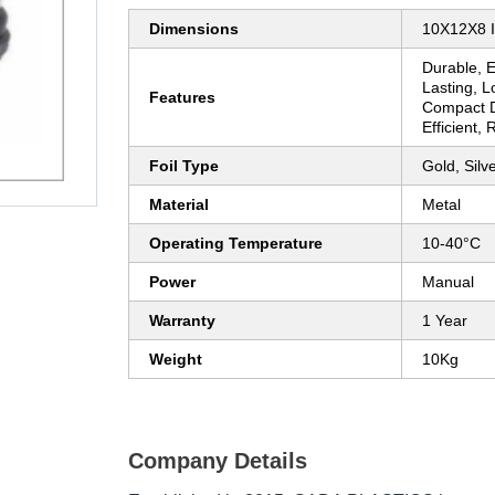
Dimensions
10X12X8 
Durable, 
Lasting, 
Features
Compact D
Efficient,
Foil Type
Gold, Silv
Material
Metal
Operating Temperature
10-40°C
Power
Manual
Warranty
1 Year
Weight
10Kg
Company Details