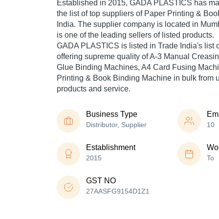
Established in
2015
,
GADA PLASTICS
has mad
the list of top suppliers of Paper Printing & B
India. The supplier company is located in Mum
is one of the leading sellers of listed products.
GADA PLASTICS is listed in Trade India's list of
offering supreme quality of A-3 Manual Creasi
Glue Binding Machines, A4 Card Fusing Machi
Printing & Book Binding Machine in bulk from us
products and service.
Business Type
Em
Distributor, Supplier
10
Establishment
Wor
2015
To
GST NO
27AASFG9154D1Z1