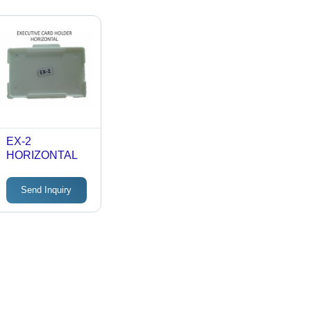
EX-2
HORIZONTAL
Send Inquiry