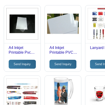
A4 Inkjet
A4 Inkjet
Lanyard 
Printable Pvc
Printable PVC
Plastic Sheet
Plastic Sheet
Send Inquiry
Send Inquiry
Send I