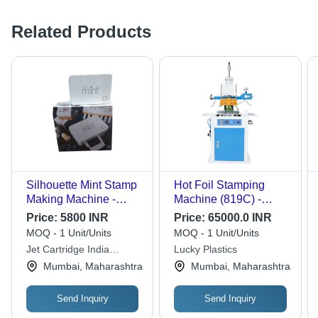
Related Products
Silhouette Mint Stamp
Hot Foil Stamping
Making Machine -
Machine (819C) -
Automatic Grade:
Dimension (L*W*H):
Price:
5800 INR
Price:
65000.0 INR
Automatic
750*410*1380
MOQ - 1 Unit/Units
MOQ - 1 Unit/Units
Millimeter (Mm)
Jet Cartridge India
Lucky Plastics
Private Limited
Mumbai, Maharashtra
Mumbai, Maharashtra
Send Inquiry
Send Inquiry