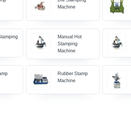
Machine
Stamping
Manual Hot
Stamping
Machine
tamp
Rubber Stamp
Machine