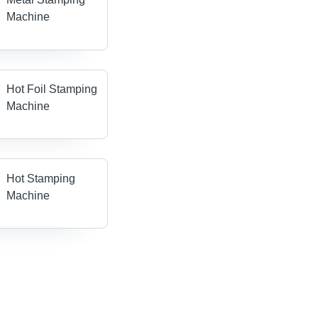
Machine
Hot Foil Stamping
Machine
Hot Stamping
Machine