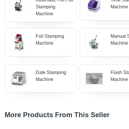
Stamping
Machine
Machine
Foil Stamping
Manual 
Machine
Machine
Date Stamping
Flash S
Machine
Machine
More Products From This Seller