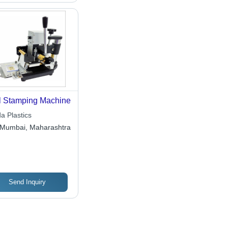
l Stamping Machine
a Plastics
Mumbai, Maharashtra
Send Inquiry