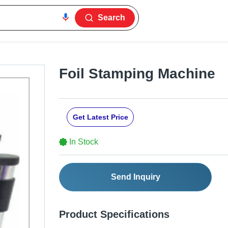
Search
Foil Stamping Machine
Get Latest Price
In Stock
Send Inquiry
Product Specifications