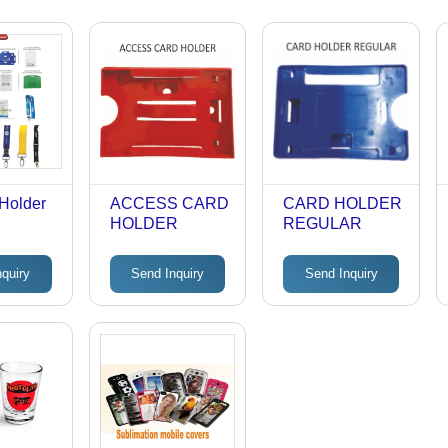
Holder
ACCESS CARD
CARD HOLDER
HOLDER
REGULAR
nquiry
Send Inquiry
Send Inquiry