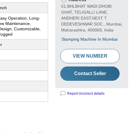
01,BHLBHAT WADI,DHOBI
Inch
GHAT, TELIGALLI LANE,
Easy Operation, Long-
ANDHERI EAST,NEXT T
Low Maintenance,
DEDEVESHWAR SOC., Mumbai,
esign, Customizable,
Maharashtra, 400069, India
 Rugged
Stamping Machine In Mumbai
er
VIEW NUMBER
Contact Seller
Report incorrect details