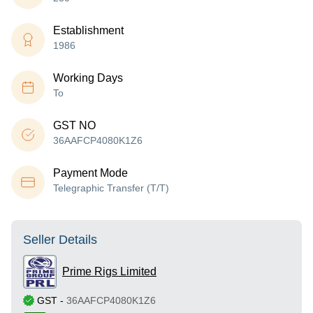
Establishment
1986
Working Days
To
GST NO
36AAFCP4080K1Z6
Payment Mode
Telegraphic Transfer (T/T)
Seller Details
Prime Rigs Limited
GST
-
36AAFCP4080K1Z6