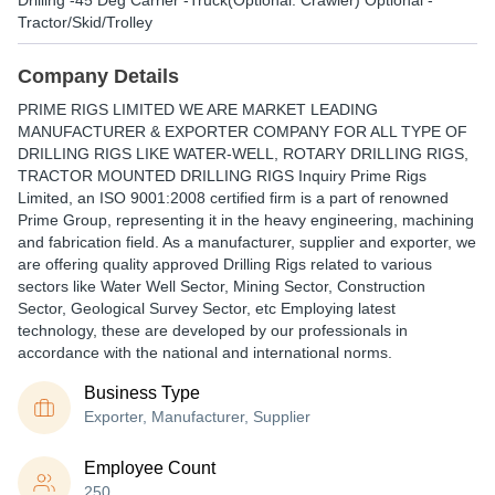
Drilling -45 Deg Carrier -Truck(Optional: Crawler) Optional -
Tractor/Skid/Trolley
Company Details
PRIME RIGS LIMITED WE ARE MARKET LEADING
MANUFACTURER & EXPORTER COMPANY FOR ALL TYPE OF
DRILLING RIGS LIKE WATER-WELL, ROTARY DRILLING RIGS,
TRACTOR MOUNTED DRILLING RIGS Inquiry Prime Rigs
Limited, an ISO 9001:2008 certified firm is a part of renowned
Prime Group, representing it in the heavy engineering, machining
and fabrication field. As a manufacturer, supplier and exporter, we
are offering quality approved Drilling Rigs related to various
sectors like Water Well Sector, Mining Sector, Construction
Sector, Geological Survey Sector, etc Employing latest
technology, these are developed by our professionals in
accordance with the national and international norms.
Business Type
Exporter, Manufacturer, Supplier
Employee Count
250