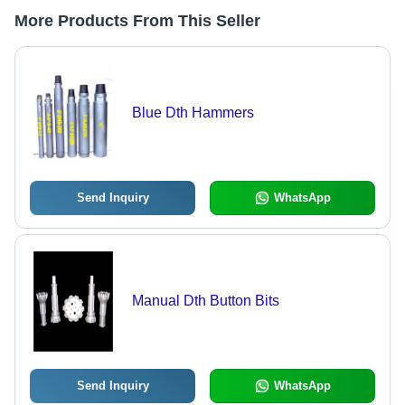
More Products From This Seller
Blue Dth Hammers
Send Inquiry
WhatsApp
Manual Dth Button Bits
Send Inquiry
WhatsApp