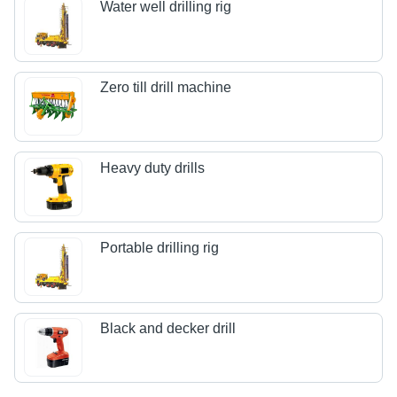
Water well drilling rig
Zero till drill machine
Heavy duty drills
Portable drilling rig
Black and decker drill