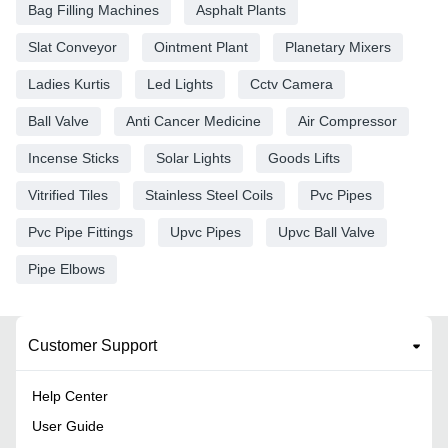
Bag Filling Machines
Asphalt Plants
Slat Conveyor
Ointment Plant
Planetary Mixers
Ladies Kurtis
Led Lights
Cctv Camera
Ball Valve
Anti Cancer Medicine
Air Compressor
Incense Sticks
Solar Lights
Goods Lifts
Vitrified Tiles
Stainless Steel Coils
Pvc Pipes
Pvc Pipe Fittings
Upvc Pipes
Upvc Ball Valve
Pipe Elbows
Customer Support
Help Center
User Guide