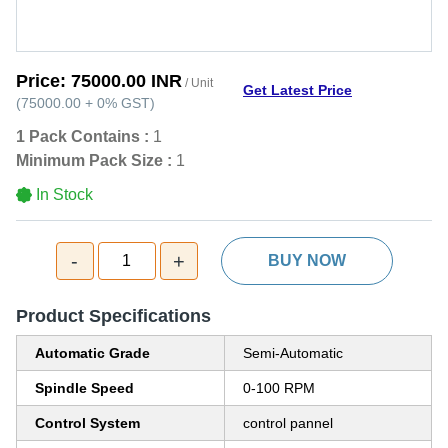
Price:
75000.00 INR
/ Unit
Get Latest Price
(
75000.00
+
0%
GST
)
1 Pack Contains :
1
Minimum Pack Size :
1
In Stock
-
+
1
BUY NOW
Product Specifications
Automatic Grade
Semi-Automatic
Spindle Speed
0-100 RPM
Control System
control pannel