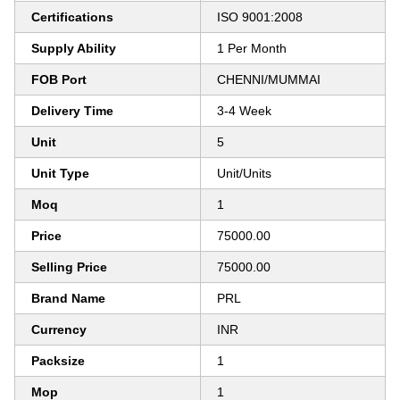
Certifications
ISO 9001:2008
Supply Ability
1 Per Month
FOB Port
CHENNI/MUMMAI
Delivery Time
3-4 Week
Unit
5
Unit Type
Unit/Units
Moq
1
Price
75000.00
Selling Price
75000.00
Brand Name
PRL
Currency
INR
Packsize
1
Mop
1