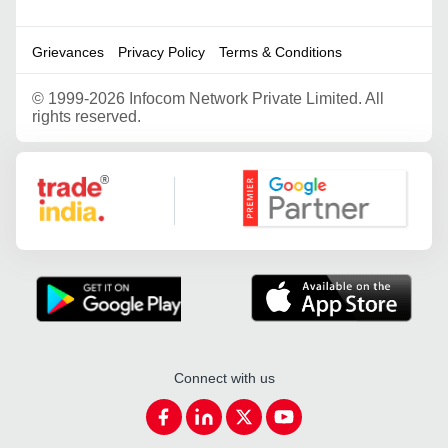
Grievances
Privacy Policy
Terms & Conditions
©
1999-2026 Infocom Network Private Limited. All
rights reserved.
Google Partner
Connect with us