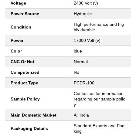
Voltage
2400 Volt (v)
Power Source
Hydraulic
High performance and hig
Condition
hly durable
Power
17000 Volt (v)
Color
blue
CNC Or Not
Normal
Computerized
No
Product Type
PCDR-100
Contact us for information
Sample Policy
regarding our sample polic
y
Main Domestic Market
All India
Standard Exports and Pac
Packaging Details
king