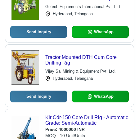
and Core Sample Retrieval
Getech Equipments International Pvt. Ltd.
Hyderabad, Telangana
Send Inquiry
WhatsApp
Tractor Mounted DTH Cum Core
Drilling Rig
Vijay Sai Mining & Equipment Pvt. Ltd.
Hyderabad, Telangana
Send Inquiry
WhatsApp
Klr Cdr-150 Core Drill Rig - Automatic
Grade: Semi-Automatic
Price:
4000000 INR
MOQ - 10 Unit/Units