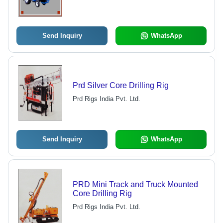
Send Inquiry
WhatsApp
Prd Silver Core Drilling Rig
Prd Rigs India Pvt. Ltd.
Send Inquiry
WhatsApp
PRD Mini Track and Truck Mounted
Core Drilling Rig
Prd Rigs India Pvt. Ltd.