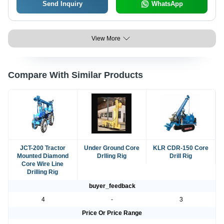
Send Inquiry
WhatsApp
View More
Compare With Similar Products
JCT-200 Tractor
Under Ground Core
KLR CDR-150 Core
Mounted Diamond
Drlling Rig
Drill Rig
Core Wire Line
Drilling Rig
buyer_feedback
4
-
3
Price Or Price Range