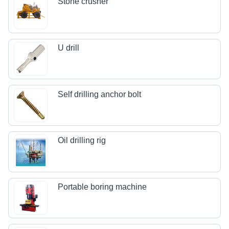
Stone crusher
U drill
Self drilling anchor bolt
Oil drilling rig
Portable boring machine