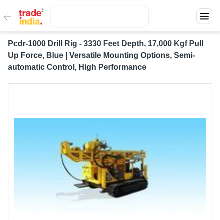
Pcdr-1000 Drill Rig - 3330 Feet Depth, 17,000 Kgf Pull
Up Force, Blue | Versatile Mounting Options, Semi-
automatic Control, High Performance