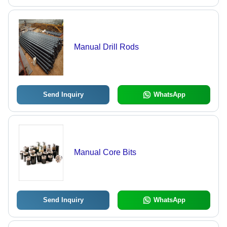
Manual Drill Rods
Send Inquiry
WhatsApp
Manual Core Bits
Send Inquiry
WhatsApp