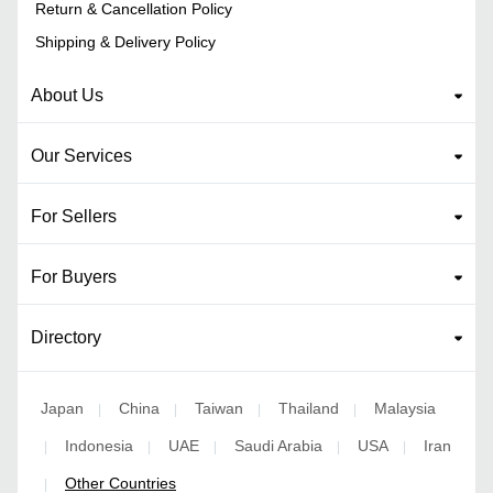
Return & Cancellation Policy
Shipping & Delivery Policy
About Us
Our Services
For Sellers
For Buyers
Directory
Japan
China
Taiwan
Thailand
Malaysia
|
|
|
|
Indonesia
UAE
Saudi Arabia
USA
Iran
|
|
|
|
|
Other Countries
|