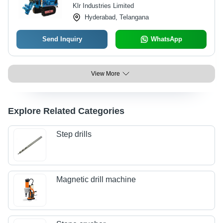
Klr Industries Limited
Hyderabad, Telangana
Send Inquiry
WhatsApp
View More
Explore Related Categories
Step drills
Magnetic drill machine