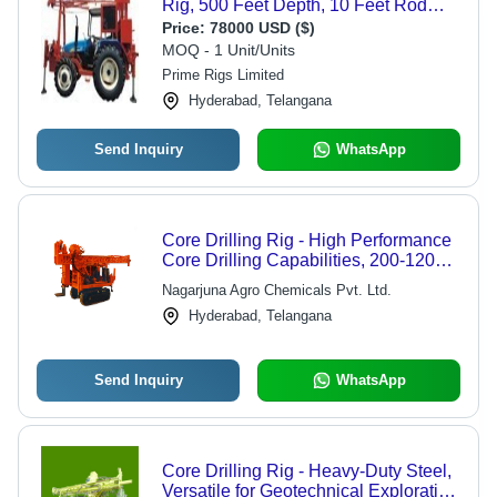
Rig, 500 Feet Depth, 10 Feet Rod
Handling, Blue - Semi-Automatic,
Price:
78000 USD ($)
High Performance, Customizable
MOQ - 1 Unit/Units
Mounting Options
Prime Rigs Limited
Hyderabad, Telangana
Send Inquiry
WhatsApp
Core Drilling Rig - High Performance
Core Drilling Capabilities, 200-1200
Meters Depth, Hydraulic Clamping
Nagarjuna Agro Chemicals Pvt. Ltd.
System, Durable Chemical and Water
Hyderabad, Telangana
Resistant Button Bits
Send Inquiry
WhatsApp
Core Drilling Rig - Heavy-Duty Steel,
Versatile for Geotechnical Exploration