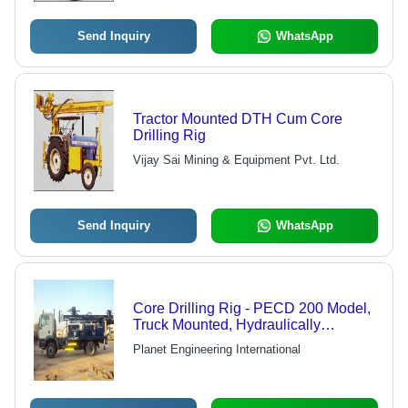
Send Inquiry
WhatsApp
Tractor Mounted DTH Cum Core
Drilling Rig
Vijay Sai Mining & Equipment Pvt. Ltd.
Send Inquiry
WhatsApp
Core Drilling Rig - PECD 200 Model,
Truck Mounted, Hydraulically
Operated, Maximum Depth of 200
Planet Engineering International
Meters, Suitable for Medium to Hard
Rock Formations