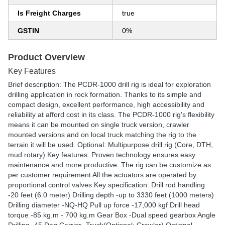
Is Freight Charges
true
GSTIN
0%
Product Overview
Key Features
Brief description: The PCDR-1000 drill rig is ideal for exploration
drilling application in rock formation. Thanks to its simple and
compact design, excellent performance, high accessibility and
reliability at afford cost in its class. The PCDR-1000 rig's flexibility
means it can be mounted on single truck version, crawler
mounted versions and on local truck matching the rig to the
terrain it will be used. Optional: Multipurpose drill rig (Core, DTH,
mud rotary) Key features: Proven technology ensures easy
maintenance and more productive. The rig can be customize as
per customer requirement All the actuators are operated by
proportional control valves Key specification: Drill rod handling
-20 feet (6.0 meter) Drilling depth -up to 3330 feet (1000 meters)
Drilling diameter -NQ-HQ Pull up force -17,000 kgf Drill head
torque -85 kg.m - 700 kg.m Gear Box -Dual speed gearbox Angle