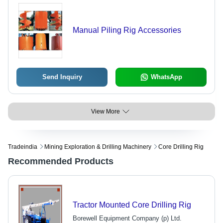
Manual Piling Rig Accessories
Send Inquiry
WhatsApp
View More
Tradeindia
Mining Exploration & Drilling Machinery
Core Drilling Rig
Recommended Products
Tractor Mounted Core Drilling Rig
Borewell Equipment Company (p) Ltd.