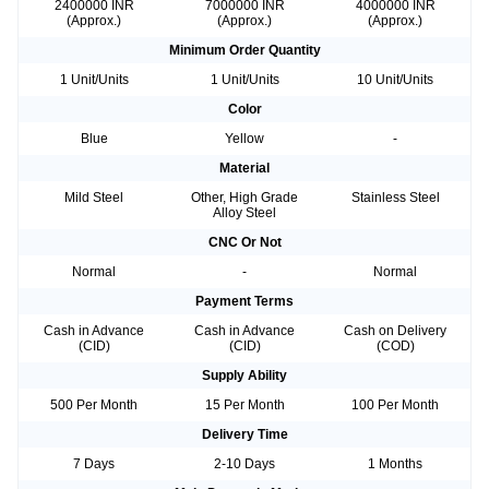
2400000 INR
7000000 INR
4000000 INR
(Approx.)
(Approx.)
(Approx.)
Minimum Order Quantity
1 Unit/Units
1 Unit/Units
10 Unit/Units
Color
Blue
Yellow
-
Material
Mild Steel
Other, High Grade
Stainless Steel
Alloy Steel
CNC Or Not
Normal
-
Normal
Payment Terms
Cash in Advance
Cash in Advance
Cash on Delivery
(CID)
(CID)
(COD)
Supply Ability
500 Per Month
15 Per Month
100 Per Month
Delivery Time
7 Days
2-10 Days
1 Months