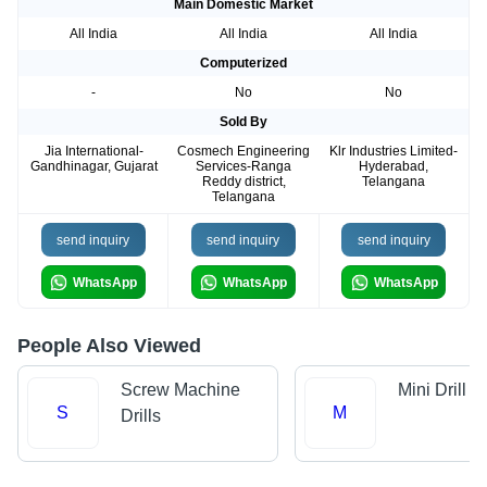
Main Domestic Market
All India
All India
All India
Computerized
-
No
No
Sold By
Jia International-
Cosmech Engineering
Klr Industries Limited-
Gandhinagar, Gujarat
Services-Ranga
Hyderabad,
Reddy district,
Telangana
Telangana
send inquiry
send inquiry
send inquiry
WhatsApp
WhatsApp
WhatsApp
People Also Viewed
Screw Machine
Mini Drill
S
M
Drills