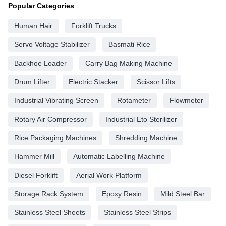
Popular Categories
Human Hair
Forklift Trucks
Servo Voltage Stabilizer
Basmati Rice
Backhoe Loader
Carry Bag Making Machine
Drum Lifter
Electric Stacker
Scissor Lifts
Industrial Vibrating Screen
Rotameter
Flowmeter
Rotary Air Compressor
Industrial Eto Sterilizer
Rice Packaging Machines
Shredding Machine
Hammer Mill
Automatic Labelling Machine
Diesel Forklift
Aerial Work Platform
Storage Rack System
Epoxy Resin
Mild Steel Bar
Stainless Steel Sheets
Stainless Steel Strips