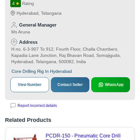
4
Rating
Hyderabad
,
Telangana
General Manager
Ms Aruna
Address
H.no. 6-3-907 To 912, Fourth Floor, Challa Chambers,
Kapadia Lane Junction, Raj Bhavan Road, Somajiguda,
Hyderabad, Telangana, 500082, India
Core Drilling Rig In Hyderabad
View Number
Contact Seller
WhatsApp
Report incorrect details
Related Products
PCDR-150 - Pneumatic Core Drill