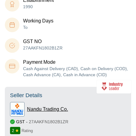
Establishment
1990
Working Days
To
GST NO
27AAKFN1802B1ZR
Payment Mode
Cash Against Delivery (CAD), Cash on Delivery (COD),
Cash Advance (CA), Cash in Advance (CID)
Seller Details
Nandu Trading Co.
GST
-
27AAKFN1802B1ZR
2
Rating