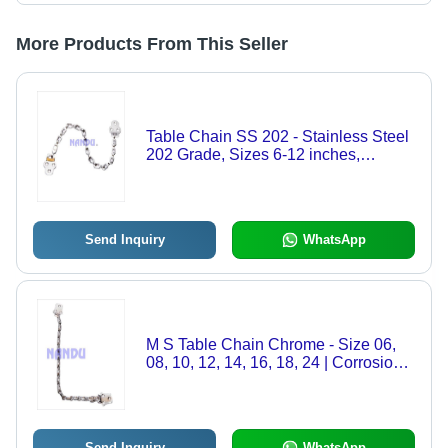
More Products From This Seller
Table Chain SS 202 - Stainless Steel
202 Grade, Sizes 6-12 inches,
Natural Color | Customized for
Dependability and Versatile
Applications
Send Inquiry
WhatsApp
M S Table Chain Chrome - Size 06,
08, 10, 12, 14, 16, 18, 24 | Corrosion
Resistant, Smooth Finish, Easy
Installation
Send Inquiry
WhatsApp