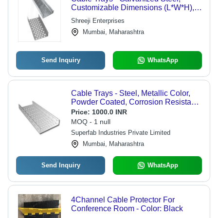
Customizable Dimensions (L*W*H),
Silver Color, Standard Width (100mm
Shreeji Enterprises
- 1000mm), Minimal Deflection,
Mumbai, Maharashtra
Lightweight Design
Send Inquiry
WhatsApp
Cable Trays - Steel, Metallic Color,
Powder Coated, Corrosion Resistant |
Portable Design, Easy Installation,
Price:
1000.0 INR
High Strength for Power Distribution
MOQ - 1 null
Superfab Industries Private Limited
Mumbai, Maharashtra
Send Inquiry
WhatsApp
4Channel Cable Protector For
Conference Room - Color: Black