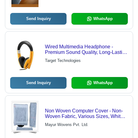
Send Inquiry
WhatsApp
Wired Multimedia Headphone -
Premium Sound Quality, Long-Lasting
Comfort and Durability, Advanced
Target Technologies
Noise Isolation
Send Inquiry
WhatsApp
Non Woven Computer Cover - Non-
Woven Fabric, Various Sizes, White
Color, 0.5mm Thickness | Dust
Mayur Wovens Pvt. Ltd.
Protection, Lightweight, Scratch
Resistant, Durable Material