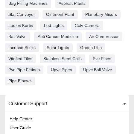
Bag Filling Machines
Asphalt Plants
Slat Conveyor
Ointment Plant
Planetary Mixers
Ladies Kurtis
Led Lights
Cctv Camera
Ball Valve
Anti Cancer Medicine
Air Compressor
Incense Sticks
Solar Lights
Goods Lifts
Vitrified Tiles
Stainless Steel Coils
Pvc Pipes
Pvc Pipe Fittings
Upvc Pipes
Upvc Ball Valve
Pipe Elbows
Customer Support
Help Center
User Guide