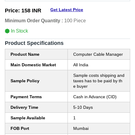
Get Latest Price
Price:
158 INR
Minimum Order Quantity :
100 Piece
In Stock
Product Specifications
Product Name
Computer Cable Manager
Main Domestic Market
All India
Sample costs shipping and
Sample Policy
taxes has to be paid by th
e buyer
Payment Terms
Cash in Advance (CID)
Delivery Time
5-10 Days
Sample Available
1
FOB Port
Mumbai