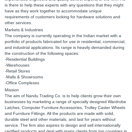
is there to help these experts with any questions that they might
have as they work together to accommodate unique
requirements of customers looking for hardware solutions and
other services.
Markets & Industries
The company is currently operating in the Indian market with a
portfolio of products fabricated for use in residential, commercial,
and industrial applications. Its range is heavily demanded during
the construction of the following spaces:
-Residential Buildings
-Warehouses
-Retail Stores
-Malls & Showrooms
-Office Complexes
Mission
The aim of Nandu Trading Co. is to help clients grow their own
businesses by marketing a range of specially designed Wardrobe
Latches, Computer Furniture Accessories, Trolley Caster Wheels
and Furniture Fittings. All the products are made with solid,
durable steel and other materials, and last for years without
service. The firm also aspires to design and sell internationally
certified products and deal with major clients from top countries in