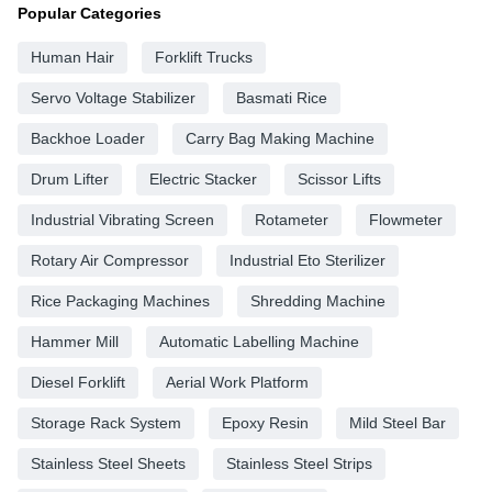
Popular Categories
Human Hair
Forklift Trucks
Servo Voltage Stabilizer
Basmati Rice
Backhoe Loader
Carry Bag Making Machine
Drum Lifter
Electric Stacker
Scissor Lifts
Industrial Vibrating Screen
Rotameter
Flowmeter
Rotary Air Compressor
Industrial Eto Sterilizer
Rice Packaging Machines
Shredding Machine
Hammer Mill
Automatic Labelling Machine
Diesel Forklift
Aerial Work Platform
Storage Rack System
Epoxy Resin
Mild Steel Bar
Stainless Steel Sheets
Stainless Steel Strips