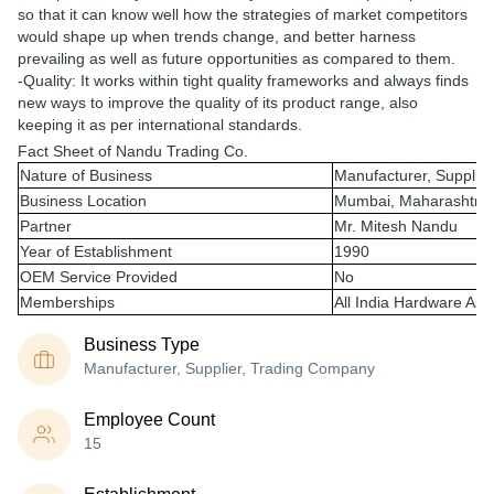
so that it can know well how the strategies of market competitors
would shape up when trends change, and better harness
prevailing as well as future opportunities as compared to them.
-Quality: It works within tight quality frameworks and always finds
new ways to improve the quality of its product range, also
keeping it as per international standards.
Fact Sheet of Nandu Trading Co.
Nature of Business
Manufacturer, Supplie
Business Location
Mumbai, Maharashtra
Partner
Mr. Mitesh Nandu
Year of Establishment
1990
OEM Service Provided
No
Memberships
All India Hardware Ass
Business Type
Manufacturer, Supplier, Trading Company
Employee Count
15