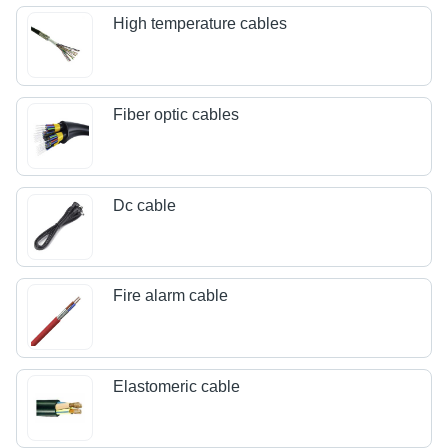
High temperature cables
Fiber optic cables
Dc cable
Fire alarm cable
Elastomeric cable