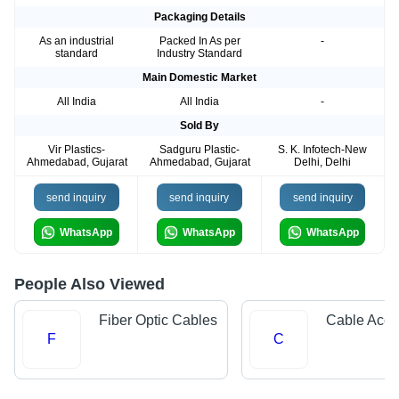
Packaging Details
As an industrial
Packed In As per
-
standard
Industry Standard
Main Domestic Market
All India
All India
-
Sold By
Vir Plastics-
Sadguru Plastic-
S. K. Infotech-New
Ahmedabad, Gujarat
Ahmedabad, Gujarat
Delhi, Delhi
send inquiry
send inquiry
send inquiry
WhatsApp
WhatsApp
WhatsApp
People Also Viewed
Fiber Optic Cables
Cable Acce
F
C