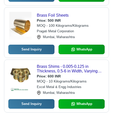
Brass Foil Sheets
Price:
500 INR
MOQ - 100 Kilograms/Kilograms
Pragati Metal Corporation
Mumbai, Maharashtra
Send Inquiry
WhatsApp
Brass Shims - 0.005-0.125 in
Thickness, 0.5-6 in Width, Varying
Length | Precision Machinery
Price:
600 INR
Adjustment, Gap Filling in
MOQ - 10 Kilograms/Kilograms
Assemblies, Mill Finish
Excel Metal & Engg Industries
Mumbai, Maharashtra
Send Inquiry
WhatsApp