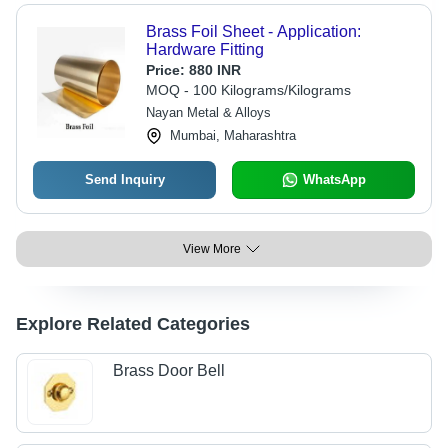
Brass Foil Sheet - Application:
Hardware Fitting
Price:
880 INR
MOQ - 100 Kilograms/Kilograms
Nayan Metal & Alloys
Mumbai, Maharashtra
Send Inquiry
WhatsApp
View More
Explore Related Categories
Brass Door Bell