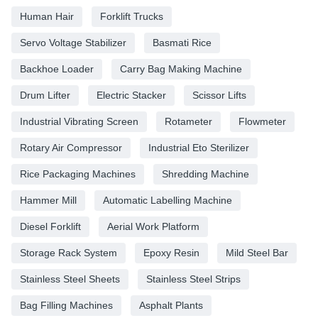
Human Hair
Forklift Trucks
Servo Voltage Stabilizer
Basmati Rice
Backhoe Loader
Carry Bag Making Machine
Drum Lifter
Electric Stacker
Scissor Lifts
Industrial Vibrating Screen
Rotameter
Flowmeter
Rotary Air Compressor
Industrial Eto Sterilizer
Rice Packaging Machines
Shredding Machine
Hammer Mill
Automatic Labelling Machine
Diesel Forklift
Aerial Work Platform
Storage Rack System
Epoxy Resin
Mild Steel Bar
Stainless Steel Sheets
Stainless Steel Strips
Bag Filling Machines
Asphalt Plants