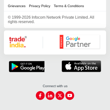
Grievances
Privacy Policy
Terms & Conditions
©
1999-2026 Infocom Network Private Limited. All
rights reserved.
Google Partner
Connect with us