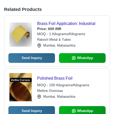
Related Products
Brass Foil Application: Industrial
Price:
600 INR
MOQ - 1 Kilograms/Kilograms
Rakesh Metal & Tubes
Mumbai, Maharashtra
Send Inquiry
WhatsApp
Polished Brass Foil
MOQ - 100 Kilograms/Kilograms
Metline Overseas
Mumbai, Maharashtra
Send Inquiry
WhatsApp