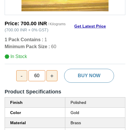
Price:
700.00 INR
/ Kilograms
Get Latest Price
(
700.00 INR
+
0%
GST
)
1 Pack Contains :
1
Minimum Pack Size :
60
In Stock
-
+
60
BUY NOW
Product Specifications
Finish
Polished
Color
Gold
Material
Brass