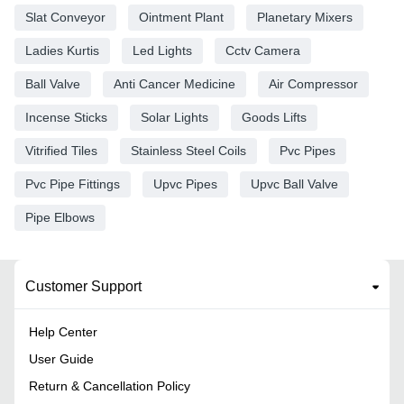
Slat Conveyor
Ointment Plant
Planetary Mixers
Ladies Kurtis
Led Lights
Cctv Camera
Ball Valve
Anti Cancer Medicine
Air Compressor
Incense Sticks
Solar Lights
Goods Lifts
Vitrified Tiles
Stainless Steel Coils
Pvc Pipes
Pvc Pipe Fittings
Upvc Pipes
Upvc Ball Valve
Pipe Elbows
Customer Support
Help Center
User Guide
Return & Cancellation Policy