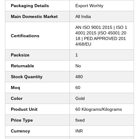
Packaging Details
Export Worhty
Main Domestic Market
All India
AN ISO 9001:2015 | ISO 1
4001:2015 |ISO 45001:20
Certifications
18 | PED APPROVED 201
4/68/EU
Packsize
1
Returnable
No
Stock Quantity
480
Moq
60
Color
Gold
Product Unit
60 Kilograms/Kilograms
Price Type
fixed
Currency
INR