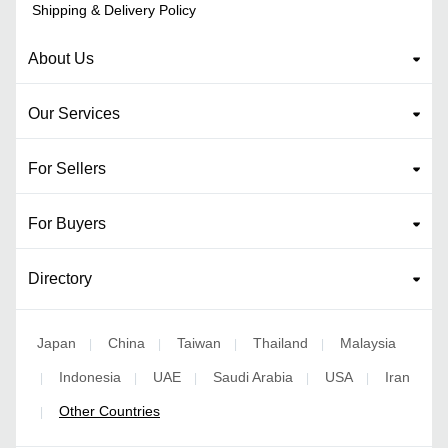
Shipping & Delivery Policy
About Us
Our Services
For Sellers
For Buyers
Directory
Japan
China
Taiwan
Thailand
Malaysia
|
|
|
|
Indonesia
UAE
Saudi Arabia
USA
Iran
|
|
|
|
|
Other Countries
|