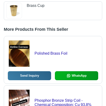
Brass Cup
More Products From This Seller
Polished Brass Foil
Send Inquiry
WhatsApp
Phosphor Bronze Strip Coil -
Chemical Composition: Cu 93.8%