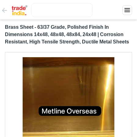
Brass Sheet - 63/37 Grade, Polished Finish In
Dimensions 14x48, 48x48, 48x84, 24x48 | Corrosion
Resistant, High Tensile Strength, Ductile Metal Sheets