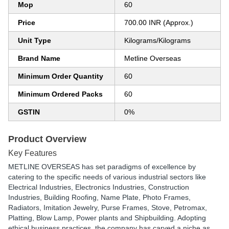
Mop
60
Price
700.00 INR (Approx.)
Unit Type
Kilograms/Kilograms
Brand Name
Metline Overseas
Minimum Order Quantity
60
Minimum Ordered Packs
60
GSTIN
0%
Product Overview
Key Features
METLINE OVERSEAS has set paradigms of excellence by
catering to the specific needs of various industrial sectors like
Electrical Industries, Electronics Industries, Construction
Industries, Building Roofing, Name Plate, Photo Frames,
Radiators, Imitation Jewelry, Purse Frames, Stove, Petromax,
Platting, Blow Lamp, Power plants and Shipbuilding. Adopting
ethical business practices, the company has carved a niche as