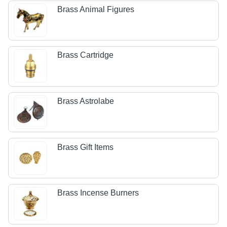
Brass Animal Figures
Brass Cartridge
Brass Astrolabe
Brass Gift Items
Brass Incense Burners