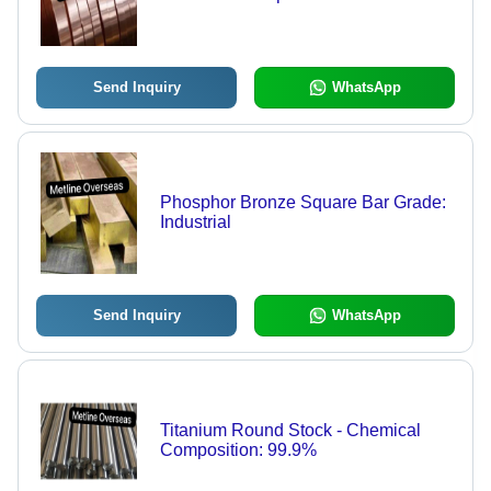
Send Inquiry
WhatsApp
Phosphor Bronze Square Bar Grade:
Industrial
Send Inquiry
WhatsApp
Titanium Round Stock - Chemical
Composition: 99.9%