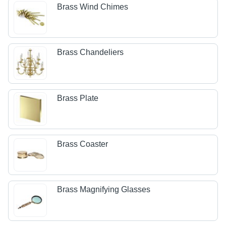
Brass Wind Chimes
Brass Chandeliers
Brass Plate
Brass Coaster
Brass Magnifying Glasses