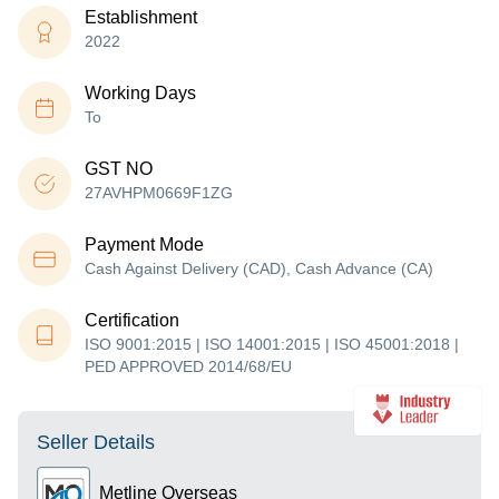
Establishment
2022
Working Days
To
GST NO
27AVHPM0669F1ZG
Payment Mode
Cash Against Delivery (CAD), Cash Advance (CA)
Certification
ISO 9001:2015 | ISO 14001:2015 | ISO 45001:2018 |
PED APPROVED 2014/68/EU
Seller Details
Metline Overseas