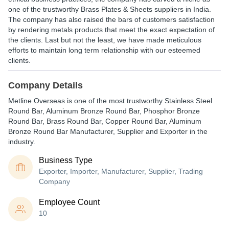
one of the trustworthy Brass Plates & Sheets suppliers in India.
The company has also raised the bars of customers satisfaction
by rendering metals products that meet the exact expectation of
the clients. Last but not the least, we have made meticulous
efforts to maintain long term relationship with our esteemed
clients.
Company Details
Metline Overseas is one of the most trustworthy Stainless Steel
Round Bar, Aluminum Bronze Round Bar, Phosphor Bronze
Round Bar, Brass Round Bar, Copper Round Bar, Aluminum
Bronze Round Bar Manufacturer, Supplier and Exporter in the
industry.
Business Type
Exporter, Importer, Manufacturer, Supplier, Trading
Company
Employee Count
10