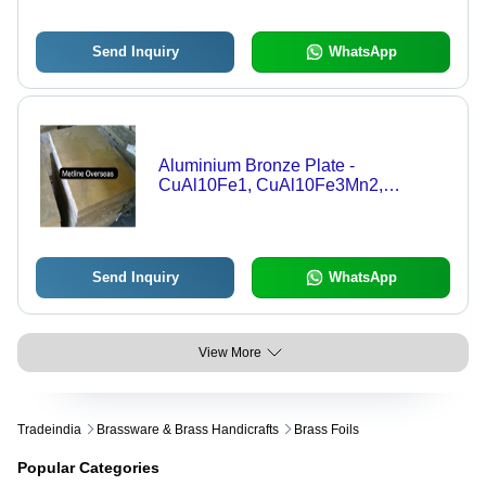
Send Inquiry
WhatsApp
Aluminium Bronze Plate -
CuAl10Fe1, CuAl10Fe3Mn2,
CuAl10Ni5Fe4, CA104 | Silver Color,
Mill Finish, Extruded, Continuous
Cast, Centrifugal Cast, Round, Hex,
Square, Flat, Wire Shapes, 0.5mm
Send Inquiry
WhatsApp
Tolerance, Warranty Included
View More
Tradeindia
Brassware & Brass Handicrafts
Brass Foils
Popular Categories