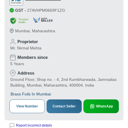
GST
-
27AVHPM0669F1ZG
Trusted
Seller
Mumbai
,
Maharashtra
Proprietor
Mr. Nirmal Mehta
Members since
5 Years
Address
Ground Floor, Shop no. - 4, 2nd Kumbharwada, Jamnadas
Building, Mumbai, Maharashtra, 400004, India
Brass Foils In Mumbai
View Number
Contact Seller
WhatsApp
Report incorrect details