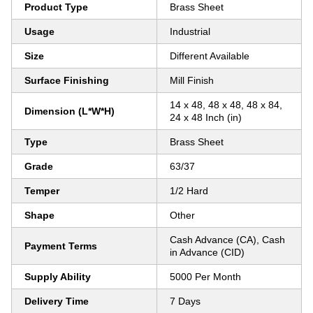
Product Type
Brass Sheet
Usage
Industrial
Size
Different Available
Surface Finishing
Mill Finish
14 x 48, 48 x 48, 48 x 84,
Dimension (L*W*H)
24 x 48 Inch (in)
Type
Brass Sheet
Grade
63/37
Temper
1/2 Hard
Shape
Other
Cash Advance (CA), Cash
Payment Terms
in Advance (CID)
Supply Ability
5000 Per Month
Delivery Time
7 Days