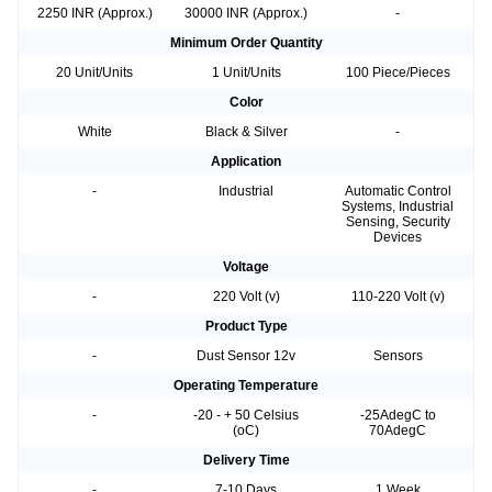
2250 INR (Approx.)
30000 INR (Approx.)
-
Minimum Order Quantity
20 Unit/Units
1 Unit/Units
100 Piece/Pieces
Color
White
Black & Silver
-
Application
-
Industrial
Automatic Control
Systems, Industrial
Sensing, Security
Devices
Voltage
-
220 Volt (v)
110-220 Volt (v)
Product Type
-
Dust Sensor 12v
Sensors
Operating Temperature
-
-20 - + 50 Celsius
-25AdegC to
(oC)
70AdegC
Delivery Time
-
7-10 Days
1 Week