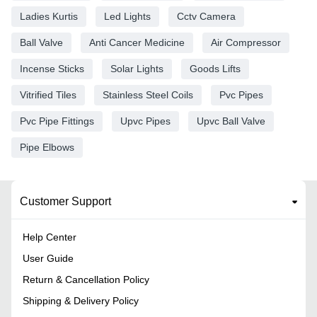
Ladies Kurtis
Led Lights
Cctv Camera
Ball Valve
Anti Cancer Medicine
Air Compressor
Incense Sticks
Solar Lights
Goods Lifts
Vitrified Tiles
Stainless Steel Coils
Pvc Pipes
Pvc Pipe Fittings
Upvc Pipes
Upvc Ball Valve
Pipe Elbows
Customer Support
Help Center
User Guide
Return & Cancellation Policy
Shipping & Delivery Policy