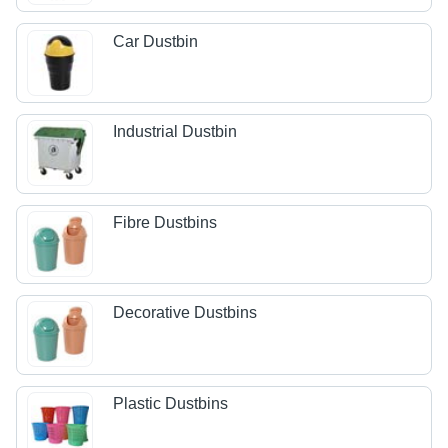
Car Dustbin
Industrial Dustbin
Fibre Dustbins
Decorative Dustbins
Plastic Dustbins