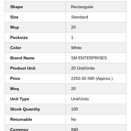
Shape
Rectangular
Size
Standard
Mop
20
Packsize
1
Color
White
Brand Name
SM ENTERPRISES
Product Unit
20 Unit/Units
Price
2250.00 INR (Approx.)
Moq
20
Unit Type
Unit/Units
Stock Quantity
100
Returnable
No
Currency
INR