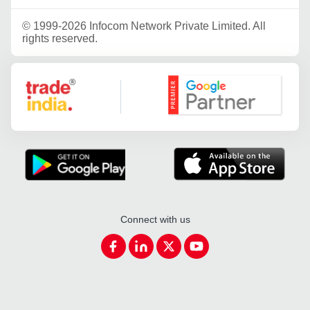
©
1999-2026 Infocom Network Private Limited. All
rights reserved.
Google Partner
Connect with us