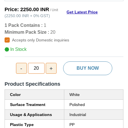
Price:
2250.00 INR
/ Unit
Get Latest Price
(
2250.00 INR
+
0%
GST
)
1 Pack Contains :
1
Minimum Pack Size :
20
Accepts only Domestic inquiries
In Stock
-
+
20
BUY NOW
Product Specifications
Color
White
Surface Treatment
Polished
Usage & Applications
Industrial
Plastic Type
PP