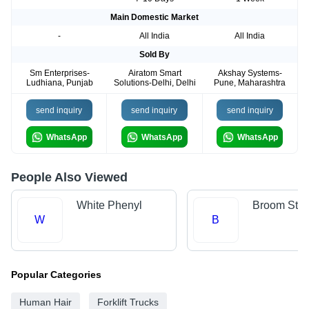
Main Domestic Market
-
All India
All India
Sold By
Sm Enterprises-
Airatom Smart
Akshay Systems-
Ludhiana, Punjab
Solutions-Delhi, Delhi
Pune, Maharashtra
send inquiry
send inquiry
send inquiry
WhatsApp
WhatsApp
WhatsApp
People Also Viewed
White Phenyl
Broom Stic
W
B
Popular Categories
Human Hair
Forklift Trucks