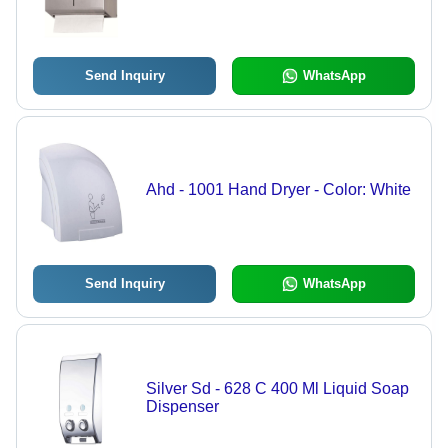
Finish | Wall-Mounted, High Capacity
for Restrooms, Kitchens, Offices
Send Inquiry
WhatsApp
Ahd - 1001 Hand Dryer - Color: White
Send Inquiry
WhatsApp
Silver Sd - 628 C 400 Ml Liquid Soap
Dispenser