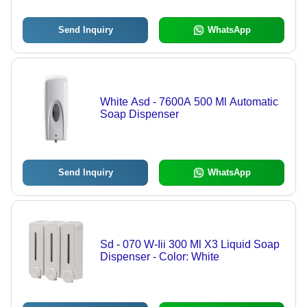
Send Inquiry
WhatsApp
White Asd - 7600A 500 Ml Automatic
Soap Dispenser
Send Inquiry
WhatsApp
Sd - 070 W-Iii 300 Ml X3 Liquid Soap
Dispenser - Color: White