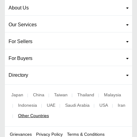
About Us
Our Services
For Sellers
For Buyers
Directory
Japan
China
Taiwan
Thailand
Malaysia
|
|
|
|
Indonesia
UAE
Saudi Arabia
USA
Iran
|
|
|
|
|
Other Countries
|
Grievances
Privacy Policy
Terms & Conditions