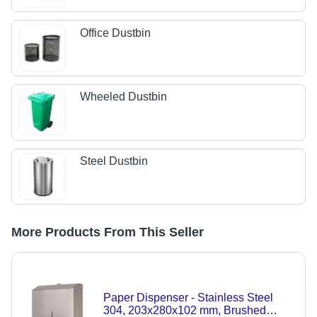
Office Dustbin
Wheeled Dustbin
Steel Dustbin
More Products From This Seller
Paper Dispenser - Stainless Steel
304, 203x280x102 mm, Brushed