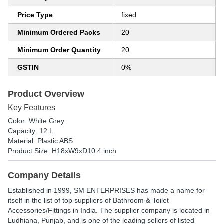
Price Type
fixed
Minimum Ordered Packs
20
Minimum Order Quantity
20
GSTIN
0%
Product Overview
Key Features
Color: White Grey
Capacity: 12 L
Material: Plastic ABS
Product Size: H18xW9xD10.4 inch
Company Details
Established in
1999
,
SM ENTERPRISES
has made a name for
itself in the list of top suppliers of Bathroom & Toilet
Accessories/Fittings in India. The supplier company is located in
Ludhiana, Punjab, and is one of the leading sellers of listed