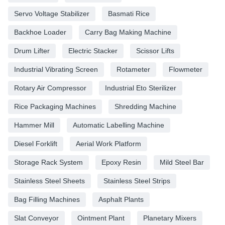
Servo Voltage Stabilizer
Basmati Rice
Backhoe Loader
Carry Bag Making Machine
Drum Lifter
Electric Stacker
Scissor Lifts
Industrial Vibrating Screen
Rotameter
Flowmeter
Rotary Air Compressor
Industrial Eto Sterilizer
Rice Packaging Machines
Shredding Machine
Hammer Mill
Automatic Labelling Machine
Diesel Forklift
Aerial Work Platform
Storage Rack System
Epoxy Resin
Mild Steel Bar
Stainless Steel Sheets
Stainless Steel Strips
Bag Filling Machines
Asphalt Plants
Slat Conveyor
Ointment Plant
Planetary Mixers