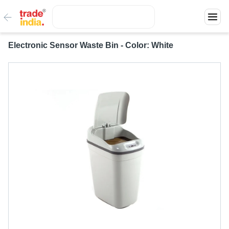
Electronic Sensor Waste Bin - Color: White