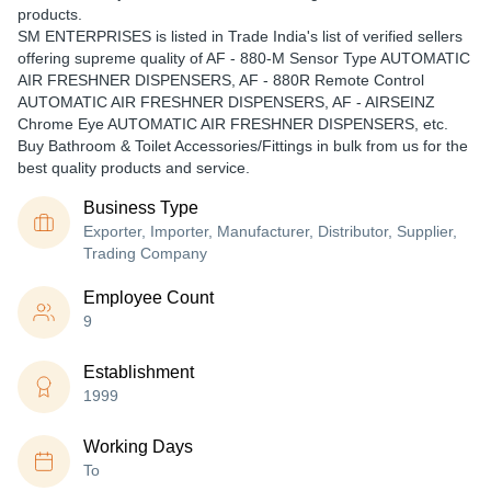
products.
SM ENTERPRISES is listed in Trade India's list of verified sellers
offering supreme quality of AF - 880-M Sensor Type AUTOMATIC
AIR FRESHNER DISPENSERS, AF - 880R Remote Control
AUTOMATIC AIR FRESHNER DISPENSERS, AF - AIRSEINZ
Chrome Eye AUTOMATIC AIR FRESHNER DISPENSERS, etc.
Buy Bathroom & Toilet Accessories/Fittings in bulk from us for the
best quality products and service.
Business Type
Exporter, Importer, Manufacturer, Distributor, Supplier,
Trading Company
Employee Count
9
Establishment
1999
Working Days
To