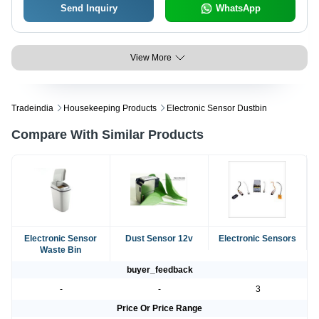
Send Inquiry
WhatsApp
View More
Tradeindia
Housekeeping Products
Electronic Sensor Dustbin
Compare With Similar Products
Electronic Sensor
Dust Sensor 12v
Electronic Sensors
Waste Bin
buyer_feedback
-
-
3
Price Or Price Range