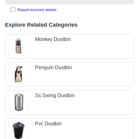
Report incorrect details
Explore Related Categories
Monkey Dustbin
Penguin Dustbin
Ss Swing Dustbin
Pvc Dustbin