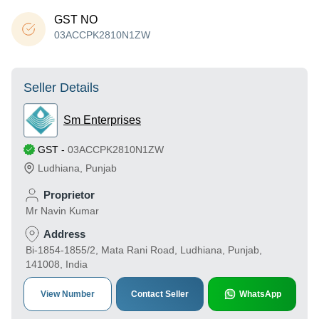
GST NO
03ACCPK2810N1ZW
Seller Details
Sm Enterprises
GST
-
03ACCPK2810N1ZW
Ludhiana
,
Punjab
Proprietor
Mr Navin Kumar
Address
Bi-1854-1855/2, Mata Rani Road, Ludhiana, Punjab,
141008, India
View Number
Contact Seller
WhatsApp