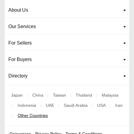
About Us
Our Services
For Sellers
For Buyers
Directory
Japan
China
Taiwan
Thailand
Malaysia
|
|
|
|
Indonesia
UAE
Saudi Arabia
USA
Iran
|
|
|
|
|
Other Countries
|
Grievances
Privacy Policy
Terms & Conditions