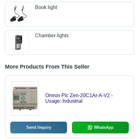
Book light
Chamber lights
More Products From This Seller
Omron Plc Zen-20C1Ar-A-V2 -
Usage: Industrial
Send Inquiry
WhatsApp