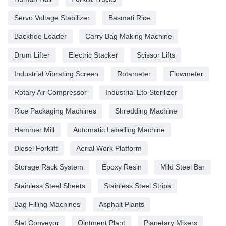
Servo Voltage Stabilizer
Basmati Rice
Backhoe Loader
Carry Bag Making Machine
Drum Lifter
Electric Stacker
Scissor Lifts
Industrial Vibrating Screen
Rotameter
Flowmeter
Rotary Air Compressor
Industrial Eto Sterilizer
Rice Packaging Machines
Shredding Machine
Hammer Mill
Automatic Labelling Machine
Diesel Forklift
Aerial Work Platform
Storage Rack System
Epoxy Resin
Mild Steel Bar
Stainless Steel Sheets
Stainless Steel Strips
Bag Filling Machines
Asphalt Plants
Slat Conveyor
Ointment Plant
Planetary Mixers