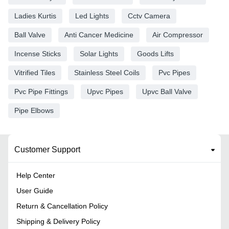
Ladies Kurtis
Led Lights
Cctv Camera
Ball Valve
Anti Cancer Medicine
Air Compressor
Incense Sticks
Solar Lights
Goods Lifts
Vitrified Tiles
Stainless Steel Coils
Pvc Pipes
Pvc Pipe Fittings
Upvc Pipes
Upvc Ball Valve
Pipe Elbows
Customer Support
Help Center
User Guide
Return & Cancellation Policy
Shipping & Delivery Policy