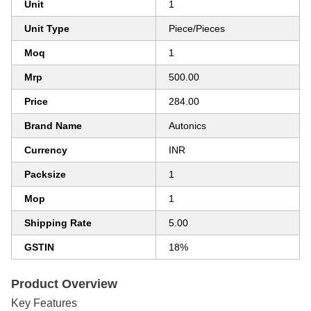
Unit
1
Unit Type
Piece/Pieces
Moq
1
Mrp
500.00
Price
284.00
Brand Name
Autonics
Currency
INR
Packsize
1
Mop
1
Shipping Rate
5.00
GSTIN
18%
Product Overview
Key Features