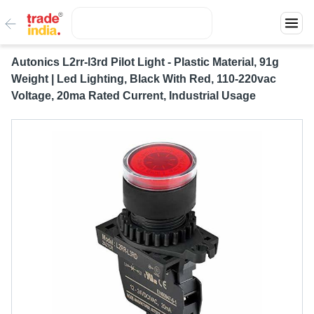
Autonics L2rr-l3rd Pilot Light - Plastic Material, 91g
Weight | Led Lighting, Black With Red, 110-220vac
Voltage, 20ma Rated Current, Industrial Usage