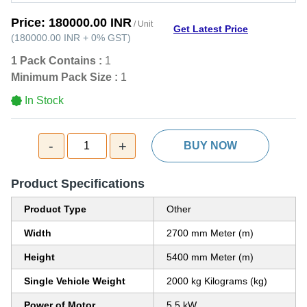
Price:
180000.00 INR
/ Unit
Get Latest Price
(
180000.00 INR
+
0%
GST
)
1 Pack Contains :
1
Minimum Pack Size :
1
In Stock
-
+
1
BUY NOW
Product Specifications
Product Type
Other
Width
2700 mm Meter (m)
Height
5400 mm Meter (m)
Single Vehicle Weight
2000 kg Kilograms (kg)
Power of Motor
5.5 kW