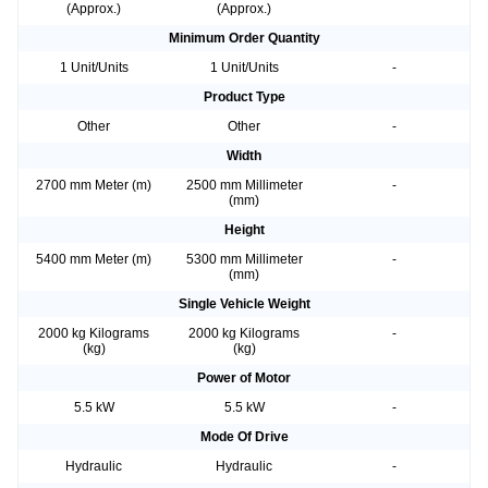
(Approx.)
(Approx.)
Minimum Order Quantity
1 Unit/Units
1 Unit/Units
-
Product Type
Other
Other
-
Width
2700 mm Meter (m)
2500 mm Millimeter
-
(mm)
Height
5400 mm Meter (m)
5300 mm Millimeter
-
(mm)
Single Vehicle Weight
2000 kg Kilograms
2000 kg Kilograms
-
(kg)
(kg)
Power of Motor
5.5 kW
5.5 kW
-
Mode Of Drive
Hydraulic
Hydraulic
-