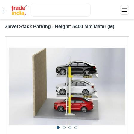
3level Stack Parking - Height: 5400 Mm Meter (M)