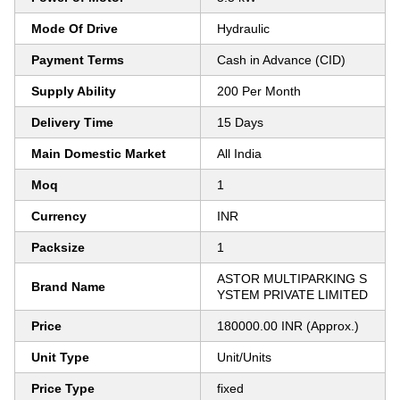
Mode Of Drive
Hydraulic
Payment Terms
Cash in Advance (CID)
Supply Ability
200 Per Month
Delivery Time
15 Days
Main Domestic Market
All India
Moq
1
Currency
INR
Packsize
1
ASTOR MULTIPARKING S
Brand Name
YSTEM PRIVATE LIMITED
Price
180000.00 INR (Approx.)
Unit Type
Unit/Units
Price Type
fixed