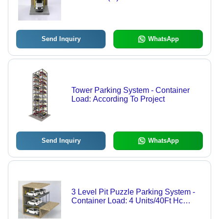
Send Inquiry
WhatsApp
Tower Parking System - Container
Load: According To Project
Send Inquiry
WhatsApp
3 Level Pit Puzzle Parking System -
Container Load: 4 Units/40Ft Hc
Kilograms (Kg)