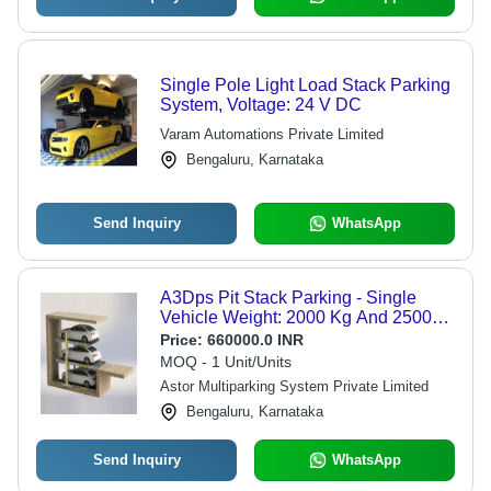
Single Pole Light Load Stack Parking
System, Voltage: 24 V DC
Varam Automations Private Limited
Bengaluru, Karnataka
Send Inquiry
WhatsApp
A3Dps Pit Stack Parking - Single
Vehicle Weight: 2000 Kg And 2500
Kg Per Car Kilograms (Kg)
Price:
660000.0 INR
MOQ - 1 Unit/Units
Astor Multiparking System Private Limited
Bengaluru, Karnataka
Send Inquiry
WhatsApp