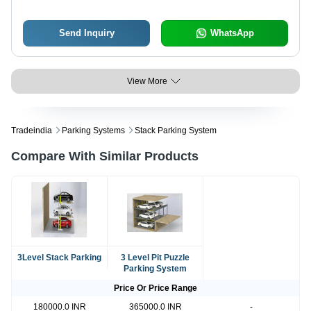
Send Inquiry
WhatsApp
View More
Tradeindia
Parking Systems
Stack Parking System
Compare With Similar Products
3Level Stack Parking
3 Level Pit Puzzle
Parking System
Price Or Price Range
180000.0 INR
365000.0 INR
-