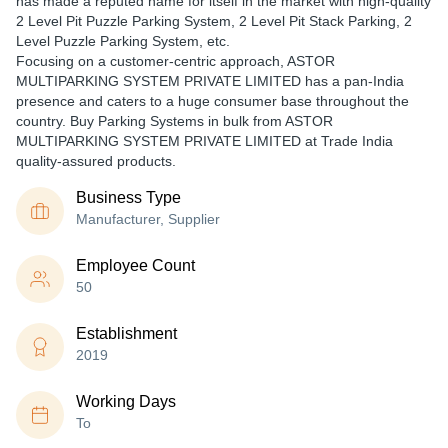
has made a reputed name for itself in the market with high-quality
2 Level Pit Puzzle Parking System, 2 Level Pit Stack Parking, 2
Level Puzzle Parking System, etc.
Focusing on a customer-centric approach, ASTOR
MULTIPARKING SYSTEM PRIVATE LIMITED has a pan-India
presence and caters to a huge consumer base throughout the
country. Buy Parking Systems in bulk from ASTOR
MULTIPARKING SYSTEM PRIVATE LIMITED at Trade India
quality-assured products.
Business Type
Manufacturer, Supplier
Employee Count
50
Establishment
2019
Working Days
To