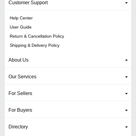
Customer Support
Help Center
User Guide
Return & Cancellation Policy
Shipping & Delivery Policy
About Us
Our Services
For Sellers
For Buyers
Directory