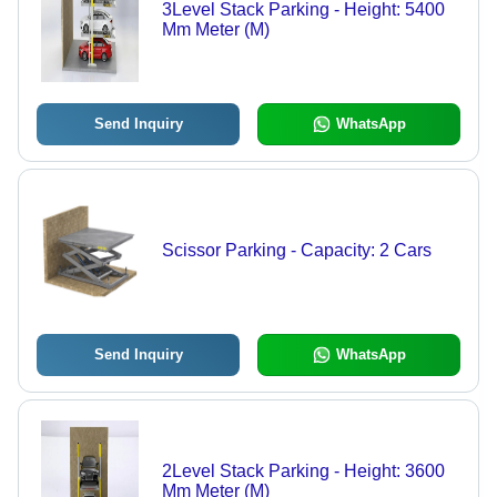
3Level Stack Parking - Height: 5400
Mm Meter (M)
Send Inquiry
WhatsApp
Scissor Parking - Capacity: 2 Cars
Send Inquiry
WhatsApp
2Level Stack Parking - Height: 3600
Mm Meter (M)