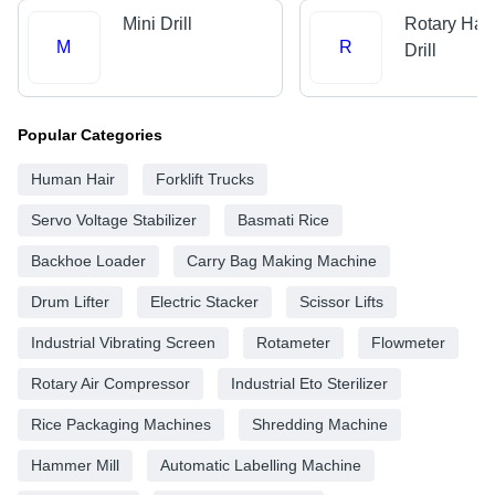
Mini Drill
Rotary Ha
M
R
Drill
Popular Categories
Human Hair
Forklift Trucks
Servo Voltage Stabilizer
Basmati Rice
Backhoe Loader
Carry Bag Making Machine
Drum Lifter
Electric Stacker
Scissor Lifts
Industrial Vibrating Screen
Rotameter
Flowmeter
Rotary Air Compressor
Industrial Eto Sterilizer
Rice Packaging Machines
Shredding Machine
Hammer Mill
Automatic Labelling Machine