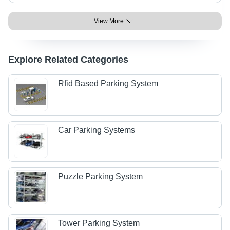
View More
Explore Related Categories
Rfid Based Parking System
Car Parking Systems
Puzzle Parking System
Tower Parking System