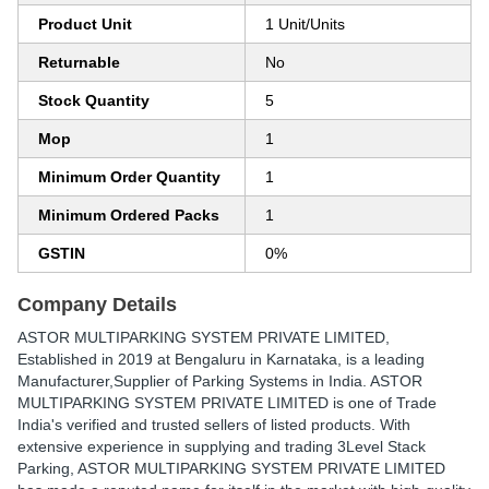
Product Unit
1 Unit/Units
Returnable
No
Stock Quantity
5
Mop
1
Minimum Order Quantity
1
Minimum Ordered Packs
1
GSTIN
0%
Company Details
ASTOR MULTIPARKING SYSTEM PRIVATE LIMITED
,
Established in
2019
at Bengaluru in Karnataka, is a leading
Manufacturer,Supplier of Parking Systems in India. ASTOR
MULTIPARKING SYSTEM PRIVATE LIMITED is one of Trade
India's verified and trusted sellers of listed products. With
extensive experience in supplying and trading 3Level Stack
Parking, ASTOR MULTIPARKING SYSTEM PRIVATE LIMITED