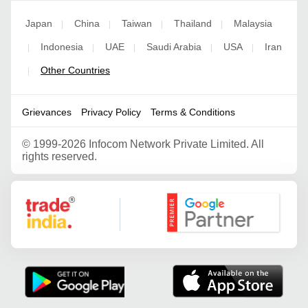
Japan
China
Taiwan
Thailand
Malaysia
|
|
|
|
Indonesia
UAE
Saudi Arabia
USA
Iran
|
|
|
|
|
Other Countries
|
Grievances
Privacy Policy
Terms & Conditions
©
1999-2026 Infocom Network Private Limited. All
rights reserved.
Google Partner