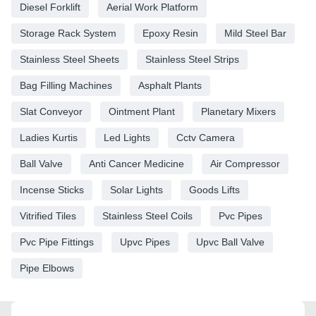
Diesel Forklift
Aerial Work Platform
Storage Rack System
Epoxy Resin
Mild Steel Bar
Stainless Steel Sheets
Stainless Steel Strips
Bag Filling Machines
Asphalt Plants
Slat Conveyor
Ointment Plant
Planetary Mixers
Ladies Kurtis
Led Lights
Cctv Camera
Ball Valve
Anti Cancer Medicine
Air Compressor
Incense Sticks
Solar Lights
Goods Lifts
Vitrified Tiles
Stainless Steel Coils
Pvc Pipes
Pvc Pipe Fittings
Upvc Pipes
Upvc Ball Valve
Pipe Elbows