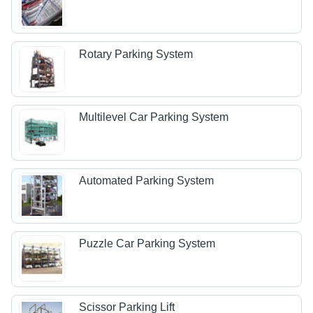
Rotary Parking System
Multilevel Car Parking System
Automated Parking System
Puzzle Car Parking System
Scissor Parking Lift