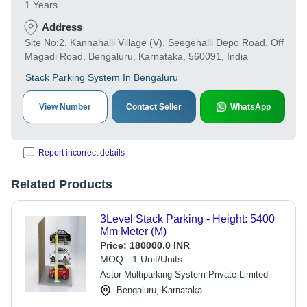
1 Years
Address
Site No:2, Kannahalli Village (V), Seegehalli Depo Road, Off
Magadi Road, Bengaluru, Karnataka, 560091, India
Stack Parking System In Bengaluru
View Number
Contact Seller
WhatsApp
Report incorrect details
Related Products
3Level Stack Parking - Height: 5400
Mm Meter (M)
Price:
180000.0 INR
MOQ - 1 Unit/Units
Astor Multiparking System Private Limited
Bengaluru, Karnataka