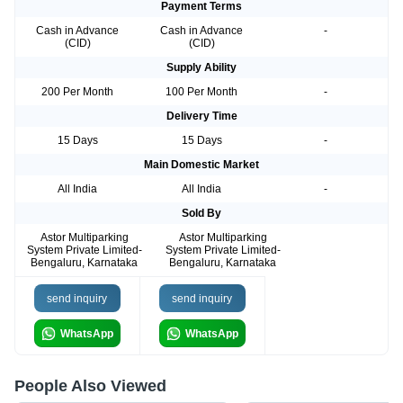
Payment Terms
Cash in Advance
Cash in Advance
-
(CID)
(CID)
Supply Ability
200 Per Month
100 Per Month
-
Delivery Time
15 Days
15 Days
-
Main Domestic Market
All India
All India
-
Sold By
Astor Multiparking
Astor Multiparking
System Private Limited-
System Private Limited-
Bengaluru, Karnataka
Bengaluru, Karnataka
send inquiry
send inquiry
WhatsApp
WhatsApp
People Also Viewed