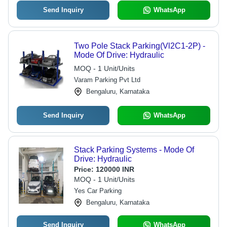
Send Inquiry
WhatsApp
Two Pole Stack Parking(Vl2C1-2P) -
Mode Of Drive: Hydraulic
MOQ - 1 Unit/Units
Varam Parking Pvt Ltd
Bengaluru, Karnataka
Send Inquiry
WhatsApp
Stack Parking Systems - Mode Of
Drive: Hydraulic
Price:
120000 INR
MOQ - 1 Unit/Units
Yes Car Parking
Bengaluru, Karnataka
Send Inquiry
WhatsApp