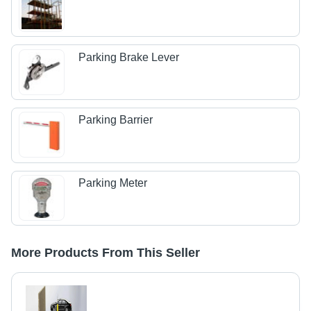
Parking Brake Lever
Parking Barrier
Parking Meter
More Products From This Seller