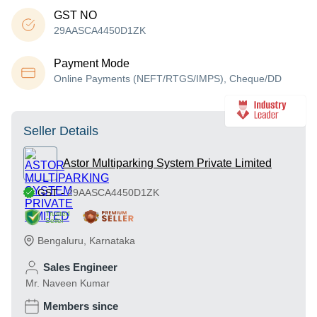
GST NO
29AASCA4450D1ZK
Payment Mode
Online Payments (NEFT/RTGS/IMPS), Cheque/DD
Seller Details
Astor Multiparking System Private Limited
GST
-
29AASCA4450D1ZK
Trusted
Seller
Bengaluru
,
Karnataka
Sales Engineer
Mr. Naveen Kumar
Members since