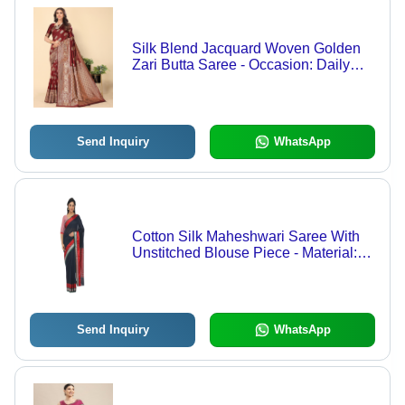
Silk Blend Jacquard Woven Golden
Zari Butta Saree - Occasion: Daily
Wear
Send Inquiry
WhatsApp
Cotton Silk Maheshwari Saree With
Unstitched Blouse Piece - Material:
Polyester
Send Inquiry
WhatsApp