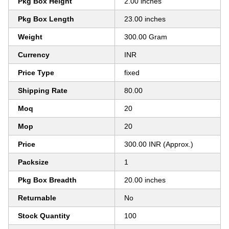
Pkg Box Height
2.00 inches
Pkg Box Length
23.00 inches
Weight
300.00 Gram
Currency
INR
Price Type
fixed
Shipping Rate
80.00
Moq
20
Mop
20
Price
300.00 INR (Approx.)
Packsize
1
Pkg Box Breadth
20.00 inches
Returnable
No
Stock Quantity
100