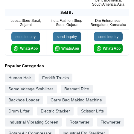
Central America,
South America, Asia
Sold By
Leeza Store-Surat,
India Fashion Shop-
Dm Enterprises-
Gujarat
Surat, Gujarat
Bengaluru, Karnataka
send inquiry
send inquiry
send inquiry
WhatsApp
WhatsApp
WhatsApp
Popular Categories
Human Hair
Forklift Trucks
Servo Voltage Stabilizer
Basmati Rice
Backhoe Loader
Carry Bag Making Machine
Drum Lifter
Electric Stacker
Scissor Lifts
Industrial Vibrating Screen
Rotameter
Flowmeter
Rotary Air Compressor
Industrial Eto Sterilizer