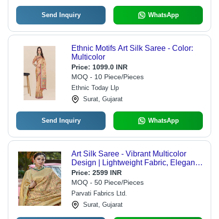
Send Inquiry
WhatsApp
Ethnic Motifs Art Silk Saree - Color:
Multicolor
Price:
1099.0 INR
MOQ - 10 Piece/Pieces
Ethnic Today Llp
Surat, Gujarat
Send Inquiry
WhatsApp
Art Silk Saree - Vibrant Multicolor
Design | Lightweight Fabric, Elegant
Draping, Festive Wear
Price:
2599 INR
MOQ - 50 Piece/Pieces
Parvati Fabrics Ltd.
Surat, Gujarat