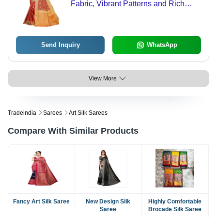
Fabric, Vibrant Patterns and Rich
Colors
Send Inquiry
WhatsApp
View More
Tradeindia
Sarees
Art Silk Sarees
Compare With Similar Products
Fancy Art Silk Saree
New Design Silk
Highly Comfortable
Saree
Brocade Silk Saree