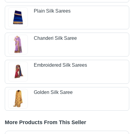
Plain Silk Sarees
Chanderi Silk Saree
Embroidered Silk Sarees
Golden Silk Saree
More Products From This Seller