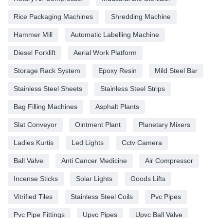
Rice Packaging Machines
Shredding Machine
Hammer Mill
Automatic Labelling Machine
Diesel Forklift
Aerial Work Platform
Storage Rack System
Epoxy Resin
Mild Steel Bar
Stainless Steel Sheets
Stainless Steel Strips
Bag Filling Machines
Asphalt Plants
Slat Conveyor
Ointment Plant
Planetary Mixers
Ladies Kurtis
Led Lights
Cctv Camera
Ball Valve
Anti Cancer Medicine
Air Compressor
Incense Sticks
Solar Lights
Goods Lifts
Vitrified Tiles
Stainless Steel Coils
Pvc Pipes
Pvc Pipe Fittings
Upvc Pipes
Upvc Ball Valve