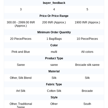
buyer_feedback
3
4
5
Price Or Price Range
300.00 - 2999.00 INR
200 INR (Approx.)
1900 INR (Approx.)
(Approx.)
Minimum Order Quantity
20 Piece/Pieces
1 Bag/Bags
10 Piece/Pieces
Color
Pink and Blue
multi
All colors
Product Type
Saree
saree
Brocade silk saree
Material
Other, Silk Blend
Silk
Silk
Fabric Type
Art Silk
Cotton Silk
Brocade
Style
Other, Traditional
Other
South
Saree