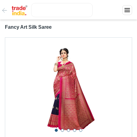
Fancy Art Silk Saree