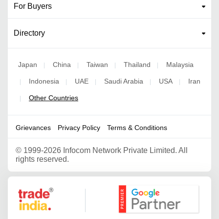
For Buyers
Directory
Japan
China
Taiwan
Thailand
Malaysia
|
|
|
|
Indonesia
UAE
Saudi Arabia
USA
Iran
|
|
|
|
|
Other Countries
|
Grievances
Privacy Policy
Terms & Conditions
©
1999-2026 Infocom Network Private Limited. All
rights reserved.
Google Partner