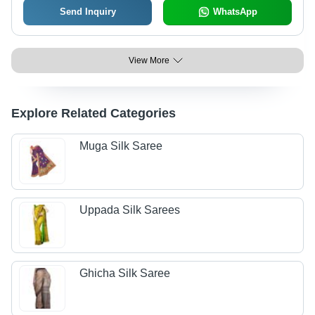
Send Inquiry
WhatsApp
View More
Explore Related Categories
Muga Silk Saree
Uppada Silk Sarees
Ghicha Silk Saree