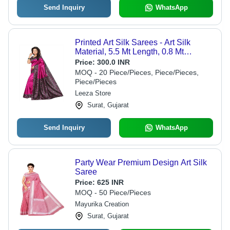
Send Inquiry
WhatsApp
Printed Art Silk Sarees - Art Silk
Material, 5.5 Mt Length, 0.8 Mt
Blouse, 44 Inch Width | Multicolour,
Price:
300.0 INR
Zari Work, Lightweight & Breathable
MOQ - 20 Piece/Pieces, Piece/Pieces,
Piece/Pieces
Leeza Store
Surat, Gujarat
Send Inquiry
WhatsApp
Party Wear Premium Design Art Silk
Saree
Price:
625 INR
MOQ - 50 Piece/Pieces
Mayurika Creation
Surat, Gujarat