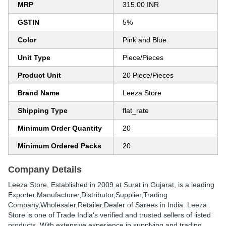
MRP
315.00 INR
GSTIN
5%
Color
Pink and Blue
Unit Type
Piece/Pieces
Product Unit
20 Piece/Pieces
Brand Name
Leeza Store
Shipping Type
flat_rate
Minimum Order Quantity
20
Minimum Ordered Packs
20
Company Details
Leeza Store
, Established in
2009
at Surat in Gujarat, is a leading
Exporter,Manufacturer,Distributor,Supplier,Trading
Company,Wholesaler,Retailer,Dealer of Sarees in India. Leeza
Store is one of Trade India's verified and trusted sellers of listed
products. With extensive experience in supplying and trading