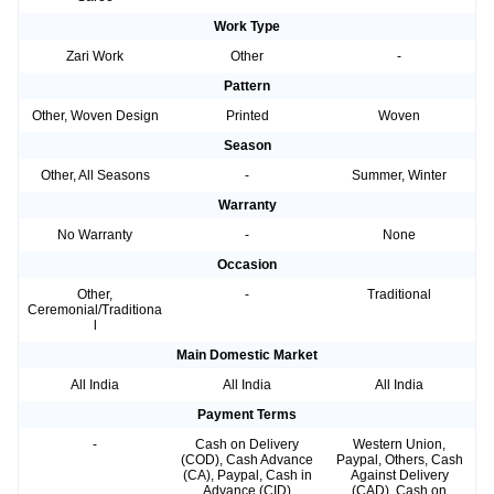
Work Type
Zari Work
Other
-
Pattern
Other, Woven Design
Printed
Woven
Season
Other, All Seasons
-
Summer, Winter
Warranty
No Warranty
-
None
Occasion
Other,
-
Traditional
Ceremonial/Traditiona
l
Main Domestic Market
All India
All India
All India
Payment Terms
-
Cash on Delivery
Western Union,
(COD), Cash Advance
Paypal, Others, Cash
(CA), Paypal, Cash in
Against Delivery
Advance (CID)
(CAD), Cash on