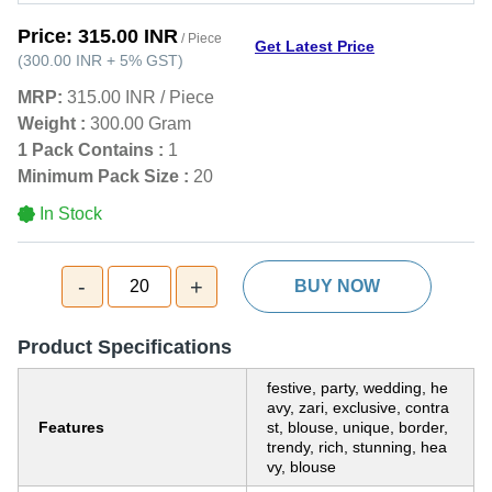
Price:
315.00 INR
/ Piece
Get Latest Price
(
300.00 INR
+
5%
GST
)
MRP:
315.00 INR
/
Piece
Weight :
300.00 Gram
1 Pack Contains :
1
Minimum Pack Size :
20
In Stock
-
+
20
BUY NOW
Product Specifications
festive, party, wedding, he
avy, zari, exclusive, contra
Features
st, blouse, unique, border,
trendy, rich, stunning, hea
vy, blouse