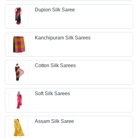
Dupion Silk Saree
Kanchipuram Silk Sarees
Cotton Silk Sarees
Soft Silk Sarees
Assam Silk Saree