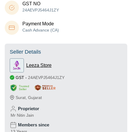
GST NO
24AEVPJ5464J1ZY
Payment Mode
Cash Advance (CA)
Seller Details
Leeza Store
GST
-
24AEVPJ5464J1ZY
Trusted
Seller
Surat
,
Gujarat
Proprietor
Mr Nitin Jain
Members since
13 Years