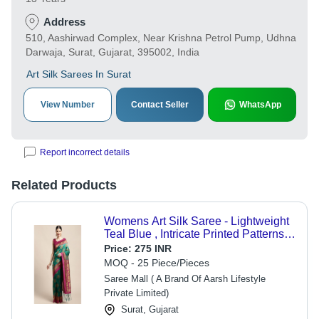
Address
510, Aashirwad Complex, Near Krishna Petrol Pump, Udhna
Darwaja, Surat, Gujarat, 395002, India
Art Silk Sarees In Surat
View Number
Contact Seller
WhatsApp
Report incorrect details
Related Products
Womens Art Silk Saree - Lightweight
Teal Blue , Intricate Printed Patterns
With Matching Blouse Piece
Price:
275 INR
MOQ - 25 Piece/Pieces
Saree Mall ( A Brand Of Aarsh Lifestyle
Private Limited)
Surat, Gujarat