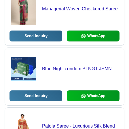
Managerial Woven Checkered Saree
Send Inquiry
WhatsApp
Blue Night condom BLNGT-JSMN
Send Inquiry
WhatsApp
Patola Saree - Luxurious Silk Blend