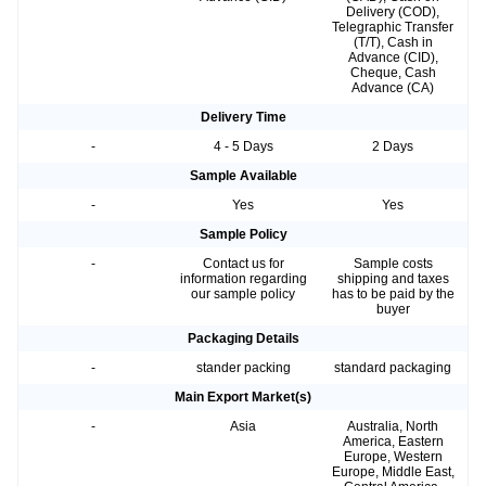
Delivery (COD),
Telegraphic Transfer
(T/T), Cash in
Advance (CID),
Cheque, Cash
Advance (CA)
Delivery Time
-
4 - 5 Days
2 Days
Sample Available
-
Yes
Yes
Sample Policy
-
Contact us for
Sample costs
information regarding
shipping and taxes
our sample policy
has to be paid by the
buyer
Packaging Details
-
stander packing
standard packaging
Main Export Market(s)
-
Asia
Australia, North
America, Eastern
Europe, Western
Europe, Middle East,