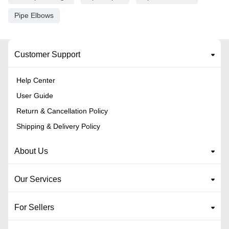
Pipe Elbows
Customer Support
Help Center
User Guide
Return & Cancellation Policy
Shipping & Delivery Policy
About Us
Our Services
For Sellers