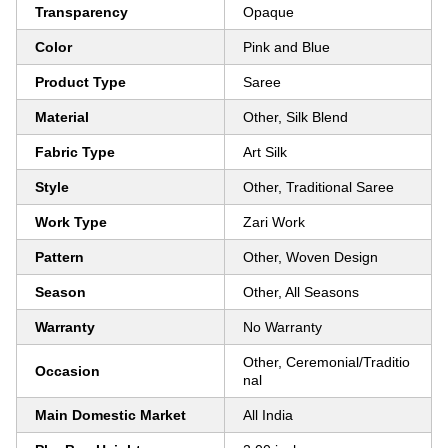
Transparency
Opaque
Color
Pink and Blue
Product Type
Saree
Material
Other, Silk Blend
Fabric Type
Art Silk
Style
Other, Traditional Saree
Work Type
Zari Work
Pattern
Other, Woven Design
Season
Other, All Seasons
Warranty
No Warranty
Other, Ceremonial/Traditio
Occasion
nal
Main Domestic Market
All India