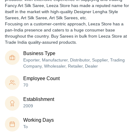
Fancy Art Silk Saree, Leeza Store has made a reputed name for
itself in the market with high-quality Designer Lengha Style
Sarees, Art Silk Saree, Art Silk Sarees, etc.
Focusing on a customer-centric approach, Leeza Store has a
pan-India presence and caters to a huge consumer base
throughout the country. Buy Sarees in bulk from Leeza Store at
Trade India quality-assured products.
Business Type
Exporter, Manufacturer, Distributor, Supplier, Trading
Company, Wholesaler, Retailer, Dealer
Employee Count
70
Establishment
2009
Working Days
To