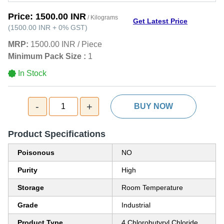
Price:
1500.00 INR
/ Kilograms
Get Latest Price
(
1500.00 INR
+
0%
GST
)
MRP:
1500.00 INR
/
Piece
Minimum Pack Size :
1
In Stock
-
+
1
BUY NOW
Product Specifications
Poisonous
NO
Purity
High
Storage
Room Temperature
Grade
Industrial
Product Type
4 Chlorobutyryl Chloride