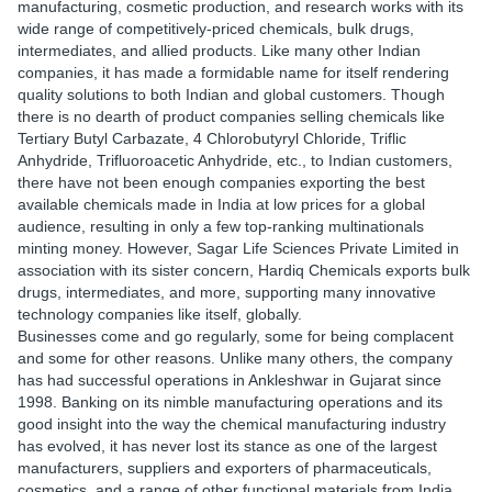
manufacturing, cosmetic production, and research works with its
wide range of competitively-priced chemicals, bulk drugs,
intermediates, and allied products. Like many other Indian
companies, it has made a formidable name for itself rendering
quality solutions to both Indian and global customers. Though
there is no dearth of product companies selling chemicals like
Tertiary Butyl Carbazate, 4 Chlorobutyryl Chloride, Triflic
Anhydride, Trifluoroacetic Anhydride, etc., to Indian customers,
there have not been enough companies exporting the best
available chemicals made in India at low prices for a global
audience, resulting in only a few top-ranking multinationals
minting money. However, Sagar Life Sciences Private Limited in
association with its sister concern, Hardiq Chemicals exports bulk
drugs, intermediates, and more, supporting many innovative
technology companies like itself, globally.
Businesses come and go regularly, some for being complacent
and some for other reasons. Unlike many others, the company
has had successful operations in Ankleshwar in Gujarat since
1998. Banking on its nimble manufacturing operations and its
good insight into the way the chemical manufacturing industry
has evolved, it has never lost its stance as one of the largest
manufacturers, suppliers and exporters of pharmaceuticals,
cosmetics, and a range of other functional materials from India.