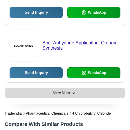
Send Inquiry
WhatsApp
Boc- Anhydride Application: Organic
Synthesis
Send Inquiry
WhatsApp
View More
Tradeindia
Pharmaceutical Chemicals
4 Chlorobutyryl Chloride
Compare With Similar Products