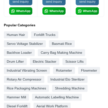
send inquiry
send inquiry
send inquiry
WhatsApp
WhatsApp
WhatsApp
Popular Categories
Human Hair
Forklift Trucks
Servo Voltage Stabilizer
Basmati Rice
Backhoe Loader
Carry Bag Making Machine
Drum Lifter
Electric Stacker
Scissor Lifts
Industrial Vibrating Screen
Rotameter
Flowmeter
Rotary Air Compressor
Industrial Eto Sterilizer
Rice Packaging Machines
Shredding Machine
Hammer Mill
Automatic Labelling Machine
Diesel Forklift
Aerial Work Platform