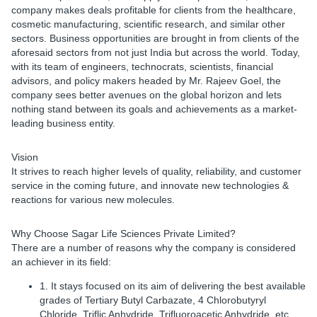
company makes deals profitable for clients from the healthcare,
cosmetic manufacturing, scientific research, and similar other
sectors. Business opportunities are brought in from clients of the
aforesaid sectors from not just India but across the world. Today,
with its team of engineers, technocrats, scientists, financial
advisors, and policy makers headed by Mr. Rajeev Goel, the
company sees better avenues on the global horizon and lets
nothing stand between its goals and achievements as a market-
leading business entity.
Vision
It strives to reach higher levels of quality, reliability, and customer
service in the coming future, and innovate new technologies &
reactions for various new molecules.
Why Choose Sagar Life Sciences Private Limited?
There are a number of reasons why the company is considered
an achiever in its field:
1. It stays focused on its aim of delivering the best available
grades of Tertiary Butyl Carbazate, 4 Chlorobutyryl
Chloride, Triflic Anhydride, Trifluoroacetic Anhydride, etc.