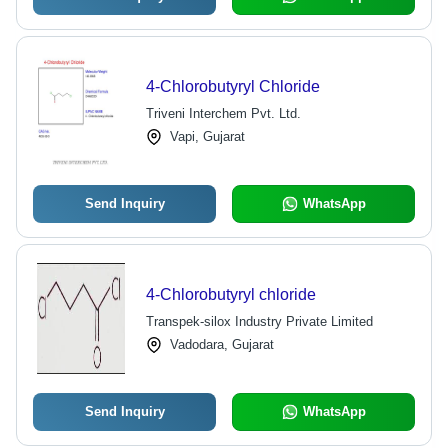
4-Chlorobutyryl Chloride
Triveni Interchem Pvt. Ltd.
Vapi, Gujarat
Send Inquiry
WhatsApp
4-Chlorobutyryl chloride
Transpek-silox Industry Private Limited
Vadodara, Gujarat
Send Inquiry
WhatsApp