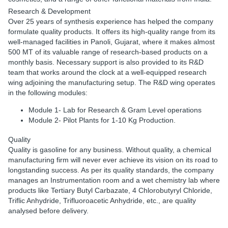
Research & Development
Over 25 years of synthesis experience has helped the company
formulate quality products. It offers its high-quality range from its
well-managed facilities in Panoli, Gujarat, where it makes almost
500 MT of its valuable range of research-based products on a
monthly basis. Necessary support is also provided to its R&D
team that works around the clock at a well-equipped research
wing adjoining the manufacturing setup. The R&D wing operates
in the following modules:
Module 1- Lab for Research & Gram Level operations
Module 2- Pilot Plants for 1-10 Kg Production.
Quality
Quality is gasoline for any business. Without quality, a chemical
manufacturing firm will never ever achieve its vision on its road to
longstanding success. As per its quality standards, the company
manages an Instrumentation room and a wet chemistry lab where
products like Tertiary Butyl Carbazate, 4 Chlorobutyryl Chloride,
Triflic Anhydride, Trifluoroacetic Anhydride, etc., are quality
analysed before delivery.