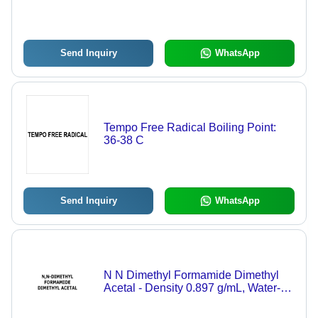
Send Inquiry
WhatsApp
Tempo Free Radical Boiling Point:
36-38 C
Send Inquiry
WhatsApp
N N Dimethyl Formamide Dimethyl
Acetal - Density 0.897 g/mL, Water-
Soluble Liquid for Industrial and
Technical Applications