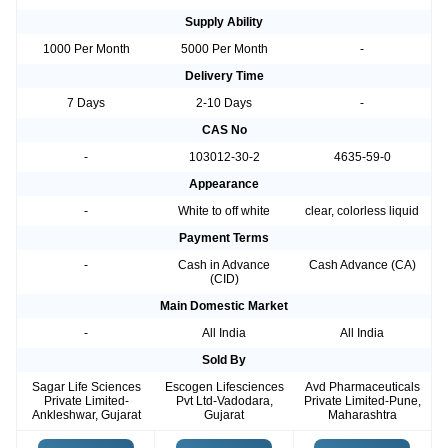
Supply Ability
1000 Per Month
5000 Per Month
-
Delivery Time
7 Days
2-10 Days
-
CAS No
-
103012-30-2
4635-59-0
Appearance
-
White to off white
clear, colorless liquid
Payment Terms
-
Cash in Advance
Cash Advance (CA)
(CID)
Main Domestic Market
-
All India
All India
Sold By
Sagar Life Sciences
Escogen Lifesciences
Avd Pharmaceuticals
Private Limited-
Pvt Ltd-Vadodara,
Private Limited-Pune,
Ankleshwar, Gujarat
Gujarat
Maharashtra