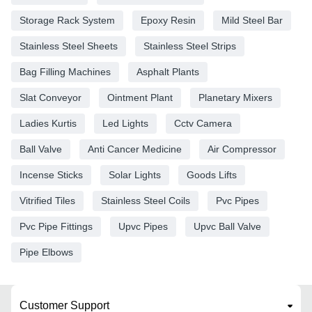
Storage Rack System
Epoxy Resin
Mild Steel Bar
Stainless Steel Sheets
Stainless Steel Strips
Bag Filling Machines
Asphalt Plants
Slat Conveyor
Ointment Plant
Planetary Mixers
Ladies Kurtis
Led Lights
Cctv Camera
Ball Valve
Anti Cancer Medicine
Air Compressor
Incense Sticks
Solar Lights
Goods Lifts
Vitrified Tiles
Stainless Steel Coils
Pvc Pipes
Pvc Pipe Fittings
Upvc Pipes
Upvc Ball Valve
Pipe Elbows
Customer Support