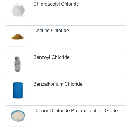
Chloroacetyl Chloride
Choline Chloride
Benzoyl Chloride
Benzalkonium Chloride
Calcium Chloride Pharmaceutical Grade