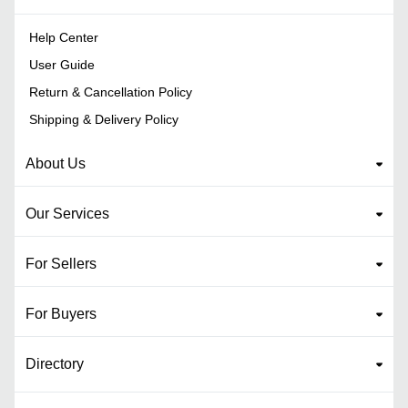
Help Center
User Guide
Return & Cancellation Policy
Shipping & Delivery Policy
About Us
Our Services
For Sellers
For Buyers
Directory