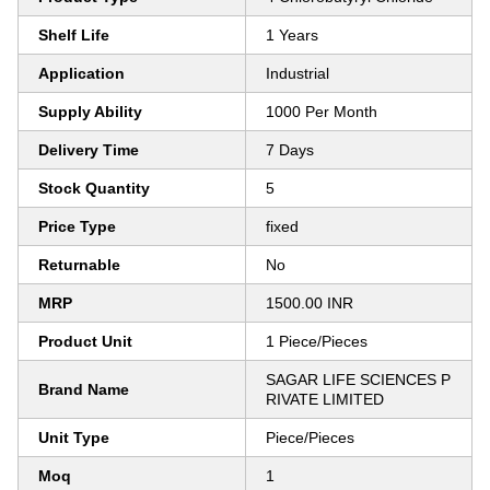
Shelf Life
1 Years
Application
Industrial
Supply Ability
1000 Per Month
Delivery Time
7 Days
Stock Quantity
5
Price Type
fixed
Returnable
No
MRP
1500.00 INR
Product Unit
1 Piece/Pieces
SAGAR LIFE SCIENCES P
Brand Name
RIVATE LIMITED
Unit Type
Piece/Pieces
Moq
1