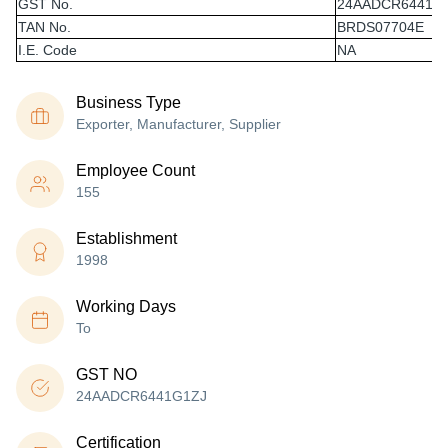
GST No.
24AADCR6441G
TAN No.
BRDS07704E
I.E. Code
NA
Business Type
Exporter, Manufacturer, Supplier
Employee Count
155
Establishment
1998
Working Days
To
GST NO
24AADCR6441G1ZJ
Certification