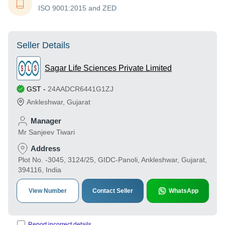
ISO 9001:2015 and ZED
Seller Details
Sagar Life Sciences Private Limited
GST
-
24AADCR6441G1ZJ
Ankleshwar
,
Gujarat
Manager
Mr Sanjeev Tiwari
Address
Plot No. -3045, 3124/25, GIDC-Panoli, Ankleshwar, Gujarat,
394116, India
View Number
Contact Seller
WhatsApp
Report incorrect details