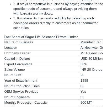
2. It stays competitive in business by paying attention to the
specific needs of customers and always providing them
with bargain-worthy deals.
3. It sustains its trust and credibility by delivering well-
packaged orders directly to customers as per committed
schedules.
Fact Sheet of Sagar Life Sciences Private Limited
Nature of Business
Manufacturer, Ex
Location
Ankleshwar, Guja
Company Leader
Mr. Rajeev Goel
Capital in Dollars
USD 30 Million
Export Percentage
60%
Sales Volume
INR 20 Crores
No. of Staff
20
Year of Establishment
1998
No. of Production Lines
06
OEM Service Provided
Yes
No. of Engineers
06
Monthly Production Capacity
500 MT