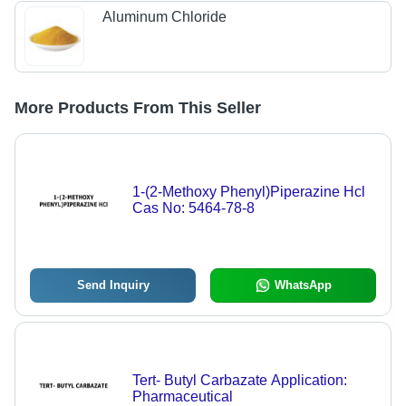
Aluminum Chloride
More Products From This Seller
1-(2-Methoxy Phenyl)Piperazine Hcl
Cas No: 5464-78-8
Send Inquiry
WhatsApp
Tert- Butyl Carbazate Application:
Pharmaceutical