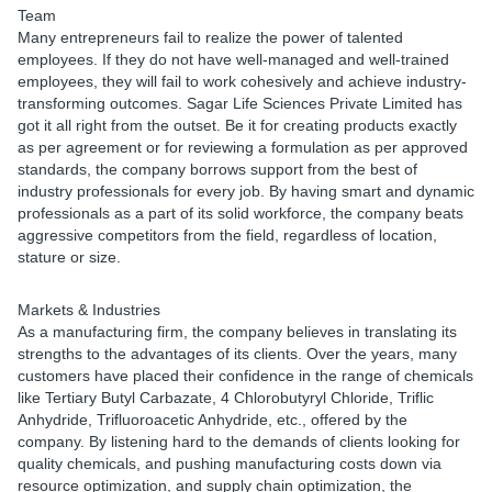
Team
Many entrepreneurs fail to realize the power of talented
employees. If they do not have well-managed and well-trained
employees, they will fail to work cohesively and achieve industry-
transforming outcomes. Sagar Life Sciences Private Limited has
got it all right from the outset. Be it for creating products exactly
as per agreement or for reviewing a formulation as per approved
standards, the company borrows support from the best of
industry professionals for every job. By having smart and dynamic
professionals as a part of its solid workforce, the company beats
aggressive competitors from the field, regardless of location,
stature or size.
Markets & Industries
As a manufacturing firm, the company believes in translating its
strengths to the advantages of its clients. Over the years, many
customers have placed their confidence in the range of chemicals
like Tertiary Butyl Carbazate, 4 Chlorobutyryl Chloride, Triflic
Anhydride, Trifluoroacetic Anhydride, etc., offered by the
company. By listening hard to the demands of clients looking for
quality chemicals, and pushing manufacturing costs down via
resource optimization, and supply chain optimization, the