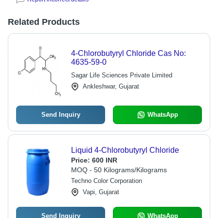
Related Products
4-Chlorobutyryl Chloride Cas No:
4635-59-0
Sagar Life Sciences Private Limited
Ankleshwar, Gujarat
Send Inquiry
WhatsApp
Liquid 4-Chlorobutyryl Chloride
Price:
600 INR
MOQ - 50 Kilograms/Kilograms
Techno Color Corporation
Vapi, Gujarat
Send Inquiry
WhatsApp