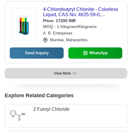
4-Chlorobutyryl Chloride - Colorless
Liquid, CAS No: 4635-59-0,
Molecular Weight: 141.00 g/mol,
Price:
17200 INR
Boiling Point: 173-174Â°C, Assay:
MOQ - 1 Kilogram/Kilograms
99.0%
A. B. Enterprises
Mumbai, Maharashtra
Send Inquiry
WhatsApp
View More
Explore Related Categories
2 Furoyl Chloride