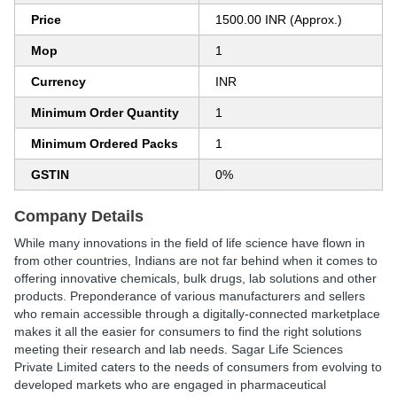
Price
1500.00 INR (Approx.)
Mop
1
Currency
INR
Minimum Order Quantity
1
Minimum Ordered Packs
1
GSTIN
0%
Company Details
While many innovations in the field of life science have flown in
from other countries, Indians are not far behind when it comes to
offering innovative chemicals, bulk drugs, lab solutions and other
products. Preponderance of various manufacturers and sellers
who remain accessible through a digitally-connected marketplace
makes it all the easier for consumers to find the right solutions
meeting their research and lab needs. Sagar Life Sciences
Private Limited caters to the needs of consumers from evolving to
developed markets who are engaged in pharmaceutical