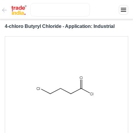
4-chloro Butyryl Chloride - Application: Industrial