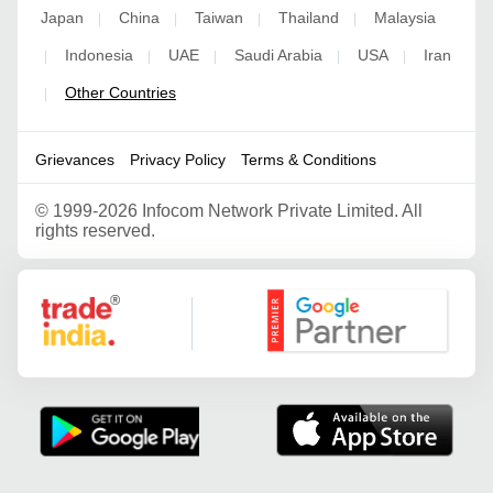
Japan
China
Taiwan
Thailand
Malaysia
|
|
|
|
Indonesia
UAE
Saudi Arabia
USA
Iran
|
|
|
|
|
Other Countries
|
Grievances
Privacy Policy
Terms & Conditions
©
1999-2026 Infocom Network Private Limited. All
rights reserved.
Google Partner