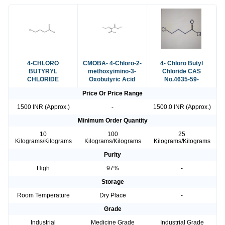
4-CHLORO
CMOBA- 4-Chloro-2-
4- Chloro Butyl
BUTYRYL
methoxyimino-3-
Chloride CAS
CHLORIDE
Oxobutyric Acid
No.4635-59-
Price Or Price Range
1500 INR (Approx.)
-
1500.0 INR (Approx.)
Minimum Order Quantity
10
100
25
Kilograms/Kilograms
Kilograms/Kilograms
Kilograms/Kilograms
Purity
High
97%
-
Storage
Room Temperature
Dry Place
-
Grade
Industrial
Medicine Grade
Industrial Grade