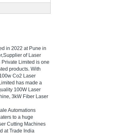
hed in
2022
at Pune in
r,Supplier of Laser
Private Limited is one
isted products. With
g 100w Co2 Laser
Limited has made a
-quality 100W Laser
hine, 3kW Fiber Laser
hale Automations
aters to a huge
ser Cutting Machines
d at Trade India