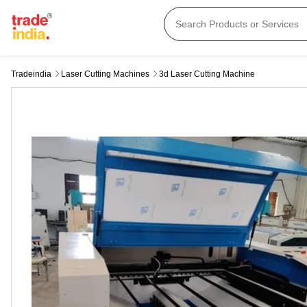
Tradeindia
Laser Cutting Machines
3d Laser Cutting Machine