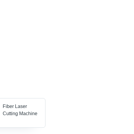
Fiber Laser
Cutting Machine