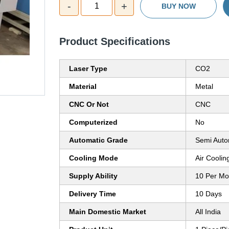
-
+
1
BUY NOW
Product Specifications
Laser Type
CO2
Material
Metal
CNC Or Not
CNC
Computerized
No
Automatic Grade
Semi Auto
Cooling Mode
Air Coolin
Supply Ability
10 Per Mo
Delivery Time
10 Days
Main Domestic Market
All India