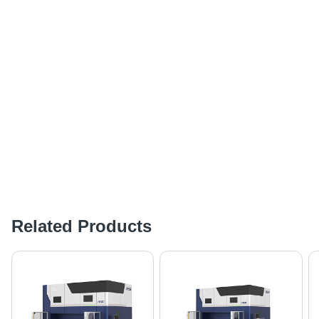
Related Products