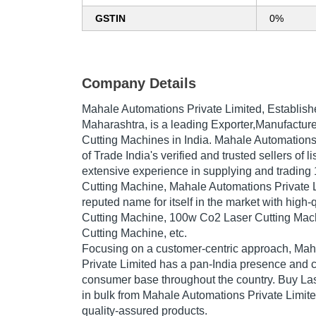
GSTIN
0%
Company Details
Mahale Automations Private Limited
, Establis
Maharashtra, is a leading Exporter,Manufacture
Cutting Machines in India. Mahale Automations 
of Trade India's verified and trusted sellers of l
extensive experience in supplying and tradin
Cutting Machine, Mahale Automations Private 
reputed name for itself in the market with high
Cutting Machine, 100w Co2 Laser Cutting Mac
Cutting Machine, etc.
Focusing on a customer-centric approach, Ma
Private Limited has a pan-India presence and c
consumer base throughout the country. Buy La
in bulk from Mahale Automations Private Limite
quality-assured products.