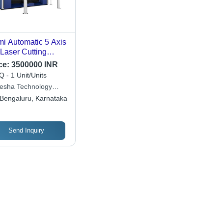
i Automatic 5 Axis
Laser Cutting
chine
ce:
3500000 INR
 - 1 Unit/Units
esha Technology
sulting
Bengaluru, Karnataka
Send Inquiry