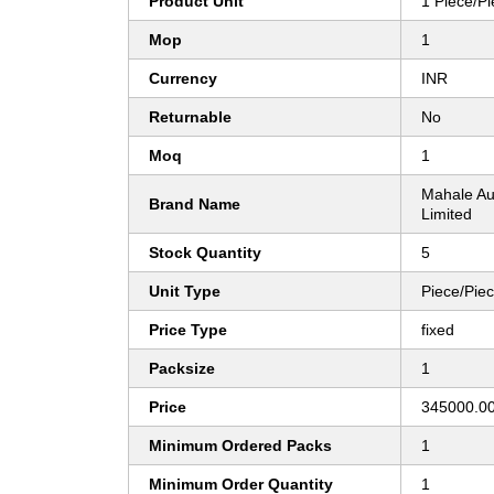
Product Unit
1 Piece/P
Mop
1
Currency
INR
Returnable
No
Moq
1
Mahale Au
Brand Name
Limited
Stock Quantity
5
Unit Type
Piece/Pie
Price Type
fixed
Packsize
1
Price
345000.00
Minimum Ordered Packs
1
Minimum Order Quantity
1