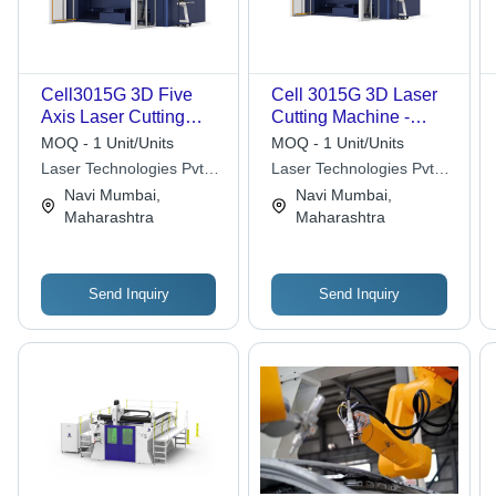
Cell3015G 3D Five
Cell 3015G 3D Laser
Axis Laser Cutting
Cutting Machine -
Machine - Automatic
Automatic Grade:
MOQ - 1 Unit/Units
MOQ - 1 Unit/Units
Grade: Automatic
Automatic
Laser Technologies Pvt.
Laser Technologies Pvt.
Ltd.
Ltd.
Navi Mumbai,
Navi Mumbai,
Maharashtra
Maharashtra
Send Inquiry
Send Inquiry