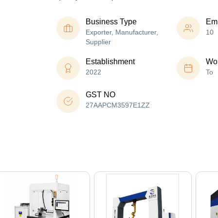
Business Type
Em
Exporter, Manufacturer,
10
Supplier
Establishment
Wor
2022
To
GST NO
27AAPCM3597E1ZZ