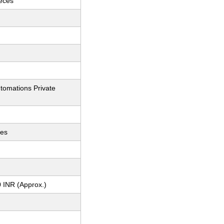
ieces
tomations Private
ces
 INR (Approx.)