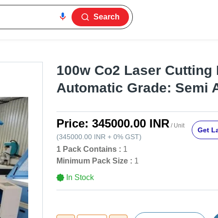
Search
100w Co2 Laser Cutting 
Automatic Grade: Semi 
Price:
345000.00 INR
/ Unit
Get La
(
345000.00 INR
+
0%
GST
)
1 Pack Contains :
1
Minimum Pack Size :
1
In Stock