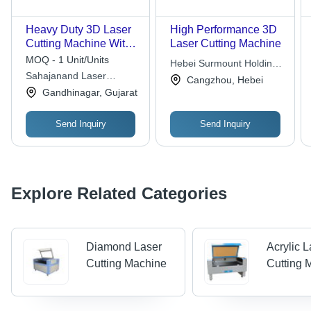
Heavy Duty 3D Laser
High Performance 3D
Cutting Machine With
Laser Cutting Machine
5 Axis Movement -
MOQ - 1 Unit/Units
Hebei Surmount Holding
Feature: Wear
Sahajanand Laser
Company
Cangzhou, Hebei
Resistance
Technology Limited
Gandhinagar, Gujarat
Send Inquiry
Send Inquiry
Explore Related Categories
Diamond Laser
Acrylic 
Cutting Machine
Cutting 