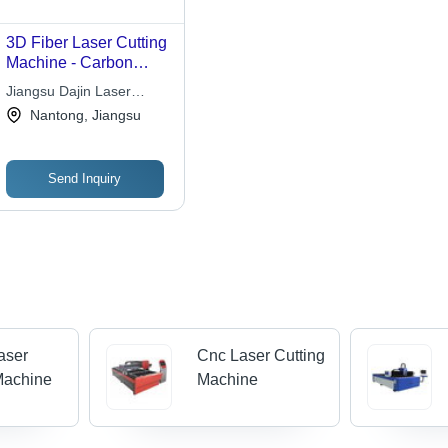
3D Fiber Laser Cutting
Machine - Carbon
Steel, Stainless Steel,
Jiangsu Dajin Laser
Precision Cutting,
Science And Technology
Nantong, Jiangsu
Automatic Operation,
Co Ltd
380-420V | High
Performance, Low
Send Inquiry
Energy Consumption,
Rapid Cutting Speed,
User-Friendly Software
Laser
Cnc Laser Cutting
Machine
Machine