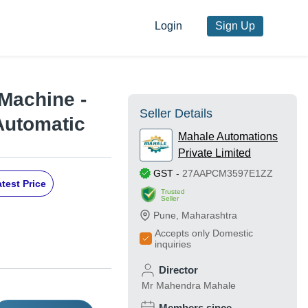
Login
Sign Up
Machine -
Seller Details
Automatic
Mahale Automations
Private Limited
GST
-
27AAPCM3597E1ZZ
test Price
Trusted
Seller
Pune
,
Maharashtra
Accepts only Domestic
inquiries
Director
Mr Mahendra Mahale
Members since