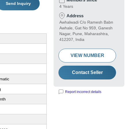
Send Inquiry
4 Years
Address
Awhalwadi C/o Ramesh Babn
Awhale, Gat No 959, Ganesh
Nagar, Pune, Maharashtra,
412207, India
VIEW NUMBER
Contact Seller
matic
g
Report incorrect details
nth