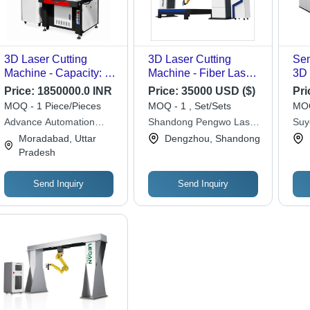
3D Laser Cutting
3D Laser Cutting
Sem
Machine - Capacity: 60
Machine - Fiber Laser
3D 
Pcs/Hr
500W/700W/750W,
Ma
Price:
1850000.0 INR
Price:
35000 USD ($)
Pri
High Precision Cutting
MOQ - 1 Piece/Pieces
MOQ - 1 , Set/Sets
MOQ
with Integrated
Advance Automation
Shandong Pengwo Laser
Suy
Industrial Robot &
Machinery
Technology Co. Ltd.
Con
Moradabad, Uttar
Dengzhou, Shandong
Advanced Motion
Pradesh
Control
Send Inquiry
Send Inquiry