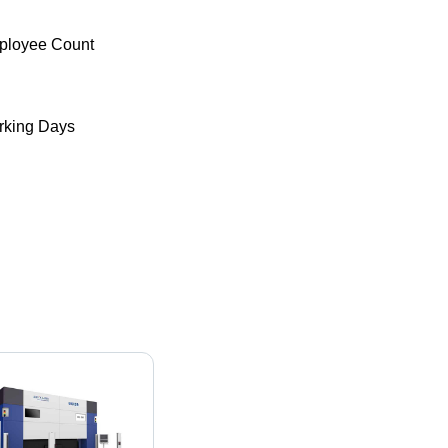
ployee Count
king Days