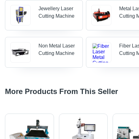
Jewellery Laser
Metal La
Cutting Machine
Cutting 
Non Metal Laser
Fiber La
Cutting Machine
Cutting 
More Products From This Seller