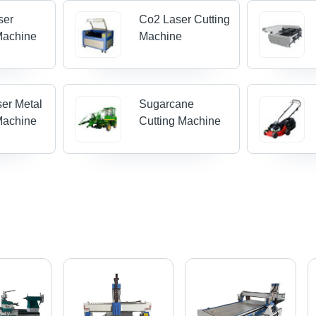
ser
Co2 Laser Cutting
Machine
Machine
ser Metal
Sugarcane
Machine
Cutting Machine