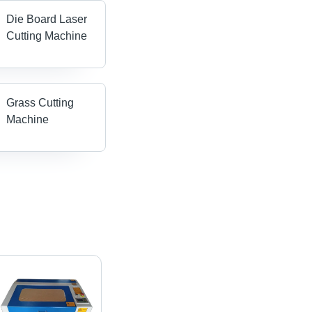
Die Board Laser
Cutting Machine
Grass Cutting
Machine