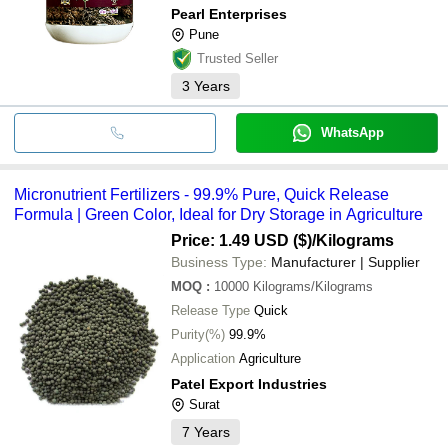
Pearl Enterprises
Pune
Trusted Seller
3
Years
WhatsApp
Micronutrient Fertilizers - 99.9% Pure, Quick Release
Formula | Green Color, Ideal for Dry Storage in Agriculture
Price: 1.49 USD ($)
/Kilograms
Business Type:
Manufacturer | Supplier
MOQ
:
10000
Kilograms/Kilograms
Release Type
Quick
Purity(%)
99.9%
Application
Agriculture
Patel Export Industries
Surat
7
Years