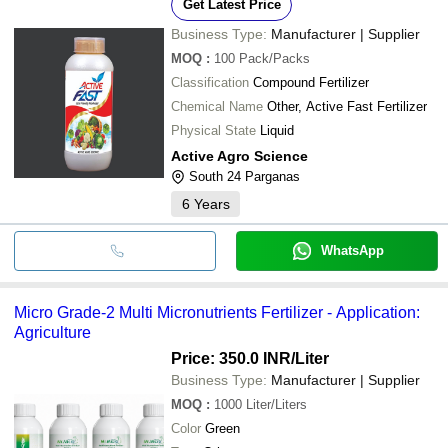
Get Latest Price
Business Type:
Manufacturer | Supplier
MOQ
:
100
Pack/Packs
Classification
Compound Fertilizer
Chemical Name
Other, Active Fast Fertilizer
Physical State
Liquid
Active Agro Science
South 24 Parganas
6
Years
WhatsApp
Micro Grade-2 Multi Micronutrients Fertilizer - Application:
Agriculture
Price: 350.0 INR
/Liter
Business Type:
Manufacturer | Supplier
MOQ
:
1000
Liter/Liters
Color
Green