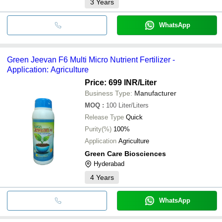
3
Years
WhatsApp
Green Jeevan F6 Multi Micro Nutrient Fertilizer -
Application: Agriculture
Price: 699 INR
/Liter
Business Type:
Manufacturer
MOQ
:
100
Liter/Liters
Release Type
Quick
Purity(%)
100%
Application
Agriculture
Green Care Biosciences
Hyderabad
4
Years
WhatsApp