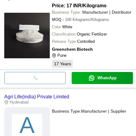
Price: 17 INR
/Kilograms
Business Type:
Manufacturer | Distributor
MOQ
:
100
Kilograms/Kilograms
Color
White
Classification
Organic Fertilizer
Release Type
Controlled
Greenchem Biotech
Pune
17
Years
WhatsApp
Agri Life(india) Private Limited
Hyderabad
Business Type:
Manufacturer | Supplier
A