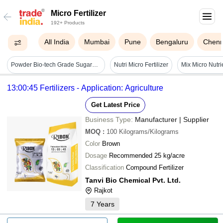
Micro Fertilizer
192+ Products
All India
Mumbai
Pune
Bengaluru
Chenn
Powder Bio-tech Grade Sugarcane Special Micronutrients Fertilizer - 1kg, Chlorine-free Anhydrous Zinc, Iron, Manganese, Boron, Molybdenum, Copper, 99.9% Purity, Quick Release, Energy Use Enhancer For Disease Resistance
Nutri Micro Fertilizer
13:00:45 Fertilizers - Application: Agriculture
Get Latest Price
Business Type:
Manufacturer | Supplier
MOQ
:
100
Kilograms/Kilograms
Color
Brown
Dosage
Recommended 25 kg/acre
Classification
Compound Fertilizer
Tanvi Bio Chemical Pvt. Ltd.
Rajkot
7
Years