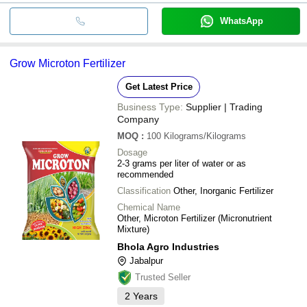
WhatsApp
Grow Microton Fertilizer
Get Latest Price
Business Type:
Supplier | Trading
Company
MOQ
:
100
Kilograms/Kilograms
Dosage
2-3 grams per liter of water or as
recommended
Classification
Other, Inorganic Fertilizer
Chemical Name
Other, Microton Fertilizer (Micronutrient
Mixture)
Bhola Agro Industries
Jabalpur
Trusted Seller
2
Years