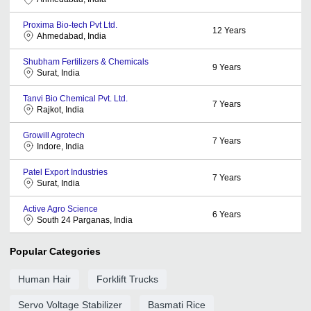
Proxima Bio-tech Pvt Ltd.
12
Years
Ahmedabad, India
Shubham Fertilizers & Chemicals
9
Years
Surat, India
Tanvi Bio Chemical Pvt. Ltd.
7
Years
Rajkot, India
Growill Agrotech
7
Years
Indore, India
Patel Export Industries
7
Years
Surat, India
Active Agro Science
6
Years
South 24 Parganas, India
Popular Categories
Human Hair
Forklift Trucks
Servo Voltage Stabilizer
Basmati Rice