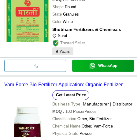
Shape
Round
State
Granules
Color
White
Shubham Fertilizers & Chemicals
Surat
Trusted Seller
9
Years
WhatsApp
Vam-Force Bio-Fertilizer Application: Organic Fertilizer
Get Latest Price
Business Type:
Manufacturer | Distributor
MOQ
:
100
Piece/Pieces
Classification
Other, Bio-Fertilizer
Chemical Name
Other, Vam-Force
Physical State
Powder