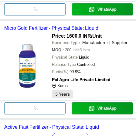
WhatsApp
Micro Gold Fertilizer - Physical State: Liquid
Price: 1600.0 INR
/Unit
Business Type:
Manufacturer | Supplier
MOQ
:
200
Unit/Units
Physical State
Liquid
Release Type
Controlled
Purity(%)
99.9%
Pcl Agro Life Private Limited
Karnal
3
Years
WhatsApp
Active Fast Fertilizer - Physical State: Liquid