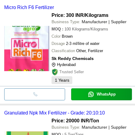
Micro Rich F6 Fertilizer
Price: 300 INR
/Kilograms
Business Type:
Manufacturer | Supplier
MOQ
:
100
Kilograms/Kilograms
Color
Brown
Dosage
2-3 ml/litre of water
Classification
Other, Fertilizer
Sk Reddy Chemicals
Hyderabad
Trusted Seller
1
Years
WhatsApp
Granulated Npk Mix Fertilizer - Grade: 20:10:10
Price: 20000 INR
/Ton
Business Type:
Manufacturer | Supplier
MOQ
:
5
Ton/Tons