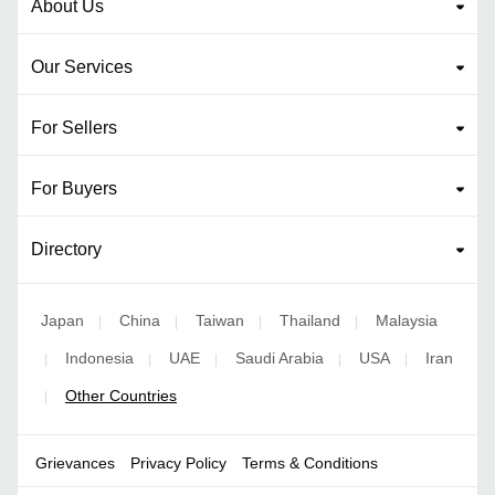
About Us
Our Services
For Sellers
For Buyers
Directory
Japan
China
Taiwan
Thailand
Malaysia
|
|
|
|
Indonesia
UAE
Saudi Arabia
USA
Iran
|
|
|
|
|
Other Countries
|
Grievances
Privacy Policy
Terms & Conditions