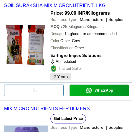
SOIL SURAKSHA-MIX MICRONUTRIENT 1 KG
Price: 99.00 INR
/Kilograms
Business Type:
Manufacturer | Supplier
MOQ
:
25
Kilograms/Kilograms
Dosage
1 kg/acre, or as recommended
Color
Other, Grey
Classification
Other
Earthgro Impex Solutions
Ahmedabad
Trusted Seller
2
Years
WhatsApp
MIX MICRO NUTRIENTS FERTILIZERS
Get Latest Price
Business Type:
Manufacturer | Supplier