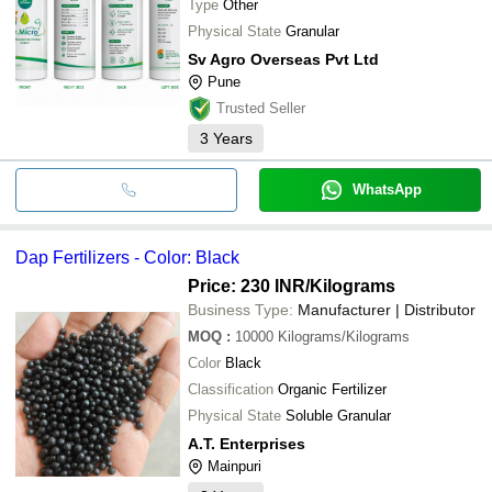
Type
Other
Physical State
Granular
Sv Agro Overseas Pvt Ltd
Pune
Trusted Seller
3
Years
WhatsApp
Dap Fertilizers - Color: Black
Price: 230 INR
/Kilograms
Business Type:
Manufacturer | Distributor
MOQ
:
10000
Kilograms/Kilograms
Color
Black
Classification
Organic Fertilizer
Physical State
Soluble Granular
A.T. Enterprises
Mainpuri