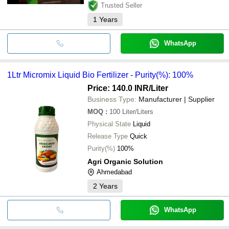
Trusted Seller
1
Years
WhatsApp
1Ltr Micromix Liquid Bio Fertilizer - Purity(%): 100%
Price: 140.0 INR
/Liter
Business Type:
Manufacturer | Supplier
MOQ
:
100
Liter/Liters
Physical State
Liquid
Release Type
Quick
Purity(%)
100%
Agri Organic Solution
Ahmedabad
2
Years
WhatsApp