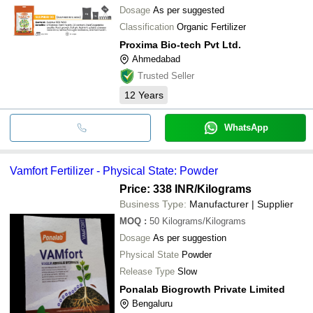
Dosage
As per suggested
Classification
Organic Fertilizer
Proxima Bio-tech Pvt Ltd.
Ahmedabad
Trusted Seller
12
Years
WhatsApp
Vamfort Fertilizer - Physical State: Powder
Price: 338 INR
/Kilograms
Business Type:
Manufacturer | Supplier
MOQ
:
50
Kilograms/Kilograms
Dosage
As per suggestion
Physical State
Powder
Release Type
Slow
Ponalab Biogrowth Private Limited
Bengaluru