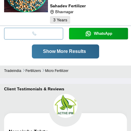
Sahadev Fertilizer
Bhavnagar
3
Years
WhatsApp
Show More Results
Tradeindia
Fertilizers
Micro Fertilizer
Client Testimonials & Reviews