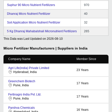
Suphur 90 Micro Nutrient Fertilizers
970
Dhanraj Micro Nutrient Fertilizer
40
Soil Application Micro Nutrient Fertilizer
32
5 Kg Dhanraj Mahabalshali Micronutrient Fertilizers
265
This Data was Last Updated on
2026-08-10
Micro Fertilizer
Manufacturers | Suppliers in India
Company Name
Member Since
Agri Life(india) Private Limited
23
Years
Hyderabad, India
Greenchem Biotech
17
Years
Pune, India
Fertinagro India Pvt. Ltd.
17
Years
Pune, India
Parshva Chemicals
16
Years
Ahmedabad, India