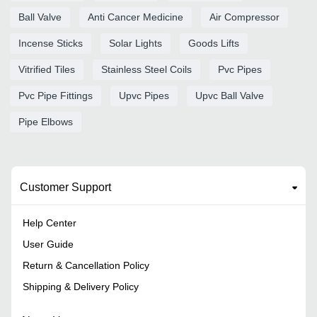
Ball Valve
Anti Cancer Medicine
Air Compressor
Incense Sticks
Solar Lights
Goods Lifts
Vitrified Tiles
Stainless Steel Coils
Pvc Pipes
Pvc Pipe Fittings
Upvc Pipes
Upvc Ball Valve
Pipe Elbows
Customer Support
Help Center
User Guide
Return & Cancellation Policy
Shipping & Delivery Policy