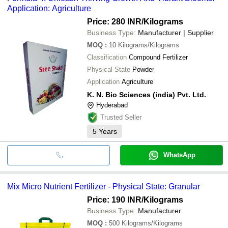
Application: Agriculture
Price: 280 INR
/Kilograms
Business Type:
Manufacturer | Supplier
MOQ
:
10
Kilograms/Kilograms
Classification
Compound Fertilizer
Physical State
Powder
Application
Agriculture
K. N. Bio Sciences (india) Pvt. Ltd.
Hyderabad
Trusted Seller
5
Years
WhatsApp
Mix Micro Nutrient Fertilizer - Physical State: Granular
Price: 190 INR
/Kilograms
Business Type:
Manufacturer
MOQ
:
500
Kilograms/Kilograms