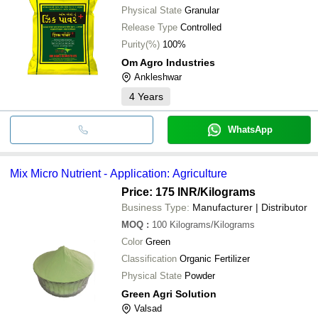
Physical State
Granular
Release Type
Controlled
Purity(%)
100%
Om Agro Industries
Ankleshwar
4
Years
WhatsApp
Mix Micro Nutrient - Application: Agriculture
Price: 175 INR
/Kilograms
Business Type:
Manufacturer | Distributor
MOQ
:
100
Kilograms/Kilograms
Color
Green
Classification
Organic Fertilizer
Physical State
Powder
Green Agri Solution
Valsad