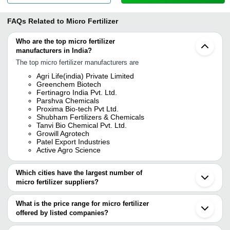
FAQs Related to
Micro Fertilizer
Who are the top micro fertilizer
manufacturers in India?
The top micro fertilizer manufacturers are
Agri Life(india) Private Limited
Greenchem Biotech
Fertinagro India Pvt. Ltd.
Parshva Chemicals
Proxima Bio-tech Pvt Ltd.
Shubham Fertilizers & Chemicals
Tanvi Bio Chemical Pvt. Ltd.
Growill Agrotech
Patel Export Industries
Active Agro Science
Which cities have the largest number of
micro fertilizer suppliers?
The Cities are
What is the price range for micro fertilizer
Mumbai
offered by listed companies?
Pune
Bengaluru
The price range of micro fertilizer are
Chennai