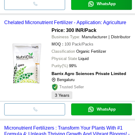
WhatsApp
Chelated Micronutrient Fertilizer - Application: Agriculture
Price: 300 INR
/Pack
Business Type:
Manufacturer | Distributor
MOQ
:
100
Pack/Packs
Classification
Organic Fertilizer
Physical State
Liquid
Purity(%)
99%
Barrix Agro Sciences Private Limited
Bengaluru
Trusted Seller
3
Years
WhatsApp
Micronutrient Fertilizers : Transform Your Plants With #1
Formula 4: Unleash Thriving Growth And Vibrant Blooms! -