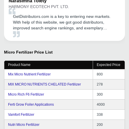
Narasimha
Tolety
HARMONY ECOTECH PVT. LTD.
GetDistributors.com is a key to entering new markets.
With help of this website, we got good distributors,
improved search engine rankings, and exemplary
promotion of recognized social media platforms. I would
like to thank the team behind this website. Please keep
up the great work. I would like to tell companies that are
struggling to grow to register on GetDistributors.com
Micro Fertilizer
Price List
without any second thought!
Product Name
Expected Price
Mix Micro Nutrient Fertilizer
800
MIX MICRO NUTRIENTS CHELATED Fertilizer
278
Micro Rich F6 Fertilizer
300
Ferti Grow Foiler Applications
4000
Vamfort Fertilizer
338
Nutri Micro Fertilizer
200