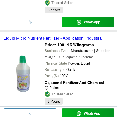
Trusted Seller
3
Years
WhatsApp
Liquid Micro Nutrient Fertilizer - Application: Industrial
Price: 100 INR
/Kilograms
Business Type:
Manufacturer | Supplier
MOQ
:
100
Kilograms/Kilograms
Physical State
Powder, Liquid
Release Type
Quick
Purity(%)
100%
Gajanand Fertilizer And Chemical
Rajkot
Trusted Seller
3
Years
WhatsApp