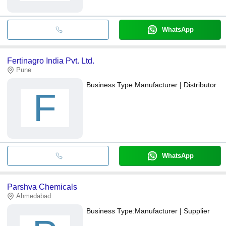
WhatsApp
Fertinagro India Pvt. Ltd.
Pune
Business Type:
Manufacturer | Distributor
F
WhatsApp
Parshva Chemicals
Ahmedabad
Business Type:
Manufacturer | Supplier