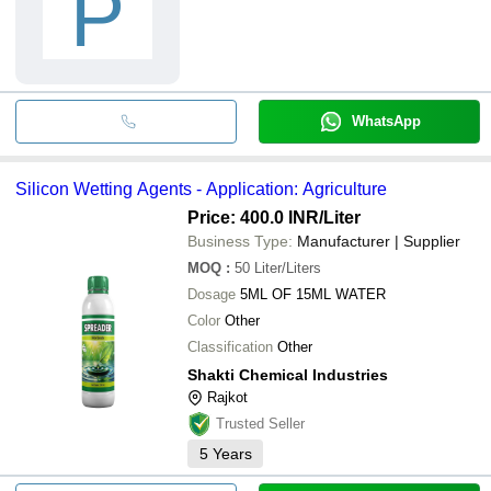
P
WhatsApp
Silicon Wetting Agents - Application: Agriculture
Price: 400.0 INR
/Liter
Business Type:
Manufacturer | Supplier
MOQ
:
50
Liter/Liters
Dosage
5ML OF 15ML WATER
Color
Other
Classification
Other
Shakti Chemical Industries
Rajkot
Trusted Seller
5
Years