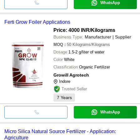
WhatsApp
Ferti Grow Foiler Applications
Price: 4000 INR
/Kilograms
Business Type:
Manufacturer | Supplier
MOQ
:
50
Kilograms/Kilograms
Dosage
1.5-2 g/liter of water
Color
White
Classification
Organic Fertilizer
Growill Agrotech
Indore
Trusted Seller
7
Years
WhatsApp
Micro Silica Natural Source Fertilizer - Application:
Agriculture