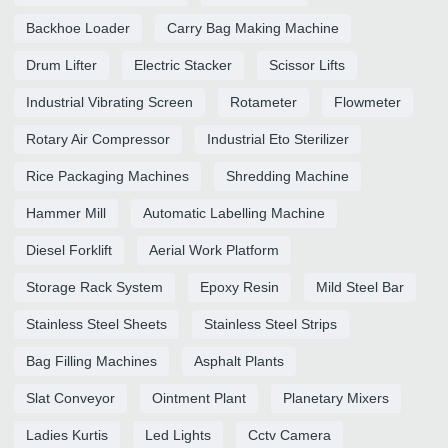
Backhoe Loader
Carry Bag Making Machine
Drum Lifter
Electric Stacker
Scissor Lifts
Industrial Vibrating Screen
Rotameter
Flowmeter
Rotary Air Compressor
Industrial Eto Sterilizer
Rice Packaging Machines
Shredding Machine
Hammer Mill
Automatic Labelling Machine
Diesel Forklift
Aerial Work Platform
Storage Rack System
Epoxy Resin
Mild Steel Bar
Stainless Steel Sheets
Stainless Steel Strips
Bag Filling Machines
Asphalt Plants
Slat Conveyor
Ointment Plant
Planetary Mixers
Ladies Kurtis
Led Lights
Cctv Camera