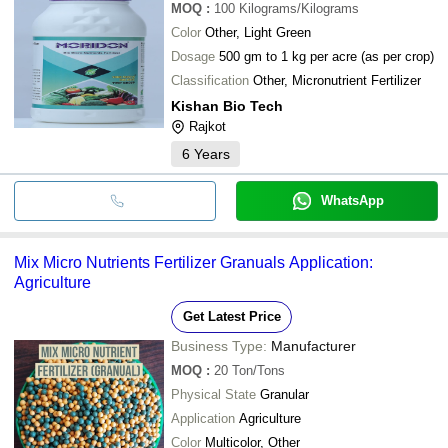
MOQ
:
100
Kilograms/Kilograms
Color
Other, Light Green
Dosage
500 gm to 1 kg per acre (as per crop)
Classification
Other, Micronutrient Fertilizer
Kishan Bio Tech
Rajkot
6
Years
WhatsApp
Mix Micro Nutrients Fertilizer Granuals Application:
Agriculture
Get Latest Price
Business Type:
Manufacturer
MOQ
:
20
Ton/Tons
Physical State
Granular
Application
Agriculture
Color
Multicolor, Other